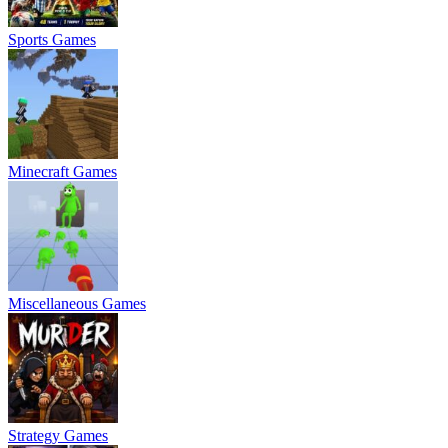
Sports Games
Minecraft Games
Miscellaneous Games
Strategy Games