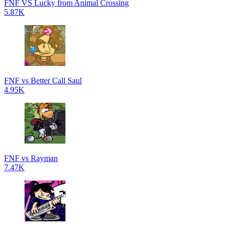
FNF VS Lucky from Animal Crossing
5.87K
FNF vs Better Call Saul
4.95K
FNF vs Rayman
7.47K