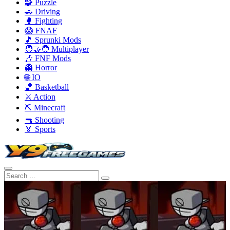
🧩 Puzzle
🚗 Driving
🥊 Fighting
😱 FNAF
🎵 Sprunki Mods
🧑‍🤝‍🧑 Multiplayer
🎶 FNF Mods
👻 Horror
🌐 IO
🏀 Basketball
⚔️ Action
⛏️ Minecraft
🔫 Shooting
🏅 Sports