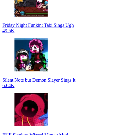
Friday Night Funkin: Tabi Sings Ugh
49.5K
Silent Note but Demon Slayer Sings It
6.64K
FNF Shadow Wizard Money Mod