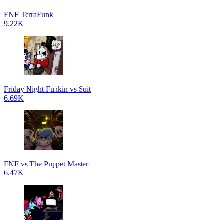
FNF TerraFunk
9.22K
Friday Night Funkin vs Suit
6.69K
FNF vs The Puppet Master
6.47K