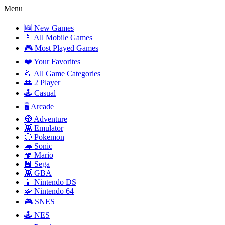
Menu
🆕 New Games
📱 All Mobile Games
🎮 Most Played Games
❤️ Your Favorites
📂 All Game Categories
👥 2 Player
🕹️ Casual
🖥️ Arcade
🧭 Adventure
👾 Emulator
🔴 Pokemon
🦔 Sonic
🍄 Mario
💾 Sega
👾 GBA
📱 Nintendo DS
🧩 Nintendo 64
🎮 SNES
🕹️ NES