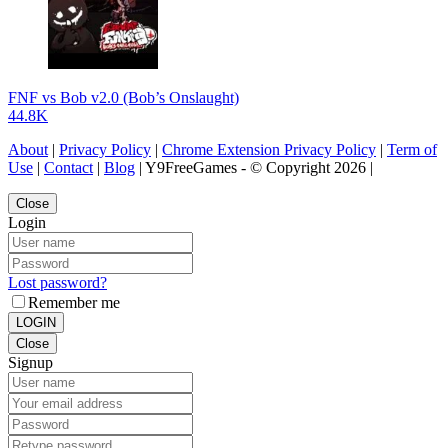
FNF vs Bob v2.0 (Bob’s Onslaught)
44.8K
About
|
Privacy Policy
|
Chrome Extension Privacy Policy
|
Term of
Use
|
Contact
|
Blog
| Y9FreeGames - © Copyright 2026 |
Close
Login
Lost password?
Remember me
LOGIN
Close
Signup