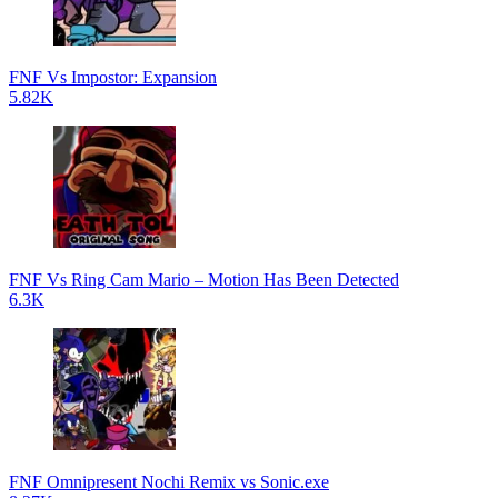
FNF Vs Impostor: Expansion
5.82K
FNF Vs Ring Cam Mario – Motion Has Been Detected
6.3K
FNF Omnipresent Nochi Remix vs Sonic.exe