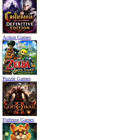
Action Games
Puzzle Games
Fighting Games