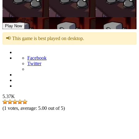
FNF: MadPack
Play Now
📢 This game is best played on desktop.
Facebook
Twitter
5.37K
(
1
votes, average:
5.00
out of 5)