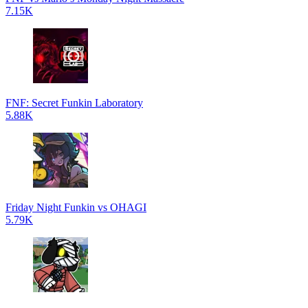
7.15K
FNF: Secret Funkin Laboratory
5.88K
Friday Night Funkin vs OHAGI
5.79K