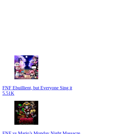
FNF Ebuillient, but Everyone Sing it
5.51K
FNF vs Mario’s Monday Night Massacre