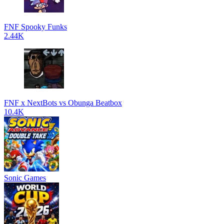
FNF Spooky Funks
2.44K
FNF x NextBots vs Obunga Beatbox
10.4K
Sonic Games