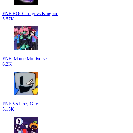
FNF BOO: Luigi vs Kingboo
5.57K
FNF: Manic Multiverse
6.2K
FNF Vs Urey Guy
5.15K