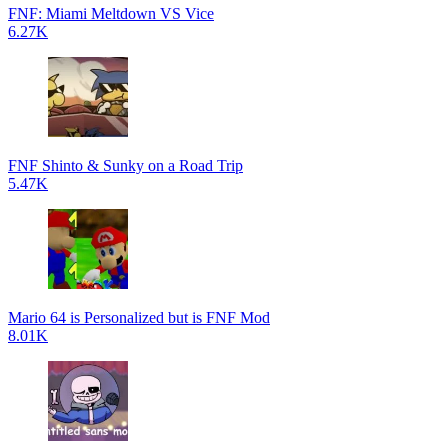
FNF: Miami Meltdown VS Vice
6.27K
FNF Shinto & Sunky on a Road Trip
5.47K
Mario 64 is Personalized but is FNF Mod
8.01K