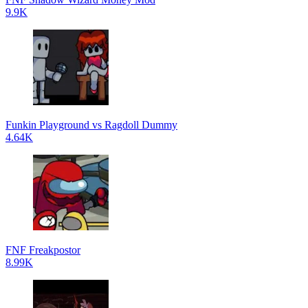
9.9K
Funkin Playground vs Ragdoll Dummy
4.64K
FNF Freakpostor
8.99K