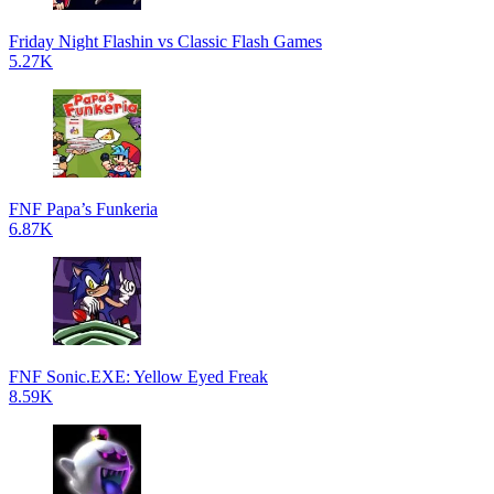
Friday Night Flashin vs Classic Flash Games
5.27K
FNF Papa’s Funkeria
6.87K
FNF Sonic.EXE: Yellow Eyed Freak
8.59K