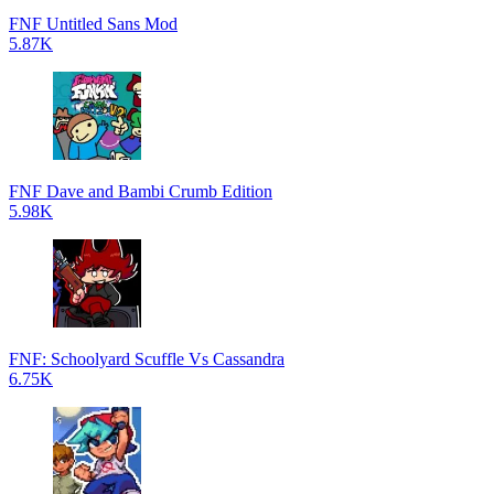
FNF Untitled Sans Mod
5.87K
FNF Dave and Bambi Crumb Edition
5.98K
FNF: Schoolyard Scuffle Vs Cassandra
6.75K