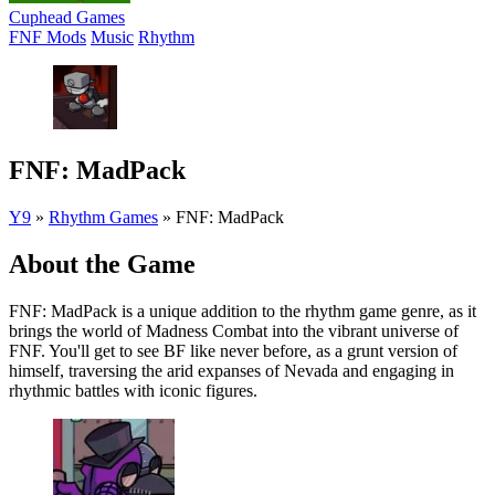
Cuphead Games
FNF Mods
Music
Rhythm
FNF: MadPack
Y9
»
Rhythm Games
»
FNF: MadPack
About the Game
FNF: MadPack is a unique addition to the rhythm game genre, as it
brings the world of Madness Combat into the vibrant universe of
FNF. You'll get to see BF like never before, as a grunt version of
himself, traversing the arid expanses of Nevada and engaging in
rhythmic battles with iconic figures.