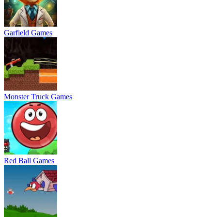
Garfield Games
Monster Truck Games
Red Ball Games