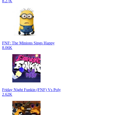
8.27K
FNF: The Minions Sings Happy
8.06K
Friday Night Funkin (FNF) Vs Poly
2.62K