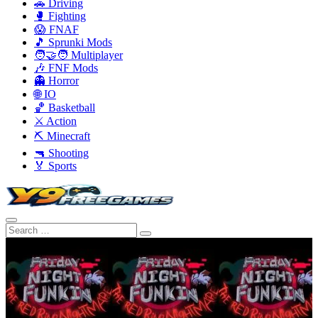
🚗 Driving
🥊 Fighting
😱 FNAF
🎵 Sprunki Mods
🧑‍🤝‍🧑 Multiplayer
🎶 FNF Mods
👻 Horror
🌐 IO
🏀 Basketball
⚔️ Action
⛏️ Minecraft
🔫 Shooting
🏅 Sports