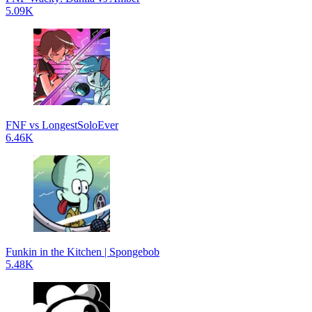
5.09K
FNF vs LongestSoloEver
6.46K
Funkin in the Kitchen | Spongebob
5.48K