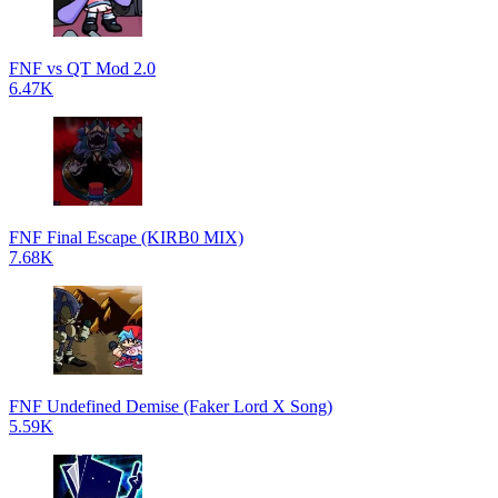
FNF vs QT Mod 2.0
6.47K
FNF Final Escape (KIRB0 MIX)
7.68K
FNF Undefined Demise (Faker Lord X Song)
5.59K