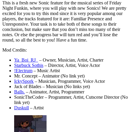
This is a fresh new Sonic feature for the musical series of Friday
Night Funkin, where you will play with new Sonics! We are pretty
excited for you to try this mod since it is very popular among our
players, the tracks featured for it are: Familiar Presence and
Unresponsive. Your task is to take both of these songs to their
conclusion, but make sure that you don’t miss too many of their
notes. Or else the progress bar will turn red and you’ll lose the
round, so all the best to you! Have a fun time.
Mod Credits:
Ya_Boi_RJ_
– Owner, Musician, Artist, Charter
Starbuck Sothis
– Director, Artist, Voice Actor
!Electrum
– Music Artist
Mr. Concept – Animator (No link yet)
IckySpork
– Musician, Programmer, Voice Actor
Jack of Blades – Musician (No links yet)
Balls.
– Animator, Artist, Programmer
SonicTheCoder – Programmer, Artist, Cutscene Director (No
link yet)
Duskull
– Artist