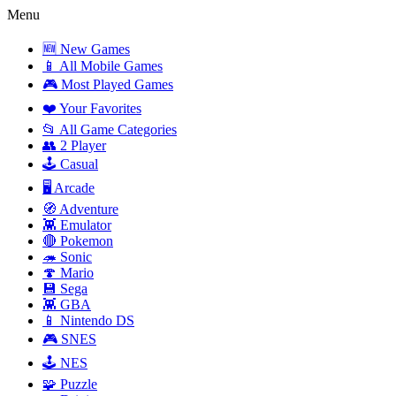
Menu
🆕 New Games
📱 All Mobile Games
🎮 Most Played Games
❤️ Your Favorites
📂 All Game Categories
👥 2 Player
🕹️ Casual
🖥️ Arcade
🧭 Adventure
👾 Emulator
🔴 Pokemon
🦔 Sonic
🍄 Mario
💾 Sega
👾 GBA
📱 Nintendo DS
🎮 SNES
🕹️ NES
🧩 Puzzle