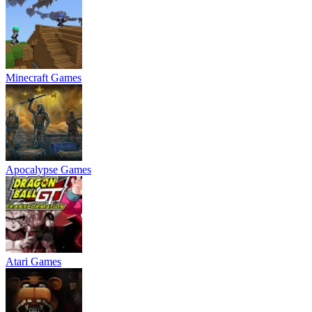
Minecraft Games
Apocalypse Games
Atari Games