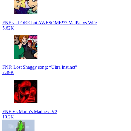
FNF vs LORE but AWESOME!?? MatPat vs Wife
5.62K
FNF: Lost Shaggy song: “Ultra Instinct”
7.39K
FNF Vs Mario’s Madness V2
10.2K