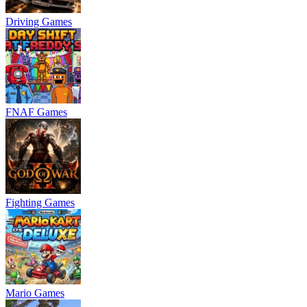
Driving Games
FNAF Games
Fighting Games
Mario Games