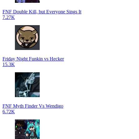
FNF Double Kill, but Everyone Sings It
7.27K
Friday Night Funkin vs Hecker
15.3K
FNF Myth Finder Vs Wendigo
6.72K