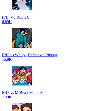
FNF VS Ron 3.0
6.89K
FNF vs Whitty (Definitive Edition)
15.8K
FNF vs MrBeast Meme Mod
7.49K