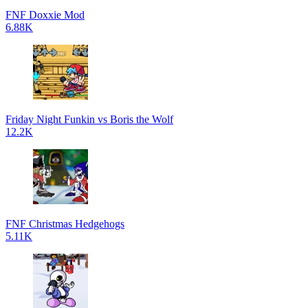
FNF Doxxie Mod
6.88K
Friday Night Funkin vs Boris the Wolf
12.2K
FNF Christmas Hedgehogs
5.11K