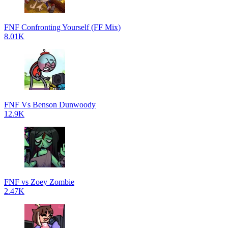
FNF Confronting Yourself (FF Mix)
8.01K
FNF Vs Benson Dunwoody
12.9K
FNF vs Zoey Zombie
2.47K