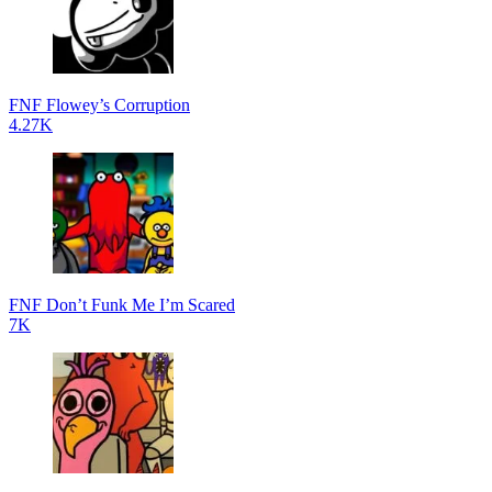
FNF Flowey’s Corruption
4.27K
FNF Don’t Funk Me I’m Scared
7K