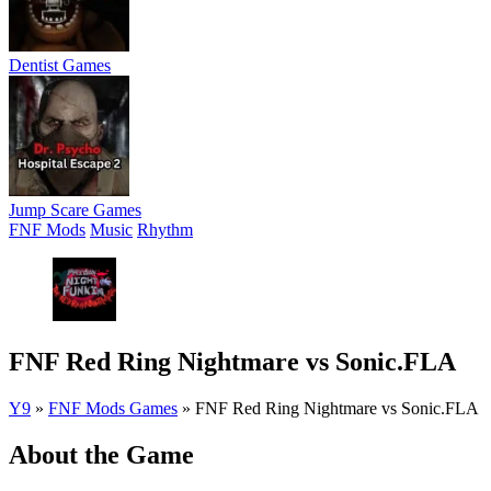
Dentist Games
Jump Scare Games
FNF Mods
Music
Rhythm
FNF Red Ring Nightmare vs Sonic.FLA
Y9
»
FNF Mods Games
»
FNF Red Ring Nightmare vs Sonic.FLA
About the Game