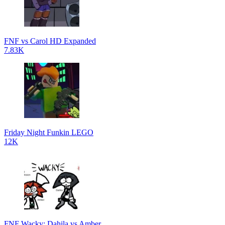
FNF vs Carol HD Expanded
7.83K
Friday Night Funkin LEGO
12K
FNF Wacky: Dahila vs Amber