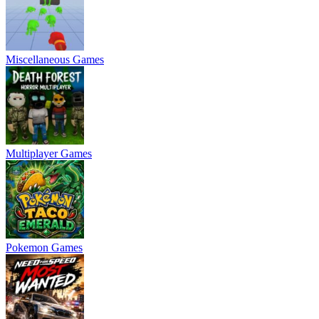
Miscellaneous Games
Multiplayer Games
Pokemon Games