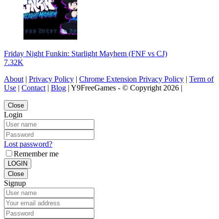
Friday Night Funkin: Starlight Mayhem (FNF vs CJ)
7.32K
About
|
Privacy Policy
|
Chrome Extension Privacy Policy
|
Term of
Use
|
Contact
|
Blog
| Y9FreeGames - © Copyright 2026 |
Close
Login
Lost password?
Remember me
LOGIN
Close
Signup