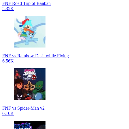
FNF Road Trip of Banban
5.35K
FNF vs Rainbow Dash while Flying
6.56K
FNF vs Spider-Man v2
6.16K