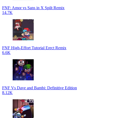
FNF: Amor vs Sans in X Spilt Remix
14.7K
FNF High-Effort Tutorial Erect Remix
6.6K
FNF Vs Dave and Bambi: Definitive Edition
8.12K