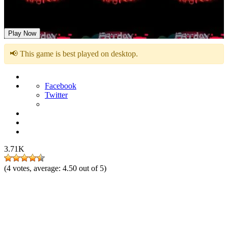
FNF Red Ring Nightmare vs Sonic.FLA
Play Now
📢 This game is best played on desktop.
Facebook
Twitter
3.71K
(
4
votes, average:
4.50
out of 5)