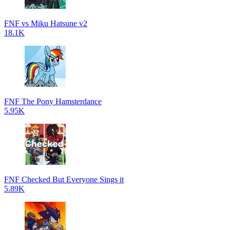
FNF vs Miku Hatsune v2
18.1K
FNF The Pony Hamsterdance
5.95K
FNF Checked But Everyone Sings it
5.89K