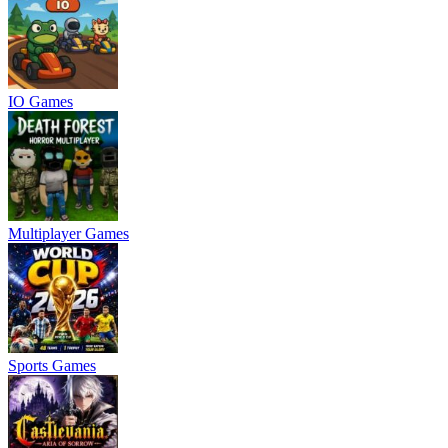
IO Games
Multiplayer Games
Sports Games