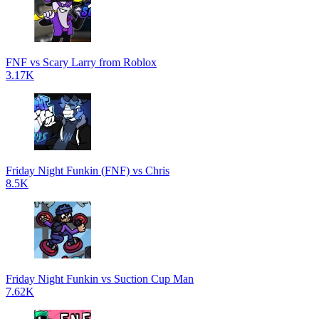
FNF vs Scary Larry from Roblox
3.17K
Friday Night Funkin (FNF) vs Chris
8.5K
Friday Night Funkin vs Suction Cup Man
7.62K