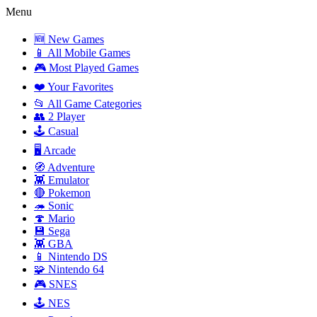
Menu
🆕 New Games
📱 All Mobile Games
🎮 Most Played Games
❤️ Your Favorites
📂 All Game Categories
👥 2 Player
🕹️ Casual
🖥️ Arcade
🧭 Adventure
👾 Emulator
🔴 Pokemon
🦔 Sonic
🍄 Mario
💾 Sega
👾 GBA
📱 Nintendo DS
🧩 Nintendo 64
🎮 SNES
🕹️ NES