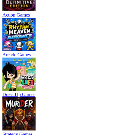
Action Games
Arcade Games
Dress-Up Games
Strategy Games