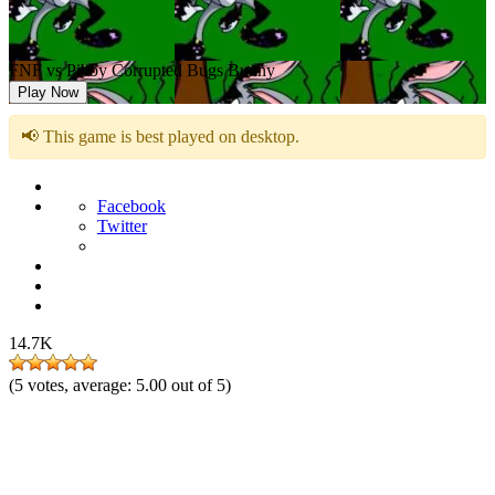
FNF vs Pibby Corrupted Bugs Bunny
Play Now
📢 This game is best played on desktop.
Facebook
Twitter
14.7K
(
5
votes, average:
5.00
out of 5)