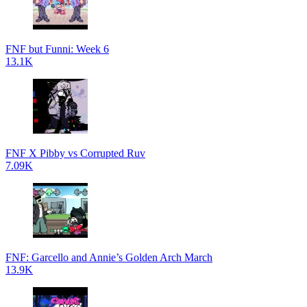
FNF but Funni: Week 6
13.1K
FNF X Pibby vs Corrupted Ruv
7.09K
FNF: Garcello and Annie’s Golden Arch March
13.9K