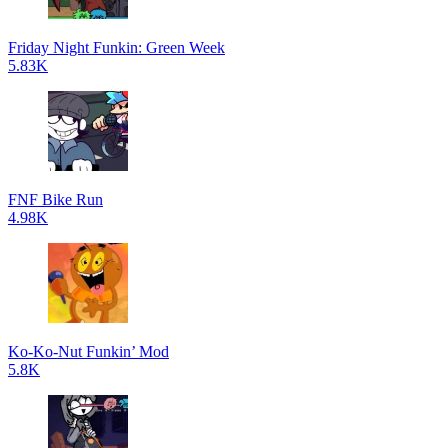
Friday Night Funkin: Green Week
5.83K
FNF Bike Run
4.98K
Ko-Ko-Nut Funkin’ Mod
5.8K