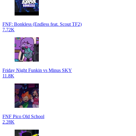
FNF: Bonkless (Endless feat. Scout TF2)
7.72K
Friday Night Funkin vs Minus SKY
11.8K
FNF Pico Old School
2.28K