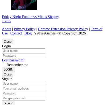
Friday Night Funkin vs Minus Shaggy
1.78K
About
|
Privacy Policy
|
Chrome Extension Privacy Policy
|
Term of
Use
|
Contact
|
Blog
| Y9FreeGames - © Copyright 2026 |
Close
Login
Lost password?
Remember me
LOGIN
Close
Signup
Signup