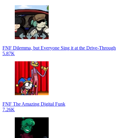
FNF Dilemma, but Everyone Sing it at the Drive-Through
5.87K
FNF The Amazing Digital Funk
7.26K