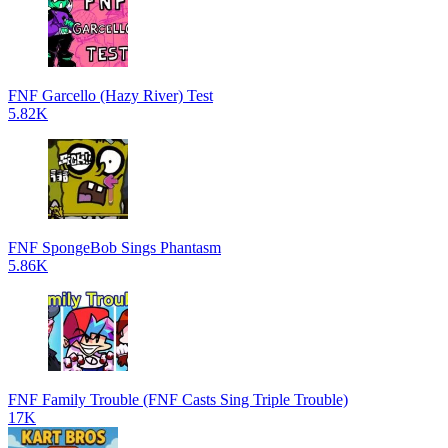
FNF Garcello (Hazy River) Test
5.82K
FNF SpongeBob Sings Phantasm
5.86K
FNF Family Trouble (FNF Casts Sing Triple Trouble)
17K