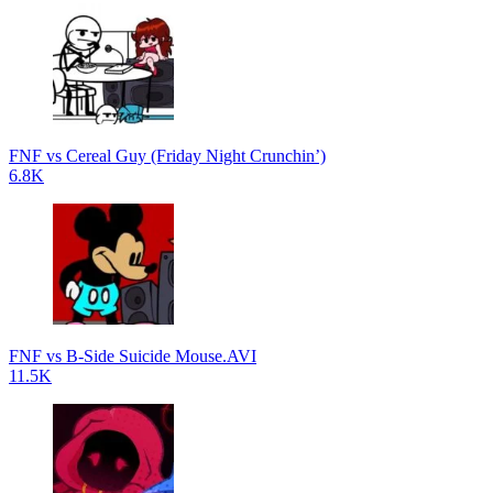
FNF vs Cereal Guy (Friday Night Crunchin’)
6.8K
FNF vs B-Side Suicide Mouse.AVI
11.5K