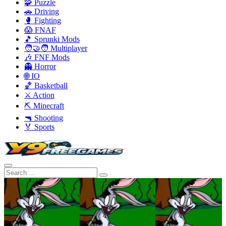
🧩 Puzzle
🚗 Driving
🥊 Fighting
😱 FNAF
🎵 Sprunki Mods
🧑‍🤝‍🧑 Multiplayer
🎶 FNF Mods
👻 Horror
🌐 IO
🏀 Basketball
⚔️ Action
⛏️ Minecraft
🔫 Shooting
🏅 Sports