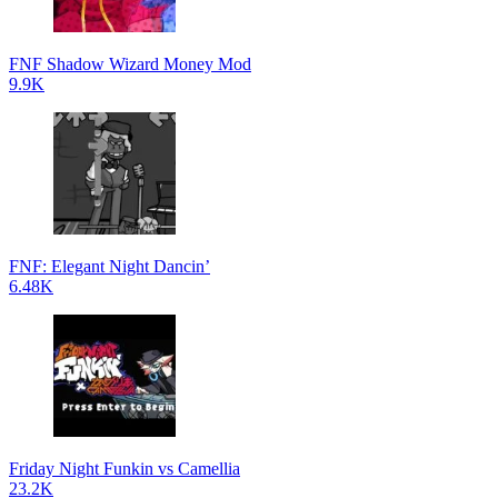
FNF Shadow Wizard Money Mod
9.9K
FNF: Elegant Night Dancin’
6.48K
Friday Night Funkin vs Camellia
23.2K