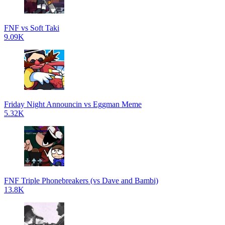
FNF vs Soft Taki
9.09K
Friday Night Announcin vs Eggman Meme
5.32K
FNF Triple Phonebreakers (vs Dave and Bambi)
13.8K