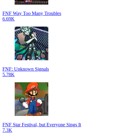
FNF Way Too Many Troubles
6.69K
FNF: Unknown Signals
5.78K
FNF Star Festival, but Everyone Sings It
7.3K