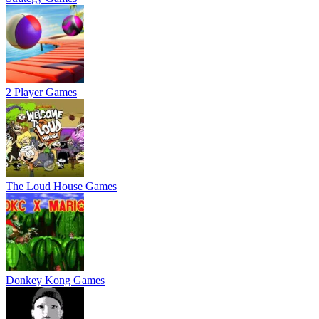
2 Player Games
The Loud House Games
Donkey Kong Games