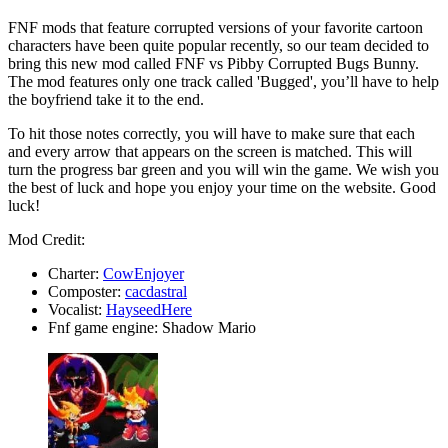
FNF mods that feature corrupted versions of your favorite cartoon
characters have been quite popular recently, so our team decided to
bring this new mod called FNF vs Pibby Corrupted Bugs Bunny.
The mod features only one track called 'Bugged', you’ll have to help
the boyfriend take it to the end.
To hit those notes correctly, you will have to make sure that each
and every arrow that appears on the screen is matched. This will
turn the progress bar green and you will win the game. We wish you
the best of luck and hope you enjoy your time on the website. Good
luck!
Mod Credit:
Charter:
CowEnjoyer
Composter:
cacdastral
Vocalist:
HayseedHere
Fnf game engine: Shadow Mario