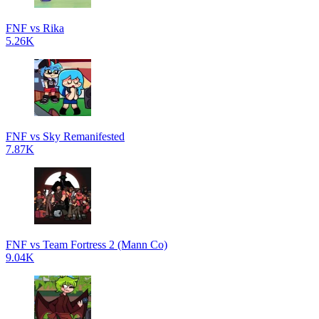
FNF vs Rika
5.26K
FNF vs Sky Remanifested
7.87K
FNF vs Team Fortress 2 (Mann Co)
9.04K