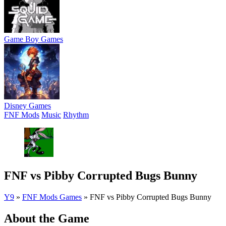
Game Boy Games
Disney Games
FNF Mods
Music
Rhythm
FNF vs Pibby Corrupted Bugs Bunny
Y9
»
FNF Mods Games
»
FNF vs Pibby Corrupted Bugs Bunny
About the Game