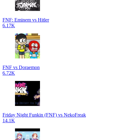
FNF: Eminem vs Hitler
6.17K
FNF vs Doraemon
6.72K
Friday Night Funkin (FNF) vs NekoFreak
14.1K