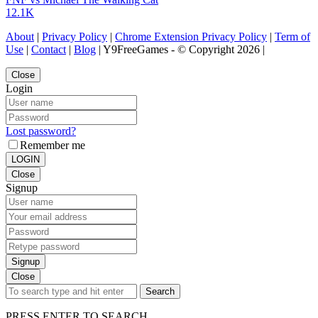
12.1K
About
|
Privacy Policy
|
Chrome Extension Privacy Policy
|
Term of
Use
|
Contact
|
Blog
| Y9FreeGames - © Copyright 2026 |
Close
Login
Lost password?
Remember me
LOGIN
Close
Signup
Signup
Close
Search
PRESS ENTER TO SEARCH