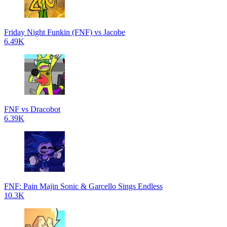
Friday Night Funkin (FNF) vs Jacobe
6.49K
FNF vs Dracobot
6.39K
FNF: Pain Majin Sonic & Garcello Sings Endless
10.3K