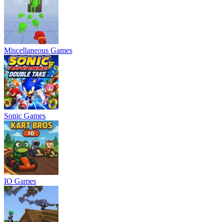
Miscellaneous Games
Sonic Games
IO Games