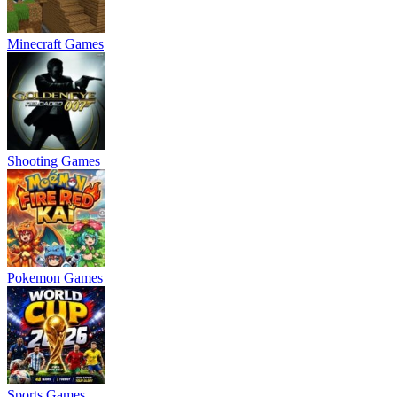
Minecraft Games
Shooting Games
Pokemon Games
Sports Games