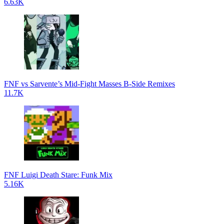
6.63K
FNF vs Sarvente’s Mid-Fight Masses B-Side Remixes
11.7K
FNF Luigi Death Stare: Funk Mix
5.16K