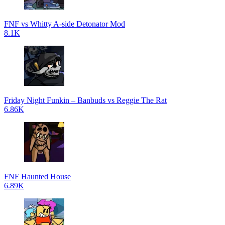
FNF vs Whitty A-side Detonator Mod
8.1K
Friday Night Funkin – Banbuds vs Reggie The Rat
6.86K
FNF Haunted House
6.89K