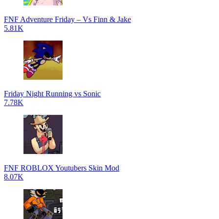
FNF Adventure Friday – Vs Finn & Jake
5.81K
Friday Night Running vs Sonic
7.78K
FNF ROBLOX Youtubers Skin Mod
8.07K