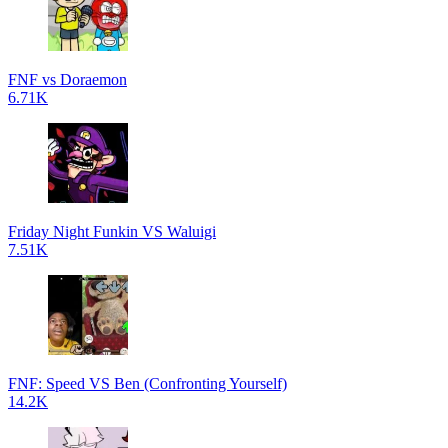
FNF vs Doraemon
6.71K
Friday Night Funkin VS Waluigi
7.51K
FNF: Speed VS Ben (Confronting Yourself)
14.2K