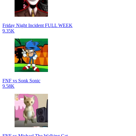
Friday Night Incident FULL WEEK
9.35K
FNF vs Sonk Sonic
9.58K
FNF vs Michael The Walking Cat