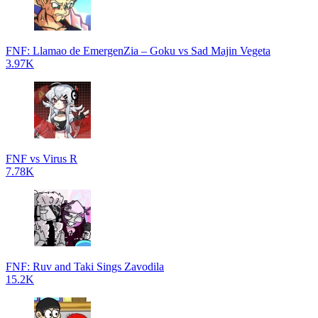
FNF: Llamao de EmergenZia – Goku vs Sad Majin Vegeta
3.97K
FNF vs Virus R
7.78K
FNF: Ruv and Taki Sings Zavodila
15.2K