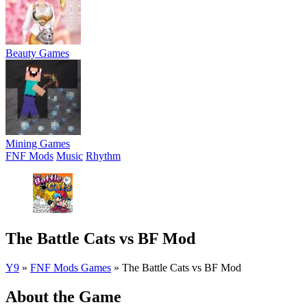
Beauty Games
Mining Games
FNF Mods
Music
Rhythm
The Battle Cats vs BF Mod
Y9
»
FNF Mods Games
»
The Battle Cats vs BF Mod
About the Game