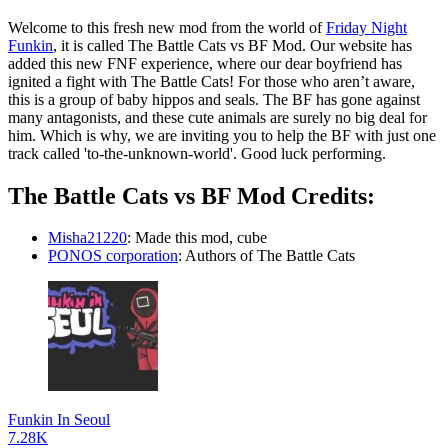
Welcome to this fresh new mod from the world of
Friday Night
Funkin
, it is called The Battle Cats vs BF Mod. Our website has
added this new FNF experience, where our dear boyfriend has
ignited a fight with The Battle Cats! For those who aren’t aware,
this is a group of baby hippos and seals. The BF has gone against
many antagonists, and these cute animals are surely no big deal for
him. Which is why, we are inviting you to help the BF with just one
track called 'to-the-unknown-world'. Good luck performing.
The Battle Cats vs BF Mod Credits:
Misha21220
: Made this mod, cube
PONOS corporation
: Authors of The Battle Cats
Funkin In Seoul
7.28K