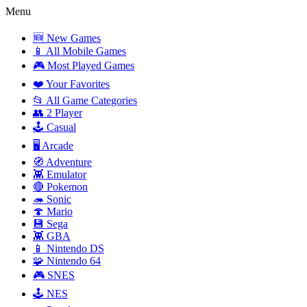
Menu
🆕 New Games
📱 All Mobile Games
🎮 Most Played Games
❤️ Your Favorites
📂 All Game Categories
👥 2 Player
🕹️ Casual
🖥️ Arcade
🧭 Adventure
👾 Emulator
🔴 Pokemon
🦔 Sonic
🍄 Mario
💾 Sega
👾 GBA
📱 Nintendo DS
🧩 Nintendo 64
🎮 SNES
🕹️ NES