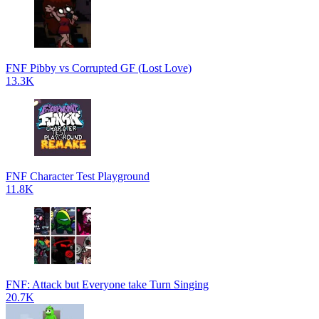
FNF Pibby vs Corrupted GF (Lost Love)
13.3K
FNF Character Test Playground
11.8K
FNF: Attack but Everyone take Turn Singing
20.7K