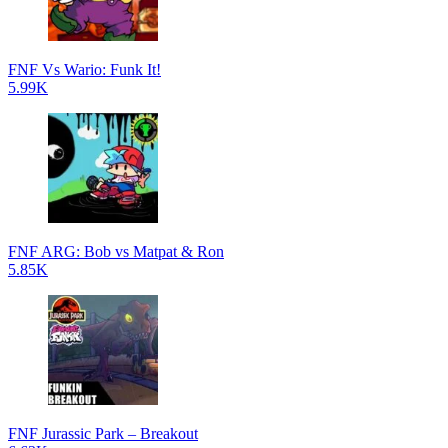
FNF Vs Wario: Funk It!
5.99K
FNF ARG: Bob vs Matpat & Ron
5.85K
FNF Jurassic Park – Breakout