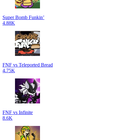
Super Bomb Funkin’
4.88K
FNF vs Teleported Bread
4.75K
FNF vs Infinite
8.6K