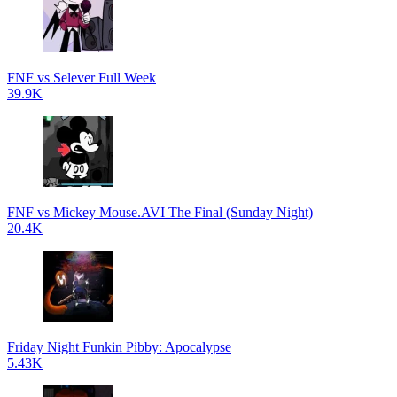
FNF vs Selever Full Week
39.9K
FNF vs Mickey Mouse.AVI The Final (Sunday Night)
20.4K
Friday Night Funkin Pibby: Apocalypse
5.43K