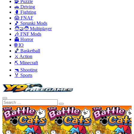
🧩 Puzzle
🚗 Driving
🥊 Fighting
😱 FNAF
🎵 Sprunki Mods
🧑‍🤝‍🧑 Multiplayer
🎶 FNF Mods
👻 Horror
🌐 IO
🏀 Basketball
⚔️ Action
⛏️ Minecraft
🔫 Shooting
🏅 Sports