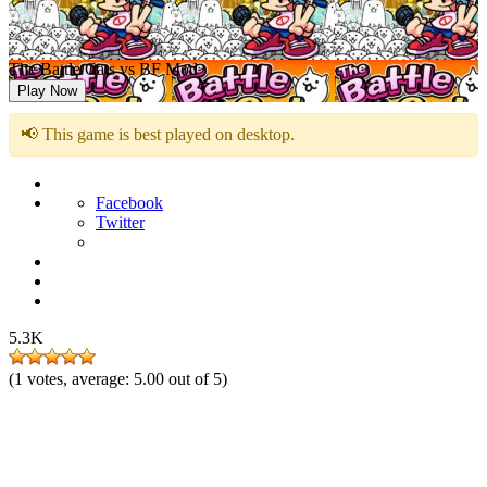
The Battle Cats vs BF Mod
Play Now
📢 This game is best played on desktop.
Facebook
Twitter
5.3K
(
1
votes, average:
5.00
out of 5)