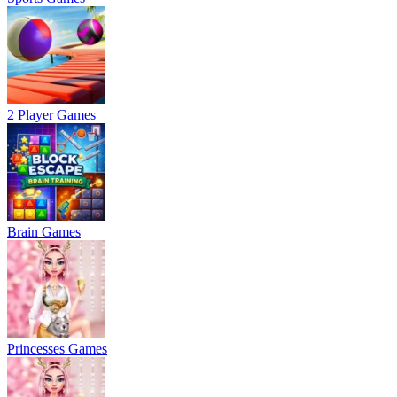
2 Player Games
Brain Games
Princesses Games