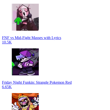
FNF vs Mid-Fight Masses with Lyrics
10.5K
Friday Night Funkin: Strangle Pokemon Red
6.65K