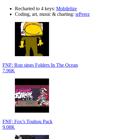
Recharted to 4 keys:
Mobilelize
Coding, art, music & charting:
srPerez
FNF: Ron sings Folders In The Ocean
7.96K
FNF: Fox’s Touhou Pack
9.08K