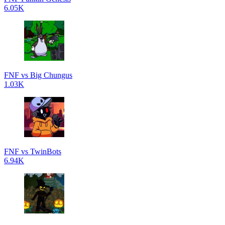
6.05K
FNF vs Big Chungus
1.03K
FNF vs TwinBots
6.94K