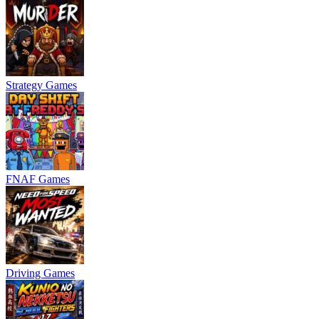
Strategy Games
FNAF Games
Driving Games