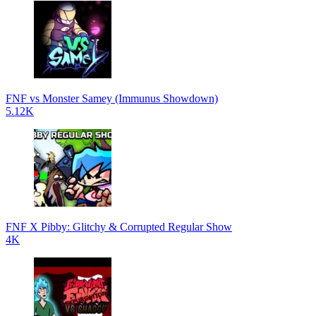
FNF vs Monster Samey (Immunus Showdown)
5.12K
FNF X Pibby: Glitchy & Corrupted Regular Show
4K