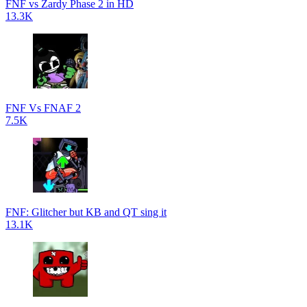
FNF vs Zardy Phase 2 in HD
13.3K
FNF Vs FNAF 2
7.5K
FNF: Glitcher but KB and QT sing it
13.1K