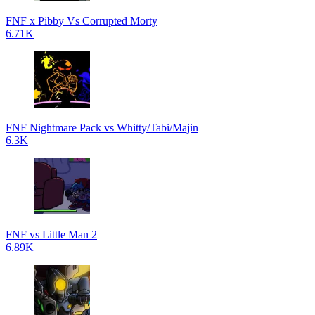
FNF x Pibby Vs Corrupted Morty
6.71K
FNF Nightmare Pack vs Whitty/Tabi/Majin
6.3K
FNF vs Little Man 2
6.89K