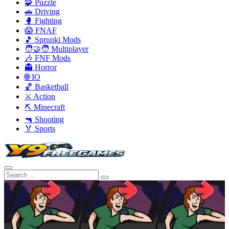
🧩 Puzzle
🚗 Driving
🥊 Fighting
😱 FNAF
🎵 Sprunki Mods
🧑‍🤝‍🧑 Multiplayer
🎶 FNF Mods
👻 Horror
🌐 IO
🏀 Basketball
⚔️ Action
⛏️ Minecraft
🔫 Shooting
🏅 Sports