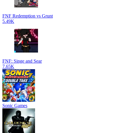
FNF Redemption vs Grunt
5.49K
FNF: Singe and Sear
7.65K
Sonic Games