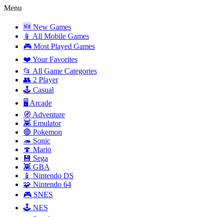
Menu
🆕 New Games
📱 All Mobile Games
🎮 Most Played Games
❤️ Your Favorites
📂 All Game Categories
👥 2 Player
🕹️ Casual
🖥️ Arcade
🧭 Adventure
👾 Emulator
🔴 Pokemon
🦔 Sonic
🍄 Mario
💾 Sega
👾 GBA
📱 Nintendo DS
🧩 Nintendo 64
🎮 SNES
🕹️ NES