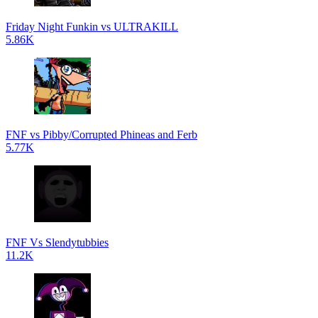
Friday Night Funkin vs ULTRAKILL
5.86K
FNF vs Pibby/Corrupted Phineas and Ferb
5.77K
FNF Vs Slendytubbies
11.2K