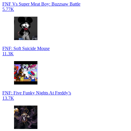
FNF Vs Super Meat Boy: Buzzsaw Battle
5.77K
FNF: Soft Suicide Mouse
11.3K
FNF: Five Funky Nights At Freddy’s
13.7K