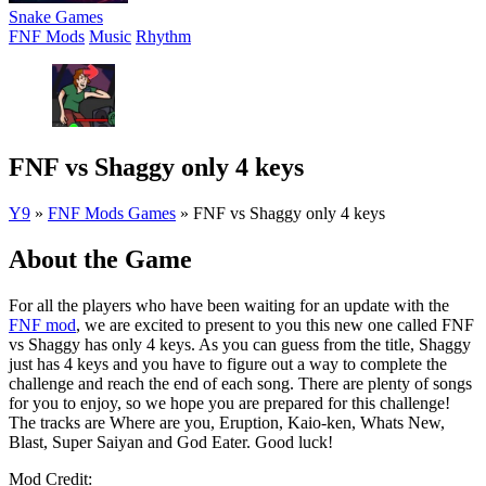
Snake Games
FNF Mods
Music
Rhythm
FNF vs Shaggy only 4 keys
Y9
»
FNF Mods Games
»
FNF vs Shaggy only 4 keys
About the Game
For all the players who have been waiting for an update with the
FNF mod
, we are excited to present to you this new one called FNF
vs Shaggy has only 4 keys. As you can guess from the title, Shaggy
just has 4 keys and you have to figure out a way to complete the
challenge and reach the end of each song. There are plenty of songs
for you to enjoy, so we hope you are prepared for this challenge!
The tracks are Where are you, Eruption, Kaio-ken, Whats New,
Blast, Super Saiyan and God Eater. Good luck!
Mod Credit: