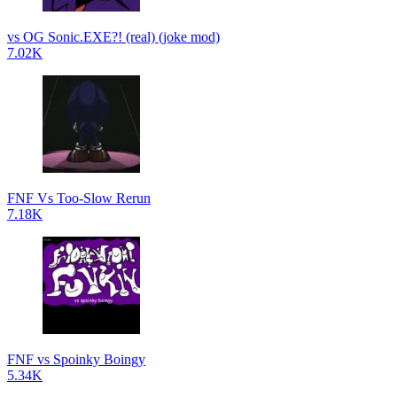
vs OG Sonic.EXE?! (real) (joke mod)
7.02K
FNF Vs Too-Slow Rerun
7.18K
FNF vs Spoinky Boingy
5.34K