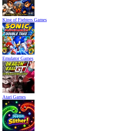
King of Fighters Games
Emulator Games
Atari Games