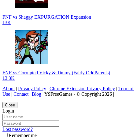
FNF vs Shaggy EXPURGATION Expansion
13K
FNF vs Corrupted Vicky & Timmy (Fairly OddParents)
13.3K
About
|
Privacy Policy
|
Chrome Extension Privacy Policy
|
Term of
Use
|
Contact
|
Blog
| Y9FreeGames - © Copyright 2026 |
Close
Login
Lost password?
Remember me