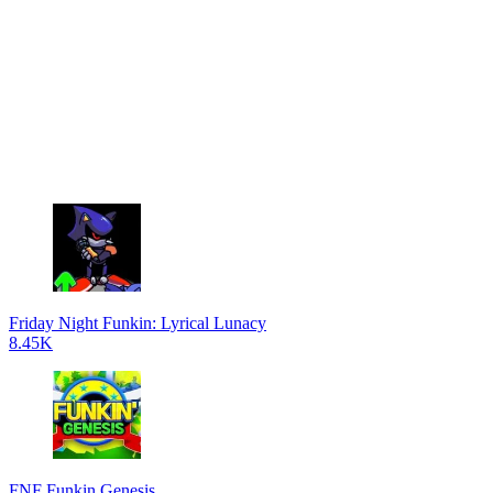
Friday Night Funkin: Lyrical Lunacy
8.45K
FNF Funkin Genesis