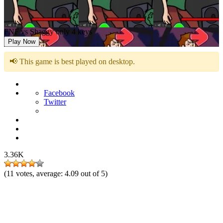
FNF vs Shaggy only 4 keys
Play Now
📢 This game is best played on desktop.
Facebook
Twitter
3.36K
(
11
votes, average:
4.09
out of 5)