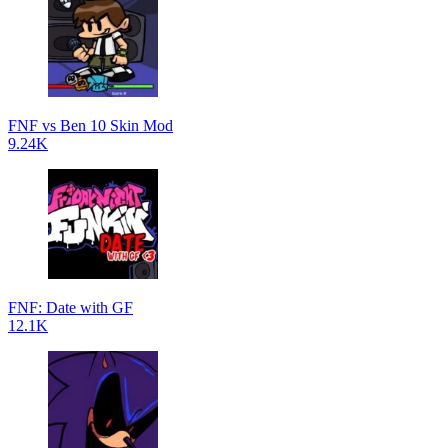
FNF vs Ben 10 Skin Mod
9.24K
FNF: Date with GF
12.1K