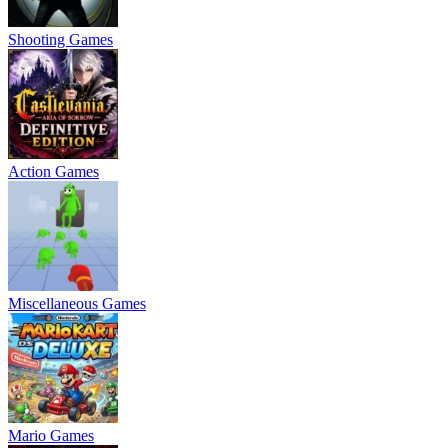
Shooting Games
Action Games
Miscellaneous Games
Mario Games