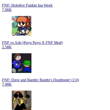
FNF: Hololive Funkin Ina Week
7.06K
FNF vs Arle (Puyo Puyo X FNF Mod)
2.58K
FNF: Dave and Bambi: Bambi’s Deathnote! (2.0)
7.98K