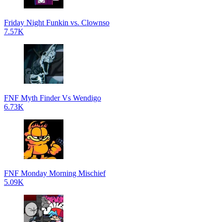
Friday Night Funkin vs. Clownso
7.57K
FNF Myth Finder Vs Wendigo
6.73K
FNF Monday Morning Mischief
5.09K