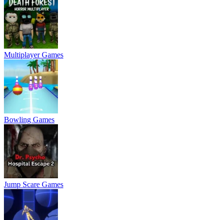
Multiplayer Games
Bowling Games
Jump Scare Games