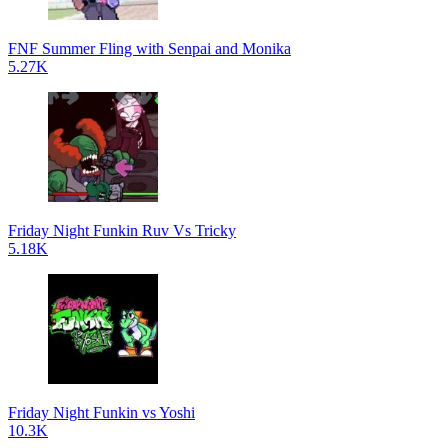
FNF Summer Fling with Senpai and Monika
5.27K
Friday Night Funkin Ruv Vs Tricky
5.18K
Friday Night Funkin vs Yoshi
10.3K