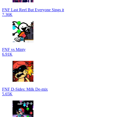
FNF Last Reel But Everyone Sings it
7.36K
FNF vs Minty
6.91K
FNF D-Sides: Milk De-mix
5.65K