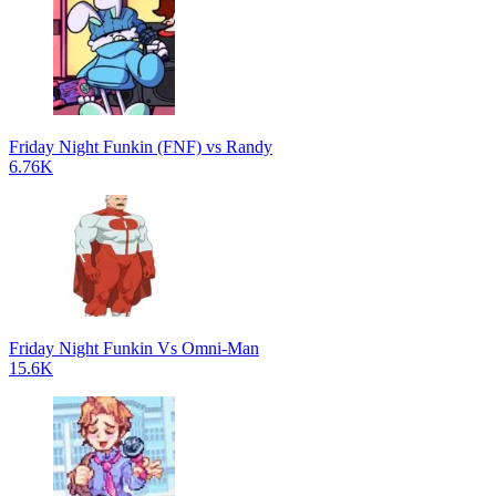
Friday Night Funkin (FNF) vs Randy
6.76K
Friday Night Funkin Vs Omni-Man
15.6K