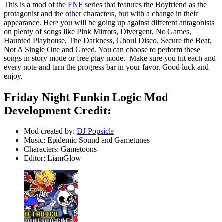
This is a mod of the
FNF
series that features the Boyfriend as the
protagonist and the other characters, but with a change in their
appearance. Here you will be going up against different antagonists
on plenty of songs like Pink Mirrors, Divergent, No Games,
Haunted Playhouse, The Darkness, Ghoul Disco, Secure the Beat,
Not A Single One and Greed. You can choose to perform these
songs in story mode or free play mode. Make sure you hit each and
every note and turn the progress bar in your favor. Good luck and
enjoy.
Friday Night Funkin Logic Mod
Development Credit:
Mod created by:
DJ Popsicle
Music: Epidemic Sound and Gametunes
Characters: Gametoons
Editor: LiamGlow