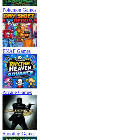
Pokemon Games
FNAF Games
Arcade Games
Shooting Games