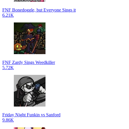
FNF Bonedoggle, but Everyone Sings it
6.21K
FNF Zardy Sings Weedkiller
5.72K
Friday Night Funkin vs Sanford
9.86K