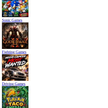
Sonic Games
Fighting Games
Driving Games