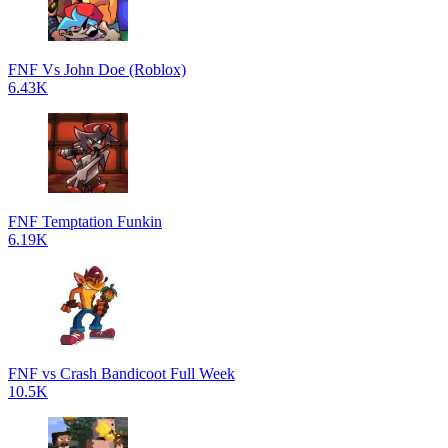
FNF Vs John Doe (Roblox)
6.43K
FNF Temptation Funkin
6.19K
FNF vs Crash Bandicoot Full Week
10.5K