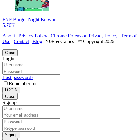
FNF Burger Night Brawlin
5.76K
About
|
Privacy Policy
|
Chrome Extension Privacy Policy
|
Term of
Use
|
Contact
|
Blog
| Y9FreeGames - © Copyright 2026 |
Close
Login
Lost password?
Remember me
LOGIN
Close
Signup
Signup