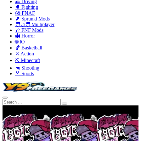
🚗 Driving
🥊 Fighting
😱 FNAF
🎵 Sprunki Mods
🧑‍🤝‍🧑 Multiplayer
🎶 FNF Mods
👻 Horror
🌐 IO
🏀 Basketball
⚔️ Action
⛏️ Minecraft
🔫 Shooting
🏅 Sports