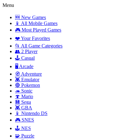
Menu
🆕 New Games
📱 All Mobile Games
🎮 Most Played Games
❤️ Your Favorites
📂 All Game Categories
👥 2 Player
🕹️ Casual
🖥️ Arcade
🧭 Adventure
👾 Emulator
🔴 Pokemon
🦔 Sonic
🍄 Mario
💾 Sega
👾 GBA
📱 Nintendo DS
🎮 SNES
🕹️ NES
🧩 Puzzle