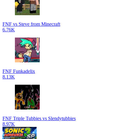
FNF vs Steve from Minecraft
6.76K
FNF Funkadelix
8.13K
FNF Triple Tubbies vs Slendytubbies
8.97K