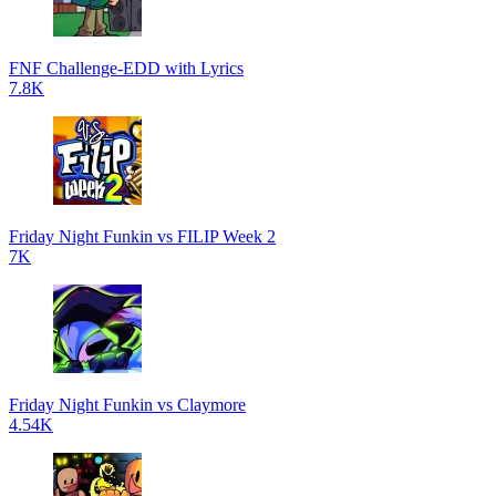
FNF Challenge-EDD with Lyrics
7.8K
Friday Night Funkin vs FILIP Week 2
7K
Friday Night Funkin vs Claymore
4.54K