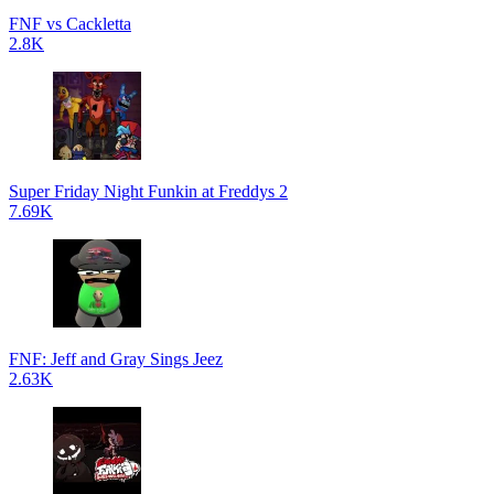
FNF vs Cackletta
2.8K
Super Friday Night Funkin at Freddys 2
7.69K
FNF: Jeff and Gray Sings Jeez
2.63K