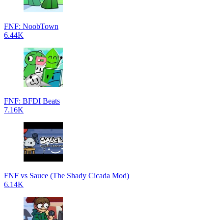
FNF: NoobTown
6.44K
FNF: BFDI Beats
7.16K
FNF vs Sauce (The Shady Cicada Mod)
6.14K