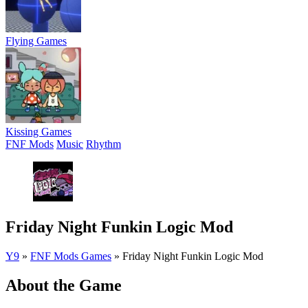
Flying Games
Kissing Games
FNF Mods
Music
Rhythm
Friday Night Funkin Logic Mod
Y9
»
FNF Mods Games
»
Friday Night Funkin Logic Mod
About the Game