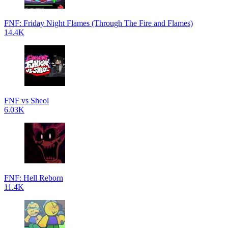
FNF: Friday Night Flames (Through The Fire and Flames)
14.4K
FNF vs Sheol
6.03K
FNF: Hell Reborn
11.4K