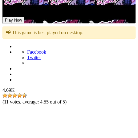
Friday Night Funkin Logic Mod
Play Now
📢 This game is best played on desktop.
Facebook
Twitter
4.69K
(
11
votes, average:
4.55
out of 5)