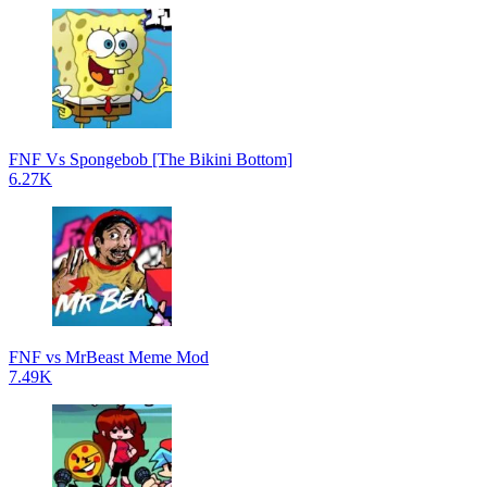
FNF Vs Spongebob [The Bikini Bottom]
6.27K
FNF vs MrBeast Meme Mod
7.49K