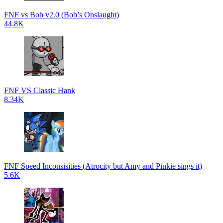
FNF vs Bob v2.0 (Bob’s Onslaught)
44.8K
FNF VS Classic Hank
8.34K
FNF Speed Inconsisities (Atrocity but Amy and Pinkie sings it)
5.6K