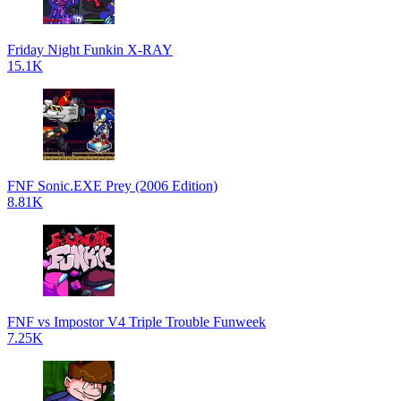
Friday Night Funkin X-RAY
15.1K
FNF Sonic.EXE Prey (2006 Edition)
8.81K
FNF vs Impostor V4 Triple Trouble Funweek
7.25K