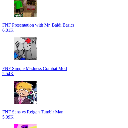
FNF Presentation with Mr. Baldi Basics
6.01K
FNF Simple Madness Combat Mod
5.54K
FNF Sans vs Reigen Tumblr Man
5.09K