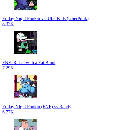
Friday Night Funkin vs. UberKids (UberPunk)
8.37K
FNF: Ralsei with a Fat Blunt
7.29K
Friday Night Funkin (FNF) vs Randy
6.77K