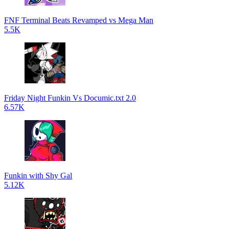
FNF Terminal Beats Revamped vs Mega Man
5.5K
Friday Night Funkin Vs Documic.txt 2.0
6.57K
Funkin with Shy Gal
5.12K