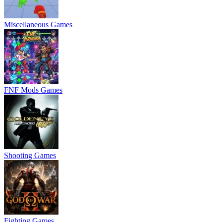
Miscellaneous Games
FNF Mods Games
Shooting Games
Fighting Games