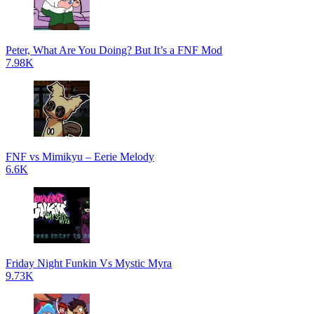
Peter, What Are You Doing? But It’s a FNF Mod
7.98K
FNF vs Mimikyu – Eerie Melody
6.6K
Friday Night Funkin Vs Mystic Myra
9.73K