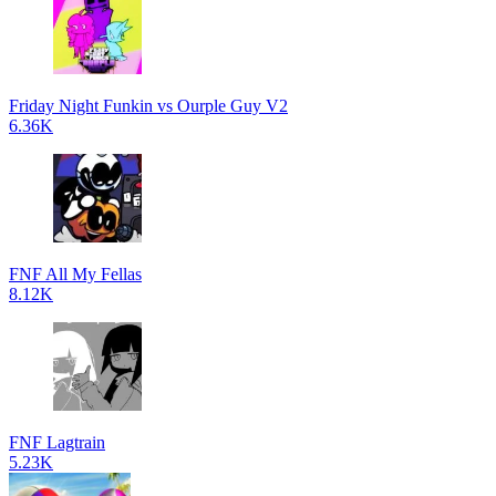
Friday Night Funkin vs Ourple Guy V2
6.36K
FNF All My Fellas
8.12K
FNF Lagtrain
5.23K