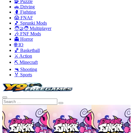
🧩 Puzzle
🚗 Driving
🥊 Fighting
😱 FNAF
🎵 Sprunki Mods
🧑‍🤝‍🧑 Multiplayer
🎶 FNF Mods
👻 Horror
🌐 IO
🏀 Basketball
⚔️ Action
⛏️ Minecraft
🔫 Shooting
🏅 Sports