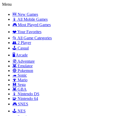
Menu
🆕 New Games
📱 All Mobile Games
🎮 Most Played Games
❤️ Your Favorites
📂 All Game Categories
👥 2 Player
🕹️ Casual
🖥️ Arcade
🧭 Adventure
👾 Emulator
🔴 Pokemon
🦔 Sonic
🍄 Mario
💾 Sega
👾 GBA
📱 Nintendo DS
🧩 Nintendo 64
🎮 SNES
🕹️ NES