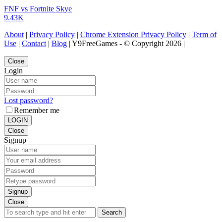
FNF vs Fortnite Skye
9.43K
About
|
Privacy Policy
|
Chrome Extension Privacy Policy
|
Term of
Use
|
Contact
|
Blog
| Y9FreeGames - © Copyright 2026 |
Close
Login
Lost password?
Remember me
LOGIN
Close
Signup
Signup
Close
Search