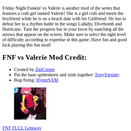
Friday Night Funkin' vs Valerie is another mod of the series that
features a crab girl named Valerie! She is a girl crab and meets the
boyfriend while he is on a beach date with his Girlfriend. He has to
defeat her in a rhythm battle in the songs Lullaby, Divebomb and
Hurricane. Turn the progress bar in your favor by matching all the
arrows that appear on the screen. Make sure to select the right level
of difficulty according to expertise in this game. Have fun and good
luck playing this fun mod!
FNF vs Valerie Mod Credit:
Created by
ZipCorner
Put the base spritesheets and xmls together:
TerryEternity
Bug fixing:
HyperSAM
FNF FLCL Getaway