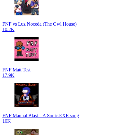
FNF vs Luz Noceda (The Owl House)
10.2K
FNF Matt Test
17.9K
FNF Manual Blast – A Sonic.EXE song
10K