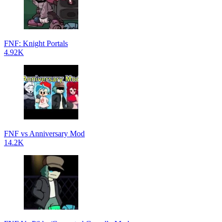
FNF: Knight Portals
4.92K
FNF vs Anniversary Mod
14.2K