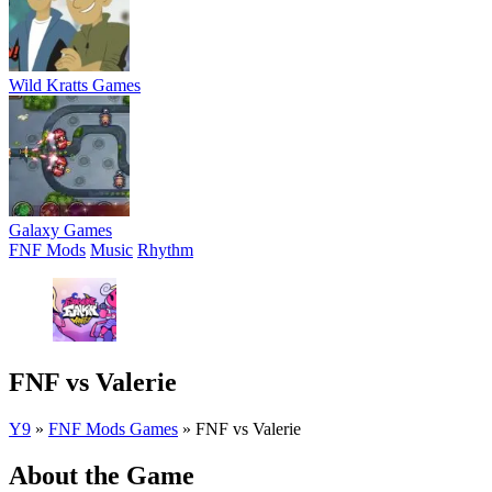
Wild Kratts Games
Galaxy Games
FNF Mods
Music
Rhythm
FNF vs Valerie
Y9
»
FNF Mods Games
»
FNF vs Valerie
About the Game