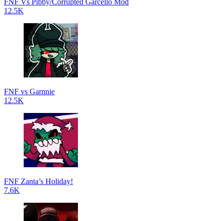
FNF Vs Pibby/Corrupted Garcello Mod
12.5K
FNF vs Garnnie
12.5K
FNF Zanta’s Holiday!
7.6K