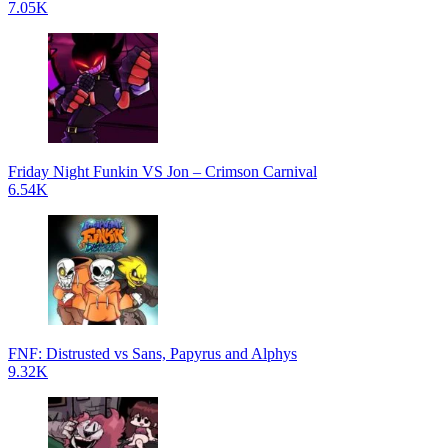
7.05K
Friday Night Funkin VS Jon – Crimson Carnival
6.54K
FNF: Distrusted vs Sans, Papyrus and Alphys
9.32K