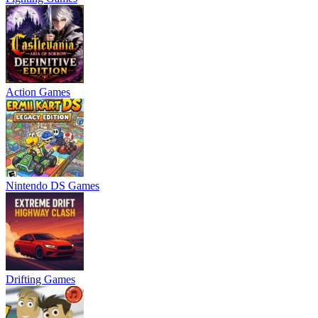
Action Games
Nintendo DS Games
Drifting Games