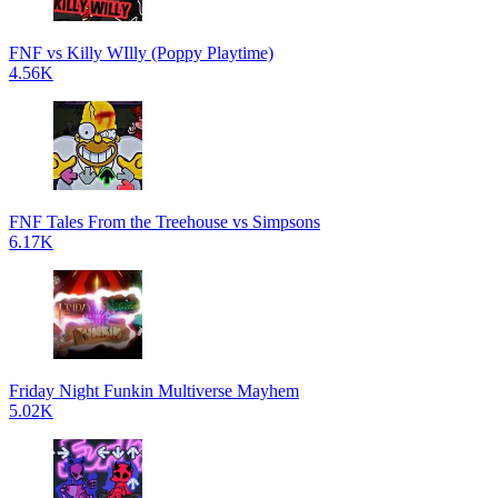
FNF vs Killy WIlly (Poppy Playtime)
4.56K
FNF Tales From the Treehouse vs Simpsons
6.17K
Friday Night Funkin Multiverse Mayhem
5.02K