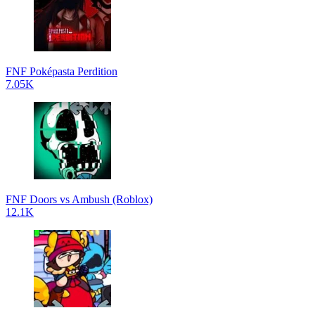
FNF Poképasta Perdition
7.05K
FNF Doors vs Ambush (Roblox)
12.1K