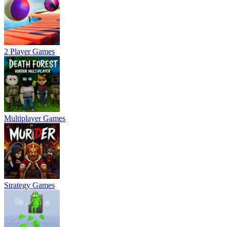
2 Player Games
Multiplayer Games
Strategy Games