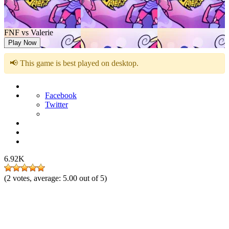
FNF vs Valerie
Play Now
📢 This game is best played on desktop.
Facebook
Twitter
6.92K
(
2
votes, average:
5.00
out of 5)