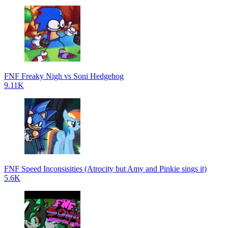
FNF Freaky Nigh vs Soni Hedgehog
9.11K
FNF Speed Inconsisities (Atrocity but Amy and Pinkie sings it)
5.6K