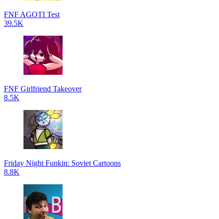
FNF AGOTI Test
39.5K
FNF Girlfriend Takeover
8.5K
Friday Night Funkin: Soviet Cartoons
8.8K