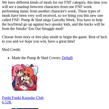
We have different kinds of mods for our FNF category, this time you
will see a mashup between characters from one FNF week
performing music from another character's week. These types of
mods have been very well received, so we bring you this new one
called FNF: Pump & Skid sings Garcello Week. You have to help
the boyfriend go up against two spooky kids, and the tracks will be
from the Smoke’ Em Out Struggle mod!
Choose from story or free play mode to begin the game. Best of luck
to you and we hope you win, have a great time!
Mod Credit:
Made the Pump & Skid Covers:
DeltaB
Funki Funki Karaoke Club
6.52K