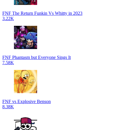
FNF The Return Funkin Vs Whitty in 2023
3.22K
FNF Phantasm but Everyone Sings It
7.58K
FNF vs Explosive Benson
8.38K