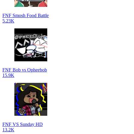
FNF Smosh Food Battle
5.23K
FNF Bob vs Opheebob
15.9K
FNF VS Sunday HD
13.2K