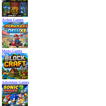
Action Games
Mario Games
Adventure Games