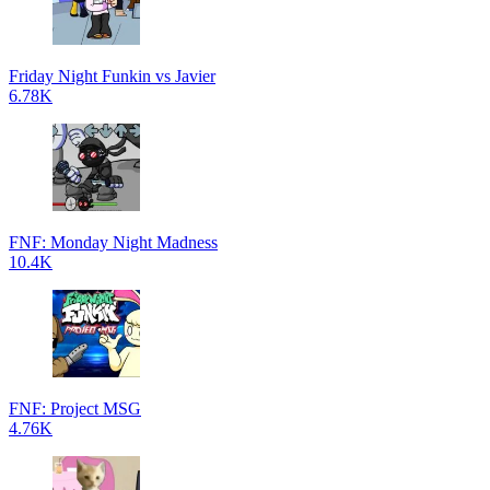
Friday Night Funkin vs Javier
6.78K
FNF: Monday Night Madness
10.4K
FNF: Project MSG
4.76K