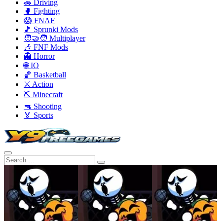
🚗 Driving
🥊 Fighting
😱 FNAF
🎵 Sprunki Mods
🧑‍🤝‍🧑 Multiplayer
🎶 FNF Mods
👻 Horror
🌐 IO
🏀 Basketball
⚔️ Action
⛏️ Minecraft
🔫 Shooting
🏅 Sports