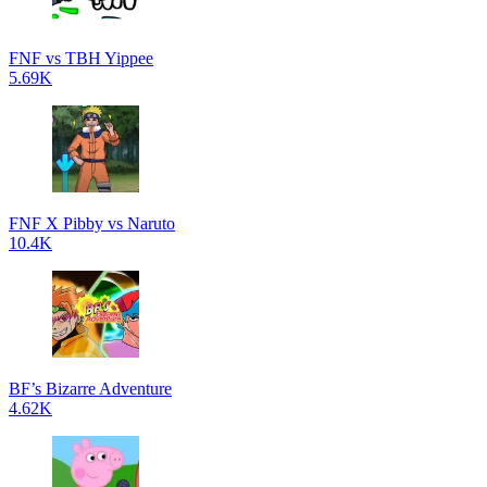
FNF vs TBH Yippee
5.69K
FNF X Pibby vs Naruto
10.4K
BF’s Bizarre Adventure
4.62K