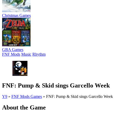
Christmas Games
GBA Games
FNF Mods
Music
Rhythm
FNF: Pump & Skid sings Garcello Week
Y9
»
FNF Mods Games
»
FNF: Pump & Skid sings Garcello Week
About the Game