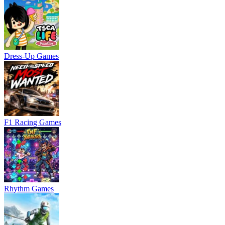
Dress-Up Games
F1 Racing Games
Rhythm Games