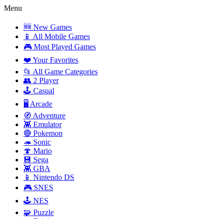
Menu
🆕 New Games
📱 All Mobile Games
🎮 Most Played Games
❤️ Your Favorites
📂 All Game Categories
👥 2 Player
🕹️ Casual
🖥️ Arcade
🧭 Adventure
👾 Emulator
🔴 Pokemon
🦔 Sonic
🍄 Mario
💾 Sega
👾 GBA
📱 Nintendo DS
🎮 SNES
🕹️ NES
🧩 Puzzle