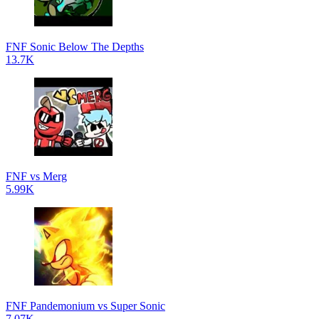
FNF Sonic Below The Depths
13.7K
FNF vs Merg
5.99K
FNF Pandemonium vs Super Sonic
7.07K