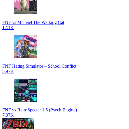
FNF vs Michael The Walking Cat
12.1K
FNF Hating Simulator – School Conflict
5.97K
FNF vs RetroSpecter 1.5 (Psych Engine)
7.07K