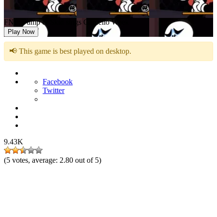
FNF: Pump & Skid sings Garcello Week
Play Now
📢 This game is best played on desktop.
Facebook
Twitter
9.43K
(
5
votes, average:
2.80
out of 5)