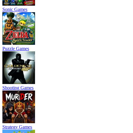
Sonic Games
Puzzle Games
Shooting Games
Strategy Games