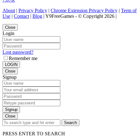
About
|
Privacy Policy
|
Chrome Extension Privacy Policy
|
Term of
Use
|
Contact
|
Blog
| Y9FreeGames - © Copyright 2026 |
Close
Login
Lost password?
Remember me
LOGIN
Close
Signup
Signup
Close
Search
PRESS ENTER TO SEARCH