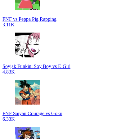
FNF vs Peppa Pig Rapping
3.11K
Soyjak Funkin: Soy Boy vs E-Girl
4.83K
FNF Saiyan Courage vs Goku
6.33K