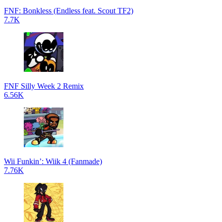
FNF: Bonkless (Endless feat. Scout TF2)
7.7K
FNF Silly Week 2 Remix
6.56K
Wii Funkin’: Wiik 4 (Fanmade)
7.76K