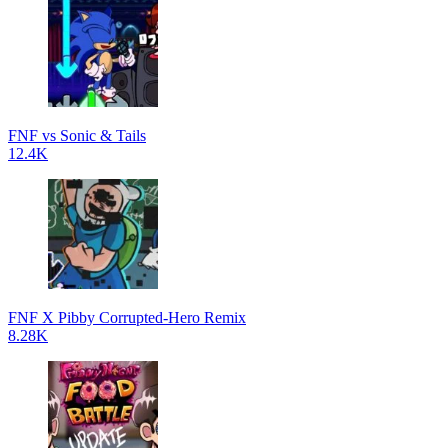
FNF vs Sonic & Tails
12.4K
FNF X Pibby Corrupted-Hero Remix
8.28K