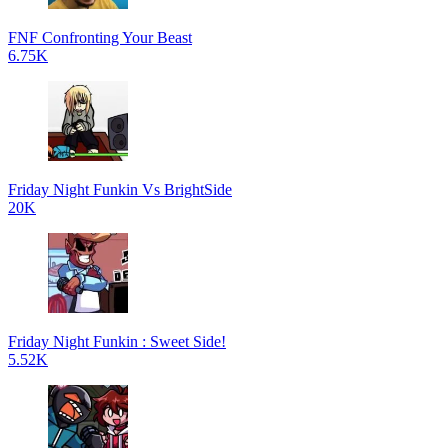
FNF Confronting Your Beast
6.75K
Friday Night Funkin Vs BrightSide
20K
Friday Night Funkin : Sweet Side!
5.52K