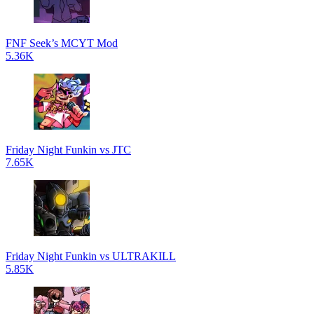
FNF Seek’s MCYT Mod
5.36K
Friday Night Funkin vs JTC
7.65K
Friday Night Funkin vs ULTRAKILL
5.85K