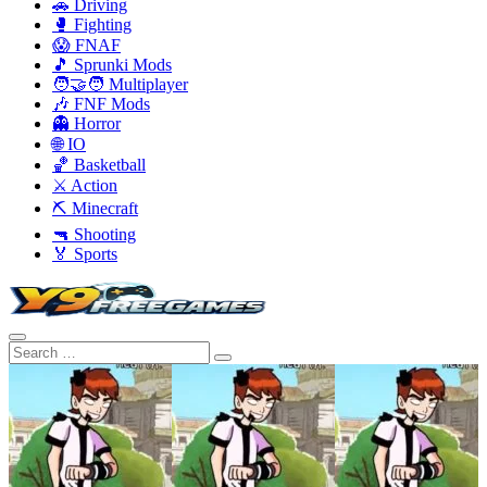
🚗 Driving
🥊 Fighting
😱 FNAF
🎵 Sprunki Mods
🧑‍🤝‍🧑 Multiplayer
🎶 FNF Mods
👻 Horror
🌐 IO
🏀 Basketball
⚔️ Action
⛏️ Minecraft
🔫 Shooting
🏅 Sports