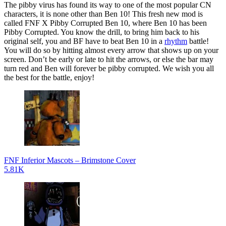
The pibby virus has found its way to one of the most popular CN
characters, it is none other than Ben 10! This fresh new mod is
called FNF X Pibby Corrupted Ben 10, where Ben 10 has been
Pibby Corrupted. You know the drill, to bring him back to his
original self, you and BF have to beat Ben 10 in a
rhythm
battle!
You will do so by hitting almost every arrow that shows up on your
screen. Don’t be early or late to hit the arrows, or else the bar may
turn red and Ben will forever be pibby corrupted. We wish you all
the best for the battle, enjoy!
FNF Inferior Mascots – Brimstone Cover
5.81K