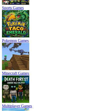
Sports Games
Pokemon Games
Minecraft Games
Multiplayer Games