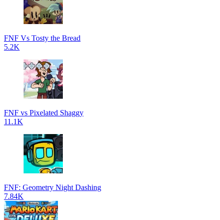
FNF Vs Tosty the Bread
5.2K
FNF vs Pixelated Shaggy
11.1K
FNF: Geometry Night Dashing
7.84K