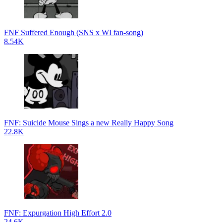
FNF Suffered Enough (SNS x WI fan-song)
8.54K
FNF: Suicide Mouse Sings a new Really Happy Song
22.8K
FNF: Expurgation High Effort 2.0
24.6K