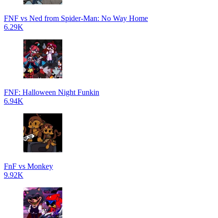
FNF vs Ned from Spider-Man: No Way Home
6.29K
FNF: Halloween Night Funkin
6.94K
FnF vs Monkey
9.92K