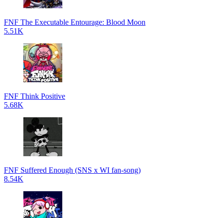
FNF The Executable Entourage: Blood Moon
5.51K
FNF Think Positive
5.68K
FNF Suffered Enough (SNS x WI fan-song)
8.54K