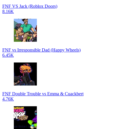
FNF VS Jack (Roblox Doors)
8.16K
FNF vs Irresponsible Dad (Happy Wheels)
6.45K
FNF Double Trouble vs Emma & Cuackbert
4.76K