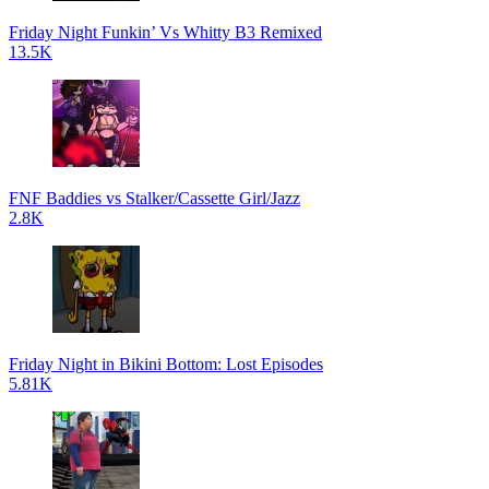
Friday Night Funkin’ Vs Whitty B3 Remixed
13.5K
FNF Baddies vs Stalker/Cassette Girl/Jazz
2.8K
Friday Night in Bikini Bottom: Lost Episodes
5.81K