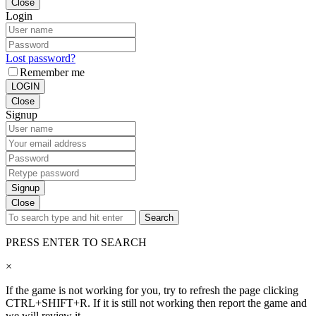
Close
Login
Lost password?
Remember me
LOGIN
Close
Signup
Signup
Close
Search
PRESS ENTER TO SEARCH
×
If the game is not working for you, try to refresh the page clicking
CTRL+SHIFT+R. If it is still not working then report the game and
we will review it.