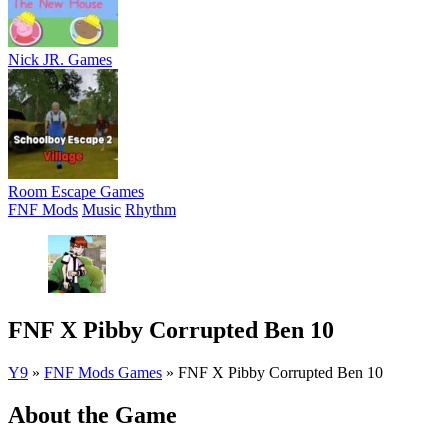
Nick JR. Games
Room Escape Games
FNF Mods
Music
Rhythm
FNF X Pibby Corrupted Ben 10
Y9
»
FNF Mods Games
»
FNF X Pibby Corrupted Ben 10
About the Game