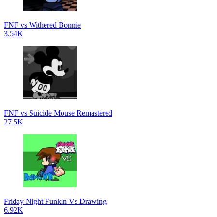
FNF vs Withered Bonnie
3.54K
FNF vs Suicide Mouse Remastered
27.5K
Friday Night Funkin Vs Drawing
6.92K