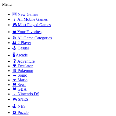
Menu
🆕 New Games
📱 All Mobile Games
🎮 Most Played Games
❤️ Your Favorites
📂 All Game Categories
👥 2 Player
🕹️ Casual
🖥️ Arcade
🧭 Adventure
👾 Emulator
🔴 Pokemon
🦔 Sonic
🍄 Mario
💾 Sega
👾 GBA
📱 Nintendo DS
🎮 SNES
🕹️ NES
🧩 Puzzle