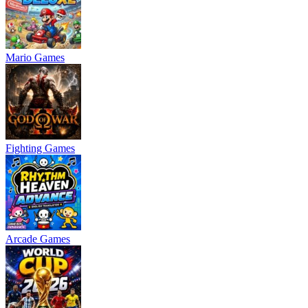
Mario Games
Fighting Games
Arcade Games