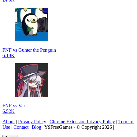
FNF vs Gunter the Penguin
6.19K
FNF vs Var
6.52K
About
|
Privacy Policy
|
Chrome Extension Privacy Policy
|
Term of
Use
|
Contact
|
Blog
| Y9FreeGames - © Copyright 2026 |