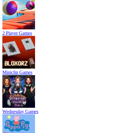
2 Player Games
Miniclip Games
Wednesday Games