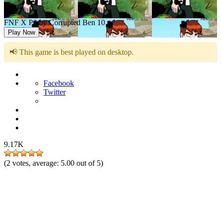
FNF X Pibby Corrupted Ben 10
Play Now
📢 This game is best played on desktop.
Facebook
Twitter
9.17K
(
2
votes, average:
5.00
out of 5)