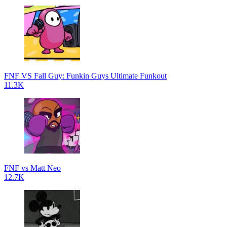
FNF VS Fall Guy: Funkin Guys Ultimate Funkout
11.3K
FNF vs Matt Neo
12.7K