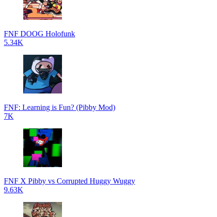
FNF DOOG Holofunk
5.34K
FNF: Learning is Fun? (Pibby Mod)
7K
FNF X Pibby vs Corrupted Huggy Wuggy
9.63K