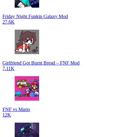
Friday Night Funkin Galaxy Mod
27.6K
Girlfriend Got Burnt Bread – FNF Mod
7.11K
FNF vs Mario
12K