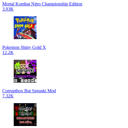
Mortal Kombat Nitro Championship Edition
3.93K
Pokemon Shiny Gold X
12.2K
Corruptbox But Sprunki Mod
7.32K