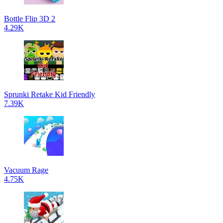
Bottle Flip 3D 2
4.29K
Sprunki Retake Kid Friendly
7.39K
Vacuum Rage
4.75K