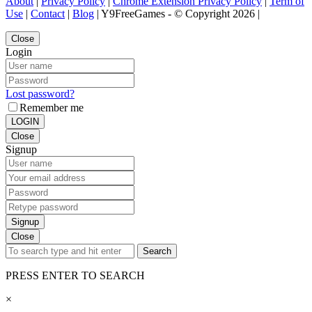
About
|
Privacy Policy
|
Chrome Extension Privacy Policy
|
Term of
Use
|
Contact
|
Blog
| Y9FreeGames - © Copyright 2026 |
Close
Login
Lost password?
Remember me
LOGIN
Close
Signup
Signup
Close
Search
PRESS ENTER TO SEARCH
×