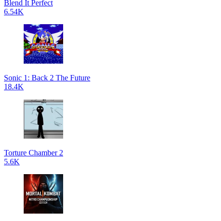
Blend It Perfect
6.54K
Sonic 1: Back 2 The Future
18.4K
Torture Chamber 2
5.6K