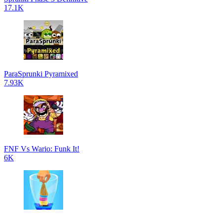
17.1K
ParaSprunki Pyramixed
7.93K
FNF Vs Wario: Funk It!
6K