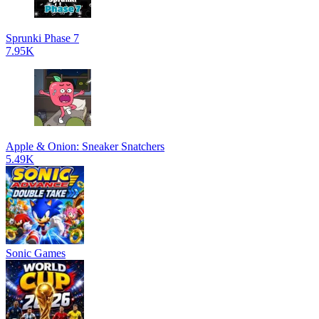
Sprunki Phase 7
7.95K
Apple & Onion: Sneaker Snatchers
5.49K
Sonic Games