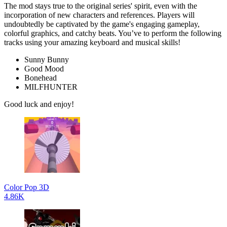
The mod stays true to the original series' spirit, even with the
incorporation of new characters and references. Players will
undoubtedly be captivated by the game's engaging gameplay,
colorful graphics, and catchy beats. You’ve to perform the following
tracks using your amazing keyboard and musical skills!
Sunny Bunny
Good Mood
Bonehead
MILFHUNTER
Good luck and enjoy!
Color Pop 3D
4.86K