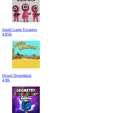
Squid Game Escapers
4.85K
Desert Demolition
4.9K