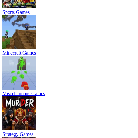
Sports Games
Minecraft Games
Miscellaneous Games
Strategy Games