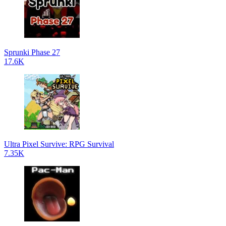
Sprunki Phase 27
17.6K
Ultra Pixel Survive: RPG Survival
7.35K