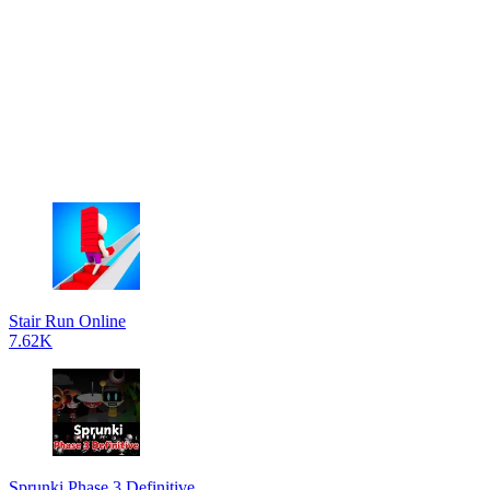
Stair Run Online
7.62K
Sprunki Phase 3 Definitive