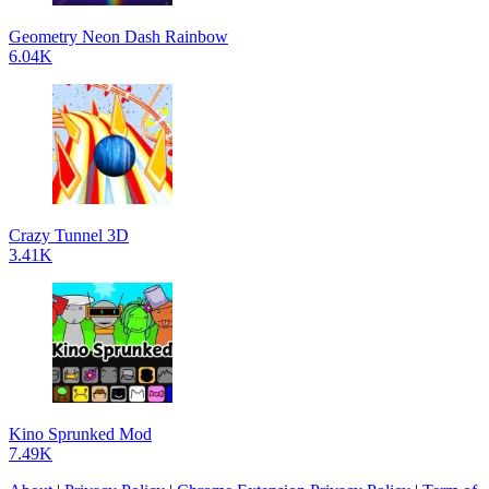
Geometry Neon Dash Rainbow
6.04K
Crazy Tunnel 3D
3.41K
Kino Sprunked Mod
7.49K