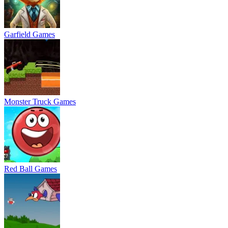
Garfield Games
Monster Truck Games
Red Ball Games