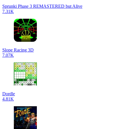
Sprunki Phase 3 REMASTERED but Alive
7.31K
Slope Racing 3D
7.07K
Dordle
4.81K