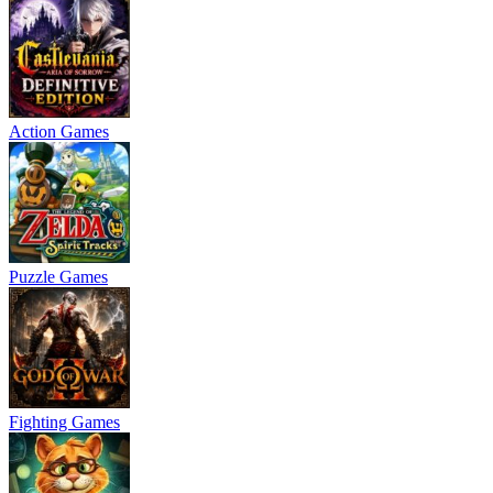
Action Games
Puzzle Games
Fighting Games