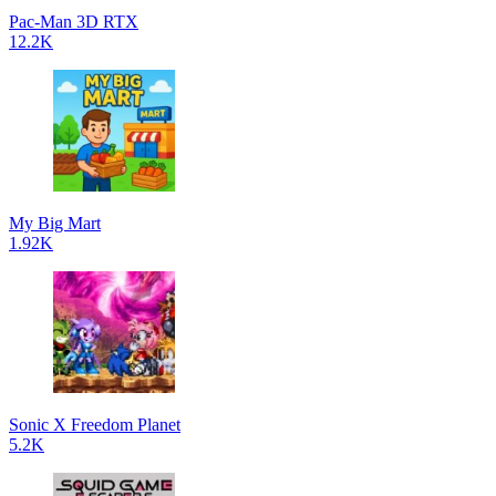
Pac-Man 3D RTX
12.2K
My Big Mart
1.92K
Sonic X Freedom Planet
5.2K