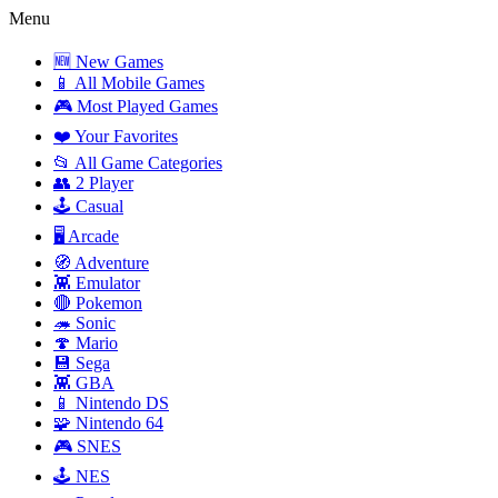
Menu
🆕 New Games
📱 All Mobile Games
🎮 Most Played Games
❤️ Your Favorites
📂 All Game Categories
👥 2 Player
🕹️ Casual
🖥️ Arcade
🧭 Adventure
👾 Emulator
🔴 Pokemon
🦔 Sonic
🍄 Mario
💾 Sega
👾 GBA
📱 Nintendo DS
🧩 Nintendo 64
🎮 SNES
🕹️ NES