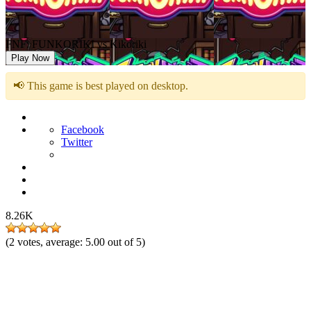
FNF: FUNKORIKI vs Kikoriki
Play Now
📢 This game is best played on desktop.
Facebook
Twitter
8.26K
(
2
votes, average:
5.00
out of 5)