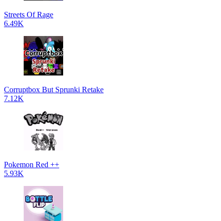
Streets Of Rage
6.49K
Corruptbox But Sprunki Retake
7.12K
Pokemon Red ++
5.93K