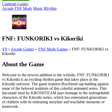
Cuphead Games
Arcade
FNF Mods
Music
Rhythm
FNF: FUNKORIKI vs Kikoriki
Y9
»
Arcade Games
»
FNF Mods Games
»
FNF: FUNKORIKI vs
Kikoriki
About the Game
Welcome to the newest addition to the website, FNF: FUNKORIKI
vs Kikoriki is an exciting rhythm game that takes place in the
Kikoriki universe. The game features Boyfriend rap-battling against
some of the beloved residents of this colorful animated series. This
fan-made mod by KROSHTEAM pays homage to the unforgettable
characters of the Kikoriki series, which has entertained generations
of children with its endearing storyline and teachable moments of
teamwork.