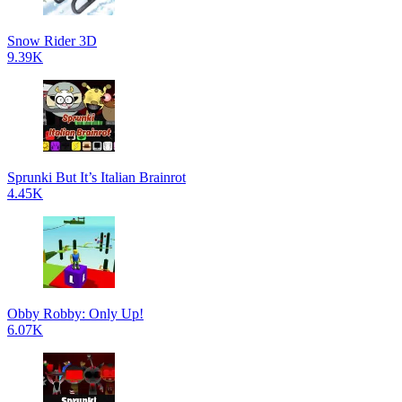
Snow Rider 3D
9.39K
Sprunki But It’s Italian Brainrot
4.45K
Obby Robby: Only Up!
6.07K