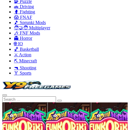
🧩 Puzzle
🚗 Driving
🥊 Fighting
😱 FNAF
🎵 Sprunki Mods
🧑‍🤝‍🧑 Multiplayer
🎶 FNF Mods
👻 Horror
🌐 IO
🏀 Basketball
⚔️ Action
⛏️ Minecraft
🔫 Shooting
🏅 Sports