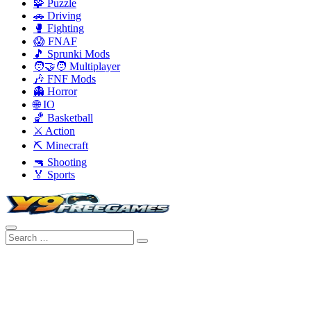
🧩 Puzzle
🚗 Driving
🥊 Fighting
😱 FNAF
🎵 Sprunki Mods
🧑‍🤝‍🧑 Multiplayer
🎶 FNF Mods
👻 Horror
🌐 IO
🏀 Basketball
⚔️ Action
⛏️ Minecraft
🔫 Shooting
🏅 Sports