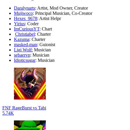
Daralynarts
: Artist, Mod Owner, Creator
Mujiwoco
: Principal Musician, Co-Creator
Hexes_9678
: Artist Helpr
Yirius
: Coder
ImCuriousYT
: Chart
Christiabel
: Charter
Kazuma
: Charter
masked-man
: Guionist
Ligi Wolf:
Musician
sebaervp
: Musician
Idioticsugar
: Musician
FNF RageBurst vs Tabi
5.74K