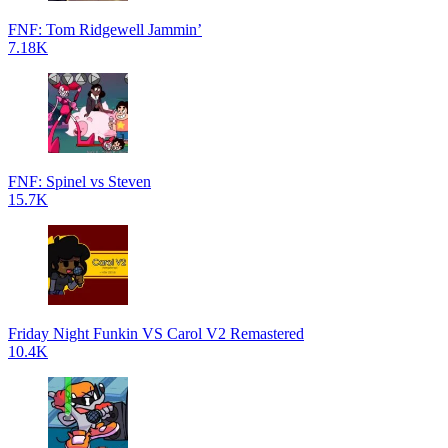
FNF: Tom Ridgewell Jammin’
7.18K
FNF: Spinel vs Steven
15.7K
Friday Night Funkin VS Carol V2 Remastered
10.4K