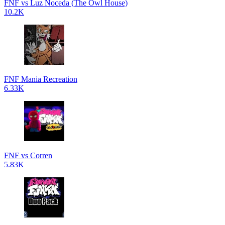
FNF vs Luz Noceda (The Owl House)
10.2K
FNF Mania Recreation
6.33K
FNF vs Corren
5.83K