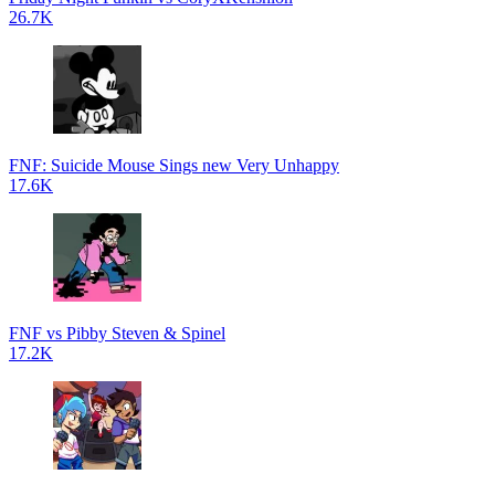
26.7K
FNF: Suicide Mouse Sings new Very Unhappy
17.6K
FNF vs Pibby Steven & Spinel
17.2K