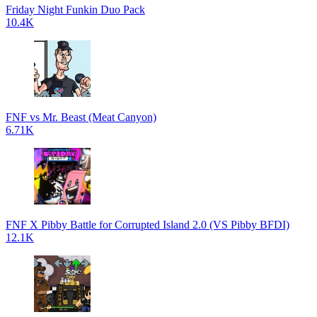
Friday Night Funkin Duo Pack
10.4K
FNF vs Mr. Beast (Meat Canyon)
6.71K
FNF X Pibby Battle for Corrupted Island 2.0 (VS Pibby BFDI)
12.1K