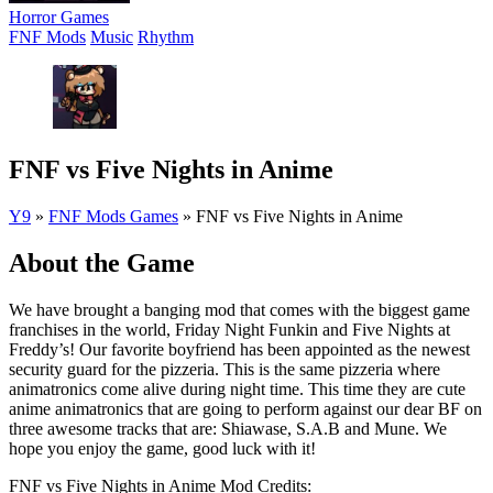
Horror Games
FNF Mods
Music
Rhythm
FNF vs Five Nights in Anime
Y9
»
FNF Mods Games
»
FNF vs Five Nights in Anime
About the Game
We have brought a banging mod that comes with the biggest game
franchises in the world, Friday Night Funkin and Five Nights at
Freddy’s! Our favorite boyfriend has been appointed as the newest
security guard for the pizzeria. This is the same pizzeria where
animatronics come alive during night time. This time they are cute
anime animatronics that are going to perform against our dear BF on
three awesome tracks that are: Shiawase, S.A.B and Mune. We
hope you enjoy the game, good luck with it!
FNF vs Five Nights in Anime Mod Credits: