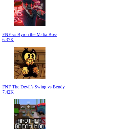
FNF vs Byron the Mafia Boss
6.37K
FNF The Devil’s Swing vs Bendy
7.42K