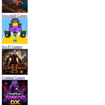
Downhill Games
Sci-Fi Games
Combat Games