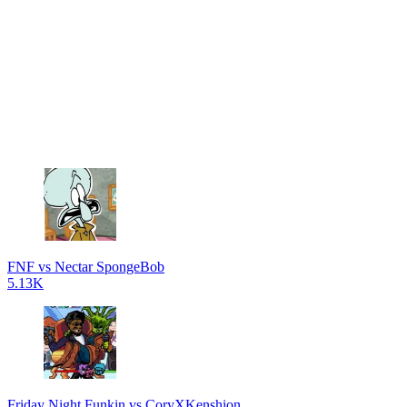
FNF vs Nectar SpongeBob
5.13K
Friday Night Funkin vs CoryXKenshion