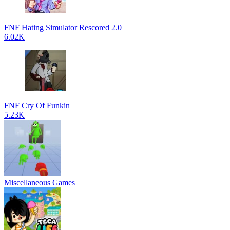
FNF Hating Simulator Rescored 2.0
6.02K
FNF Cry Of Funkin
5.23K
Miscellaneous Games