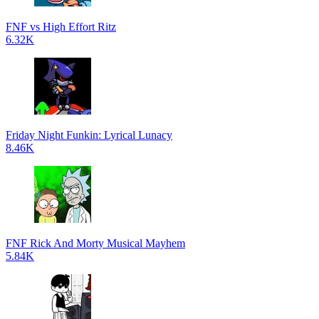
FNF vs High Effort Ritz
6.32K
Friday Night Funkin: Lyrical Lunacy
8.46K
FNF Rick And Morty Musical Mayhem
5.84K