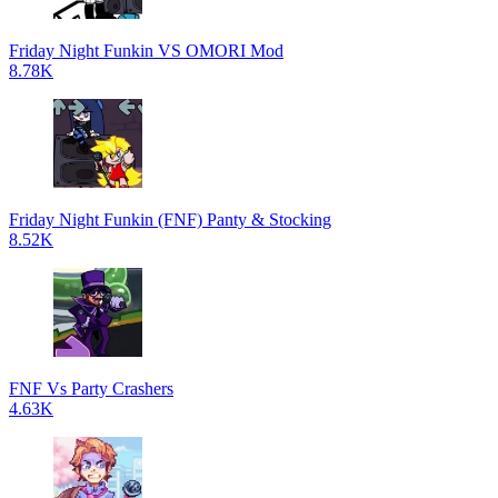
Friday Night Funkin VS OMORI Mod
8.78K
Friday Night Funkin (FNF) Panty & Stocking
8.52K
FNF Vs Party Crashers
4.63K