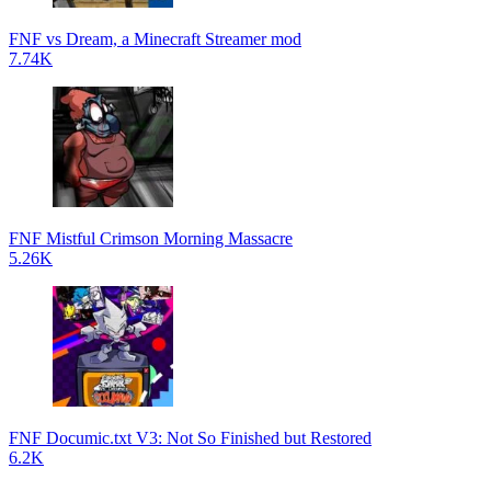
FNF vs Dream, a Minecraft Streamer mod
7.74K
FNF Mistful Crimson Morning Massacre
5.26K
FNF Documic.txt V3: Not So Finished but Restored
6.2K