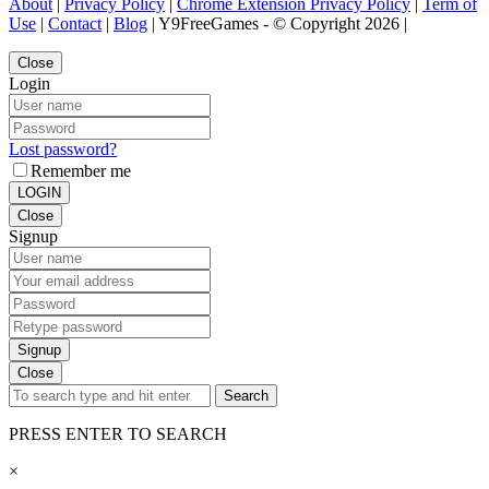
About
|
Privacy Policy
|
Chrome Extension Privacy Policy
|
Term of
Use
|
Contact
|
Blog
| Y9FreeGames - © Copyright 2026 |
Close
Login
Lost password?
Remember me
LOGIN
Close
Signup
Signup
Close
Search
PRESS ENTER TO SEARCH
×