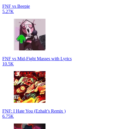
FNF vs Beepie
5.27K
FNF vs Mid-Fight Masses with Lyrics
10.5K
FNF: I Hate You (Ezhalt’s Remix )
6.75K