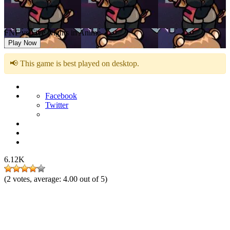
FNF vs Five Nights in Anime
Play Now
📢 This game is best played on desktop.
Facebook
Twitter
6.12K
(
2
votes, average:
4.00
out of 5)