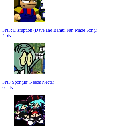
FNF: Disruption (Dave and Bambi Fan-Made Song)
4.5K
FNF Spongin’ Needs Nectar
6.11K