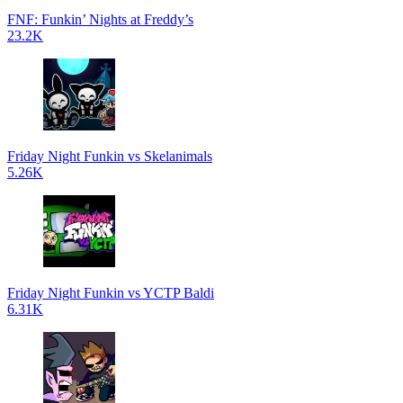
FNF: Funkin’ Nights at Freddy’s
23.2K
Friday Night Funkin vs Skelanimals
5.26K
Friday Night Funkin vs YCTP Baldi
6.31K