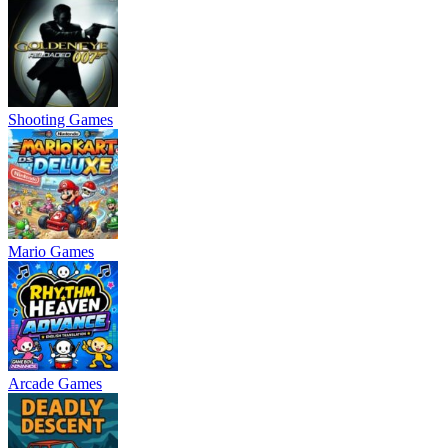
Shooting Games
Mario Games
Arcade Games