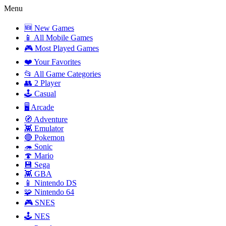
Menu
🆕 New Games
📱 All Mobile Games
🎮 Most Played Games
❤️ Your Favorites
📂 All Game Categories
👥 2 Player
🕹️ Casual
🖥️ Arcade
🧭 Adventure
👾 Emulator
🔴 Pokemon
🦔 Sonic
🍄 Mario
💾 Sega
👾 GBA
📱 Nintendo DS
🧩 Nintendo 64
🎮 SNES
🕹️ NES