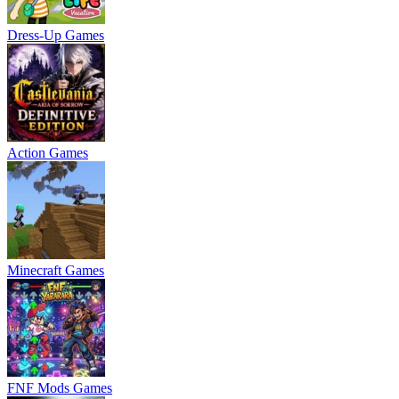
Dress-Up Games
Action Games
Minecraft Games
FNF Mods Games