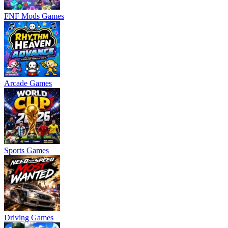
FNF Mods Games
Arcade Games
Sports Games
Driving Games