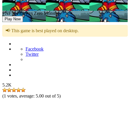
FNF X Pibby vs Zero Monster
Play Now
📢 This game is best played on desktop.
Facebook
Twitter
5.2K
(
1
votes, average:
5.00
out of 5)