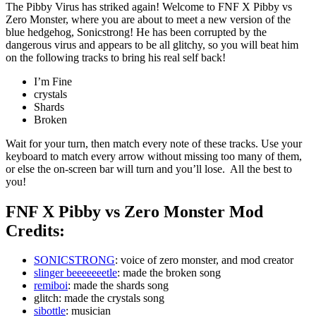
The Pibby Virus has striked again! Welcome to FNF X Pibby vs
Zero Monster, where you are about to meet a new version of the
blue hedgehog, Sonicstrong! He has been corrupted by the
dangerous virus and appears to be all glitchy, so you will beat him
on the following tracks to bring his real self back!
I’m Fine
crystals
Shards
Broken
Wait for your turn, then match every note of these tracks. Use your
keyboard to match every arrow without missing too many of them,
or else the on-screen bar will turn and you’ll lose. All the best to
you!
FNF X Pibby vs Zero Monster Mod
Credits:
SONICSTRONG
: voice of zero monster, and mod creator
slinger beeeeeeetle
: made the broken song
remiboi
: made the shards song
glitch: made the crystals song
sibottle
: musician