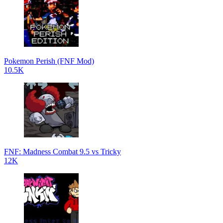
Pokemon Perish (FNF Mod)
10.5K
FNF: Madness Combat 9.5 vs Tricky
12K