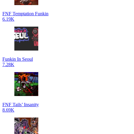
FNF Temptation Funkin
6.19K
Funkin In Seoul
7.28K
FNF Tails’ Insanity
8.69K