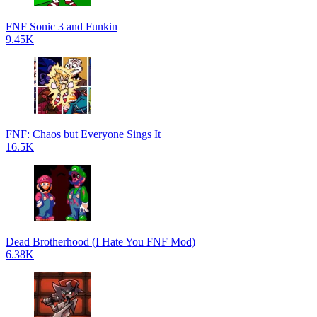
FNF Sonic 3 and Funkin
9.45K
FNF: Chaos but Everyone Sings It
16.5K
Dead Brotherhood (I Hate You FNF Mod)
6.38K