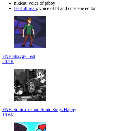
nikicat: voice of pibby
fearfulfire35
: voice of bf and cutscene editor
FNF Shaggy Test
20.5K
FNF: Sonic.exe and Sonic Sings Happy
10.6K