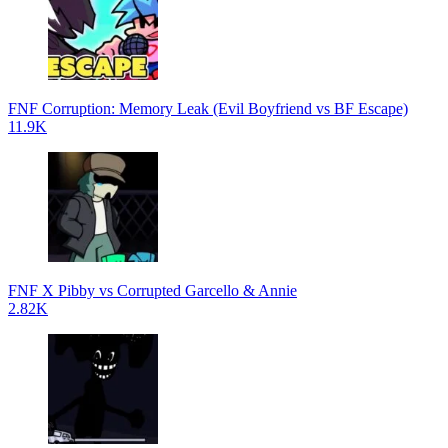
FNF Corruption: Memory Leak (Evil Boyfriend vs BF Escape)
11.9K
FNF X Pibby vs Corrupted Garcello & Annie
2.82K