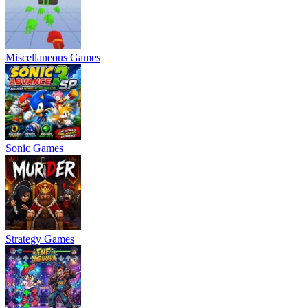
Miscellaneous Games
Sonic Games
Strategy Games