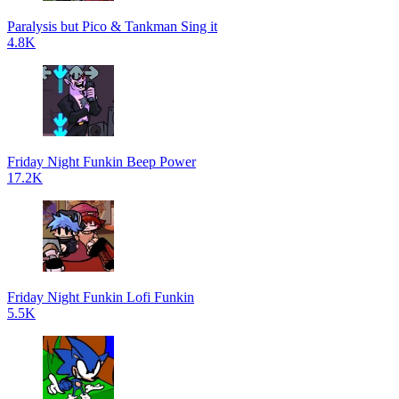
Paralysis but Pico & Tankman Sing it
4.8K
Friday Night Funkin Beep Power
17.2K
Friday Night Funkin Lofi Funkin
5.5K