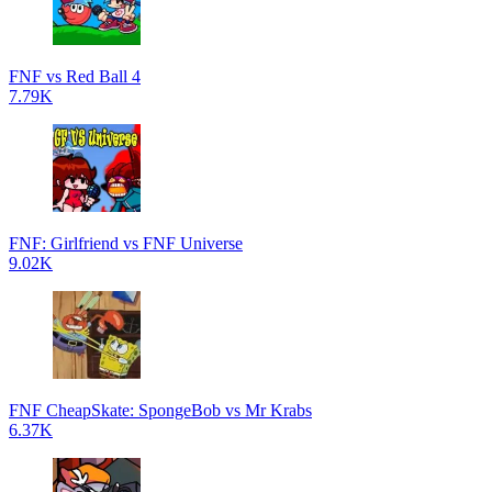
FNF vs Red Ball 4
7.79K
FNF: Girlfriend vs FNF Universe
9.02K
FNF CheapSkate: SpongeBob vs Mr Krabs
6.37K