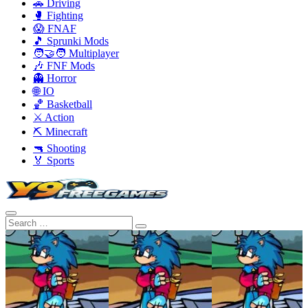
🚗 Driving
🥊 Fighting
😱 FNAF
🎵 Sprunki Mods
🧑‍🤝‍🧑 Multiplayer
🎶 FNF Mods
👻 Horror
🌐 IO
🏀 Basketball
⚔️ Action
⛏️ Minecraft
🔫 Shooting
🏅 Sports