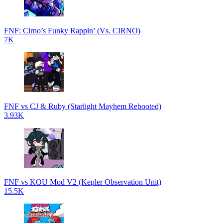
FNF: Cirno’s Funky Rappin’ (Vs. CIRNO)
7K
FNF vs CJ & Ruby (Starlight Mayhem Rebooted)
3.93K
FNF vs KOU Mod V2 (Kepler Observation Unit)
15.5K