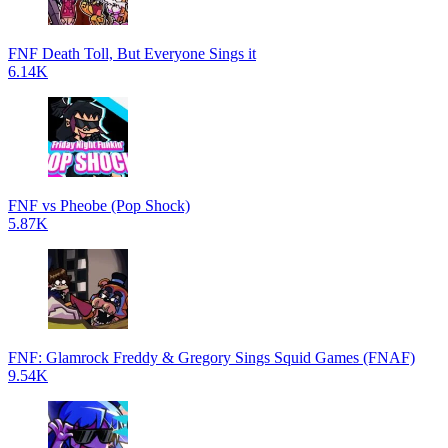
FNF Death Toll, But Everyone Sings it
6.14K
FNF vs Pheobe (Pop Shock)
5.87K
FNF: Glamrock Freddy & Gregory Sings Squid Games (FNAF)
9.54K