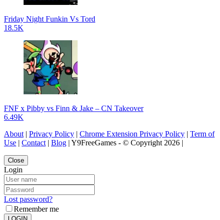
Friday Night Funkin Vs Tord
18.5K
FNF x Pibby vs Finn & Jake – CN Takeover
6.49K
About
|
Privacy Policy
|
Chrome Extension Privacy Policy
|
Term of
Use
|
Contact
|
Blog
| Y9FreeGames - © Copyright 2026 |
Close
Login
Lost password?
Remember me
LOGIN