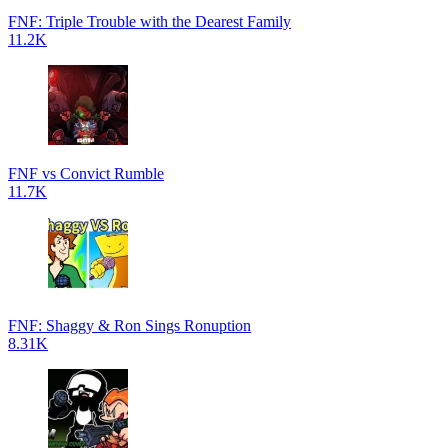
FNF: Triple Trouble with the Dearest Family
11.2K
FNF vs Convict Rumble
11.7K
FNF: Shaggy & Ron Sings Ronuption
8.31K