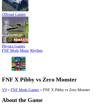
Offroad Games
Physics Games
FNF Mods
Music
Rhythm
FNF X Pibby vs Zero Monster
Y9
»
FNF Mods Games
»
FNF X Pibby vs Zero Monster
About the Game