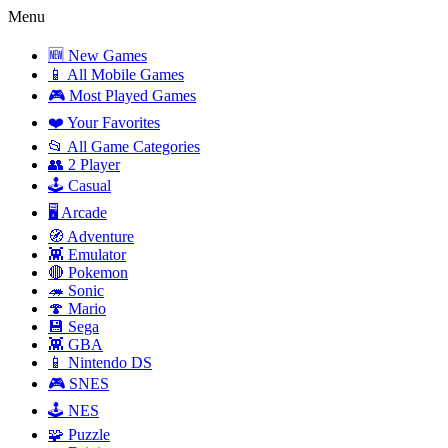
Menu
🆕 New Games
📱 All Mobile Games
🎮 Most Played Games
❤️ Your Favorites
📂 All Game Categories
👥 2 Player
🕹️ Casual
🖥️ Arcade
🧭 Adventure
👾 Emulator
🔴 Pokemon
🦔 Sonic
🍄 Mario
💾 Sega
👾 GBA
📱 Nintendo DS
🎮 SNES
🕹️ NES
🧩 Puzzle