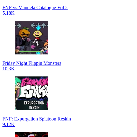
FNF vs Mandela Catalogue Vol 2
5.18K
Friday Night Flippin Monsters
10.3K
FNF: Expurgation Splatoon Reskin
9.12K