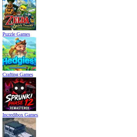
Puzzle Games
Crafting Games
Incredibox Games