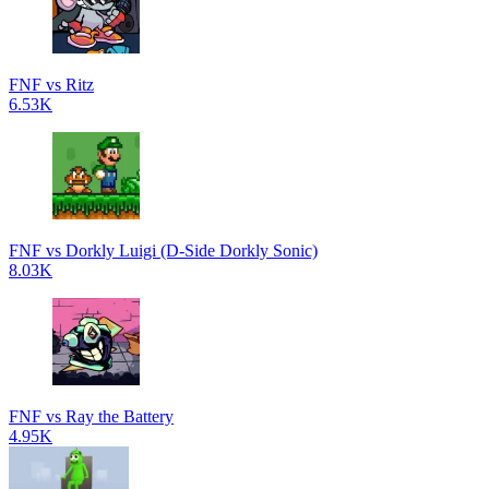
FNF vs Ritz
6.53K
FNF vs Dorkly Luigi (D-Side Dorkly Sonic)
8.03K
FNF vs Ray the Battery
4.95K