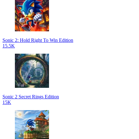
Sonic 2: Hold Right To Win Edition
15.5K
Sonic 2 Secret Rings Edition
15K