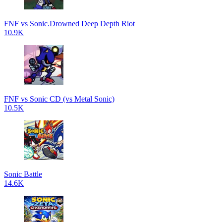
FNF vs Sonic.Drowned Deep Depth Riot
10.9K
FNF vs Sonic CD (vs Metal Sonic)
10.5K
Sonic Battle
14.6K