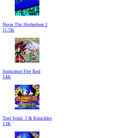
Neon The Hedgehog 2
11.5K
Sonicmon Fire Red
14K
Toei Sonic 3 & Knuckles
13K