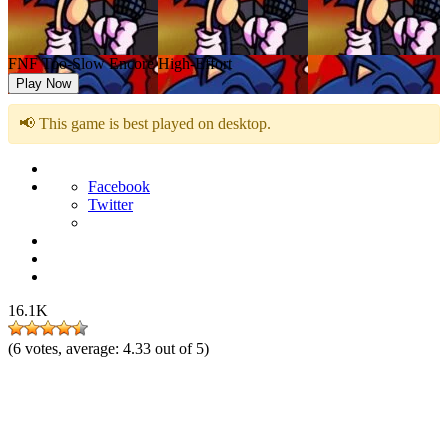
FNF Too-Slow Encore High-Effort
Play Now
📢 This game is best played on desktop.
Facebook
Twitter
16.1K
(
6
votes, average:
4.33
out of 5)