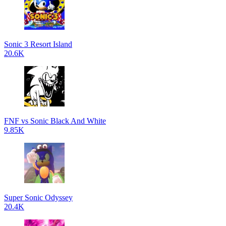
Sonic 3 Resort Island
20.6K
FNF vs Sonic Black And White
9.85K
Super Sonic Odyssey
20.4K