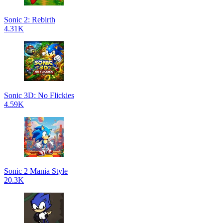
Sonic 2: Rebirth
4.31K
Sonic 3D: No Flickies
4.59K
Sonic 2 Mania Style
20.3K