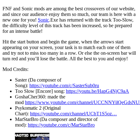
FNF and Sonic mods are among the best crossovers of our website,
and since our audience enjoy them so much, our team is here with a
new one for you!
Sonic
.Exe has returned with the track Too-Slow,
the difficulty level of this track has been increased, so be prepared
for an intense battle!
Hit the start button and begin the game, when the arrows start
appearing on your screen, your task is to match each one of them
and try not to miss too many in a row. Or else the on-screen bar will
turn red and you’ll lose the battle. All the best to you and enjoy!
Mod Credits:
Saster (Da composer of
Song):
https://youtube.com/c/SasterSub0ru
Too Slow [Encore] song:
https://youtu.be/HapG4NjC9aA
GoshaCher360: made the
mod
https://www.youtube.com/channel/UCCNNYilQeGdsN
Psykomatic 2 (Original
Chart):
https://youtube.com/channel/UCbT1S5oz…
MarStarBro (Da composer and director of
mod):
https://youtube.com/c/MarStarBro