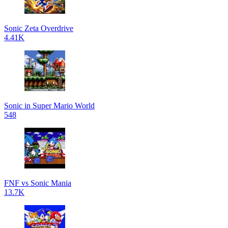
Sonic Zeta Overdrive
4.41K
Sonic in Super Mario World
548
FNF vs Sonic Mania
13.7K