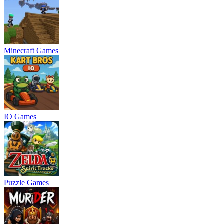
Minecraft Games
IO Games
Puzzle Games