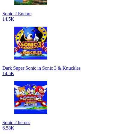
Sonic 2 Encore
14.5K
Dark Super Sonic in Sonic 3 & Knuckles
14.5K
Sonic 2 heroes
6.58K