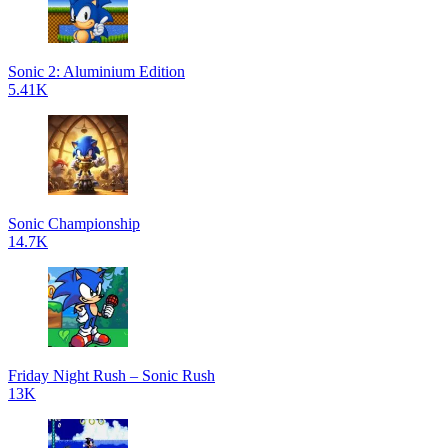
Sonic 2: Aluminium Edition
5.41K
Sonic Championship
14.7K
Friday Night Rush – Sonic Rush
13K