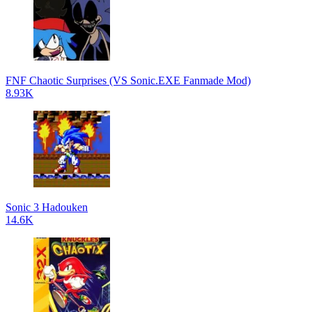
FNF Chaotic Surprises (VS Sonic.EXE Fanmade Mod)
8.93K
Sonic 3 Hadouken
14.6K