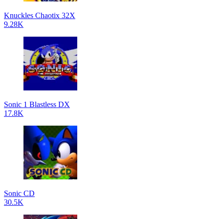
Knuckles Chaotix 32X
9.28K
Sonic 1 Blastless DX
17.8K
Sonic CD
30.5K