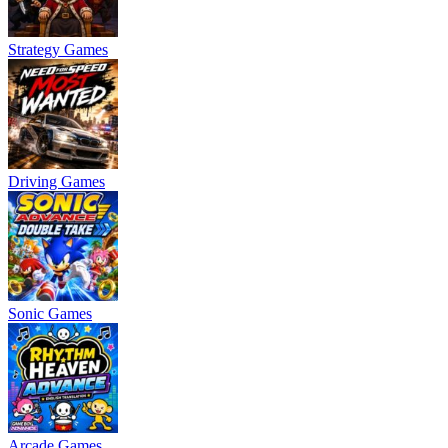
Strategy Games
Driving Games
Sonic Games
Arcade Games