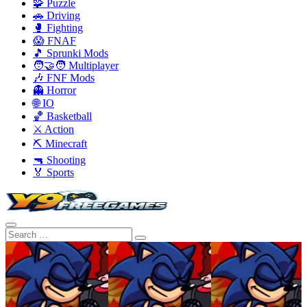
🧩 Puzzle
🚗 Driving
🥊 Fighting
😱 FNAF
🎵 Sprunki Mods
🧑‍🤝‍🧑 Multiplayer
🎶 FNF Mods
👻 Horror
🌐 IO
🏀 Basketball
⚔️ Action
⛏️ Minecraft
🔫 Shooting
🏅 Sports