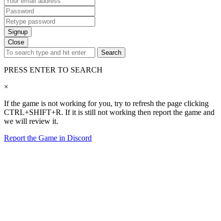
Signup
Close
Search
PRESS ENTER TO SEARCH
×
If the game is not working for you, try to refresh the page clicking
CTRL+SHIFT+R. If it is still not working then report the game and
we will review it.
Report the Game in Discord