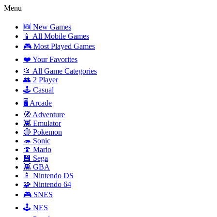
Menu
🆕 New Games
📱 All Mobile Games
🎮 Most Played Games
❤️ Your Favorites
📂 All Game Categories
👥 2 Player
🕹️ Casual
🖥️ Arcade
🧭 Adventure
👾 Emulator
🔴 Pokemon
🦔 Sonic
🍄 Mario
💾 Sega
👾 GBA
📱 Nintendo DS
🧩 Nintendo 64
🎮 SNES
🕹️ NES