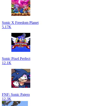
Sonic X Freedom Planet
5.17K
Sonic Pixel Perfect
12.1K
FNF: Sonic Pajero
12.3K