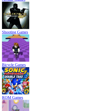
Shooting Games
Bicycle Games
ROM Games