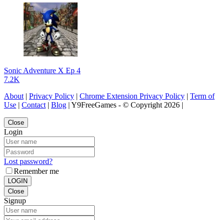
Sonic Adventure X Ep 4
7.2K
About
|
Privacy Policy
|
Chrome Extension Privacy Policy
|
Term of
Use
|
Contact
|
Blog
| Y9FreeGames - © Copyright 2026 |
Close
Login
Lost password?
Remember me
LOGIN
Close
Signup