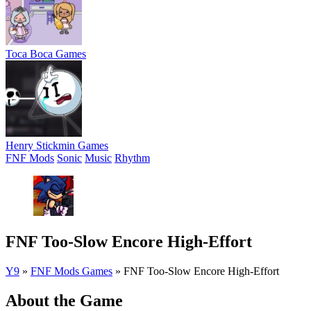
Toca Boca Games
Henry Stickmin Games
FNF Mods
Sonic
Music
Rhythm
FNF Too-Slow Encore High-Effort
Y9
»
FNF Mods Games
»
FNF Too-Slow Encore High-Effort
About the Game