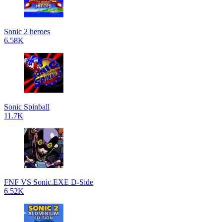
Sonic 2 heroes
6.58K
Sonic Spinball
11.7K
FNF VS Sonic.EXE D-Side
6.52K