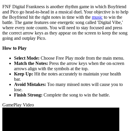
FNF Digital Frankness is another rhythm game in which Boyfriend
and Pico go head-to-head in a musical duel. Your objective is to help
the Boyfriend hit the right notes in time with the
music
to win the
battle. The game features one energetic song called 'Digital Vibe,'
where every note counts. You will need to stay focused and press
the correct arrow keys as they appear on the screen to keep the song
going and outplay Pico.
How to Play
Select Mode:
Choose Free Play mode from the main menu.
Match the Notes:
Press the arrow keys when the on-screen
arrows align with the symbols at the top.
Keep Up:
Hit the notes accurately to maintain your health
bar.
Avoid Mistakes:
Too many missed notes will cause you to
lose.
Finish Strong:
Complete the song to win the battle.
GamePlay Video