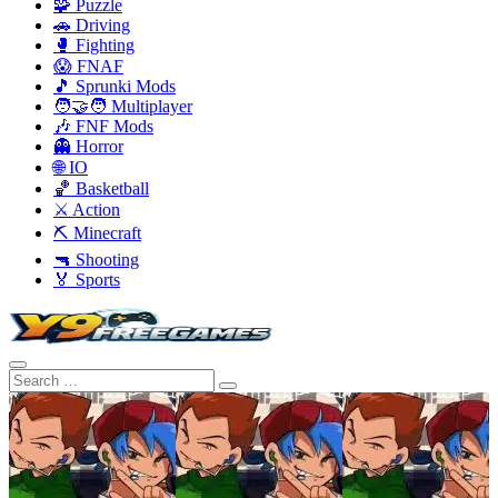
🧩 Puzzle
🚗 Driving
🥊 Fighting
😱 FNAF
🎵 Sprunki Mods
🧑‍🤝‍🧑 Multiplayer
🎶 FNF Mods
👻 Horror
🌐 IO
🏀 Basketball
⚔️ Action
⛏️ Minecraft
🔫 Shooting
🏅 Sports