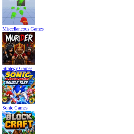
Miscellaneous Games
Strategy Games
Sonic Games