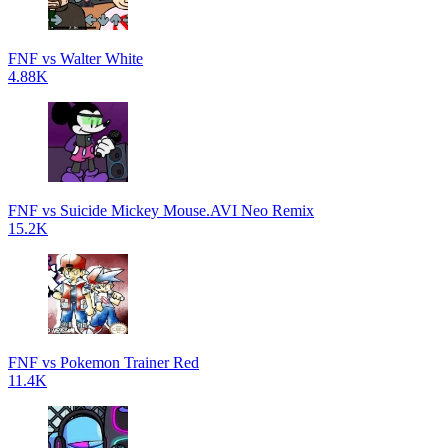
FNF vs Walter White
4.88K
FNF vs Suicide Mickey Mouse.AVI Neo Remix
15.2K
FNF vs Pokemon Trainer Red
11.4K