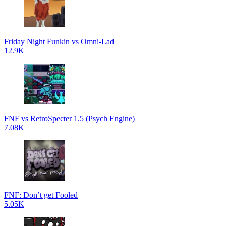
Friday Night Funkin vs Omni-Lad
12.9K
FNF vs RetroSpecter 1.5 (Psych Engine)
7.08K
FNF: Don’t get Fooled
5.05K