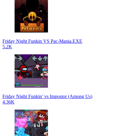
Friday Night Funkin VS Pac-Mania.EXE
5.2K
Friday Night Funkin’ vs Impostor (Among Us)
4.36K