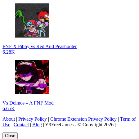
FNF X Pibby vs Red And Peashooter
6.28K
Vs Deimos – A FNF Mod
6.65K
About
|
Privacy Policy
|
Chrome Extension Privacy Policy
|
Term of
Use
|
Contact
|
Blog
| Y9FreeGames - © Copyright 2026 |
Close