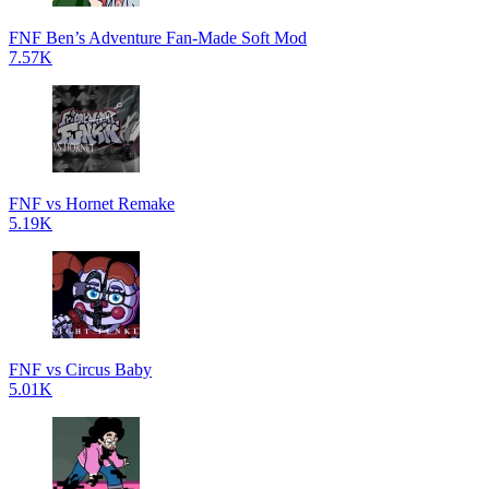
FNF Ben’s Adventure Fan-Made Soft Mod
7.57K
FNF vs Hornet Remake
5.19K
FNF vs Circus Baby
5.01K