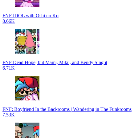
FNF IDOL with Oshi no Ko
8.66K
FNF Dead Hope, but Mami, Miku, and Bendy Sing it
6.71K
FNF: Boyfriend In the Backrooms | Wandering in The Funkrooms
7.53K