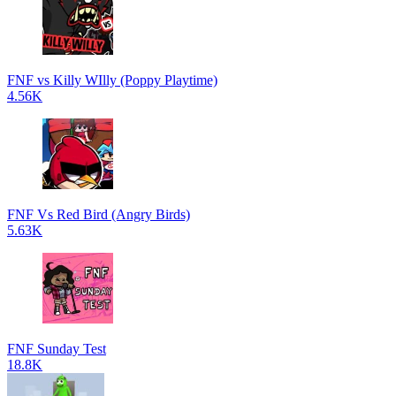
FNF vs Killy WIlly (Poppy Playtime)
4.56K
FNF Vs Red Bird (Angry Birds)
5.63K
FNF Sunday Test
18.8K