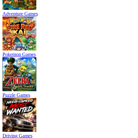
Adventure Games
Pokemon Games
Puzzle Games
Driving Games