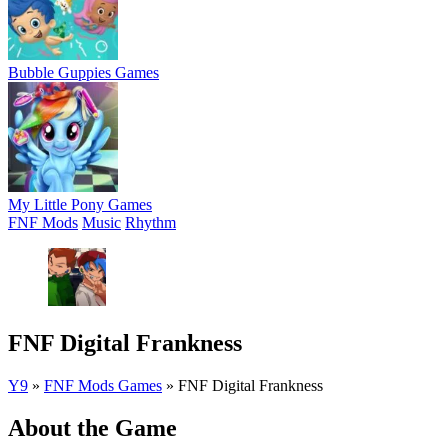
Bubble Guppies Games
My Little Pony Games
FNF Mods
Music
Rhythm
FNF Digital Frankness
Y9
»
FNF Mods Games
»
FNF Digital Frankness
About the Game