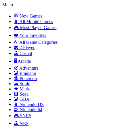
Menu
🆕 New Games
📱 All Mobile Games
🎮 Most Played Games
❤️ Your Favorites
📂 All Game Categories
👥 2 Player
🕹️ Casual
🖥️ Arcade
🧭 Adventure
👾 Emulator
🔴 Pokemon
🦔 Sonic
🍄 Mario
💾 Sega
👾 GBA
📱 Nintendo DS
🧩 Nintendo 64
🎮 SNES
🕹️ NES