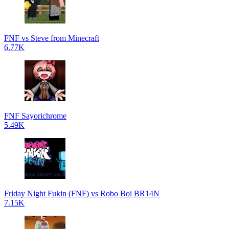
FNF vs Steve from Minecraft
6.77K
FNF Sayorichrome
5.49K
Friday Night Fukin (FNF) vs Robo Boi BR14N
7.15K