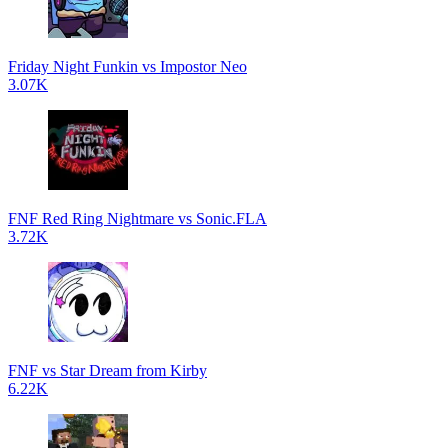
Friday Night Funkin vs Impostor Neo
3.07K
FNF Red Ring Nightmare vs Sonic.FLA
3.72K
FNF vs Star Dream from Kirby
6.22K