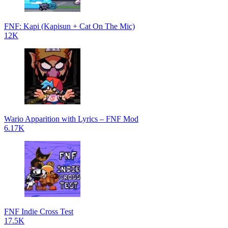
FNF: Kapi (Kapisun + Cat On The Mic)
12K
Wario Apparition with Lyrics – FNF Mod
6.17K
FNF Indie Cross Test
17.5K