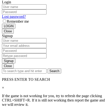
Login
Lost password?
Remember me
LOGIN
Close
Signup
Signup
Close
Search
PRESS ENTER TO SEARCH
×
If the game is not working for you, try to refresh the page clicking
CTRL+SHIFT+R. If it is still not working then report the game and
we will review it.