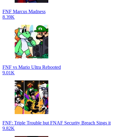
FNF Marcus Madness
8.39K
FNF vs Mario Ultra Rebooted
9.01K
FNF: Triple Trouble but FNAF Security Breach Sings it
9.82K