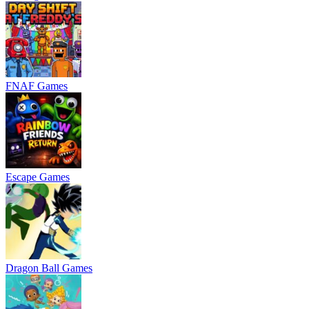
FNAF Games
Escape Games
Dragon Ball Games