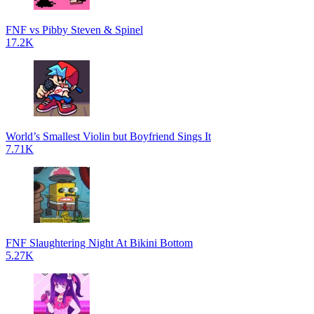
FNF vs Pibby Steven & Spinel
17.2K
World’s Smallest Violin but Boyfriend Sings It
7.71K
FNF Slaughtering Night At Bikini Bottom
5.27K