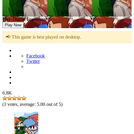
FNF Digital Frankness
Play Now
📢 This game is best played on desktop.
Facebook
Twitter
6.8K
(
1
votes, average:
5.00
out of 5)