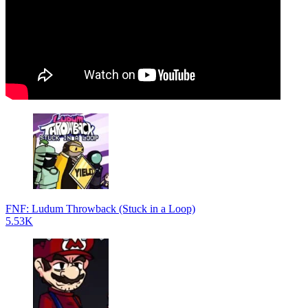
FNF: Ludum Throwback (Stuck in a Loop)
5.53K