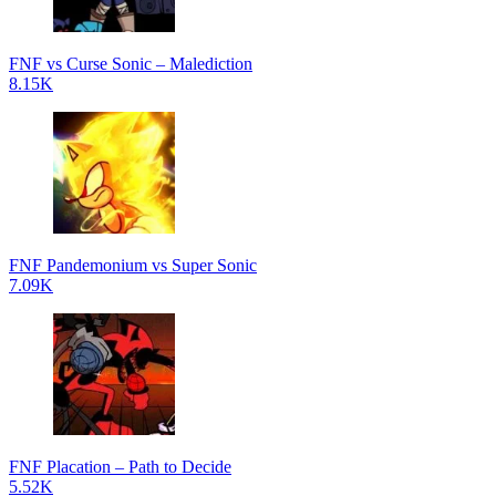
FNF vs Curse Sonic – Malediction
8.15K
FNF Pandemonium vs Super Sonic
7.09K
FNF Placation – Path to Decide
5.52K