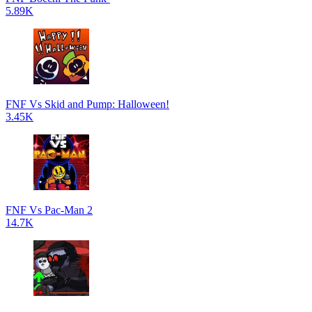
5.89K
FNF Vs Skid and Pump: Halloween!
3.45K
FNF Vs Pac-Man 2
14.7K