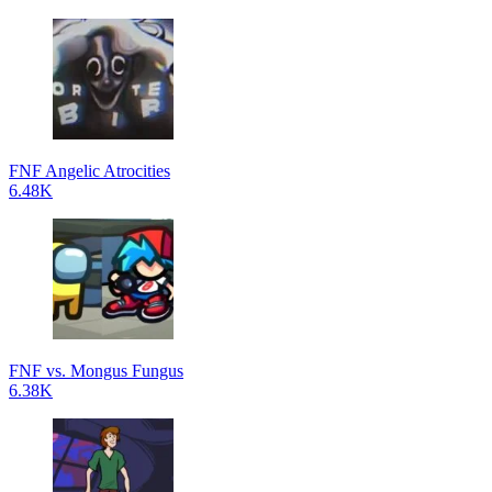
FNF Angelic Atrocities
6.48K
FNF vs. Mongus Fungus
6.38K