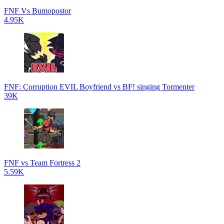
FNF Vs Bumopostor
4.95K
FNF: Corruption EVIL Boyfriend vs BF! singing Tormenter
39K
FNF vs Team Fortress 2
5.59K