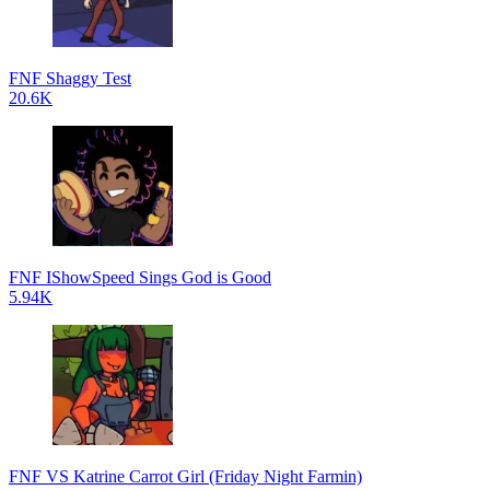
FNF Shaggy Test
20.6K
FNF IShowSpeed Sings God is Good
5.94K
FNF VS Katrine Carrot Girl (Friday Night Farmin)