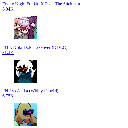
Friday Night Funkin X Rian The Stickman
6.04K
FNF: Doki Doki Takeover (DDLC)
31.3K
FNF vs Anika (Whitty Fangirl)
6.75K