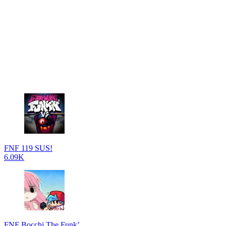
FNF 119 SUS!
6.09K
FNF Bocchi The Funk’