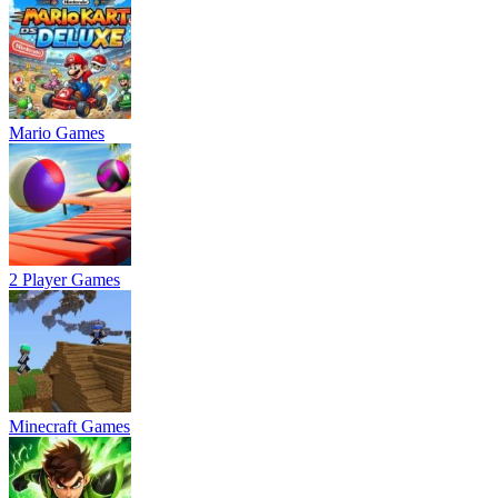
Mario Games
2 Player Games
Minecraft Games