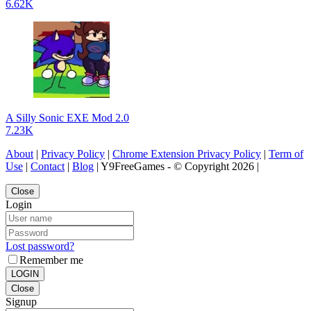
6.62K
A Silly Sonic EXE Mod 2.0
7.23K
About
|
Privacy Policy
|
Chrome Extension Privacy Policy
|
Term of
Use
|
Contact
|
Blog
| Y9FreeGames - © Copyright 2026 |
Close
Login
Lost password?
Remember me
LOGIN
Close
Signup