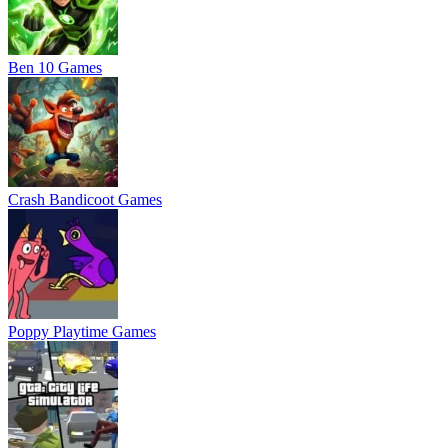
Ben 10 Games
Crash Bandicoot Games
Poppy Playtime Games