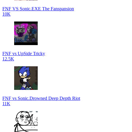
FNF VS Sonic.EXE The Fanspansion
10K
FNF vs UpSide Tricky
12.5K
FNF vs Sonic.Drowned Deep Depth Riot
11K