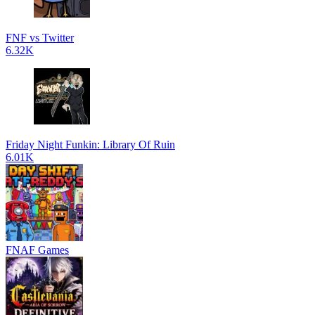
FNF vs Twitter
6.32K
Friday Night Funkin: Library Of Ruin
6.01K
FNAF Games