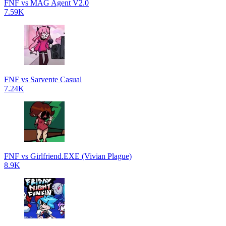
FNF vs MAG Agent V2.0
7.59K
FNF vs Sarvente Casual
7.24K
FNF vs Girlfriend.EXE (Vivian Plague)
8.9K