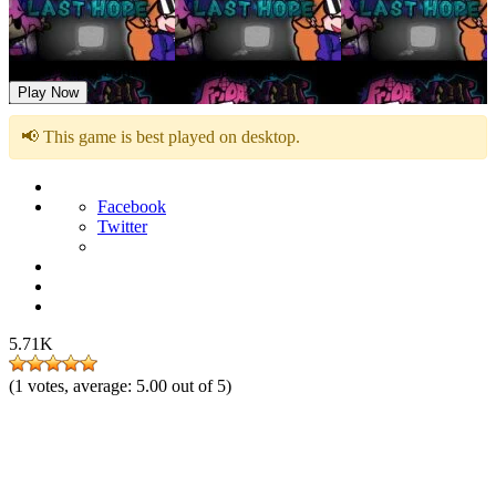
Friday Night Funkin B-Side Last Hope
Play Now
📢 This game is best played on desktop.
Facebook
Twitter
5.71K
(
1
votes, average:
5.00
out of 5)