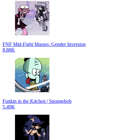
FNF Mid-Fight Masses: Gender Inversion
8.88K
Funkin in the Kitchen | Spongebob
5.49K