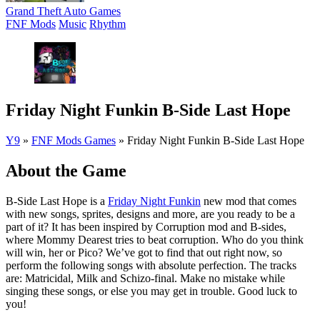
Grand Theft Auto Games
FNF Mods
Music
Rhythm
Friday Night Funkin B-Side Last Hope
Y9
»
FNF Mods Games
»
Friday Night Funkin B-Side Last Hope
About the Game
B-Side Last Hope is a
Friday Night Funkin
new mod that comes
with new songs, sprites, designs and more, are you ready to be a
part of it? It has been inspired by Corruption mod and B-sides,
where Mommy Dearest tries to beat corruption. Who do you think
will win, her or Pico? We’ve got to find that out right now, so
perform the following songs with absolute perfection. The tracks
are: Matricidal, Milk and Schizo-final. Make no mistake while
singing these songs, or else you may get in trouble. Good luck to
you!