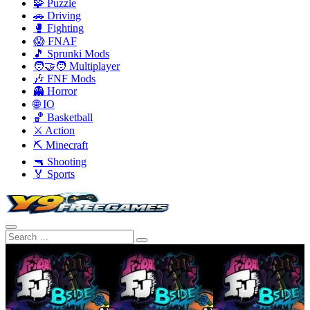
🧩 Puzzle
🚗 Driving
🥊 Fighting
😱 FNAF
🎵 Sprunki Mods
🧑‍🤝‍🧑 Multiplayer
🎶 FNF Mods
👻 Horror
🌐 IO
🏀 Basketball
⚔️ Action
⛏️ Minecraft
🔫 Shooting
🏅 Sports