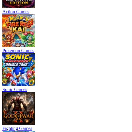
Action Games
Pokemon Games
Sonic Games
Fighting Games