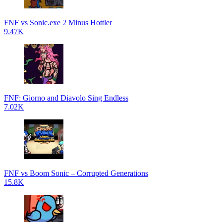
FNF vs Sonic.exe 2 Minus Hottler
9.47K
FNF: Giorno and Diavolo Sing Endless
7.02K
FNF vs Boom Sonic – Corrupted Generations
15.8K