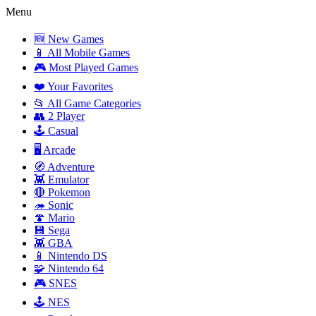
Menu
🆕 New Games
📱 All Mobile Games
🎮 Most Played Games
❤️ Your Favorites
📂 All Game Categories
👥 2 Player
🕹️ Casual
🖥️ Arcade
🧭 Adventure
👾 Emulator
🔴 Pokemon
🦔 Sonic
🍄 Mario
💾 Sega
👾 GBA
📱 Nintendo DS
🧩 Nintendo 64
🎮 SNES
🕹️ NES