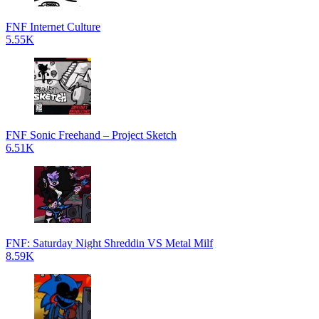
FNF Internet Culture
5.55K
FNF Sonic Freehand – Project Sketch
6.51K
FNF: Saturday Night Shreddin VS Metal Milf
8.59K