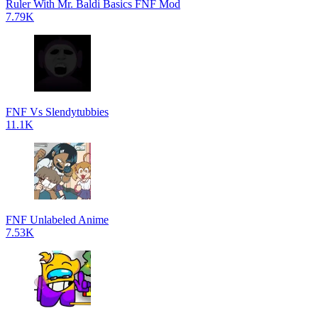
Ruler With Mr. Baldi Basics FNF Mod
7.79K
FNF Vs Slendytubbies
11.1K
FNF Unlabeled Anime
7.53K