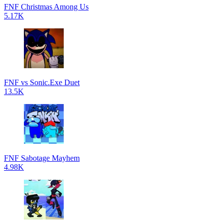
FNF Christmas Among Us
5.17K
FNF vs Sonic.Exe Duet
13.5K
FNF Sabotage Mayhem
4.98K