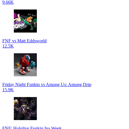
9.66K
FNF vs Matt Eddsworld
12.5K
Friday Night Funkin vs Among Us: Among Drip
15.9K
FNF: Hololive Funkin Ina Week