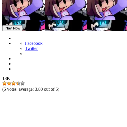
Friday Night Funkin: Bad Luck QT
Play Now
Facebook
Twitter
13K
(
5
votes, average:
3.80
out of 5)