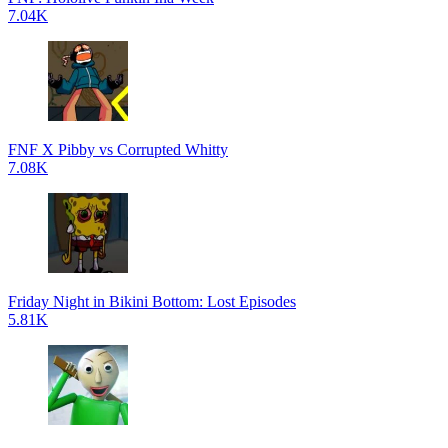
7.04K
FNF X Pibby vs Corrupted Whitty
7.08K
Friday Night in Bikini Bottom: Lost Episodes
5.81K