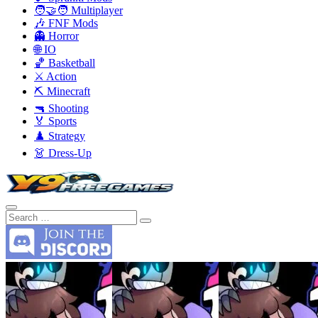
🧑‍🤝‍🧑 Multiplayer
🎶 FNF Mods
👻 Horror
🌐 IO
🏀 Basketball
⚔️ Action
⛏️ Minecraft
🔫 Shooting
🏅 Sports
♟️ Strategy
👗 Dress-Up