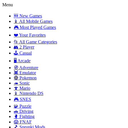
Menu
🆕 New Games
📱 All Mobile Games
🎮 Most Played Games
❤️ Your Favorites
📂 All Game Categories
👥 2 Player
🕹️ Casual
🖥️ Arcade
🧭 Adventure
👾 Emulator
🔴 Pokemon
🦔 Sonic
🍄 Mario
📱 Nintendo DS
🎮 SNES
🧩 Puzzle
🚗 Driving
🥊 Fighting
😱 FNAF
🎵 Sprunki Mods