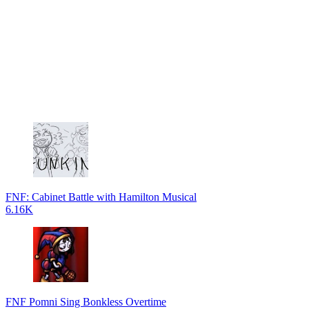
FNF: Cabinet Battle with Hamilton Musical
6.16K
FNF Pomni Sing Bonkless Overtime