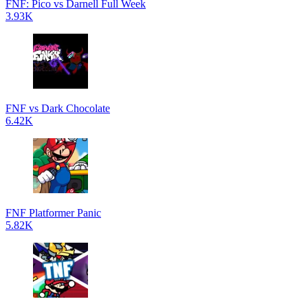
FNF: Pico vs Darnell Full Week
3.93K
FNF vs Dark Chocolate
6.42K
FNF Platformer Panic
5.82K