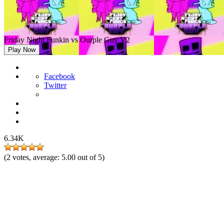
Friday Night Funkin vs Ourple Guy V2
Play Now
Facebook
Twitter
6.34K
(
2
votes, average:
5.00
out of 5)