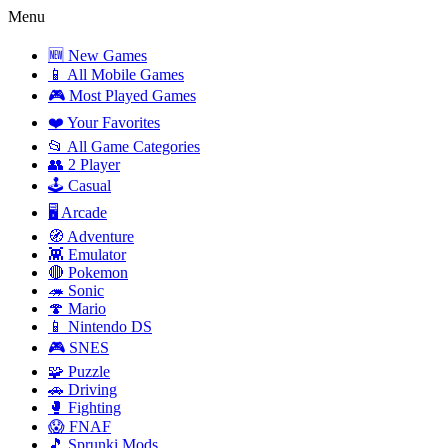
Menu
🆕 New Games
📱 All Mobile Games
🎮 Most Played Games
❤️ Your Favorites
📂 All Game Categories
👥 2 Player
🕹️ Casual
🖥️ Arcade
🧭 Adventure
👾 Emulator
🔴 Pokemon
🦔 Sonic
🍄 Mario
📱 Nintendo DS
🎮 SNES
🧩 Puzzle
🚗 Driving
🥊 Fighting
😱 FNAF
🎵 Sprunki Mods