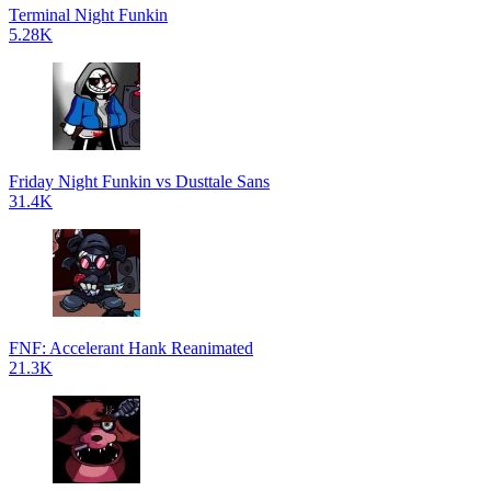
Terminal Night Funkin
5.28K
Friday Night Funkin vs Dusttale Sans
31.4K
FNF: Accelerant Hank Reanimated
21.3K