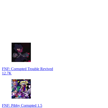
FNF: Corrupted Trouble Revived
12.7K
FNF: Pibby Corrupted 1.5