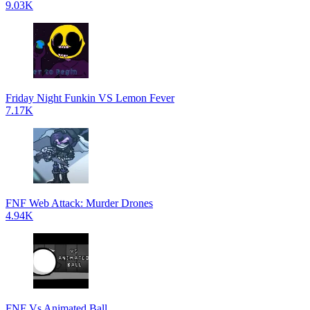
9.03K
Friday Night Funkin VS Lemon Fever
7.17K
FNF Web Attack: Murder Drones
4.94K
FNF Vs Animated Ball