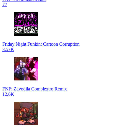
77
Friday Night Funkin: Cartoon Corruption
8.57K
FNF: Zavodila Complextro Remix
12.6K