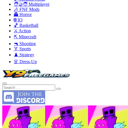
🧑‍🤝‍🧑 Multiplayer
🎶 FNF Mods
👻 Horror
🌐 IO
🏀 Basketball
⚔️ Action
⛏️ Minecraft
🔫 Shooting
🏅 Sports
♟️ Strategy
👗 Dress-Up