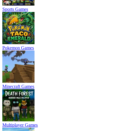
Sports Games
Pokemon Games
Minecraft Games
Multiplayer Games