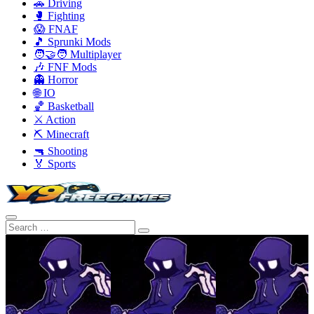
🚗 Driving
🥊 Fighting
😱 FNAF
🎵 Sprunki Mods
🧑‍🤝‍🧑 Multiplayer
🎶 FNF Mods
👻 Horror
🌐 IO
🏀 Basketball
⚔️ Action
⛏️ Minecraft
🔫 Shooting
🏅 Sports