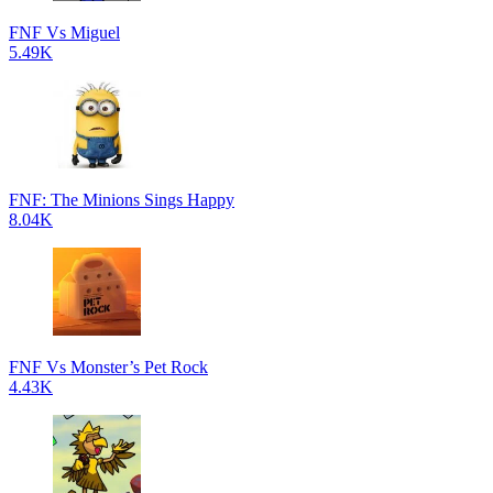
FNF Vs Miguel
5.49K
FNF: The Minions Sings Happy
8.04K
FNF Vs Monster’s Pet Rock
4.43K