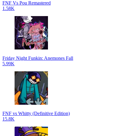
FNF Vs Pou Remastered
1.58K
Friday Night Funkin: Anemones Fall
5.99K
FNF vs Whitty (Definitive Edition)
15.8K