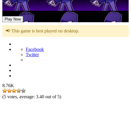
Friday Night Funkin vs Hood
Play Now
📢 This game is best played on desktop.
Facebook
Twitter
8.76K
(
5
votes, average:
3.40
out of 5)