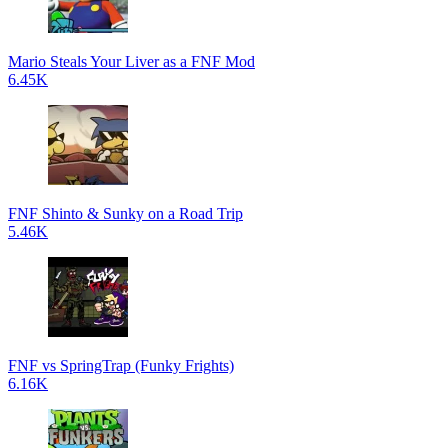
Mario Steals Your Liver as a FNF Mod
6.45K
FNF Shinto & Sunky on a Road Trip
5.46K
FNF vs SpringTrap (Funky Frights)
6.16K