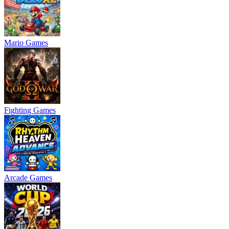
Mario Games
Fighting Games
Arcade Games