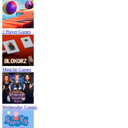
2 Player Games
Miniclip Games
Wednesday Games