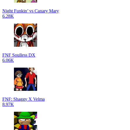
Night Funkin’ vs Canary Mary
6.28K
FNF Soulless DX
6.06K
FNF: Shaggy X Velma
8.97K