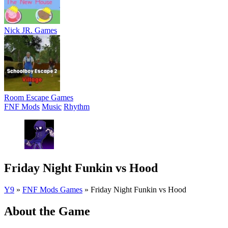
Nick JR. Games
Room Escape Games
FNF Mods
Music
Rhythm
Friday Night Funkin vs Hood
Y9
»
FNF Mods Games
»
Friday Night Funkin vs Hood
About the Game