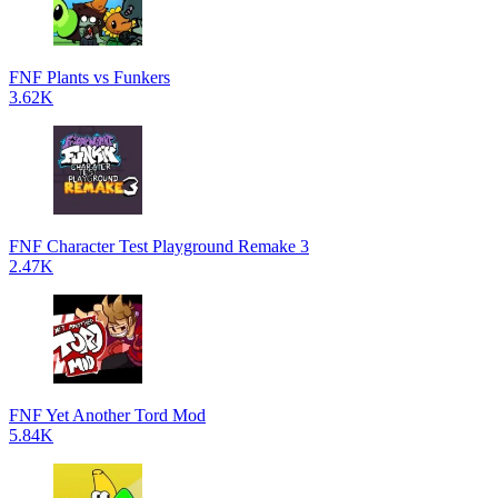
FNF Plants vs Funkers
3.62K
FNF Character Test Playground Remake 3
2.47K
FNF Yet Another Tord Mod
5.84K