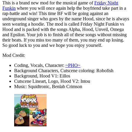
This is a brand new mod for the musical game of
Friday Night
Funkin
where you will once again help the boyfriend take part in a
rap-battle and win! This time BF will be going against an
underground singer who goes by the name Hood, since he is always
seen wearing a hoodie. The mod is called Friday Night Funkin vs
Hood and is packed with the songs Alpha, Hood, Unveil, Omega
and Epsilon. Your job is to finish all of these songs without missing
their beats. If you miss too many of them, you may end up losing.
So good luck to you and we hope you enjoy yourself.
Mod Credit:
Coding, Vocals, Character:
~PHO~
Background Characters, Cutscene coloring: Robofish
Background, Hood V1: Eillos
Cutscene Lineart, Logo, Hood V2: Intou
Music: Squidtronic, Benlab Crimson