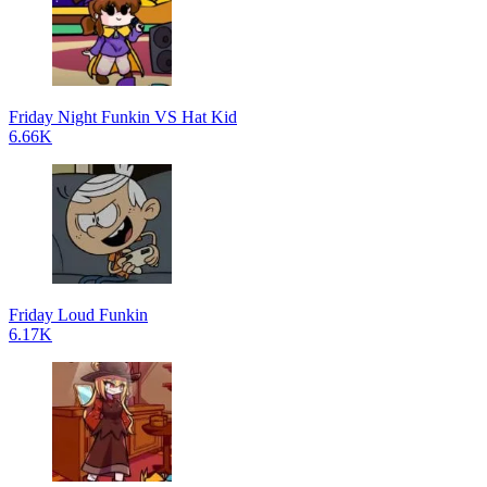
Friday Night Funkin VS Hat Kid
6.66K
Friday Loud Funkin
6.17K