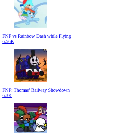
FNF vs Rainbow Dash while Flying
6.56K
FNF: Thomas’ Railway Showdown
6.3K