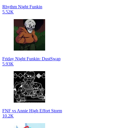
Rhythm Night Funkin
5.52K
Friday Night Funkin: DustSwap
5.93K
FNF vs Annie High Effort Storm
10.2K