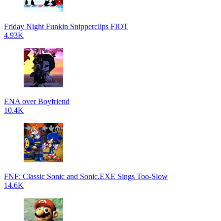
Friday Night Funkin Snipperclips FIOT
4.93K
ENA over Boyfriend
10.4K
FNF: Classic Sonic and Sonic.EXE Sings Too-Slow
14.6K