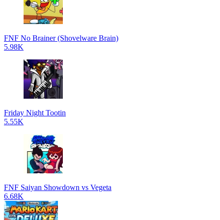
FNF No Brainer (Shovelware Brain)
5.98K
Friday Night Tootin
5.55K
FNF Saiyan Showdown vs Vegeta
6.68K