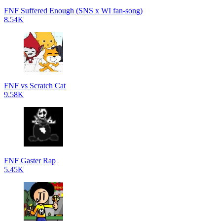
FNF Suffered Enough (SNS x WI fan-song)
8.54K
FNF vs Scratch Cat
9.58K
FNF Gaster Rap
5.45K