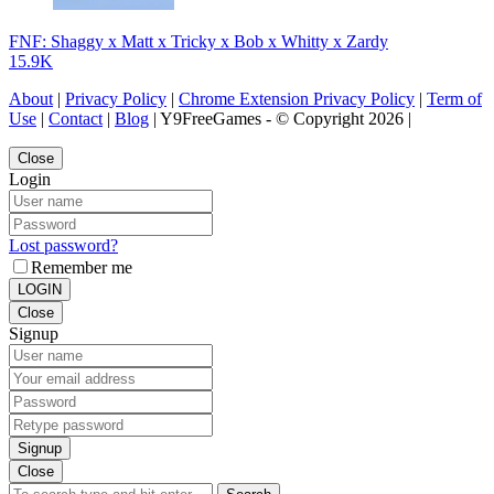
FNF: Shaggy x Matt x Tricky x Bob x Whitty x Zardy
15.9K
About
|
Privacy Policy
|
Chrome Extension Privacy Policy
|
Term of
Use
|
Contact
|
Blog
| Y9FreeGames - © Copyright 2026 |
Close
Login
Lost password?
Remember me
LOGIN
Close
Signup
Signup
Close