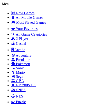
Menu
🆕 New Games
📱 All Mobile Games
🎮 Most Played Games
❤️ Your Favorites
📂 All Game Categories
👥 2 Player
🕹️ Casual
🖥️ Arcade
🧭 Adventure
👾 Emulator
🔴 Pokemon
🦔 Sonic
🍄 Mario
💾 Sega
👾 GBA
📱 Nintendo DS
🎮 SNES
🕹️ NES
🧩 Puzzle