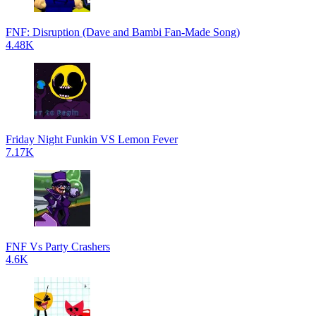
FNF: Disruption (Dave and Bambi Fan-Made Song)
4.48K
Friday Night Funkin VS Lemon Fever
7.17K
FNF Vs Party Crashers
4.6K