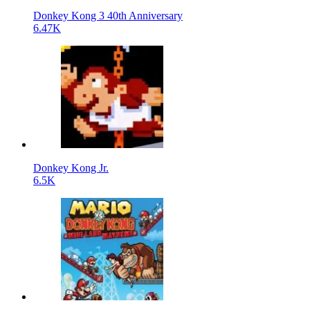
Donkey Kong 3 40th Anniversary
6.47K
Donkey Kong Jr.
6.5K