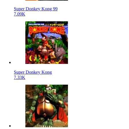
Super Donkey Kong 99
7.09K
Super Donkey Kong
7.33K