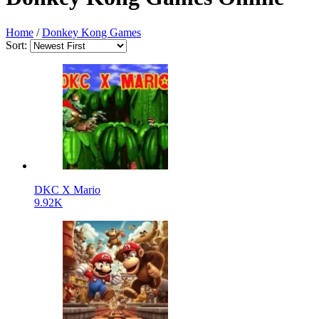
Home
/
Donkey Kong Games
Sort:
DKC X Mario
9.92K