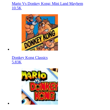
Mario Vs Donkey Kong: Mini Land Mayhem
10.5K
Donkey Kong Classics
5.83K