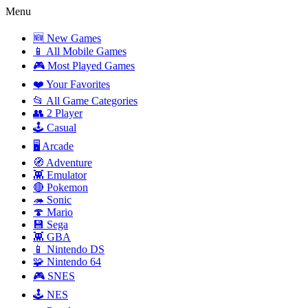
Menu
🆕 New Games
📱 All Mobile Games
🎮 Most Played Games
❤️ Your Favorites
📂 All Game Categories
👥 2 Player
🕹️ Casual
🖥️ Arcade
🧭 Adventure
👾 Emulator
🔴 Pokemon
🦔 Sonic
🍄 Mario
💾 Sega
👾 GBA
📱 Nintendo DS
🧩 Nintendo 64
🎮 SNES
🕹️ NES