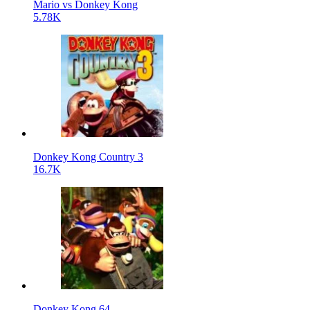
Mario vs Donkey Kong
5.78K
Donkey Kong Country 3
16.7K
Donkey Kong 64