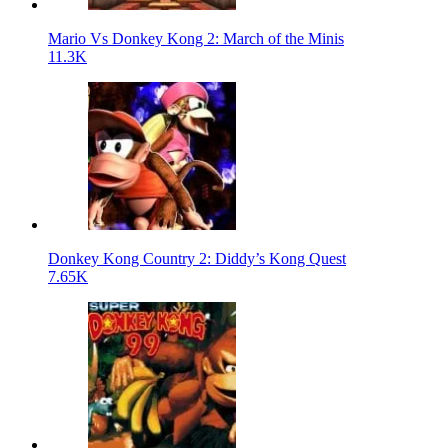
Mario Vs Donkey Kong 2: March of the Minis
11.3K
Donkey Kong Country 2: Diddy’s Kong Quest
7.65K