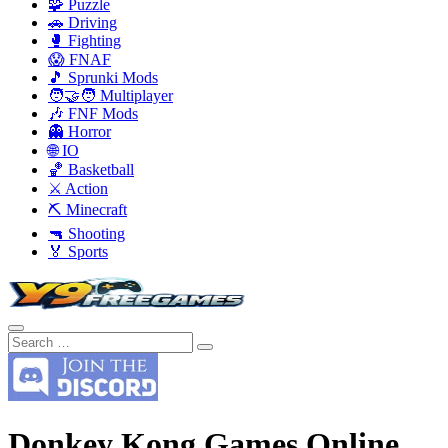
🧩 Puzzle
🚗 Driving
🥊 Fighting
😱 FNAF
🎵 Sprunki Mods
🧑‍🤝‍🧑 Multiplayer
🎶 FNF Mods
👻 Horror
🌐 IO
🏀 Basketball
⚔️ Action
⛏️ Minecraft
🔫 Shooting
🏅 Sports
Donkey Kong Games Online