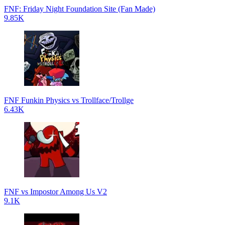
FNF: Friday Night Foundation Site (Fan Made)
9.85K
FNF Funkin Physics vs Trollface/Trollge
6.43K
FNF vs Impostor Among Us V2
9.1K