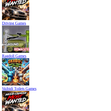
Driving Games
Ragdoll Games
Skibidi Toilets Games