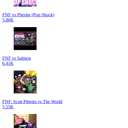
FNF vs Pheobe (Pop Shock)
5.86K
FNF vs Salmon
6.41K
FNF: Scott Pilgrim vs The World
5.55K