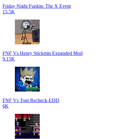
Friday Night Funkin: The X Event
15.5K
FNF Vs Henry Stickmin Expanded Mod
9.15K
FNF Vs Tom Recheck-EDD
6K