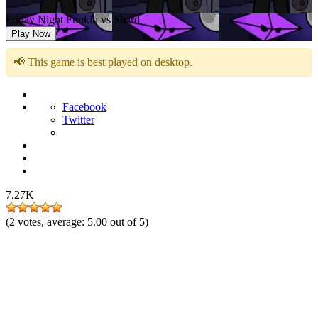
Friday Night Funkin vs Shard
Play Now
📢 This game is best played on desktop.
Facebook
Twitter
7.27K
(
2
votes, average:
5.00
out of 5)