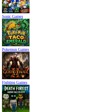
Sonic Games
Pokemon Games
Fighting Games