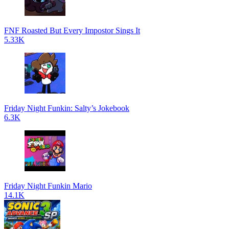
FNF Roasted But Every Impostor Sings It
5.33K
Friday Night Funkin: Salty’s Jokebook
6.3K
Friday Night Funkin Mario
14.1K