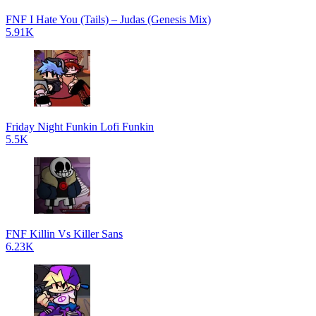
FNF I Hate You (Tails) – Judas (Genesis Mix)
5.91K
Friday Night Funkin Lofi Funkin
5.5K
FNF Killin Vs Killer Sans
6.23K