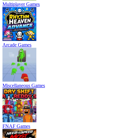
Multiplayer Games
Arcade Games
Miscellaneous Games
FNAF Games