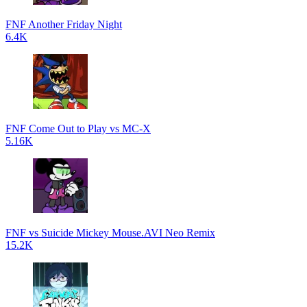
FNF Another Friday Night
6.4K
FNF Come Out to Play vs MC-X
5.16K
FNF vs Suicide Mickey Mouse.AVI Neo Remix
15.2K