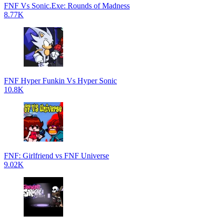
FNF Vs Sonic.Exe: Rounds of Madness
8.77K
FNF Hyper Funkin Vs Hyper Sonic
10.8K
FNF: Girlfriend vs FNF Universe
9.02K