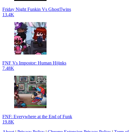
Friday Night Funkin Vs GhostTwins
13.4K
FNF Vs Impostor: Human Hijinks
7.48K
FNF: Everywhere at the End of Funk
19.8K
About
|
Privacy Policy
|
Chrome Extension Privacy Policy
|
Term of