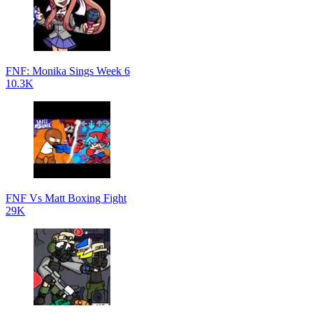
FNF: Monika Sings Week 6
10.3K
FNF Vs Matt Boxing Fight
29K