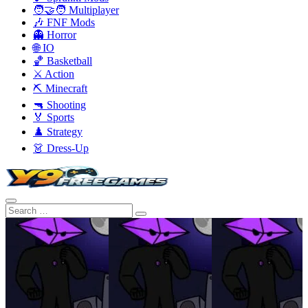
🧑‍🤝‍🧑 Multiplayer
🎶 FNF Mods
👻 Horror
🌐 IO
🏀 Basketball
⚔️ Action
⛏️ Minecraft
🔫 Shooting
🏅 Sports
♟️ Strategy
👗 Dress-Up