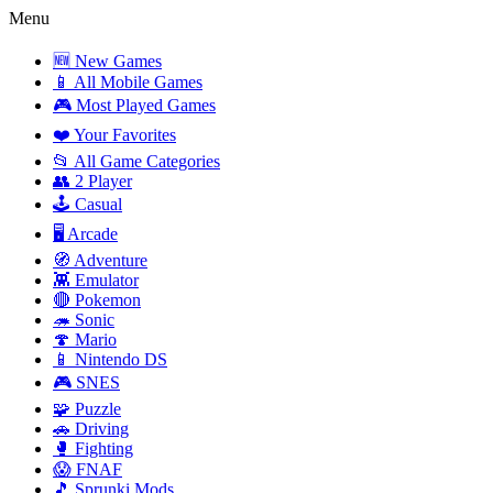
Menu
🆕 New Games
📱 All Mobile Games
🎮 Most Played Games
❤️ Your Favorites
📂 All Game Categories
👥 2 Player
🕹️ Casual
🖥️ Arcade
🧭 Adventure
👾 Emulator
🔴 Pokemon
🦔 Sonic
🍄 Mario
📱 Nintendo DS
🎮 SNES
🧩 Puzzle
🚗 Driving
🥊 Fighting
😱 FNAF
🎵 Sprunki Mods