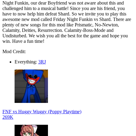
Night Funkin, our dear Boyfriend was not aware about this and
challenged him to a musical battle! Since you are his friend, you
have to now help him defeat Shard. So we invite you to play this
awesome new mod called Friday Night Funkin vs Shard. There are
plenty of new songs for this mod like Prismatic, No-Newton,
Calamity, Deities, Resurrection. Calamity-Boss-Mode and
Undisturbed. We wish you all the best for the game and hope you
win. Have a fun time!
Mod Credit:
Everything:
3RJ
FNF vs Huggy Wuggy (Poppy Playtime)
269K