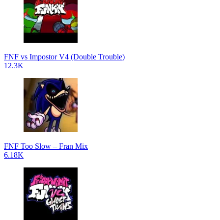
FNF vs Impostor V4 (Double Trouble)
12.3K
FNF Too Slow – Fran Mix
6.18K