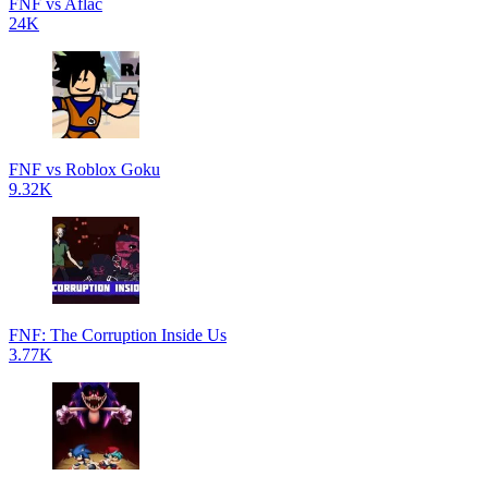
FNF vs Aflac
24K
FNF vs Roblox Goku
9.32K
FNF: The Corruption Inside Us
3.77K