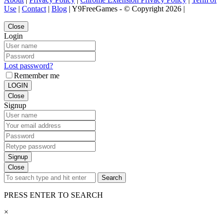
Use
|
Contact
|
Blog
| Y9FreeGames - © Copyright 2026 |
Close
Login
Lost password?
Remember me
LOGIN
Close
Signup
Signup
Close
Search
PRESS ENTER TO SEARCH
×