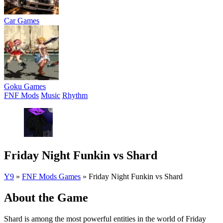
Car Games
Goku Games
FNF Mods
Music
Rhythm
Friday Night Funkin vs Shard
Y9
»
FNF Mods Games
»
Friday Night Funkin vs Shard
About the Game
Shard is among the most powerful entities in the world of Friday