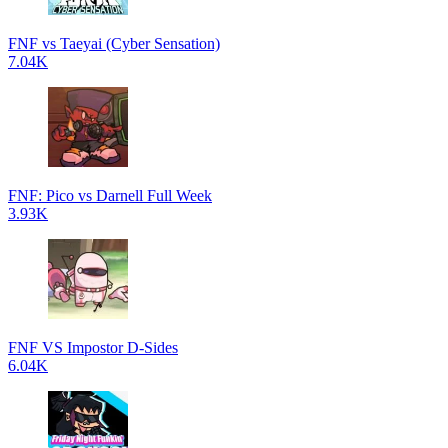
FNF vs Taeyai (Cyber Sensation)
7.04K
FNF: Pico vs Darnell Full Week
3.93K
FNF VS Impostor D-Sides
6.04K