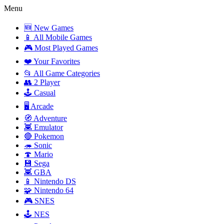
Menu
🆕 New Games
📱 All Mobile Games
🎮 Most Played Games
❤️ Your Favorites
📂 All Game Categories
👥 2 Player
🕹️ Casual
🖥️ Arcade
🧭 Adventure
👾 Emulator
🔴 Pokemon
🦔 Sonic
🍄 Mario
💾 Sega
👾 GBA
📱 Nintendo DS
🧩 Nintendo 64
🎮 SNES
🕹️ NES