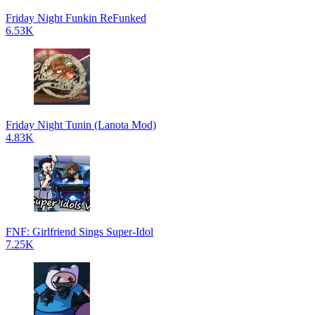
Friday Night Funkin ReFunked
6.53K
Friday Night Tunin (Lanota Mod)
4.83K
FNF: Girlfriend Sings Super-Idol
7.25K