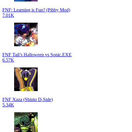
FNF: Learning is Fun? (Pibby Mod)
7.01K
FNF Tail’s Halloween vs Sonic.EXE
6.57K
FNF Xaza (Shinto D-Side)
5.34K