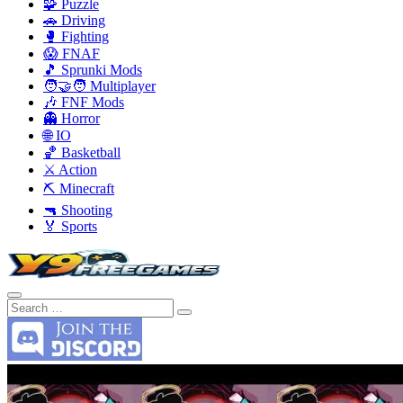
🧩 Puzzle
🚗 Driving
🥊 Fighting
😱 FNAF
🎵 Sprunki Mods
🧑‍🤝‍🧑 Multiplayer
🎶 FNF Mods
👻 Horror
🌐 IO
🏀 Basketball
⚔️ Action
⛏️ Minecraft
🔫 Shooting
🏅 Sports