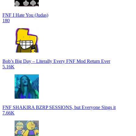
FNF I Hate You (Judas)
180
Bob’s Big Day – Literally Every FNF Mod Return Ever
5.16K
FNF SHAKIRA BZRP SESSIONS, but Everyone Sings it
7.66K