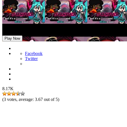
FNF: Miku and Carol Sings Gospel
Play Now
Facebook
Twitter
8.17K
(
3
votes, average:
3.67
out of 5)