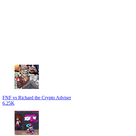
FNF vs Richard the Crypto Adviser
6.25K