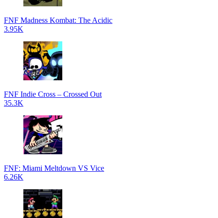
FNF Madness Kombat: The Acidic
3.95K
FNF Indie Cross – Crossed Out
35.3K
FNF: Miami Meltdown VS Vice
6.26K