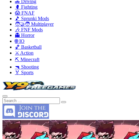
🚗 Driving
🥊 Fighting
😱 FNAF
🎵 Sprunki Mods
🧑‍🤝‍🧑 Multiplayer
🎶 FNF Mods
👻 Horror
🌐 IO
🏀 Basketball
⚔️ Action
⛏️ Minecraft
🔫 Shooting
🏅 Sports