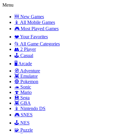
Menu
🆕 New Games
📱 All Mobile Games
🎮 Most Played Games
❤️ Your Favorites
📂 All Game Categories
👥 2 Player
🕹️ Casual
🖥️ Arcade
🧭 Adventure
👾 Emulator
🔴 Pokemon
🦔 Sonic
🍄 Mario
💾 Sega
👾 GBA
📱 Nintendo DS
🎮 SNES
🕹️ NES
🧩 Puzzle