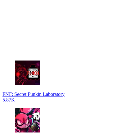
FNF: Secret Funkin Laboratory
5.87K