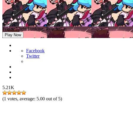
Friday Night Funking: Revolution
Play Now
Facebook
Twitter
5.21K
(
1
votes, average:
5.00
out of 5)