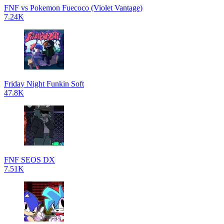
FNF vs Pokemon Fuecoco (Violet Vantage)
7.24K
Friday Night Funkin Soft
47.8K
FNF SEOS DX
7.51K