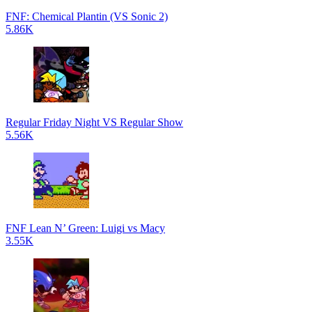
FNF: Chemical Plantin (VS Sonic 2)
5.86K
Regular Friday Night VS Regular Show
5.56K
FNF Lean N’ Green: Luigi vs Macy
3.55K