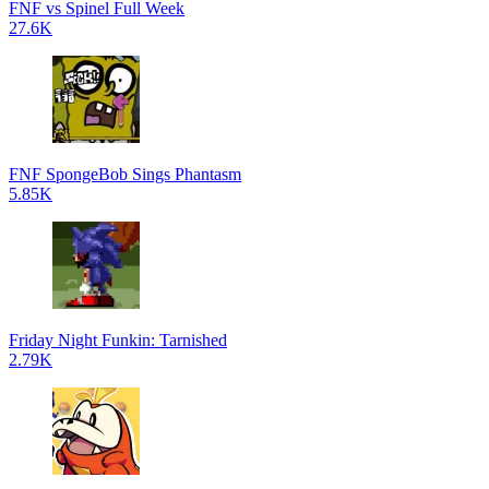
FNF vs Spinel Full Week
27.6K
FNF SpongeBob Sings Phantasm
5.85K
Friday Night Funkin: Tarnished
2.79K