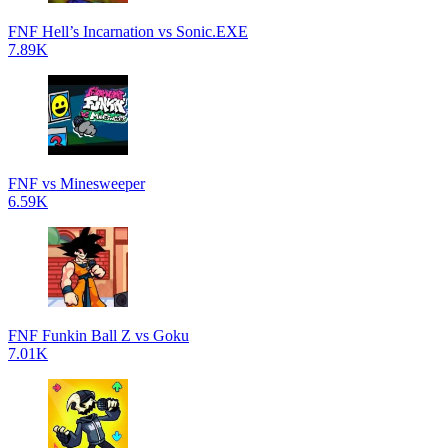
FNF Hell’s Incarnation vs Sonic.EXE
7.89K
FNF vs Minesweeper
6.59K
FNF Funkin Ball Z vs Goku
7.01K