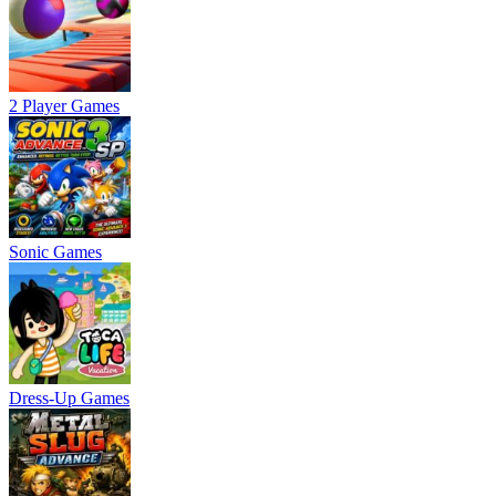
2 Player Games
Sonic Games
Dress-Up Games