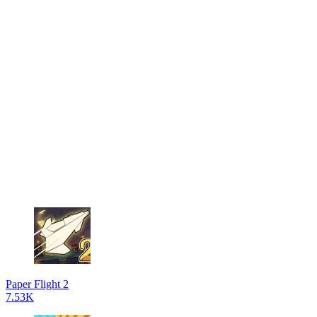
Paper Flight 2
7.53K