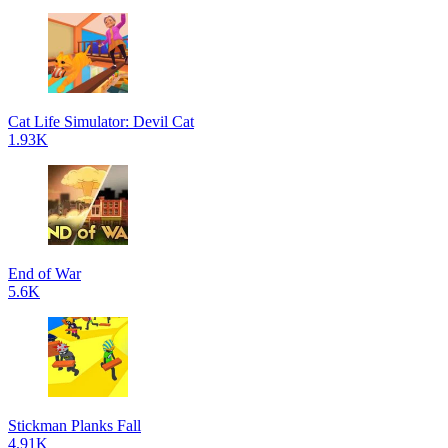
Cat Life Simulator: Devil Cat
1.93K
End of War
5.6K
Stickman Planks Fall
4.91K