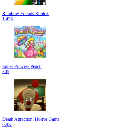
Rainbow Friends Roblox
1.47K
Super Princess Peach
305
Death Attraction: Horror Game
6.9K