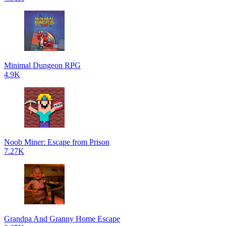
Minimal Dungeon RPG
4.9K
Noob Miner: Escape from Prison
7.27K
Grandpa And Granny Home Escape