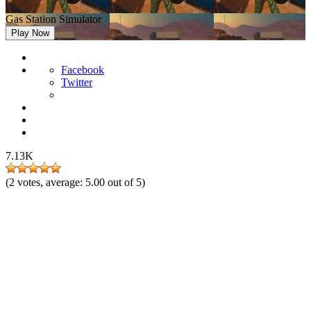
Gas Station Simulator
Play Now
Facebook
Twitter
7.13K
(
2
votes, average:
5.00
out of 5)