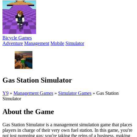
Bicycle Games
Adventure
Management
Mobile
Simulator
Gas Station Simulator
Y9
»
Management Games
»
Simulator Games
»
Gas Station
Simulator
About the Game
Gas Station Simulator is a management simulation game that places
players in charge of their very own fuel station. In this game, you're
not just pumping gas; you're taking the reins of a business, making