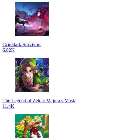
Grimdark Survivors
6.82K
The Legend of Zelda: Majora’s Mask
11.4K