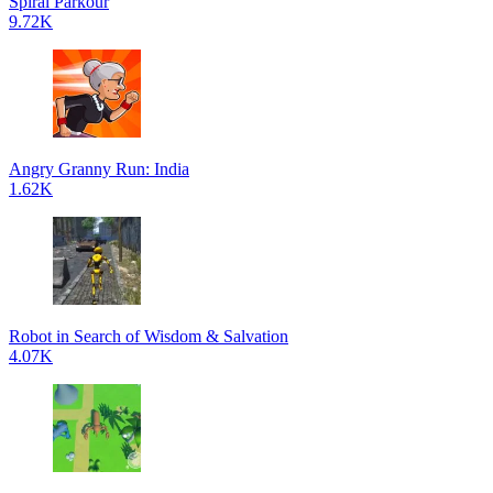
Spiral Parkour
9.72K
Angry Granny Run: India
1.62K
Robot in Search of Wisdom & Salvation
4.07K