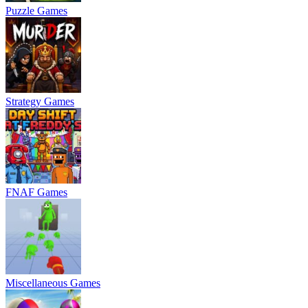
Puzzle Games
Strategy Games
FNAF Games
Miscellaneous Games