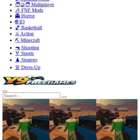
🧑‍🤝‍🧑 Multiplayer
🎶 FNF Mods
👻 Horror
🌐 IO
🏀 Basketball
⚔️ Action
⛏️ Minecraft
🔫 Shooting
🏅 Sports
♟️ Strategy
👗 Dress-Up