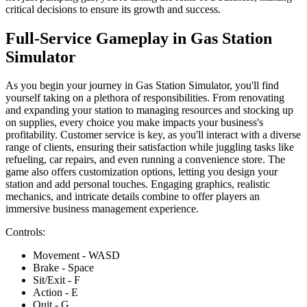
critical decisions to ensure its growth and success.
Full-Service Gameplay in Gas Station
Simulator
As you begin your journey in Gas Station Simulator, you'll find
yourself taking on a plethora of responsibilities. From renovating
and expanding your station to managing resources and stocking up
on supplies, every choice you make impacts your business's
profitability. Customer service is key, as you'll interact with a diverse
range of clients, ensuring their satisfaction while juggling tasks like
refueling, car repairs, and even running a convenience store. The
game also offers customization options, letting you design your
station and add personal touches. Engaging graphics, realistic
mechanics, and intricate details combine to offer players an
immersive business management experience.
Controls:
Movement - WASD
Brake - Space
Sit/Exit - F
Action - E
Quit - G