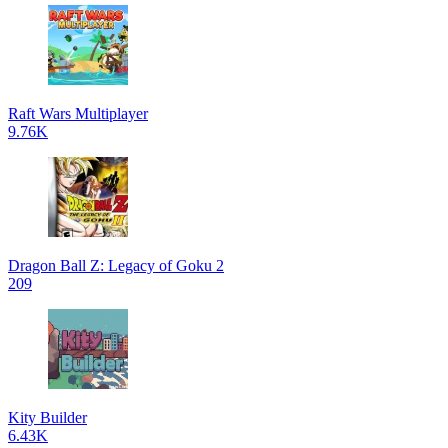
Raft Wars Multiplayer
9.76K
Dragon Ball Z: Legacy of Goku 2
209
Kity Builder
6.43K