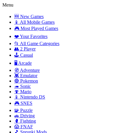
Menu
🆕 New Games
📱 All Mobile Games
🎮 Most Played Games
❤️ Your Favorites
📂 All Game Categories
👥 2 Player
🕹️ Casual
🖥️ Arcade
🧭 Adventure
👾 Emulator
🔴 Pokemon
🦔 Sonic
🍄 Mario
📱 Nintendo DS
🎮 SNES
🧩 Puzzle
🚗 Driving
🥊 Fighting
😱 FNAF
🎵 Sprunki Mods