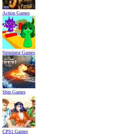
Action Games
Simulator Games
Ship Games
CPS1 Games