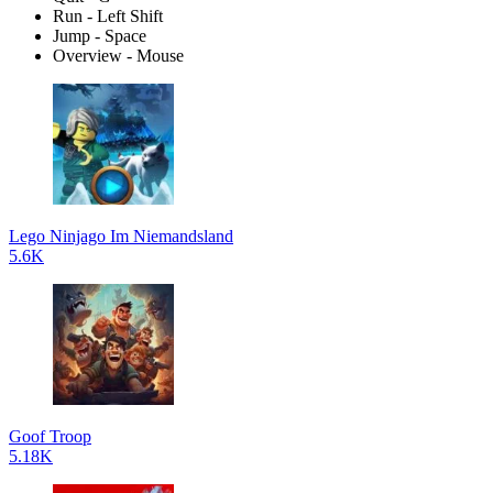
Run - Left Shift
Jump - Space
Overview - Mouse
Lego Ninjago Im Niemandsland
5.6K
Goof Troop
5.18K