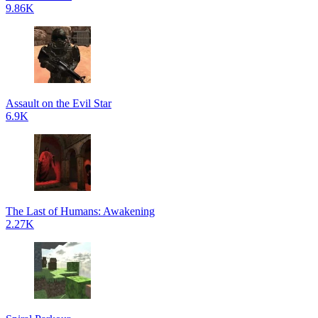
9.86K
Assault on the Evil Star
6.9K
The Last of Humans: Awakening
2.27K