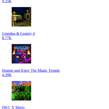
9.35K
Grandpa & Granny 4
8.77K
Huggie and Kissy The Magic Temple
4.39K
DKC X Mario