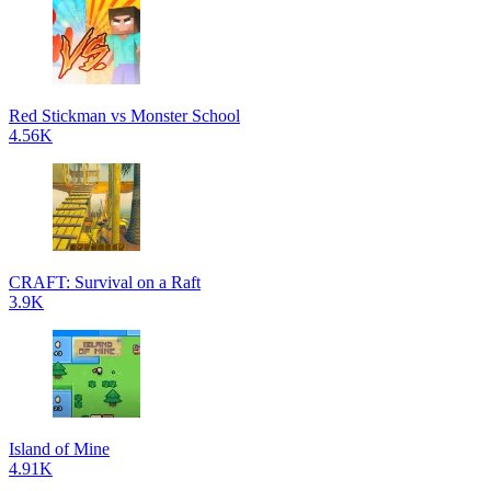
Red Stickman vs Monster School
4.56K
CRAFT: Survival on a Raft
3.9K
Island of Mine
4.91K