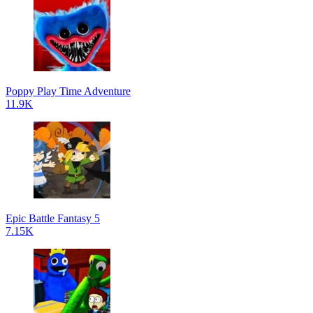
Poppy Play Time Adventure
11.9K
Epic Battle Fantasy 5
7.15K