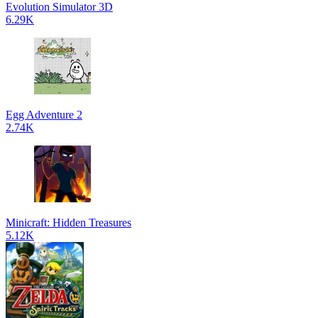
Evolution Simulator 3D
6.29K
Egg Adventure 2
2.74K
Minicraft: Hidden Treasures
5.12K