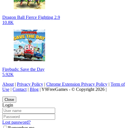
Dragon Ball Fierce Fighting 2.9
10.8K
Firebuds: Save the Day
5.92K
About
|
Privacy Policy
|
Chrome Extension Privacy Policy
|
Term of
Use
|
Contact
|
Blog
| Y9FreeGames - © Copyright 2026 |
Close
Login
Lost password?
Remember me