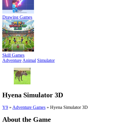
Drawing Games
Skill Games
Adventure
Animal
Simulator
Hyena Simulator 3D
Y9
»
Adventure Games
»
Hyena Simulator 3D
About the Game