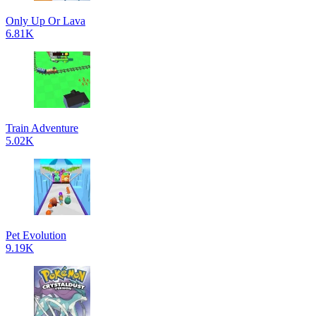
Only Up Or Lava
6.81K
Train Adventure
5.02K
Pet Evolution
9.19K