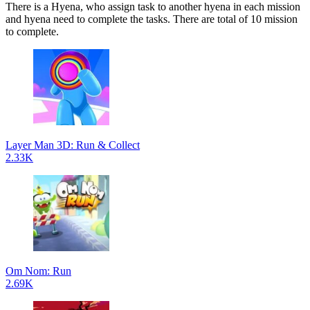
There is a Hyena, who assign task to another hyena in each mission
and hyena need to complete the tasks. There are total of 10 mission
to complete.
Layer Man 3D: Run & Collect
2.33K
Om Nom: Run
2.69K