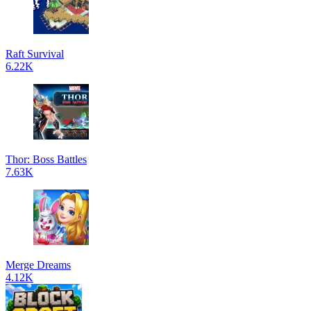
Raft Survival
6.22K
Thor: Boss Battles
7.63K
Merge Dreams
4.12K