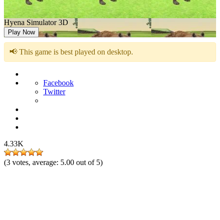
Hyena Simulator 3D
Play Now
📢 This game is best played on desktop.
Facebook
Twitter
4.33K
(
3
votes, average:
5.00
out of 5)