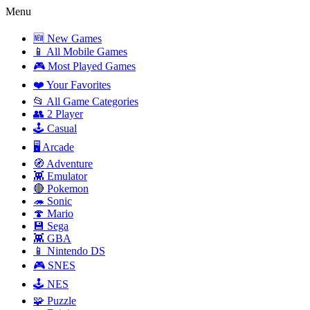
Menu
🆕 New Games
📱 All Mobile Games
🎮 Most Played Games
❤️ Your Favorites
📂 All Game Categories
👥 2 Player
🕹️ Casual
🖥️ Arcade
🧭 Adventure
👾 Emulator
🔴 Pokemon
🦔 Sonic
🍄 Mario
💾 Sega
👾 GBA
📱 Nintendo DS
🎮 SNES
🕹️ NES
🧩 Puzzle