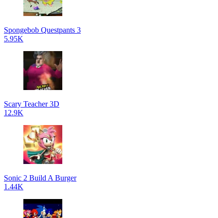
Spongebob Questpants 3
5.95K
Scary Teacher 3D
12.9K
Sonic 2 Build A Burger
1.44K