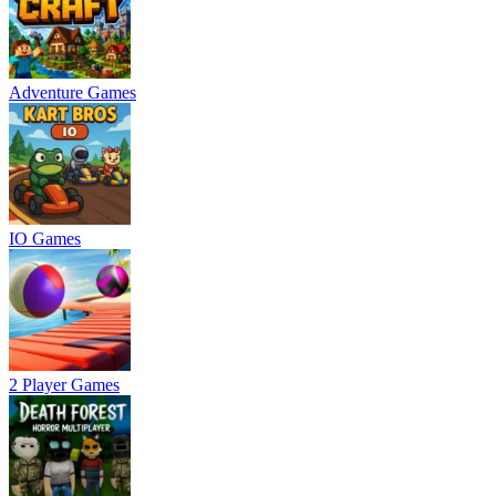
Adventure Games
IO Games
2 Player Games