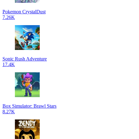
Pokemon CrystalDust
7.26K
Sonic Rush Adventure
17.4K
Box Simulator: Brawl Stars
8.27K