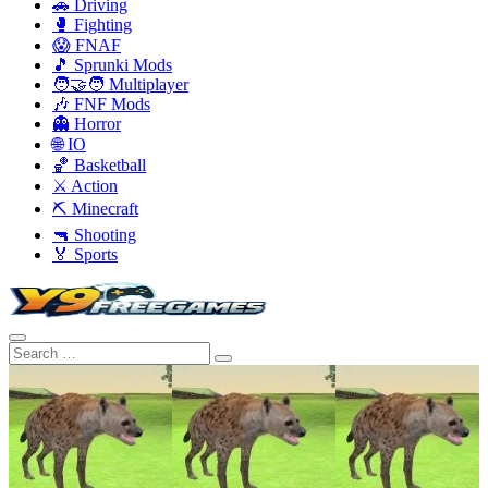
🚗 Driving
🥊 Fighting
😱 FNAF
🎵 Sprunki Mods
🧑‍🤝‍🧑 Multiplayer
🎶 FNF Mods
👻 Horror
🌐 IO
🏀 Basketball
⚔️ Action
⛏️ Minecraft
🔫 Shooting
🏅 Sports