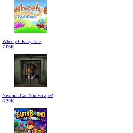
Wheely 6 Fairy Tale
7.06K
Nextbot: Can You Escape?
8.39K