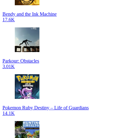
Bendy and the Ink Machine
17.6K
Parkour: Obstacles
3.01K
Pokemon Ruby Destiny – Life of Guardians
14.1K