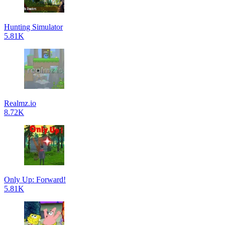
Hunting Simulator
5.81K
Realmz.io
8.72K
Only Up: Forward!
5.81K