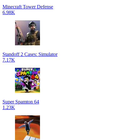
Minecraft Tower Defense
6.98K
Standoff 2 Cases: Simulator
7.17K
Super Spamton 64
1.23K