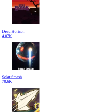
Dead Horizon
4.07K
Solar Smash
70.6K