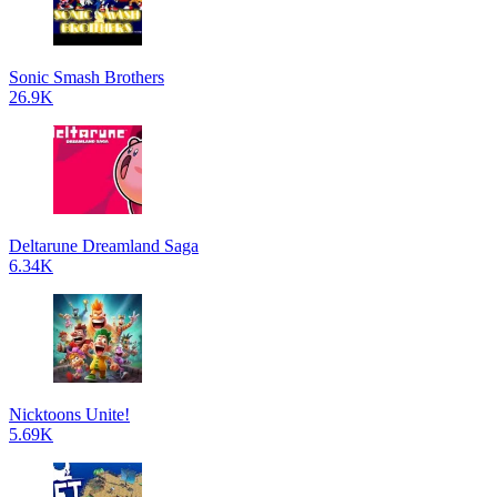
Sonic Smash Brothers
26.9K
Deltarune Dreamland Saga
6.34K
Nicktoons Unite!
5.69K