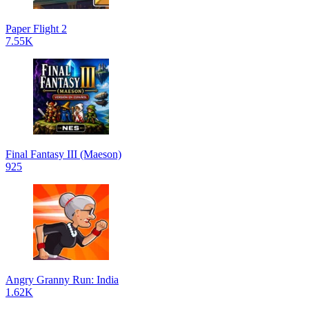
Paper Flight 2
7.55K
Final Fantasy III (Maeson)
925
Angry Granny Run: India
1.62K