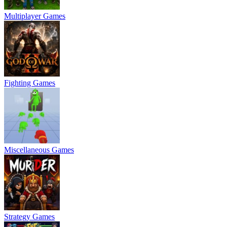
Multiplayer Games
Fighting Games
Miscellaneous Games
Strategy Games