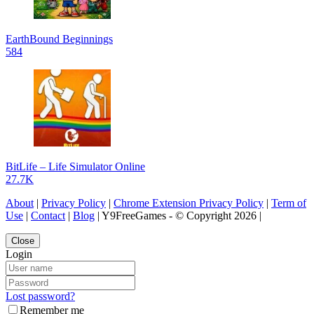
EarthBound Beginnings
584
BitLife – Life Simulator Online
27.7K
About
|
Privacy Policy
|
Chrome Extension Privacy Policy
|
Term of
Use
|
Contact
|
Blog
| Y9FreeGames - © Copyright 2026 |
Close
Login
Lost password?
Remember me