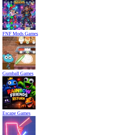
FNF Mods Games
Gumball Games
Escape Games