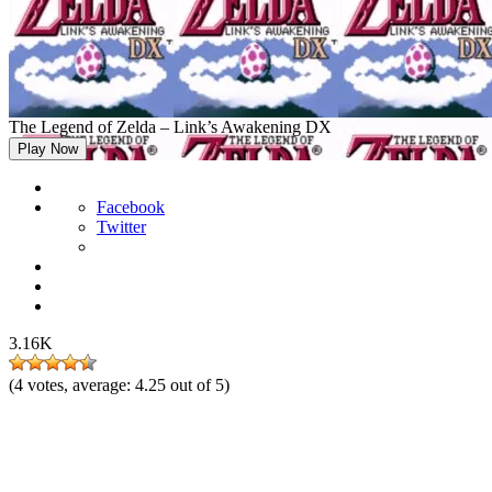
The Legend of Zelda – Link’s Awakening DX
Play Now
Facebook
Twitter
3.16K
(
4
votes, average:
4.25
out of 5)