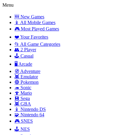
Menu
🆕 New Games
📱 All Mobile Games
🎮 Most Played Games
❤️ Your Favorites
📂 All Game Categories
👥 2 Player
🕹️ Casual
🖥️ Arcade
🧭 Adventure
👾 Emulator
🔴 Pokemon
🦔 Sonic
🍄 Mario
💾 Sega
👾 GBA
📱 Nintendo DS
🧩 Nintendo 64
🎮 SNES
🕹️ NES