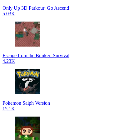
Only Up 3D Parkour: Go Ascend
5.03K
Escape from the Bunker: Survival
4.23K
Pokemon Saiph Version
15.1K