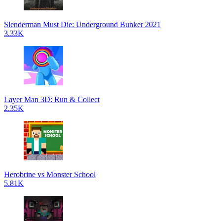
Slenderman Must Die: Underground Bunker 2021
3.33K
Layer Man 3D: Run & Collect
2.35K
Herobrine vs Monster School
5.81K