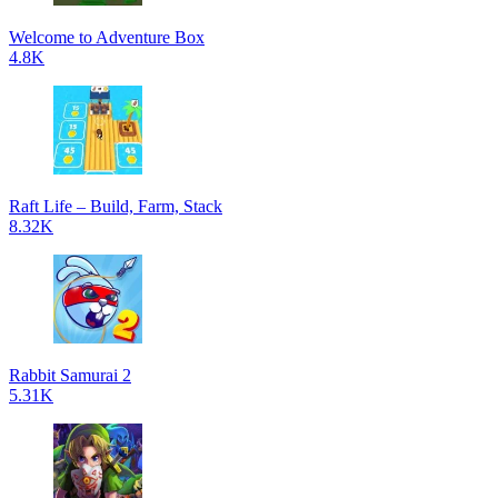
Welcome to Adventure Box
4.8K
Raft Life – Build, Farm, Stack
8.32K
Rabbit Samurai 2
5.31K