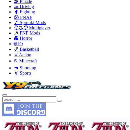
🧩 Puzzle
🚗 Driving
🥊 Fighting
😱 FNAF
🎵 Sprunki Mods
🧑‍🤝‍🧑 Multiplayer
🎶 FNF Mods
👻 Horror
🌐 IO
🏀 Basketball
⚔️ Action
⛏️ Minecraft
🔫 Shooting
🏅 Sports