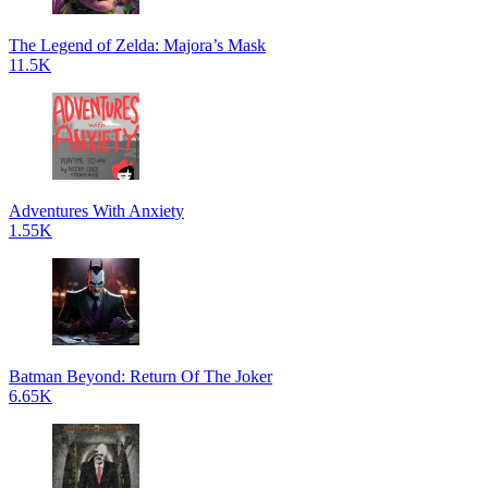
The Legend of Zelda: Majora’s Mask
11.5K
Adventures With Anxiety
1.55K
Batman Beyond: Return Of The Joker
6.65K