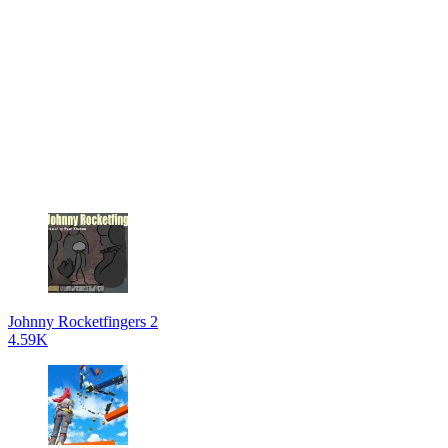
Johnny Rocketfingers 2
4.59K