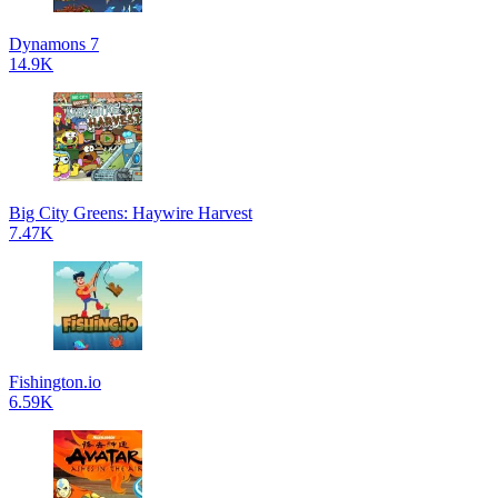
Dynamons 7
14.9K
Big City Greens: Haywire Harvest
7.47K
Fishington.io
6.59K