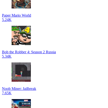
Paper Mario World
5.24K
Bob the Robber 4: Season 2 Russia
5.34K
Noob Miner: Jailbreak
7.65K