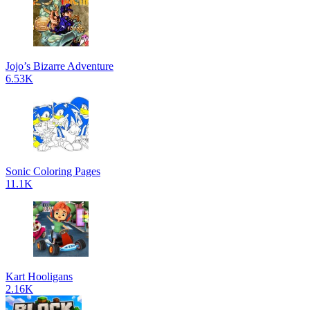
Jojo’s Bizarre Adventure
6.53K
Sonic Coloring Pages
11.1K
Kart Hooligans
2.16K