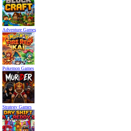
Adventure Games
Pokemon Games
Strategy Games