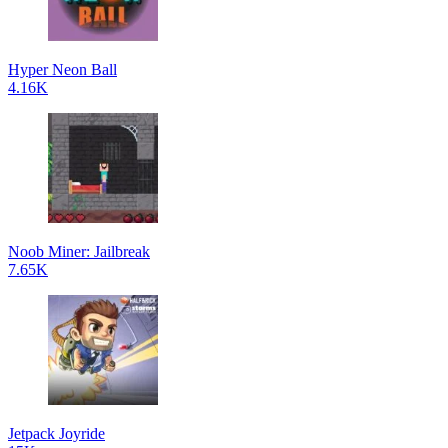
Hyper Neon Ball
4.16K
Noob Miner: Jailbreak
7.65K
Jetpack Joyride