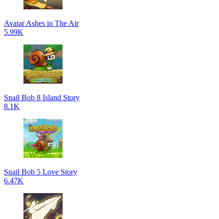
Avatar Ashes in The Air
5.99K
Snail Bob 8 Island Story
8.1K
Snail Bob 5 Love Story
6.47K