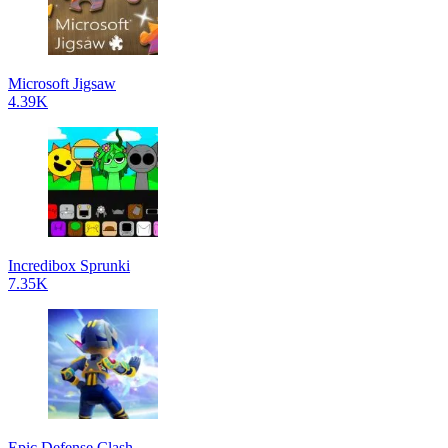
Microsoft Jigsaw
4.39K
Incredibox Sprunki
7.35K
Epic Defense Clash