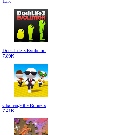
15K
Duck Life 3 Evolution
7.89K
Challenge the Runners
7.41K