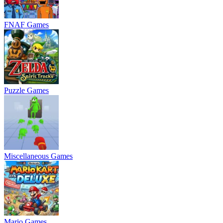
FNAF Games
Puzzle Games
Miscellaneous Games
Mario Games