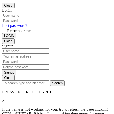
Close
Login
Lost password?
Remember me
LOGIN
Close
Signup
Signup
Close
Search
PRESS ENTER TO SEARCH
×
If the game is not working for you, try to refresh the page clicking
CTRL+SHIFT+R. If it is still not working then report the game and