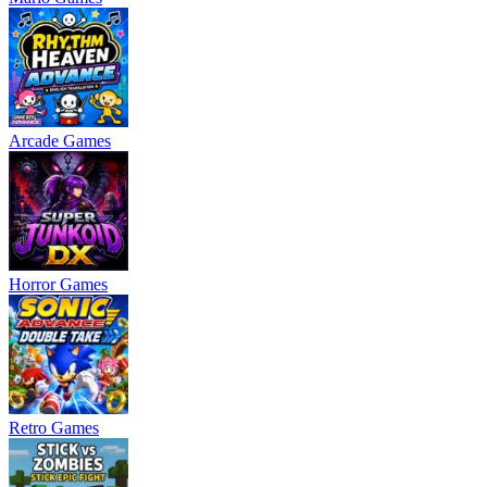
Arcade Games
Horror Games
Retro Games