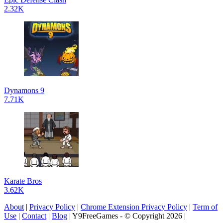
2.32K
Dynamons 9
7.71K
Karate Bros
3.62K
About
|
Privacy Policy
|
Chrome Extension Privacy Policy
|
Term of
Use
|
Contact
|
Blog
| Y9FreeGames - © Copyright 2026 |