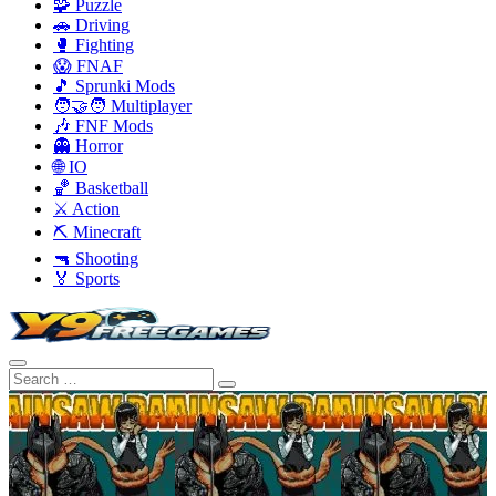
🧩 Puzzle
🚗 Driving
🥊 Fighting
😱 FNAF
🎵 Sprunki Mods
🧑‍🤝‍🧑 Multiplayer
🎶 FNF Mods
👻 Horror
🌐 IO
🏀 Basketball
⚔️ Action
⛏️ Minecraft
🔫 Shooting
🏅 Sports