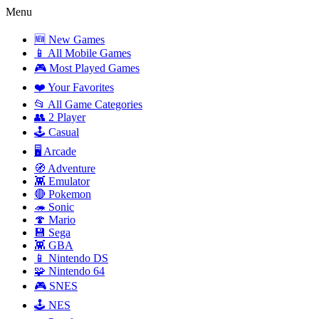
Menu
🆕 New Games
📱 All Mobile Games
🎮 Most Played Games
❤️ Your Favorites
📂 All Game Categories
👥 2 Player
🕹️ Casual
🖥️ Arcade
🧭 Adventure
👾 Emulator
🔴 Pokemon
🦔 Sonic
🍄 Mario
💾 Sega
👾 GBA
📱 Nintendo DS
🧩 Nintendo 64
🎮 SNES
🕹️ NES