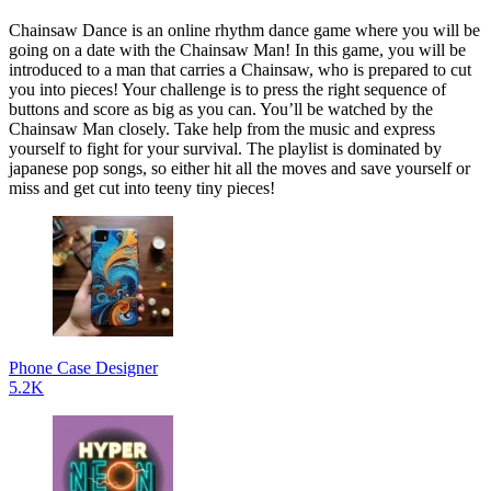
Chainsaw Dance is an online rhythm dance game where you will be
going on a date with the Chainsaw Man! In this game, you will be
introduced to a man that carries a Chainsaw, who is prepared to cut
you into pieces! Your challenge is to press the right sequence of
buttons and score as big as you can. You’ll be watched by the
Chainsaw Man closely. Take help from the music and express
yourself to fight for your survival. The playlist is dominated by
japanese pop songs, so either hit all the moves and save yourself or
miss and get cut into teeny tiny pieces!
Phone Case Designer
5.2K