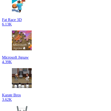
Fat Race 3D
6.13K
Microsoft Jigsaw
4.39K
Karate Bros
3.62K