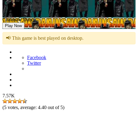
Chainsaw Dance
Play Now
📢 This game is best played on desktop.
Facebook
Twitter
7.57K
(
5
votes, average:
4.40
out of 5)