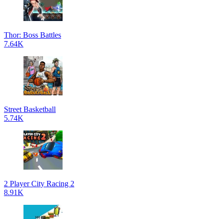
Thor: Boss Battles
7.64K
Street Basketball
5.74K
2 Player City Racing 2
8.91K