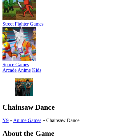
Street Fighter Games
Space Games
Arcade
Anime
Kids
Chainsaw Dance
Y9
»
Anime Games
»
Chainsaw Dance
About the Game