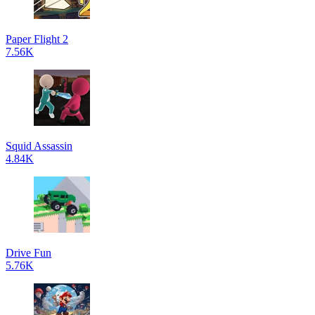
Paper Flight 2
7.56K
Squid Assassin
4.84K
Drive Fun
5.76K