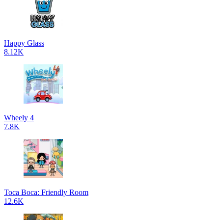
Happy Glass
8.12K
Wheely 4
7.8K
Toca Boca: Friendly Room
12.6K