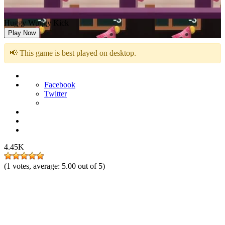
Huggy Wuggy Kick
Play Now
📢 This game is best played on desktop.
Facebook
Twitter
4.45K
(
1
votes, average:
5.00
out of 5)