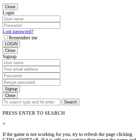
Close
Login
Lost password?
Remember me
LOGIN
Close
Signup
Signup
Close
Search
PRESS ENTER TO SEARCH
×
If the game is not working for you, try to refresh the page clicking
CTRL+SHIFT+R. If it is still not working then report the game and