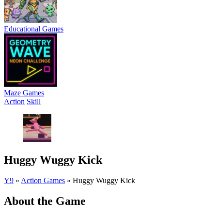
Educational Games
Maze Games
Action
Skill
Huggy Wuggy Kick
Y9
»
Action Games
»
Huggy Wuggy Kick
About the Game