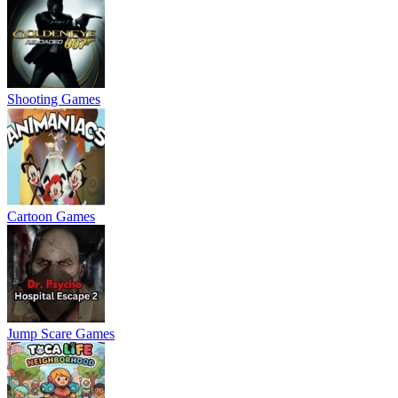
Shooting Games
Cartoon Games
Jump Scare Games