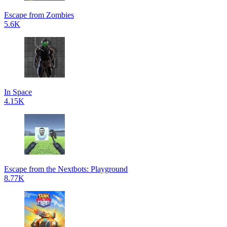
Escape from Zombies
5.6K
In Space
4.15K
Escape from the Nextbots: Playground
8.77K