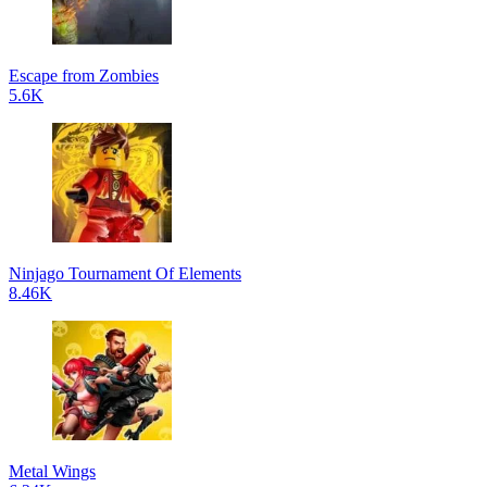
Escape from Zombies
5.6K
Ninjago Tournament Of Elements
8.46K
Metal Wings