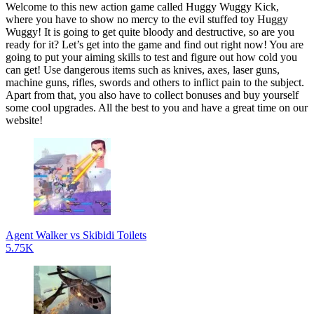
Welcome to this new action game called Huggy Wuggy Kick,
where you have to show no mercy to the evil stuffed toy Huggy
Wuggy! It is going to get quite bloody and destructive, so are you
ready for it? Let’s get into the game and find out right now! You are
going to put your aiming skills to test and figure out how cold you
can get! Use dangerous items such as knives, axes, laser guns,
machine guns, rifles, swords and others to inflict pain to the subject.
Apart from that, you also have to collect bonuses and buy yourself
some cool upgrades. All the best to you and have a great time on our
website!
Agent Walker vs Skibidi Toilets
5.75K