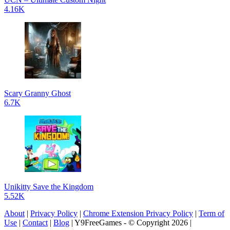
4.16K
Scary Granny Ghost
6.7K
Unikitty Save the Kingdom
5.52K
About
|
Privacy Policy
|
Chrome Extension Privacy Policy
|
Term of
Use
|
Contact
|
Blog
| Y9FreeGames - © Copyright 2026 |