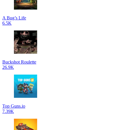
A Bug’s Life
6.5K
Buckshot Roulette
26.9K
Top Guns.io
7.39K