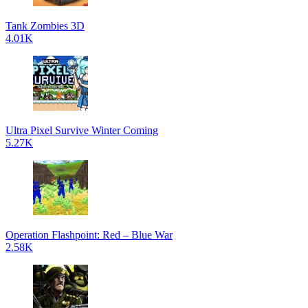
Tank Zombies 3D
4.01K
Ultra Pixel Survive Winter Coming
5.27K
Operation Flashpoint: Red – Blue War
2.58K