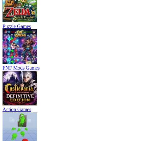
Puzzle Games
FNF Mods Games
Action Games