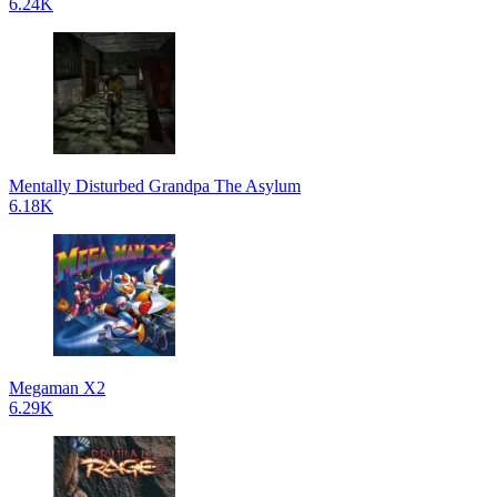
6.24K
Mentally Disturbed Grandpa The Asylum
6.18K
Megaman X2
6.29K