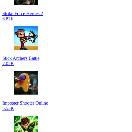
Strike Force Heroes 2
6.87K
Stick Archers Battle
7.02K
Imposter Shooter Online
5.53K