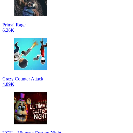
Primal Rage
6.26K
Crazy Counter Attack
4.89K
UCN – Ultimate Custom Night