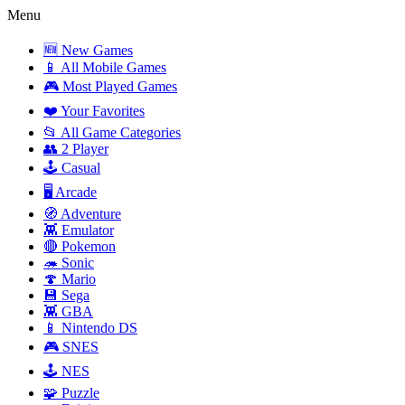
Menu
🆕 New Games
📱 All Mobile Games
🎮 Most Played Games
❤️ Your Favorites
📂 All Game Categories
👥 2 Player
🕹️ Casual
🖥️ Arcade
🧭 Adventure
👾 Emulator
🔴 Pokemon
🦔 Sonic
🍄 Mario
💾 Sega
👾 GBA
📱 Nintendo DS
🎮 SNES
🕹️ NES
🧩 Puzzle