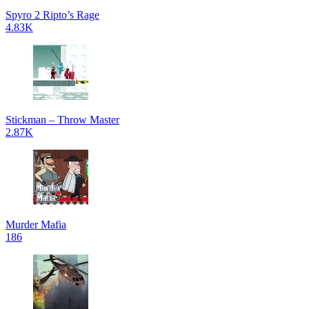
Spyro 2 Ripto’s Rage
4.83K
Stickman – Throw Master
2.87K
Murder Mafia
186