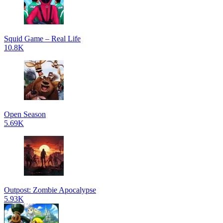
Squid Game – Real Life
10.8K
Open Season
5.69K
Outpost: Zombie Apocalypse
5.93K