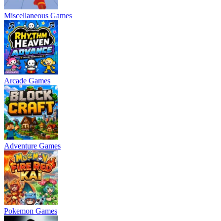
Miscellaneous Games
Arcade Games
Adventure Games
Pokemon Games