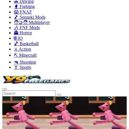
🚗 Driving
🥊 Fighting
😱 FNAF
🎵 Sprunki Mods
🧑‍🤝‍🧑 Multiplayer
🎶 FNF Mods
👻 Horror
🌐 IO
🏀 Basketball
⚔️ Action
⛏️ Minecraft
🔫 Shooting
🏅 Sports