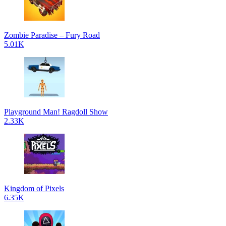
Zombie Paradise – Fury Road
5.01K
Playground Man! Ragdoll Show
2.33K
Kingdom of Pixels
6.35K