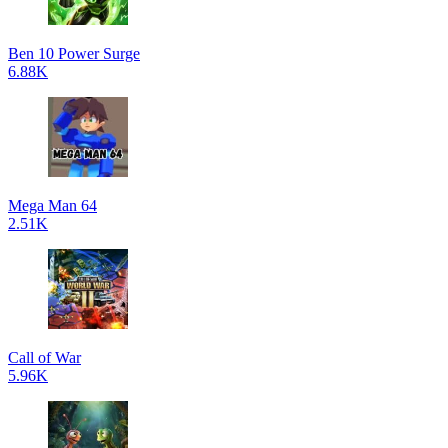
Ben 10 Power Surge
6.88K
Mega Man 64
2.51K
Call of War
5.96K