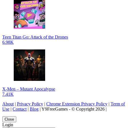
Teen Titan Go: Attack of the Drones
6.98K
X-Men – Mutant Apocalypse
7.41K
About
|
Privacy Policy
|
Chrome Extension Privacy Policy
|
Term of
Use
|
Contact
|
Blog
| Y9FreeGames - © Copyright 2026 |
Close
Login