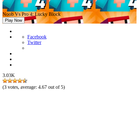
Noob Vs Pro 4: Lucky Block
Play Now
Facebook
Twitter
3.03K
(
3
votes, average:
4.67
out of 5)