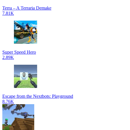
Terra – A Terraria Demake
7.81K
Super Speed Hero
2.89K
Escape from the Nextbots: Playground
8.76K