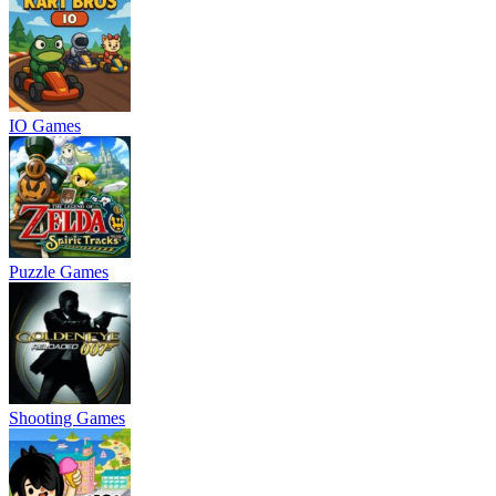
IO Games
Puzzle Games
Shooting Games