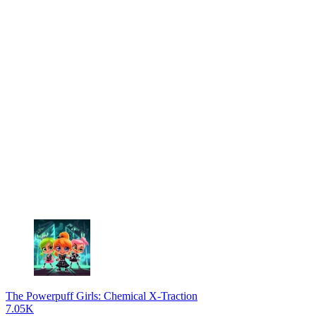
The Powerpuff Girls: Chemical X-Traction
7.05K