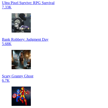
Ultra Pixel Survive: RPG Survival
7.33K
Bank Robbery: Judgment Day
5.68K
Scary Granny Ghost
6.7K