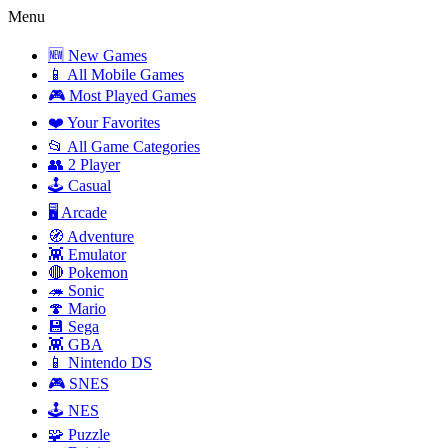
Menu
🆕 New Games
📱 All Mobile Games
🎮 Most Played Games
❤️ Your Favorites
📂 All Game Categories
👥 2 Player
🕹️ Casual
🖥️ Arcade
🧭 Adventure
👾 Emulator
🔴 Pokemon
🦔 Sonic
🍄 Mario
💾 Sega
👾 GBA
📱 Nintendo DS
🎮 SNES
🕹️ NES
🧩 Puzzle