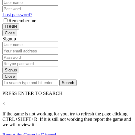
Lost password?
Remember me
LOGIN
Close
Signup
Signup
Close
Search
PRESS ENTER TO SEARCH
×
If the game is not working for you, try to refresh the page clicking
CTRL+SHIFT+R. If it is still not working then report the game and
we will review it.
Report the Game in Discord