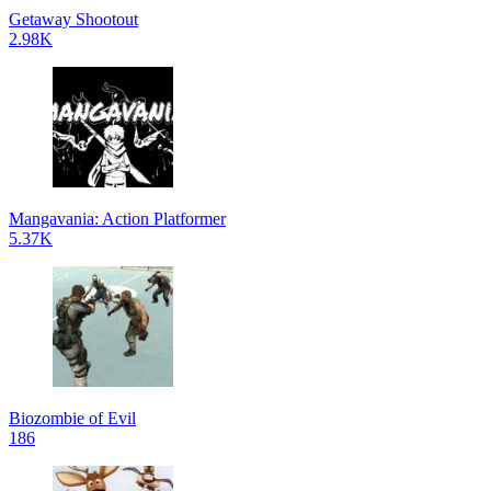
Getaway Shootout
2.98K
Mangavania: Action Platformer
5.37K
Biozombie of Evil
186