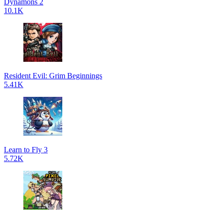
Dynamons 2
10.1K
Resident Evil: Grim Beginnings
5.41K
Learn to Fly 3
5.72K