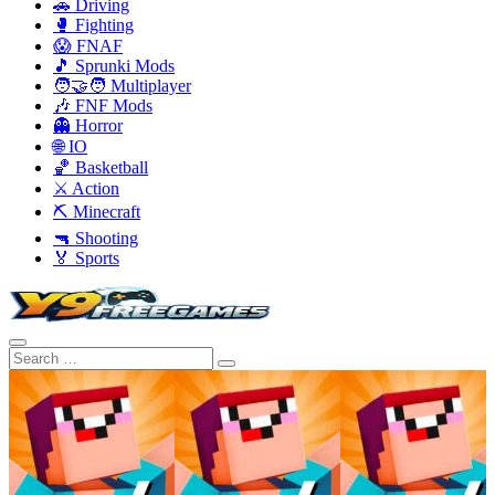
🚗 Driving
🥊 Fighting
😱 FNAF
🎵 Sprunki Mods
🧑‍🤝‍🧑 Multiplayer
🎶 FNF Mods
👻 Horror
🌐 IO
🏀 Basketball
⚔️ Action
⛏️ Minecraft
🔫 Shooting
🏅 Sports