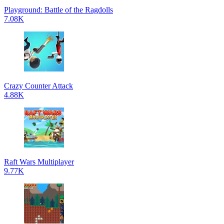
Playground: Battle of the Ragdolls
7.08K
Crazy Counter Attack
4.88K
Raft Wars Multiplayer
9.77K