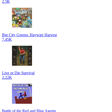
2.5K
Big City Greens: Haywire Harvest
7.45K
Live or Die Survival
2.22K
Battle of the Red and Blue Agents