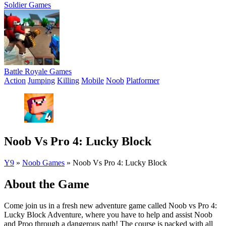
Soldier Games
Battle Royale Games
Action
Jumping
Killing
Mobile
Noob
Platformer
Noob Vs Pro 4: Lucky Block
Y9
»
Noob Games
»
Noob Vs Pro 4: Lucky Block
About the Game
Come join us in a fresh new adventure game called Noob vs Pro 4:
Lucky Block Adventure, where you have to help and assist Noob
and Proo through a dangerous path! The course is packed with all