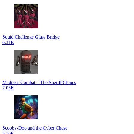
Squid Challenge Glass Bridge
6.31K
Madness Combat – The Sheriff Clones
7.05K
Scooby-Doo and the Cyber Chase
5.76K