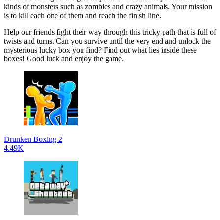
kinds of monsters such as zombies and crazy animals. Your mission
is to kill each one of them and reach the finish line.
Help our friends fight their way through this tricky path that is full of
twists and turns. Can you survive until the very end and unlock the
mysterious lucky box you find? Find out what lies inside these
boxes! Good luck and enjoy the game.
Drunken Boxing 2
4.49K