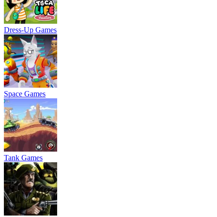
Dress-Up Games
Space Games
Tank Games