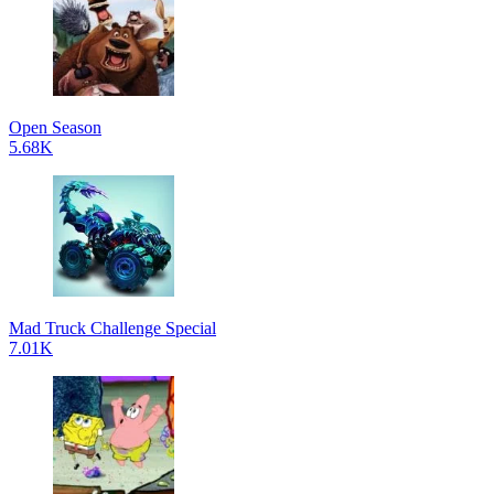
Open Season
5.68K
Mad Truck Challenge Special
7.01K