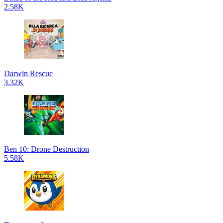
2.58K
Darwin Rescue
3.32K
Ben 10: Drone Destruction
5.58K