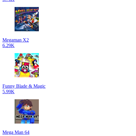
Megaman X2
6.29K
Funny Blade & Magic
5.99K
Mega Man 64