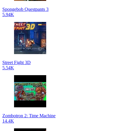
Spongebob Questpants 3
5.94K
Street Fight 3D
5.54K
Zombotron 2: Time Machine
14.4K