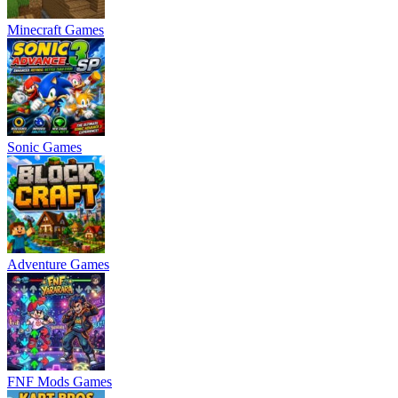
Minecraft Games
Sonic Games
Adventure Games
FNF Mods Games