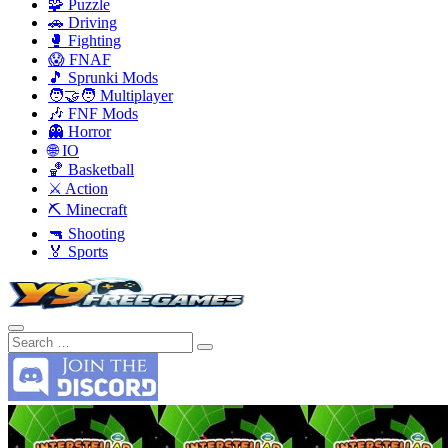
🧩 Puzzle
🚗 Driving
🥊 Fighting
😱 FNAF
🎵 Sprunki Mods
🧑‍🤝‍🧑 Multiplayer
🎶 FNF Mods
👻 Horror
🌐 IO
🏀 Basketball
⚔️ Action
⛏️ Minecraft
🔫 Shooting
🏅 Sports