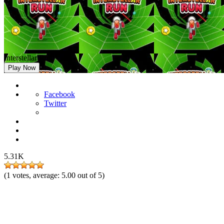
Interstellar Run
Play Now
Facebook
Twitter
5.31K
(
1
votes, average:
5.00
out of 5)