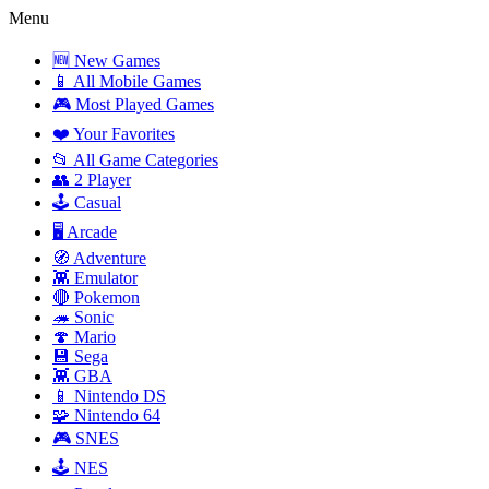
Menu
🆕 New Games
📱 All Mobile Games
🎮 Most Played Games
❤️ Your Favorites
📂 All Game Categories
👥 2 Player
🕹️ Casual
🖥️ Arcade
🧭 Adventure
👾 Emulator
🔴 Pokemon
🦔 Sonic
🍄 Mario
💾 Sega
👾 GBA
📱 Nintendo DS
🧩 Nintendo 64
🎮 SNES
🕹️ NES