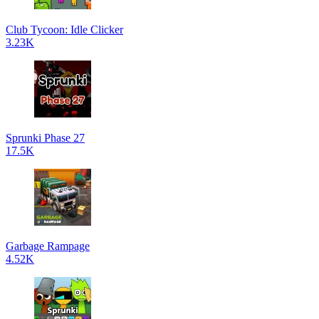
Club Tycoon: Idle Clicker
3.23K
Sprunki Phase 27
17.5K
Garbage Rampage
4.52K