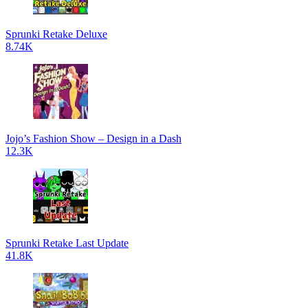
Sprunki Retake Deluxe
8.74K
Jojo’s Fashion Show – Design in a Dash
12.3K
Sprunki Retake Last Update
41.8K