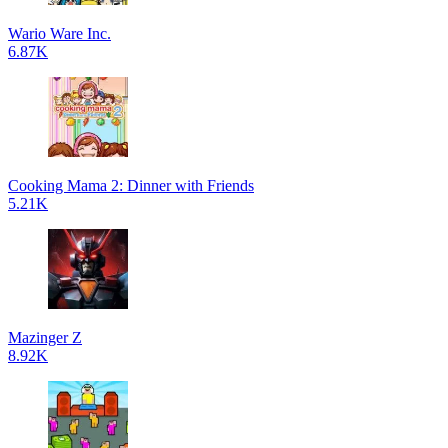
Wario Ware Inc.
6.87K
Cooking Mama 2: Dinner with Friends
5.21K
Mazinger Z
8.92K