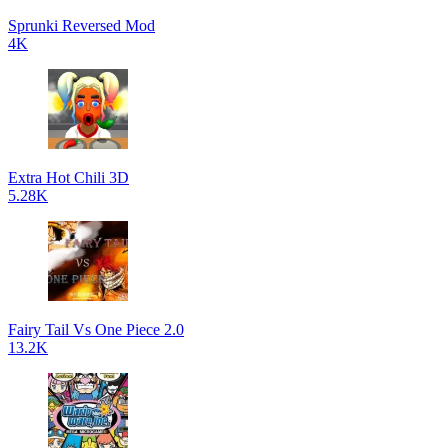
Sprunki Reversed Mod
4K
Extra Hot Chili 3D
5.28K
Fairy Tail Vs One Piece 2.0
13.2K