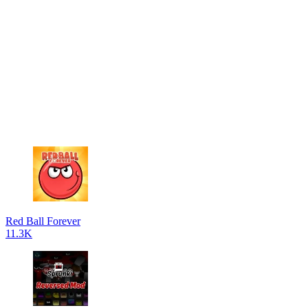
Red Ball Forever
11.3K