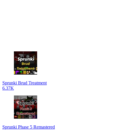
Sprunki Brud Treatment
6.37K
Sprunki Phase 5 Remastered