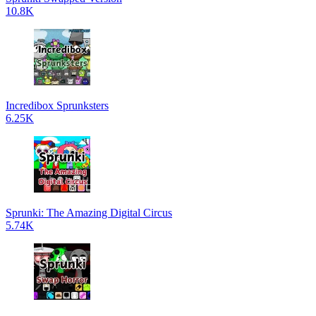
10.8K
Incredibox Sprunksters
6.25K
Sprunki: The Amazing Digital Circus
5.74K