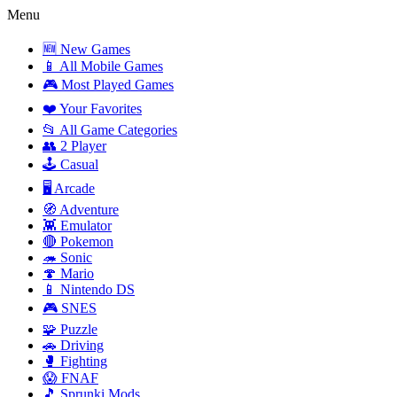
Menu
🆕 New Games
📱 All Mobile Games
🎮 Most Played Games
❤️ Your Favorites
📂 All Game Categories
👥 2 Player
🕹️ Casual
🖥️ Arcade
🧭 Adventure
👾 Emulator
🔴 Pokemon
🦔 Sonic
🍄 Mario
📱 Nintendo DS
🎮 SNES
🧩 Puzzle
🚗 Driving
🥊 Fighting
😱 FNAF
🎵 Sprunki Mods