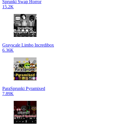
Sprunki Swap Horror
15.2K
Grayscale Limbo Incredibox
6.36K
ParaSprunki Pyramixed
7.89K