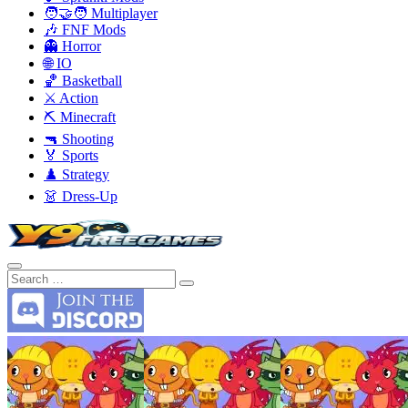
🧑‍🤝‍🧑 Multiplayer
🎶 FNF Mods
👻 Horror
🌐 IO
🏀 Basketball
⚔️ Action
⛏️ Minecraft
🔫 Shooting
🏅 Sports
♟️ Strategy
👗 Dress-Up