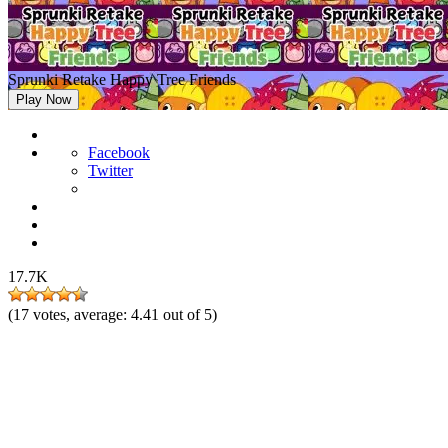
Sprunki Retake Happy Tree Friends
Play Now
Facebook
Twitter
17.7K
(
17
votes, average:
4.41
out of 5)