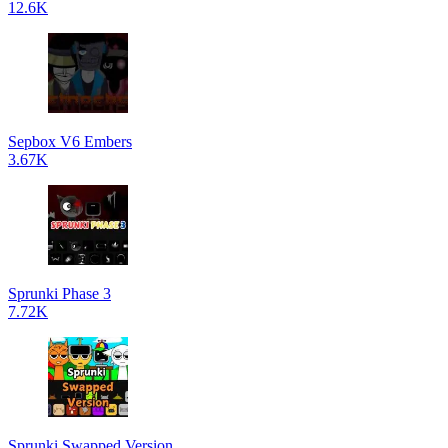
12.6K
Sepbox V6 Embers
3.67K
Sprunki Phase 3
7.72K
Sprunki Swapped Version