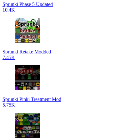
Sprunki Phase 5 Updated
10.4K
Sprunki Retake Modded
7.45K
Sprunki Pinki Treatment Mod
5.75K