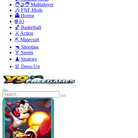
🧑‍🤝‍🧑 Multiplayer
🎶 FNF Mods
👻 Horror
🌐 IO
🏀 Basketball
⚔️ Action
⛏️ Minecraft
🔫 Shooting
🏅 Sports
♟️ Strategy
👗 Dress-Up