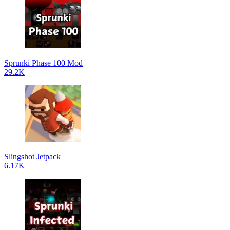
Sprunki Phase 100 Mod
29.2K
Slingshot Jetpack
6.17K