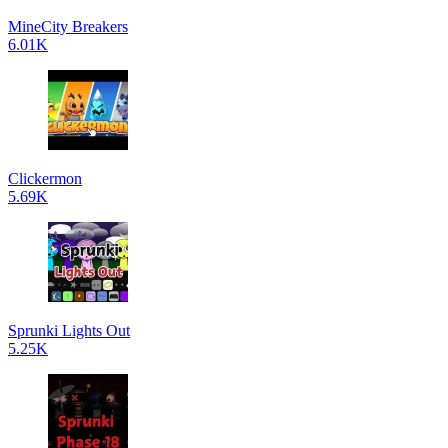
MineCity Breakers
6.01K
Clickermon
5.69K
Sprunki Lights Out
5.25K