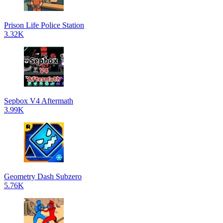
Prison Life Police Station
3.32K
Sepbox V4 Aftermath
3.99K
Geometry Dash Subzero
5.76K