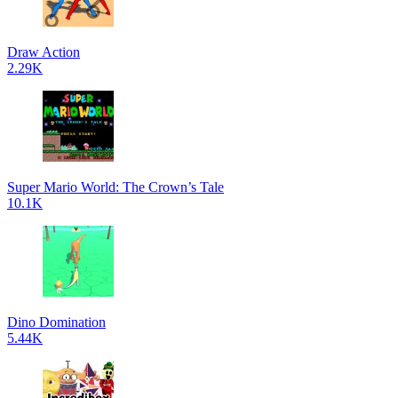
Draw Action
2.29K
Super Mario World: The Crown’s Tale
10.1K
Dino Domination
5.44K