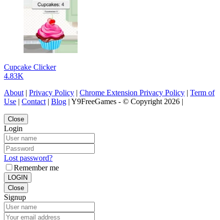
Cupcake Clicker
4.83K
About
|
Privacy Policy
|
Chrome Extension Privacy Policy
|
Term of
Use
|
Contact
|
Blog
| Y9FreeGames - © Copyright 2026 |
Close
Login
Lost password?
Remember me
LOGIN
Close
Signup