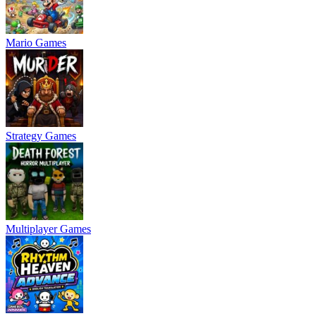
Mario Games
Strategy Games
Multiplayer Games