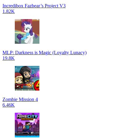
Incredibox Fazbear’s Project V3
1.82K
MLP: Darkness is Magic (Loyalty Lunacy)
19.8K
Zombie Mission 4
6.46K