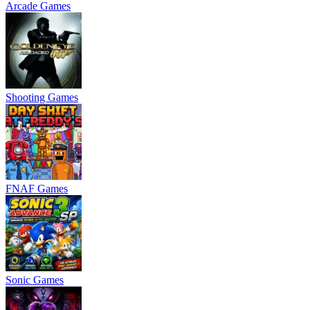
Arcade Games
Shooting Games
FNAF Games
Sonic Games