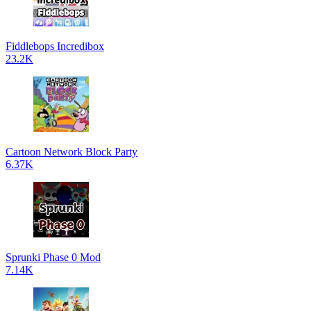
Fiddlebops Incredibox
23.2K
Cartoon Network Block Party
6.37K
Sprunki Phase 0 Mod
7.14K