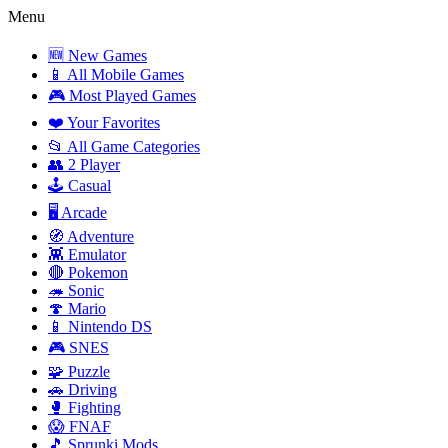
Menu
🆕 New Games
📱 All Mobile Games
🎮 Most Played Games
❤️ Your Favorites
📂 All Game Categories
👥 2 Player
🕹️ Casual
🖥️ Arcade
🧭 Adventure
👾 Emulator
🔴 Pokemon
🦔 Sonic
🍄 Mario
📱 Nintendo DS
🎮 SNES
🧩 Puzzle
🚗 Driving
🥊 Fighting
😱 FNAF
🎵 Sprunki Mods