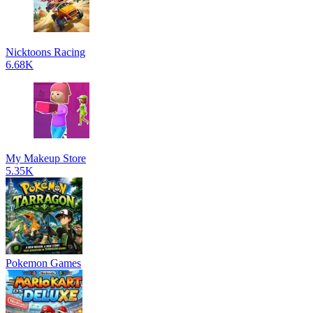
Nicktoons Racing
6.68K
My Makeup Store
5.35K
Pokemon Games