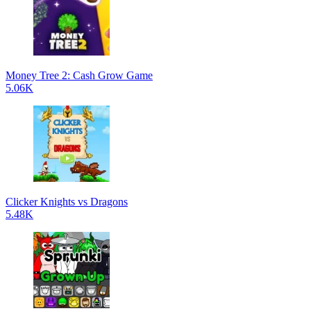
Money Tree 2: Cash Grow Game
5.06K
Clicker Knights vs Dragons
5.48K