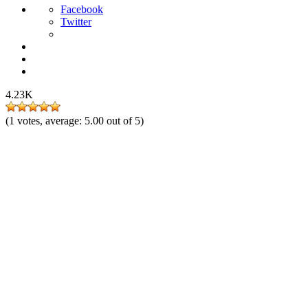
Facebook
Twitter
4.23K
(
1
votes, average:
5.00
out of 5)