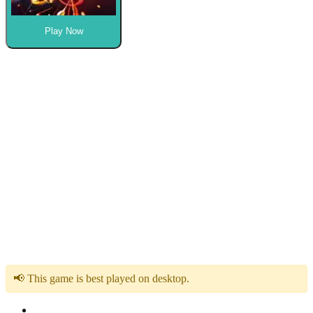
Play Now
📢 This game is best played on desktop.