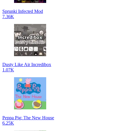
Sprunki Infected Mod
7.36K
Dusty Like Air Incredibox
1.07K
Peppa Pig: The New House
6.25K