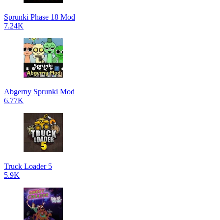
Sprunki Phase 18 Mod
7.24K
Abgerny Sprunki Mod
6.77K
Truck Loader 5
5.9K