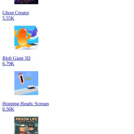
Ghost Creator
5.55K
Blob Giant 3D
6.79K
Hopping Heads: Scream
6.56K