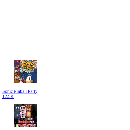
Sonic Pinball Party
12.5K