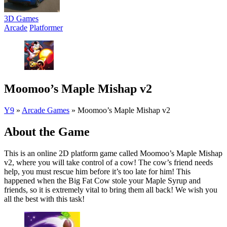
3D Games
Arcade
Platformer
Moomoo’s Maple Mishap v2
Y9
»
Arcade Games
»
Moomoo’s Maple Mishap v2
About the Game
This is an online 2D platform game called Moomoo’s Maple Mishap
v2, where you will take control of a cow! The cow’s friend needs
help, you must rescue him before it’s too late for him! This
happened when the Big Fat Cow stole your Maple Syrup and
friends, so it is extremely vital to bring them all back! We wish you
all the best with this task!