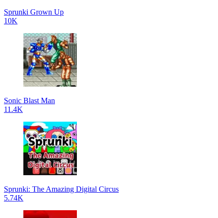
Sprunki Grown Up
10K
Sonic Blast Man
11.4K
Sprunki: The Amazing Digital Circus
5.74K