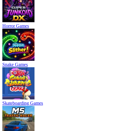
Horror Games
Snake Games
Skateboarding Games