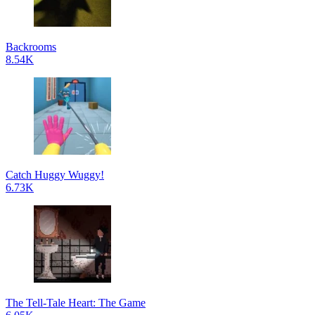
Backrooms
8.54K
Catch Huggy Wuggy!
6.73K
The Tell-Tale Heart: The Game