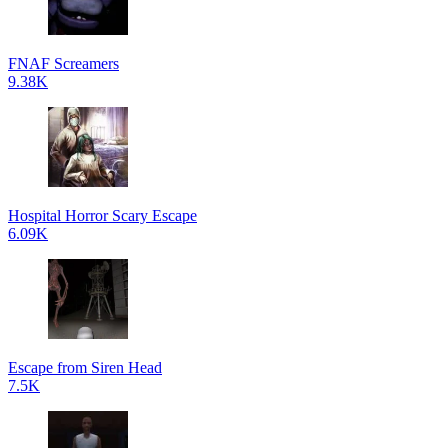
FNAF Screamers
9.38K
Hospital Horror Scary Escape
6.09K
Escape from Siren Head
7.5K