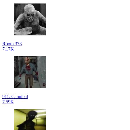
Room 333
7.17K
911: Cannibal
7.59K