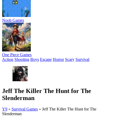
Noob Games
One Piece Games
Action
Shooting
Boys
Escape
Horror
Scary
Survival
Jeff The Killer The Hunt for The
Slenderman
Y9
»
Survival Games
»
Jeff The Killer The Hunt for The
Slenderman