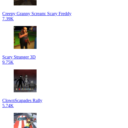
Creepy Granny Scream: Scary Freddy
7.39K
Scary Stranger 3D
9.75K
ClownScapades Rally
5.74K