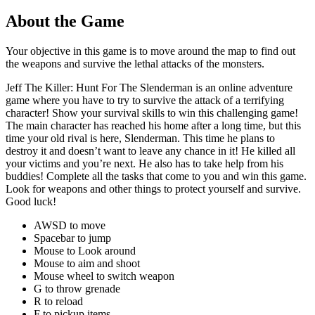
About the Game
Your objective in this game is to move around the map to find out
the weapons and survive the lethal attacks of the monsters.
Jeff The Killer: Hunt For The Slenderman is an online adventure
game where you have to try to survive the attack of a terrifying
character! Show your survival skills to win this challenging game!
The main character has reached his home after a long time, but this
time your old rival is here, Slenderman. This time he plans to
destroy it and doesn’t want to leave any chance in it! He killed all
your victims and you’re next. He also has to take help from his
buddies! Complete all the tasks that come to you and win this game.
Look for weapons and other things to protect yourself and survive.
Good luck!
AWSD to move
Spacebar to jump
Mouse to Look around
Mouse to aim and shoot
Mouse wheel to switch weapon
G to throw grenade
R to reload
F to pickup items