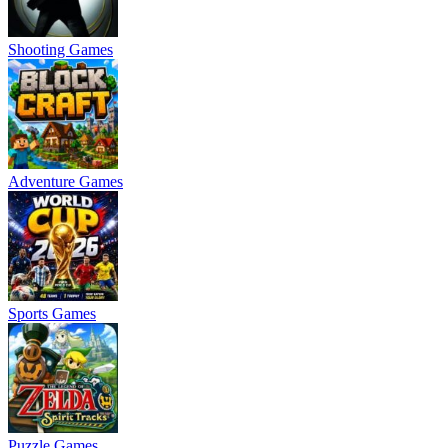
Shooting Games
Adventure Games
Sports Games
Puzzle Games