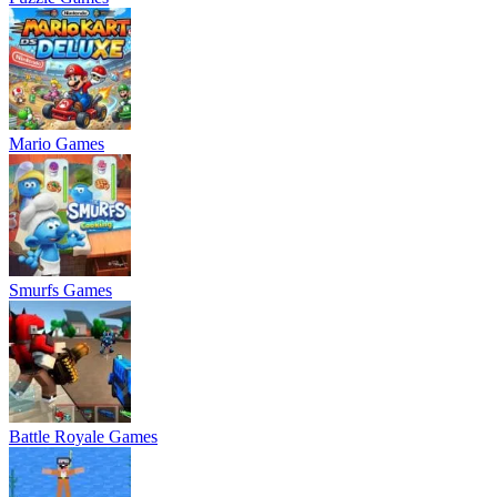
Mario Games
Smurfs Games
Battle Royale Games