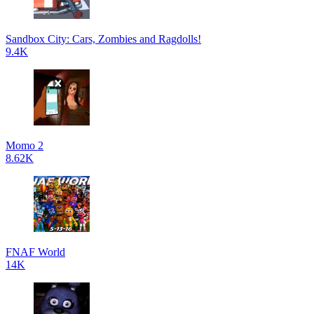
Sandbox City: Cars, Zombies and Ragdolls!
9.4K
Momo 2
8.62K
FNAF World
14K