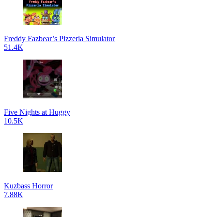
Freddy Fazbear’s Pizzeria Simulator
51.4K
Five Nights at Huggy
10.5K
Kuzbass Horror
7.88K