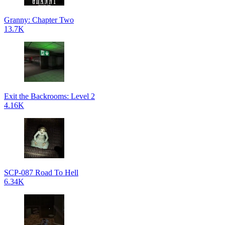
Granny: Chapter Two
13.7K
Exit the Backrooms: Level 2
4.16K
SCP-087 Road To Hell
6.34K