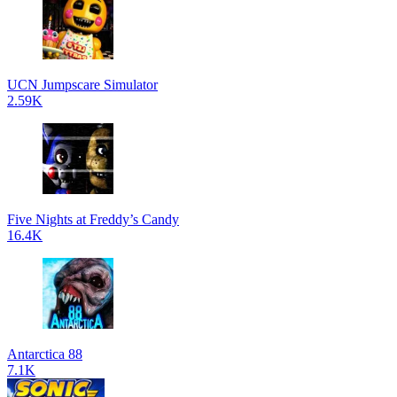
UCN Jumpscare Simulator
2.59K
Five Nights at Freddy’s Candy
16.4K
Antarctica 88
7.1K