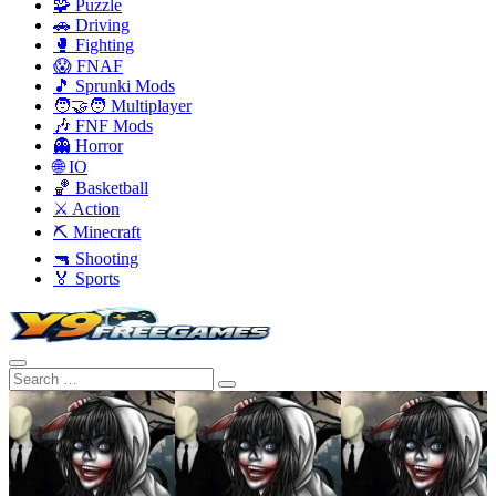
🧩 Puzzle
🚗 Driving
🥊 Fighting
😱 FNAF
🎵 Sprunki Mods
🧑‍🤝‍🧑 Multiplayer
🎶 FNF Mods
👻 Horror
🌐 IO
🏀 Basketball
⚔️ Action
⛏️ Minecraft
🔫 Shooting
🏅 Sports