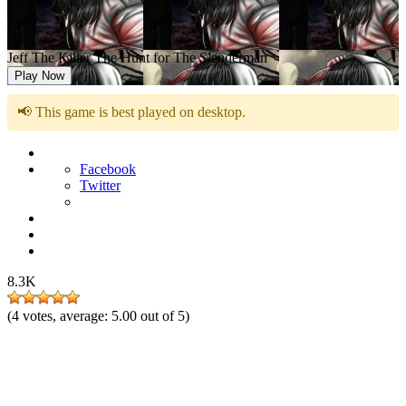
Jeff The Killer The Hunt for The Slenderman
Play Now
📢 This game is best played on desktop.
Facebook
Twitter
8.3K
(
4
votes, average:
5.00
out of 5)