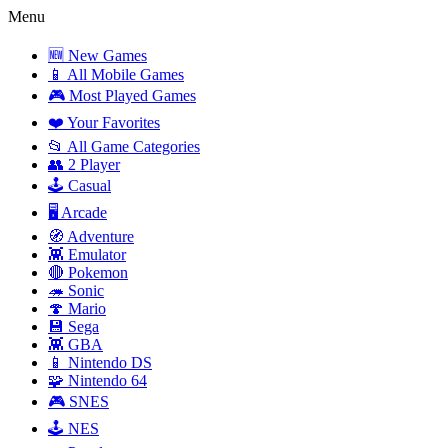
Menu
🆕 New Games
📱 All Mobile Games
🎮 Most Played Games
❤️ Your Favorites
📂 All Game Categories
👥 2 Player
🕹️ Casual
🖥️ Arcade
🧭 Adventure
👾 Emulator
🔴 Pokemon
🦔 Sonic
🍄 Mario
💾 Sega
👾 GBA
📱 Nintendo DS
🧩 Nintendo 64
🎮 SNES
🕹️ NES