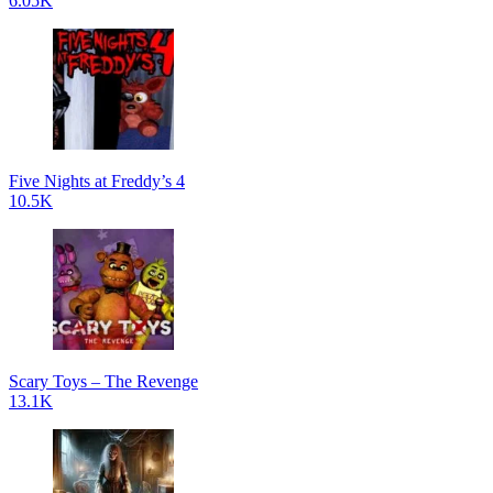
6.05K
Five Nights at Freddy’s 4
10.5K
Scary Toys – The Revenge
13.1K