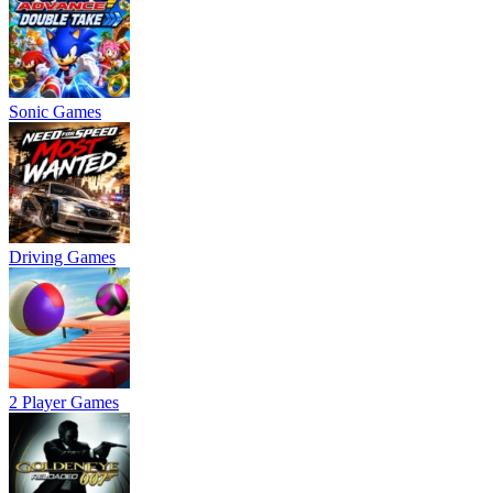
Sonic Games
Driving Games
2 Player Games