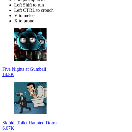
Left Shift to run
Left CTRL to crouch
V to melee
X to prone
Five Nights at Gumball
14.8K
Skibidi Toilet Haunted Dorm
6.07K