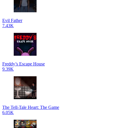
Evil Father
7.43K
Freddy’s Escape House
9.39K
The Tell-Tale Heart: The Game
6.05K