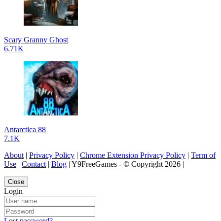
Scary Granny Ghost
6.71K
Antarctica 88
7.1K
About
|
Privacy Policy
|
Chrome Extension Privacy Policy
|
Term of
Use
|
Contact
|
Blog
| Y9FreeGames - © Copyright 2026 |
Close
Login
Lost password?