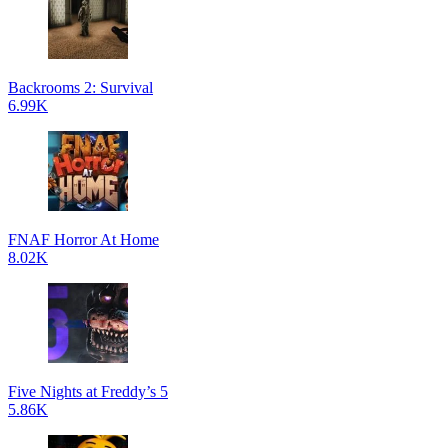
Backrooms 2: Survival
6.99K
FNAF Horror At Home
8.02K
Five Nights at Freddy’s 5
5.86K