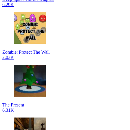
6.29K
Zombie: Protect The Wall
2.03K
The Present
6.31K