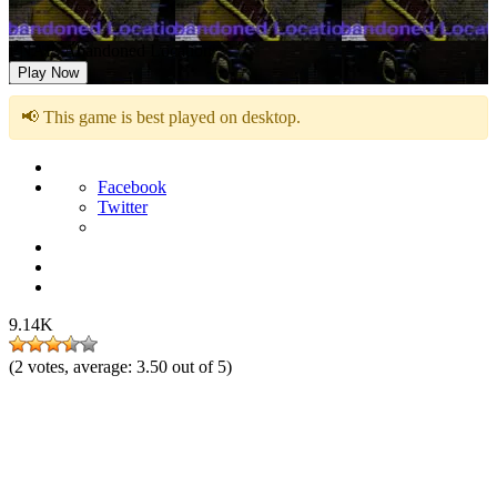
FNAF: Abandoned Location
Play Now
📢 This game is best played on desktop.
Facebook
Twitter
9.14K
(
2
votes, average:
3.50
out of 5)