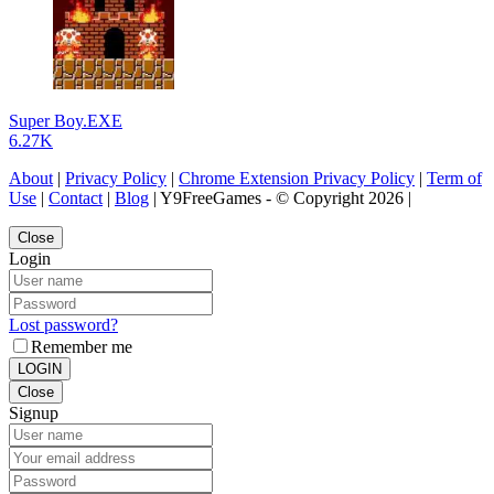
Super Boy.EXE
6.27K
About
|
Privacy Policy
|
Chrome Extension Privacy Policy
|
Term of
Use
|
Contact
|
Blog
| Y9FreeGames - © Copyright 2026 |
Close
Login
Lost password?
Remember me
LOGIN
Close
Signup