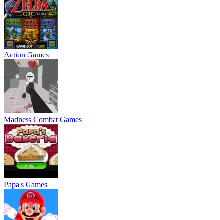
Action Games
Madness Combat Games
Papa's Games