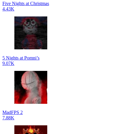
Five Nights at Christmas
4.43K
5 Nights at Pomni’s
9.07K
MadFPS 2
7.88K