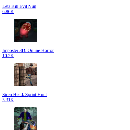
Lets Kill Evil Nun
6.86K
Imposter 3D: Online Horror
10.2K
Siren Head: Sprint Hunt
5.31K