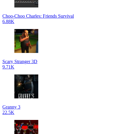
Choo-Choo Charles: Friends Survival
6.88K
Scary Stranger 3D
9.71K
Granny 3
22.5K