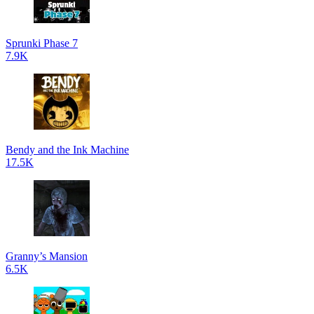
Sprunki Phase 7
7.9K
Bendy and the Ink Machine
17.5K
Granny’s Mansion
6.5K