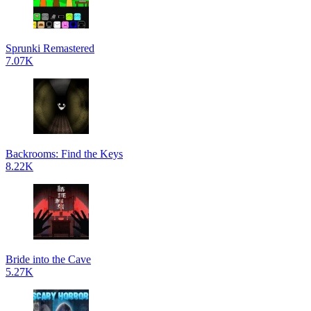
Sprunki Remastered
7.07K
Backrooms: Find the Keys
8.22K
Bride into the Cave
5.27K