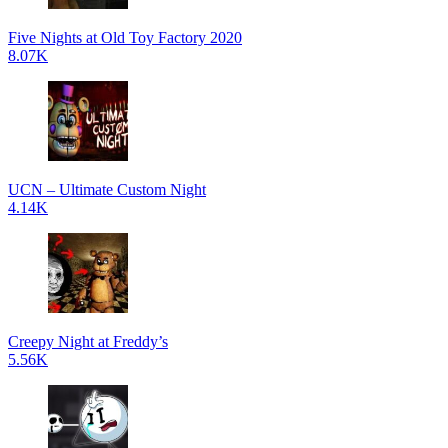
Five Nights at Old Toy Factory 2020
8.07K
UCN – Ultimate Custom Night
4.14K
Creepy Night at Freddy’s
5.56K