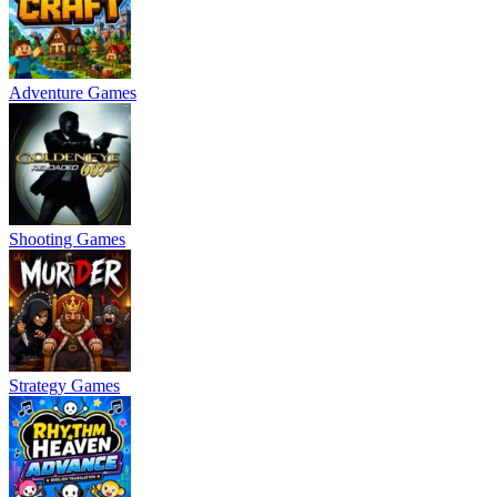
Adventure Games
Shooting Games
Strategy Games