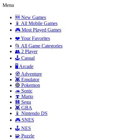
Menu
🆕 New Games
📱 All Mobile Games
🎮 Most Played Games
❤️ Your Favorites
📂 All Game Categories
👥 2 Player
🕹️ Casual
🖥️ Arcade
🧭 Adventure
👾 Emulator
🔴 Pokemon
🦔 Sonic
🍄 Mario
💾 Sega
👾 GBA
📱 Nintendo DS
🎮 SNES
🕹️ NES
🧩 Puzzle