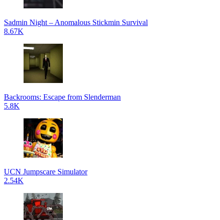
Sadmin Night – Anomalous Stickmin Survival
8.67K
Backrooms: Escape from Slenderman
5.8K
UCN Jumpscare Simulator
2.54K