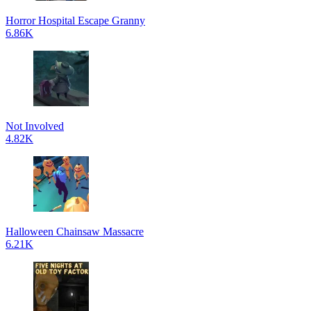
Horror Hospital Escape Granny
6.86K
Not Involved
4.82K
Halloween Chainsaw Massacre
6.21K