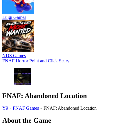
Luigi Games
NDS Games
FNAF
Horror
Point and Click
Scary
FNAF: Abandoned Location
Y9
»
FNAF Games
»
FNAF: Abandoned Location
About the Game