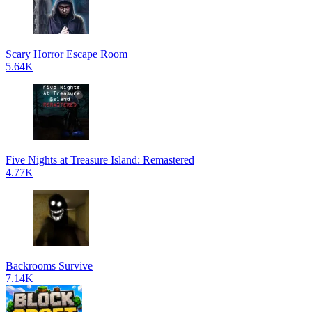
Scary Horror Escape Room
5.64K
Five Nights at Treasure Island: Remastered
4.77K
Backrooms Survive
7.14K