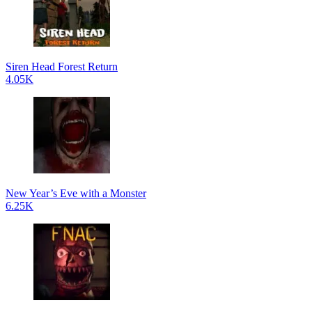
Siren Head Forest Return
4.05K
New Year’s Eve with a Monster
6.25K