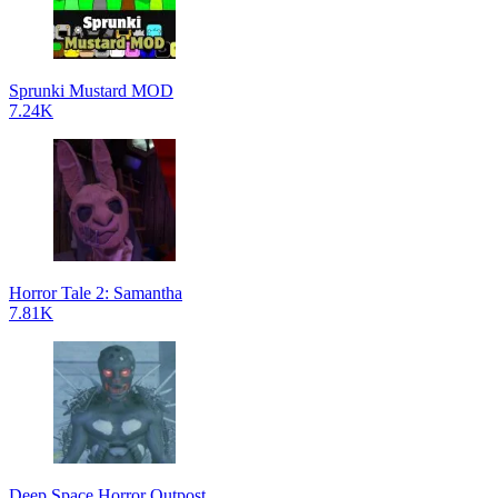
Sprunki Mustard MOD
7.24K
Horror Tale 2: Samantha
7.81K
Deep Space Horror Outpost