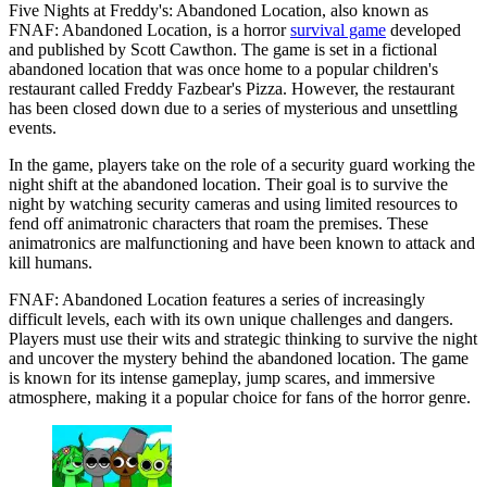
Five Nights at Freddy's: Abandoned Location, also known as
FNAF: Abandoned Location, is a horror
survival game
developed
and published by Scott Cawthon. The game is set in a fictional
abandoned location that was once home to a popular children's
restaurant called Freddy Fazbear's Pizza. However, the restaurant
has been closed down due to a series of mysterious and unsettling
events.
In the game, players take on the role of a security guard working the
night shift at the abandoned location. Their goal is to survive the
night by watching security cameras and using limited resources to
fend off animatronic characters that roam the premises. These
animatronics are malfunctioning and have been known to attack and
kill humans.
FNAF: Abandoned Location features a series of increasingly
difficult levels, each with its own unique challenges and dangers.
Players must use their wits and strategic thinking to survive the night
and uncover the mystery behind the abandoned location. The game
is known for its intense gameplay, jump scares, and immersive
atmosphere, making it a popular choice for fans of the horror genre.