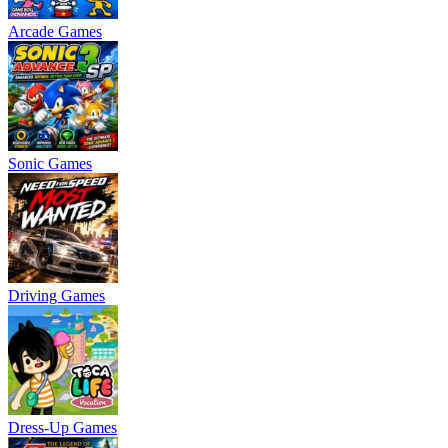
Arcade Games
Sonic Games
Driving Games
Dress-Up Games