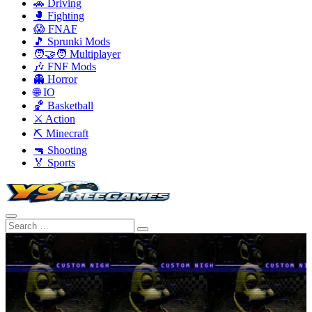
🚗 Driving
🥊 Fighting
😱 FNAF
🎵 Sprunki Mods
🧑‍🤝‍🧑 Multiplayer
🎶 FNF Mods
👻 Horror
🌐 IO
🏀 Basketball
⚔️ Action
⛏️ Minecraft
🔫 Shooting
🏅 Sports