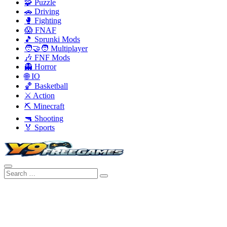
🧩 Puzzle
🚗 Driving
🥊 Fighting
😱 FNAF
🎵 Sprunki Mods
🧑‍🤝‍🧑 Multiplayer
🎶 FNF Mods
👻 Horror
🌐 IO
🏀 Basketball
⚔️ Action
⛏️ Minecraft
🔫 Shooting
🏅 Sports