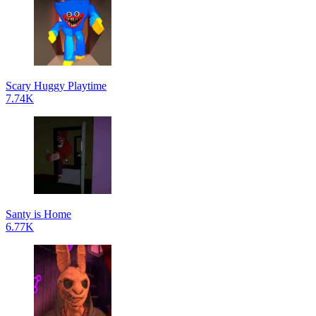
Scary Huggy Playtime
7.74K
Santy is Home
6.77K