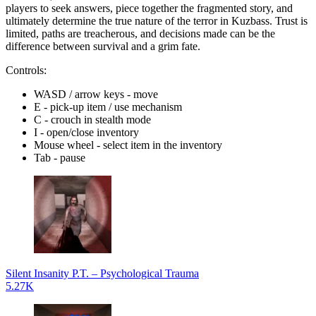
players to seek answers, piece together the fragmented story, and
ultimately determine the true nature of the terror in Kuzbass. Trust is
limited, paths are treacherous, and decisions made can be the
difference between survival and a grim fate.
Controls:
WASD / arrow keys - move
E - pick-up item / use mechanism
C - crouch in stealth mode
I - open/close inventory
Mouse wheel - select item in the inventory
Tab - pause
Silent Insanity P.T. – Psychological Trauma
5.27K