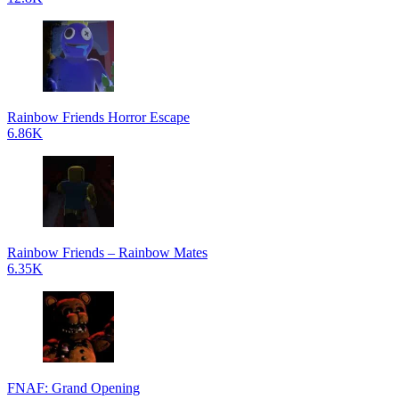
Rainbow Friends Horror Escape
6.86K
Rainbow Friends – Rainbow Mates
6.35K
FNAF: Grand Opening