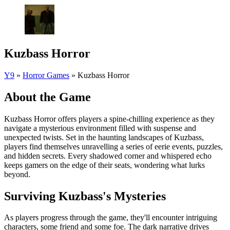
Kuzbass Horror
Y9
»
Horror Games
»
Kuzbass Horror
About the Game
Kuzbass Horror offers players a spine-chilling experience as they
navigate a mysterious environment filled with suspense and
unexpected twists. Set in the haunting landscapes of Kuzbass,
players find themselves unravelling a series of eerie events, puzzles,
and hidden secrets. Every shadowed corner and whispered echo
keeps gamers on the edge of their seats, wondering what lurks
beyond.
Surviving Kuzbass's Mysteries
As players progress through the game, they'll encounter intriguing
characters, some friend and some foe. The dark narrative drives