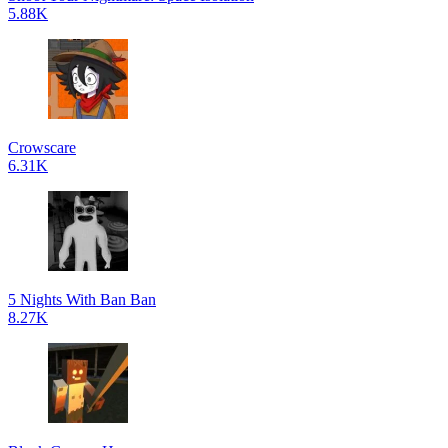
5.88K
Crowscare
6.31K
5 Nights With Ban Ban
8.27K