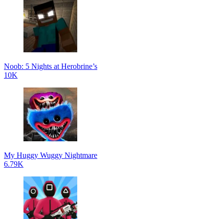
Noob: 5 Nights at Herobrine’s
10K
My Huggy Wuggy Nightmare
6.79K