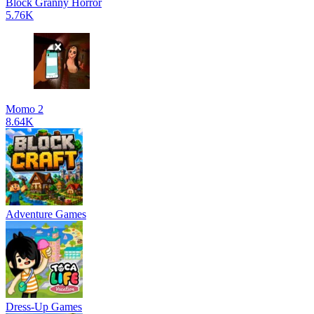
Block Granny Horror
5.76K
Momo 2
8.64K
Adventure Games
Dress-Up Games