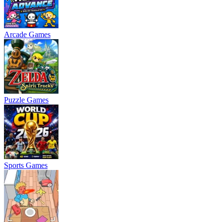
Arcade Games
Puzzle Games
Sports Games