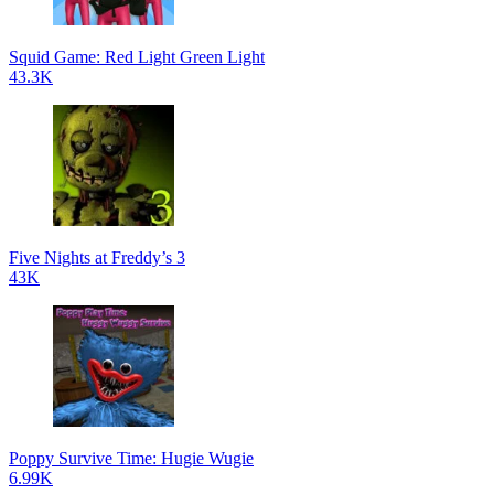
Squid Game: Red Light Green Light
43.3K
Five Nights at Freddy’s 3
43K
Poppy Survive Time: Hugie Wugie
6.99K