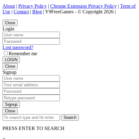
About
|
Privacy Policy
|
Chrome Extension Privacy Policy
|
Term of
Use
|
Contact
|
Blog
| Y9FreeGames - © Copyright 2026 |
Close
Login
Lost password?
Remember me
LOGIN
Close
Signup
Signup
Close
Search
PRESS ENTER TO SEARCH
×