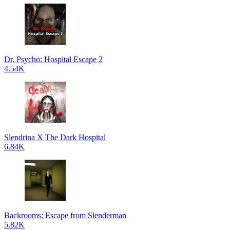
Dr. Psycho: Hospital Escape 2
4.54K
Slendrina X The Dark Hospital
6.84K
Backrooms: Escape from Slenderman
5.82K