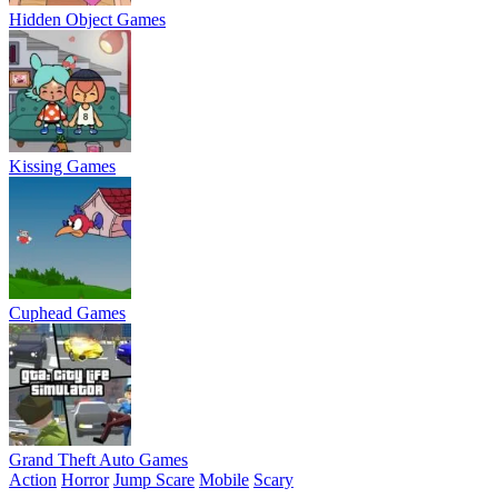
Hidden Object Games
Kissing Games
Cuphead Games
Grand Theft Auto Games
Action
Horror
Jump Scare
Mobile
Scary