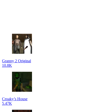
Granny 2 Original
10.8K
Croaky’s House
5.47K