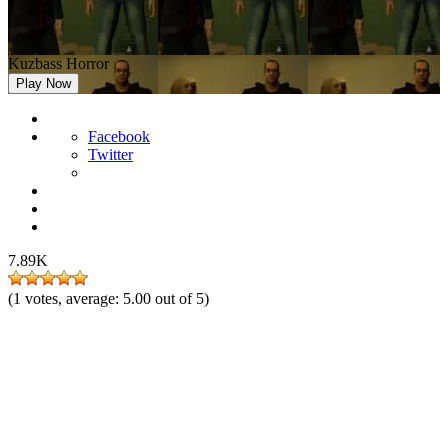
Kuzbass Horror
Play Now
Facebook
Twitter
7.89K
(
1
votes, average:
5.00
out of 5)