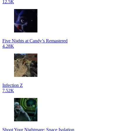
12.5K
Five Nights at Candy’s Remastered
4.28K
Infection Z
7.52K
Shoot Your Nightmare: Space Isolation