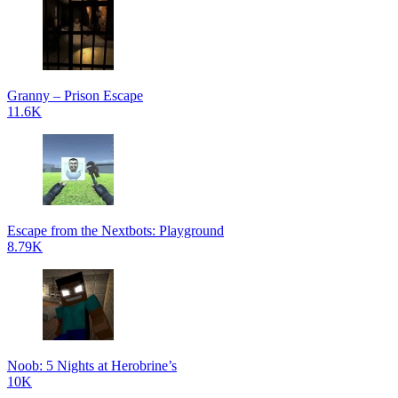
Granny – Prison Escape
11.6K
Escape from the Nextbots: Playground
8.79K
Noob: 5 Nights at Herobrine’s
10K