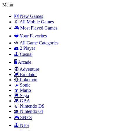
Menu
🆕 New Games
📱 All Mobile Games
🎮 Most Played Games
❤️ Your Favorites
📂 All Game Categories
👥 2 Player
🕹️ Casual
🖥️ Arcade
🧭 Adventure
👾 Emulator
🔴 Pokemon
🦔 Sonic
🍄 Mario
💾 Sega
👾 GBA
📱 Nintendo DS
🧩 Nintendo 64
🎮 SNES
🕹️ NES