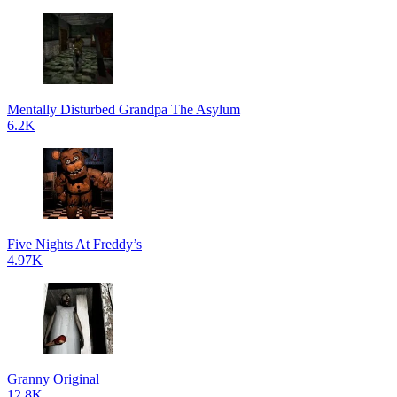
Mentally Disturbed Grandpa The Asylum
6.2K
Five Nights At Freddy’s
4.97K
Granny Original
12.8K