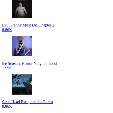
Evil Granny Must Die Chapter 2
6.86K
Ice Scream: Horror Neighborhood
12.5K
Siren Head Escape in the Forest
8.86K