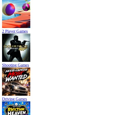
2 Player Games
Shooting Games
Driving Games