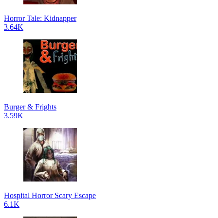
Horror Tale: Kidnapper
3.64K
Burger & Frights
3.59K
Hospital Horror Scary Escape
6.1K