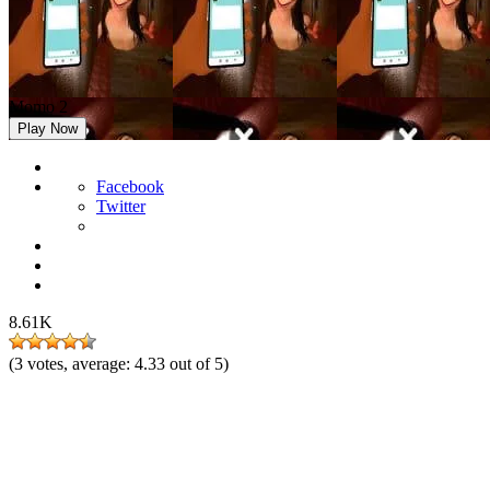
Momo 2
Play Now
Facebook
Twitter
8.61K
(
3
votes, average:
4.33
out of 5)