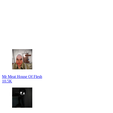
Mr Meat House Of Flesh
10.5K