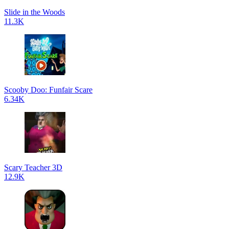
Slide in the Woods
11.3K
Scooby Doo: Funfair Scare
6.34K
Scary Teacher 3D
12.9K