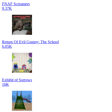
FNAF Screamers
9.37K
Return Of Evil Granny: The School
6.05K
Exhibit of Sorrows
16K