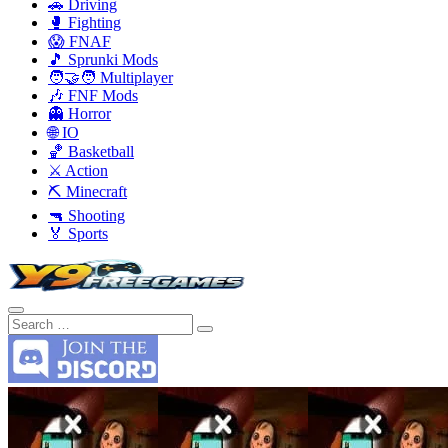
🚗 Driving
🥊 Fighting
😱 FNAF
🎵 Sprunki Mods
🧑‍🤝‍🧑 Multiplayer
🎶 FNF Mods
👻 Horror
🌐 IO
🏀 Basketball
⚔️ Action
⛏️ Minecraft
🔫 Shooting
🏅 Sports