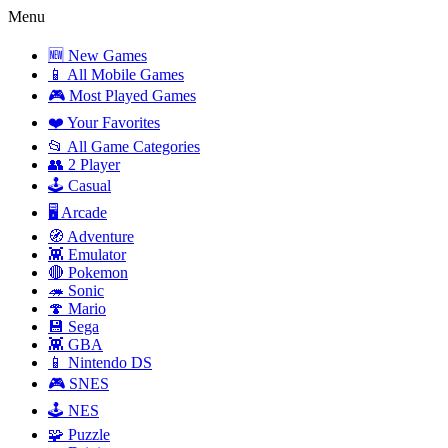
Menu
🆕 New Games
📱 All Mobile Games
🎮 Most Played Games
❤️ Your Favorites
📂 All Game Categories
👥 2 Player
🕹️ Casual
🖥️ Arcade
🧭 Adventure
👾 Emulator
🔴 Pokemon
🦔 Sonic
🍄 Mario
💾 Sega
👾 GBA
📱 Nintendo DS
🎮 SNES
🕹️ NES
🧩 Puzzle