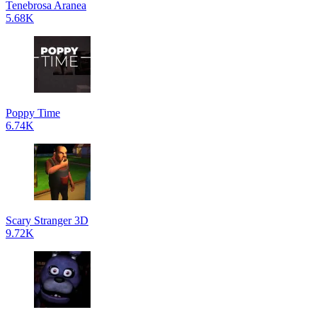
Tenebrosa Aranea
5.68K
Poppy Time
6.74K
Scary Stranger 3D
9.72K