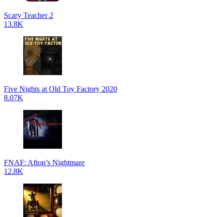
Scary Teacher 2
13.8K
Five Nights at Old Toy Factory 2020
8.07K
FNAF: Afton’s Nightmare
12.8K