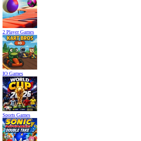
2 Player Games
IO Games
Sports Games