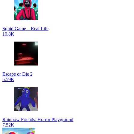
Squid Game – Real Life
10.8K
Escape or Die 2
5.59K
Rainbow Friends: Horror Playground
7.52K