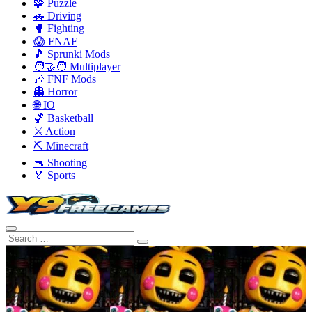
🧩 Puzzle
🚗 Driving
🥊 Fighting
😱 FNAF
🎵 Sprunki Mods
🧑‍🤝‍🧑 Multiplayer
🎶 FNF Mods
👻 Horror
🌐 IO
🏀 Basketball
⚔️ Action
⛏️ Minecraft
🔫 Shooting
🏅 Sports