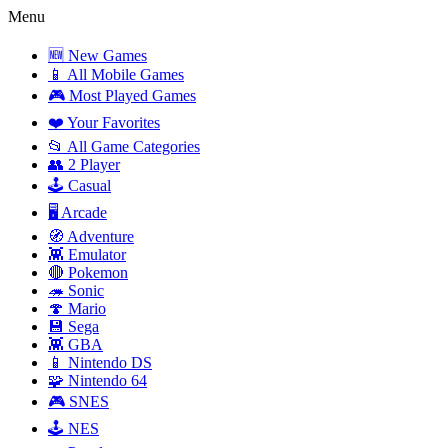
Menu
🆕 New Games
📱 All Mobile Games
🎮 Most Played Games
❤️ Your Favorites
📂 All Game Categories
👥 2 Player
🕹️ Casual
🖥️ Arcade
🧭 Adventure
👾 Emulator
🔴 Pokemon
🦔 Sonic
🍄 Mario
💾 Sega
👾 GBA
📱 Nintendo DS
🧩 Nintendo 64
🎮 SNES
🕹️ NES