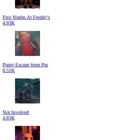
Five Nights At Freddy’s
4.93K
Piggy Escape from Pig
8.51K
Not Involved
4.83K