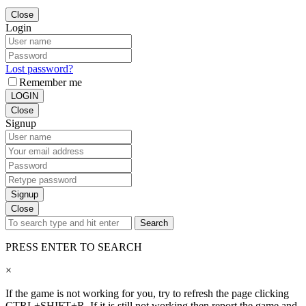
Close
Login
Lost password?
Remember me
LOGIN
Close
Signup
Signup
Close
Search
PRESS ENTER TO SEARCH
×
If the game is not working for you, try to refresh the page clicking
CTRL+SHIFT+R. If it is still not working then report the game and