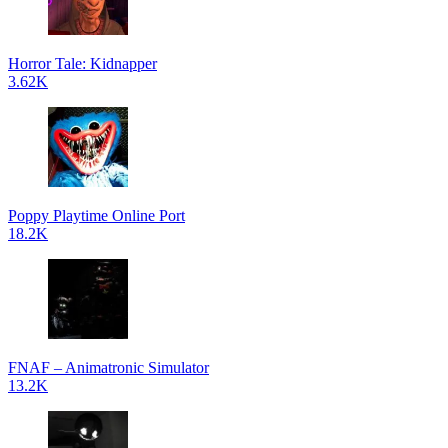
Horror Tale: Kidnapper
3.62K
Poppy Playtime Online Port
18.2K
FNAF – Animatronic Simulator
13.2K