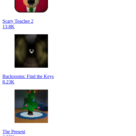
Scary Teacher 2
13.8K
Backrooms: Find the Keys
8.23K
The Present