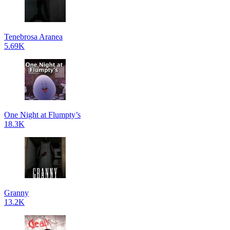
Tenebrosa Aranea
5.69K
One Night at Flumpty’s
18.3K
Granny
13.2K