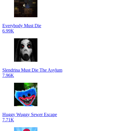
Everybody Must Die
6.99K
Slendrina Must Die The Asylum
7.96K
Huggy Wuggy Sewer Escape
7.71K