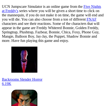
UCN Jumpscare Simulator is an online game from the
Five Nights
at Freddy's
series where you will be given a short time to click on
the mannequin, if you do not make it on time, the game will end and
you will die. You can also choose from a ton of different
FNAF
characters and see their reactions. Some of the characters that will
appear in the game are Freddy Whitered Bonnie, Golden Freddy,
Springtrap, Plushtrap, Fazbear, Bonnie, Chica, Foxy, Phone Guy,
Mangie, Balloon Boy, Jay-Jay, the Puppet, Shadow Bonnie and
more. Have fun playing this game and enjoy.
Backrooms Slender Horror
6.19K