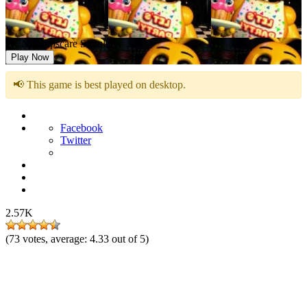
UCN Jumpscare Simulator
Play Now
📢 This game is best played on desktop.
Facebook
Twitter
2.57K
(
73
votes, average:
4.33
out of 5)