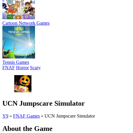
Cartoon Network Games
Tennis Games
FNAF
Horror
Scary
UCN Jumpscare Simulator
Y9
»
FNAF Games
»
UCN Jumpscare Simulator
About the Game