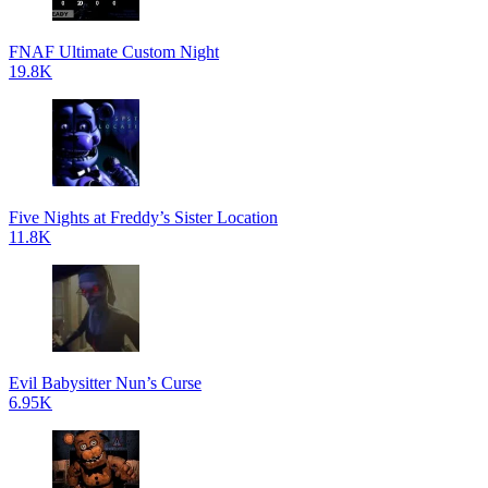
FNAF Ultimate Custom Night
19.8K
Five Nights at Freddy’s Sister Location
11.8K
Evil Babysitter Nun’s Curse
6.95K