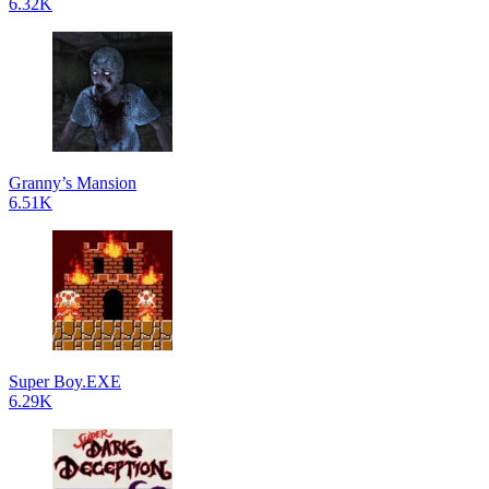
6.32K
Granny’s Mansion
6.51K
Super Boy.EXE
6.29K