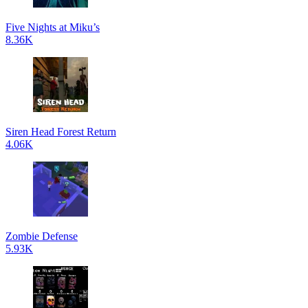
Five Nights at Miku’s
8.36K
Siren Head Forest Return
4.06K
Zombie Defense
5.93K