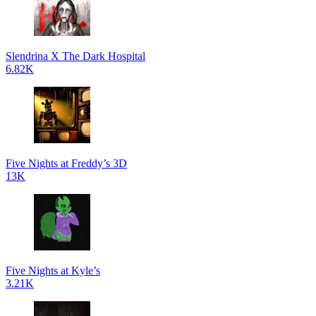
Slendrina X The Dark Hospital
6.82K
Five Nights at Freddy’s 3D
13K
Five Nights at Kyle’s
3.21K