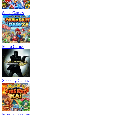
Sonic Games
Mario Games
Shooting Games
Pokemon Games