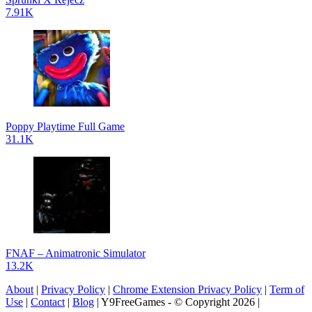
7.91K
Poppy Playtime Full Game
31.1K
FNAF – Animatronic Simulator
13.2K
About
|
Privacy Policy
|
Chrome Extension Privacy Policy
|
Term of
Use
|
Contact
|
Blog
| Y9FreeGames - © Copyright 2026 |