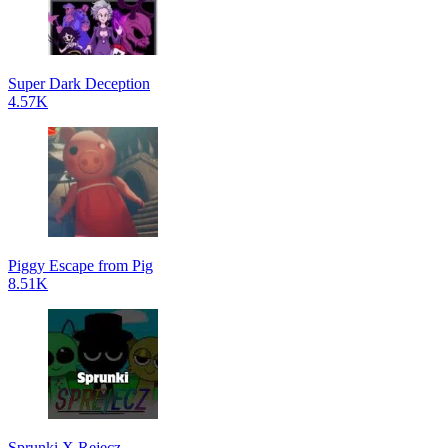
Super Dark Deception
4.57K
Piggy Escape from Pig
8.51K
Sprunki X Rejecz