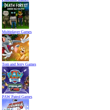
Multiplayer Games
Tom and Jerry Games
PAW Patrol Games