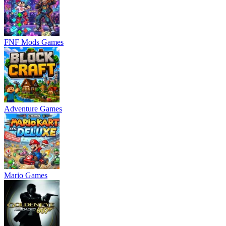
FNF Mods Games
Adventure Games
Mario Games