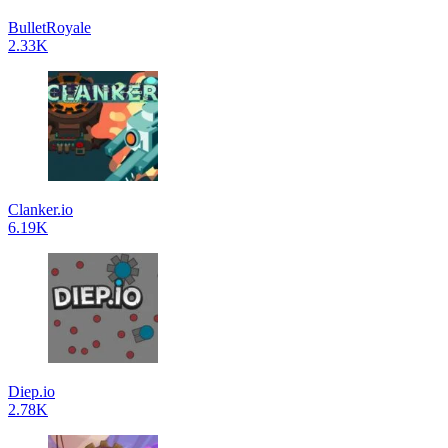
BulletRoyale
2.33K
Clanker.io
6.19K
Diep.io
2.78K