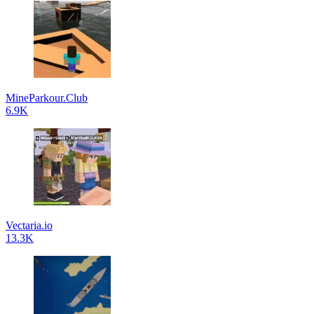
MineParkour.Club
6.9K
Vectaria.io
13.3K