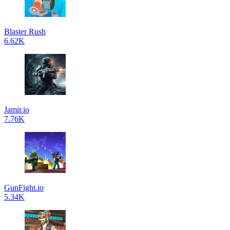
Blaster Rush
6.62K
Jamir.io
7.76K
GunFight.io
5.34K