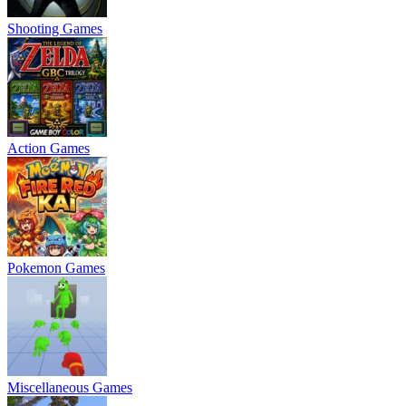
Shooting Games
Action Games
Pokemon Games
Miscellaneous Games