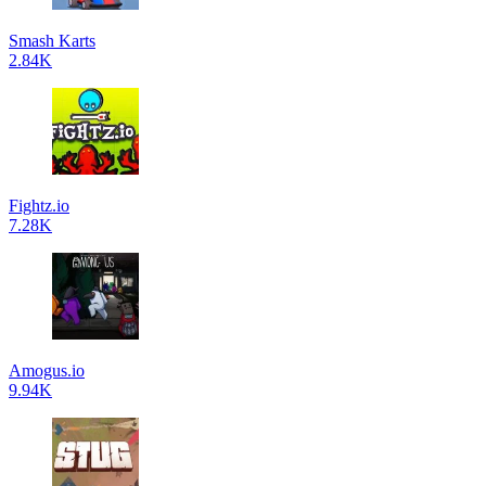
Smash Karts
2.84K
Fightz.io
7.28K
Amogus.io
9.94K