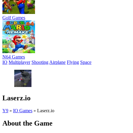
Golf Games
N64 Games
IO
Multiplayer
Shooting
Airplane
Flying
Space
Laserz.io
Y9
»
IO Games
»
Laserz.io
About the Game