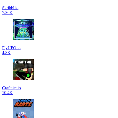
Skribbl io
7.36K
FlyUFO.io
4.8K
Craftnite.io
10.4K