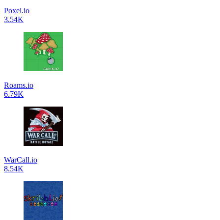
Poxel.io
3.54K
Roams.io
6.79K
WarCall.io
8.54K