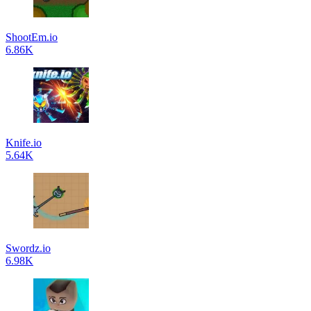
ShootEm.io
6.86K
Knife.io
5.64K
Swordz.io
6.98K