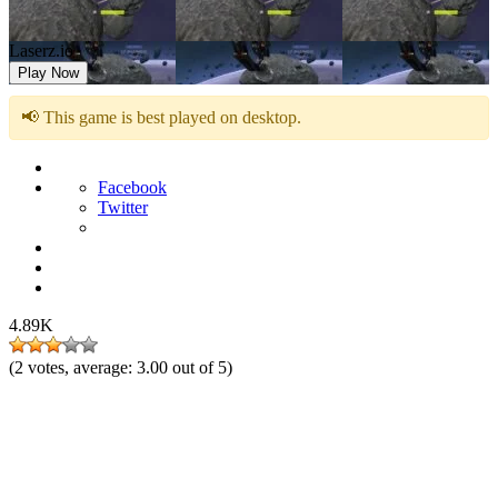
Laserz.io
Play Now
📢 This game is best played on desktop.
Facebook
Twitter
4.89K
(
2
votes, average:
3.00
out of 5)