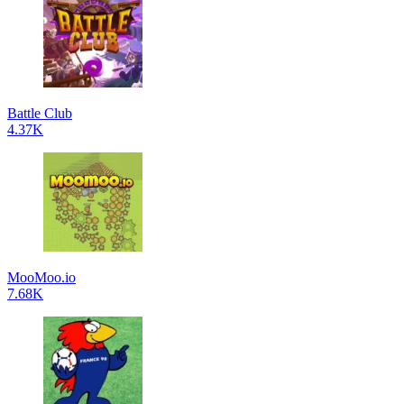
Battle Club
4.37K
MooMoo.io
7.68K