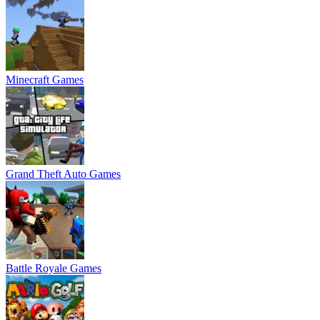
Minecraft Games
Grand Theft Auto Games
Battle Royale Games