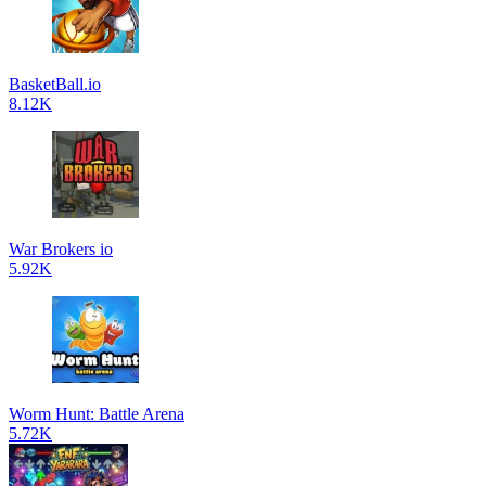
BasketBall.io
8.12K
War Brokers io
5.92K
Worm Hunt: Battle Arena
5.72K