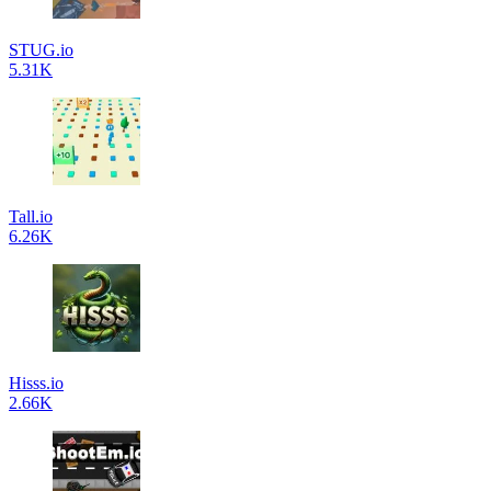
STUG.io
5.31K
Tall.io
6.26K
Hisss.io
2.66K