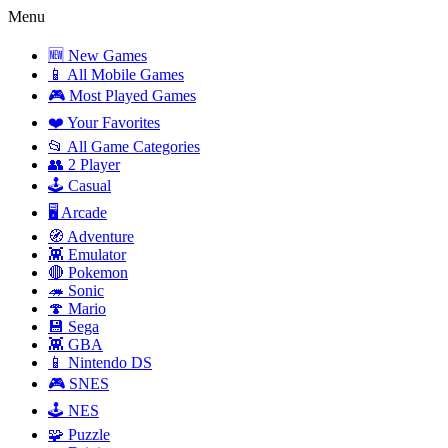
Menu
🆕 New Games
📱 All Mobile Games
🎮 Most Played Games
❤️ Your Favorites
📂 All Game Categories
👥 2 Player
🕹️ Casual
🖥️ Arcade
🧭 Adventure
👾 Emulator
🔴 Pokemon
🦔 Sonic
🍄 Mario
💾 Sega
👾 GBA
📱 Nintendo DS
🎮 SNES
🕹️ NES
🧩 Puzzle