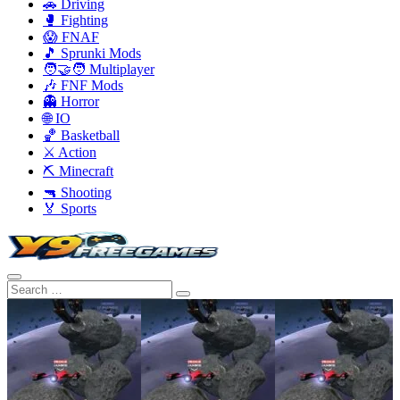
🚗 Driving
🥊 Fighting
😱 FNAF
🎵 Sprunki Mods
🧑‍🤝‍🧑 Multiplayer
🎶 FNF Mods
👻 Horror
🌐 IO
🏀 Basketball
⚔️ Action
⛏️ Minecraft
🔫 Shooting
🏅 Sports