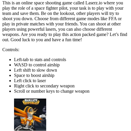
This is an online space shooting game called Laserz.io where you
play the role of a space fighter pilot, your task is to play with your
team and save them. Be on the lookout, other players will try to
shoot you down. Choose from different game modes like FFA or
play in private matches with your friends. You can shoot at other
players using powerful lasers, you can also choose different
weapons. Are you ready to play this action packed game? Let’s find
out. Good luck to you and have a fun time!
Controls:
Left-tab to stats and controls
WASD to control airship
Left shift to slow down
Space to boost airship
Left click to laser
Right click to secondary weapon
Scroll or number keys to change weapon