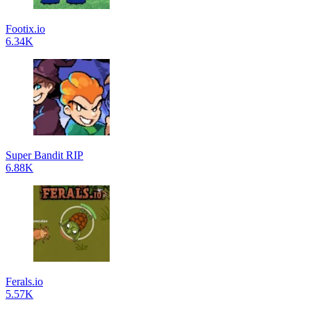
Footix.io
6.34K
Super Bandit RIP
6.88K
Ferals.io
5.57K