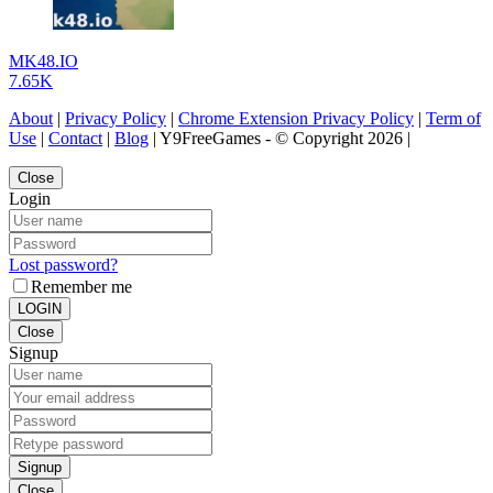
MK48.IO
7.65K
About
|
Privacy Policy
|
Chrome Extension Privacy Policy
|
Term of
Use
|
Contact
|
Blog
| Y9FreeGames - © Copyright 2026 |
Close
Login
Lost password?
Remember me
LOGIN
Close
Signup
Signup
Close