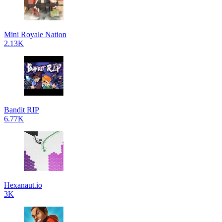
Mini Royale Nation
2.13K
Bandit RIP
6.77K
Hexanaut.io
3K