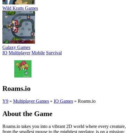
Wild Kratts Games
Galaxy Games
IO
Multiplayer
Mobile
Survival
Roams.io
Y9
»
Multiplayer Games
»
IO Games
»
Roams.io
About the Game
Roams.io takes you into a vibrant 2D world where every creature,
from the smallest mouse to the mightiest predator, is on a mission: