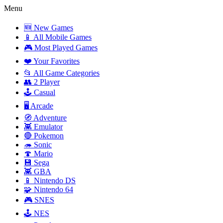
Menu
🆕 New Games
📱 All Mobile Games
🎮 Most Played Games
❤️ Your Favorites
📂 All Game Categories
👥 2 Player
🕹️ Casual
🖥️ Arcade
🧭 Adventure
👾 Emulator
🔴 Pokemon
🦔 Sonic
🍄 Mario
💾 Sega
👾 GBA
📱 Nintendo DS
🧩 Nintendo 64
🎮 SNES
🕹️ NES