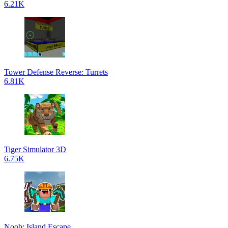
6.21K
Tower Defense Reverse: Turrets
6.81K
Tiger Simulator 3D
6.75K
Noob: Island Escape