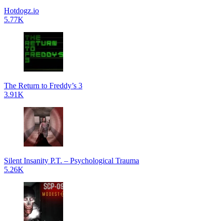
Hotdogz.io
5.77K
The Return to Freddy’s 3
3.91K
Silent Insanity P.T. – Psychological Trauma
5.26K