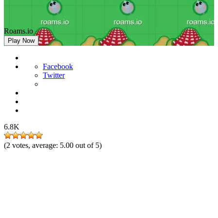
Roams.io
Play Now
Facebook
Twitter
6.8K
(
2
votes, average:
5.00
out of 5)