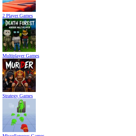
2 Player Games
Multiplayer Games
Strategy Games
Miscellaneous Games