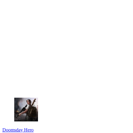
Doomsday Hero