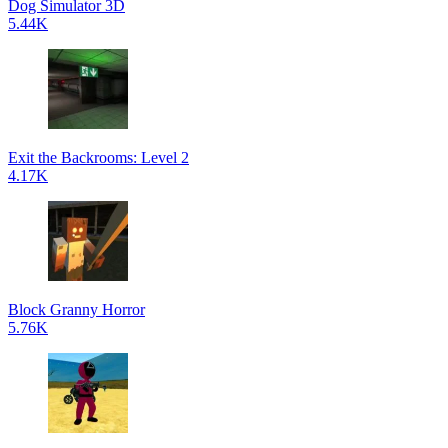
Dog Simulator 3D
5.44K
Exit the Backrooms: Level 2
4.17K
Block Granny Horror
5.76K