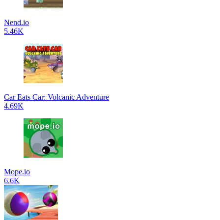
Nend.io
5.46K
Car Eats Car: Volcanic Adventure
4.69K
Mope.io
6.6K