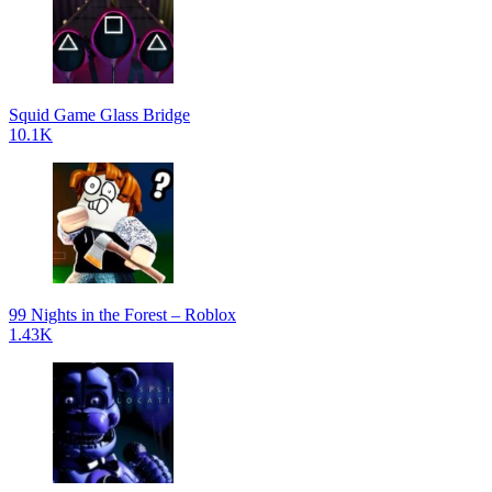
Squid Game Glass Bridge
10.1K
99 Nights in the Forest – Roblox
1.43K