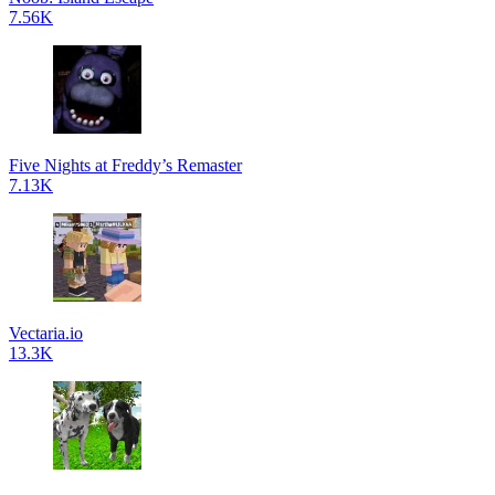
7.56K
Five Nights at Freddy’s Remaster
7.13K
Vectaria.io
13.3K