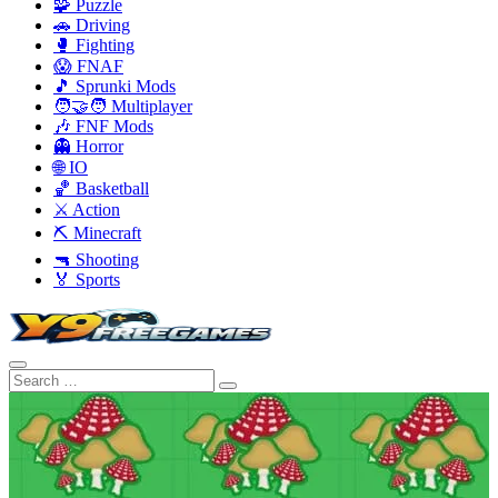
🧩 Puzzle
🚗 Driving
🥊 Fighting
😱 FNAF
🎵 Sprunki Mods
🧑‍🤝‍🧑 Multiplayer
🎶 FNF Mods
👻 Horror
🌐 IO
🏀 Basketball
⚔️ Action
⛏️ Minecraft
🔫 Shooting
🏅 Sports