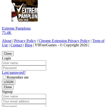
Extreme Pamplona
75.4K
About
|
Privacy Policy
|
Chrome Extension Privacy Policy
|
Term of
Use
|
Contact
|
Blog
| Y9FreeGames - © Copyright 2026 |
Close
Login
Lost password?
Remember me
LOGIN
Close
Signup