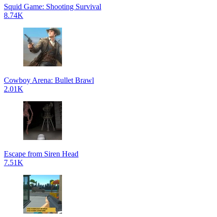
Squid Game: Shooting Survival
8.74K
Cowboy Arena: Bullet Brawl
2.01K
Escape from Siren Head
7.51K