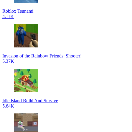
Roblox Tsunami
4.11K
Invasion of the Rainbow Friends: Shooter!
5.37K
Idle Island Build And Survive
5.64K