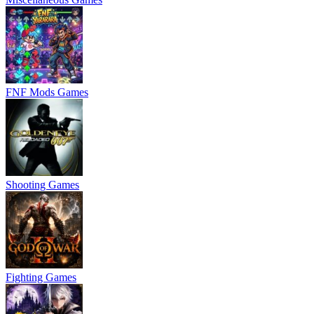
FNF Mods Games
Shooting Games
Fighting Games