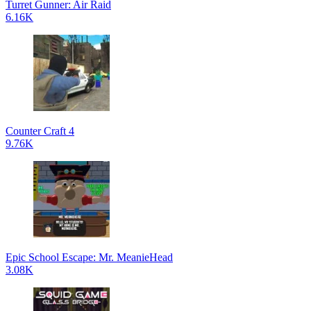
Turret Gunner: Air Raid
6.16K
Counter Craft 4
9.76K
Epic School Escape: Mr. MeanieHead
3.08K