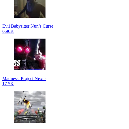
Evil Babysitter Nun’s Curse
6.96K
Madness: Project Nexus
17.5K