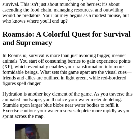
survival. This isn't just about munching on berries; it's about
ascending the food chain, managing resources, and outwitting
would-be predators. Your journey begins as a modest mouse, but
who knows where you'll end up?
Roams.io: A Colorful Quest for Survival
and Supremacy
In Roams.io, survival is more than just avoiding bigger, meaner
animals. You start off consuming berries to gain experience points
(XP), which eventually enables your transformation into more
formidable beings. What sets this game apart are the visual cues—
friends and allies are outlined in light green, while red-bordered
figures spell danger.
Hydration is another key element of the game. As you traverse this
animated landscape, you'll notice your water meter depleting.
Stumble upon larger blue blobs near water bodies to refill it.
Exercise caution: your water reserves deplete more rapidly as you
sprint across the map.