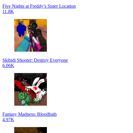
Five Nights at Freddy’s Sister Location
11.8K
Skibidi Shooter: Destroy Everyone
6.06K
Fantasy Madness: Bloodbath
4.97K