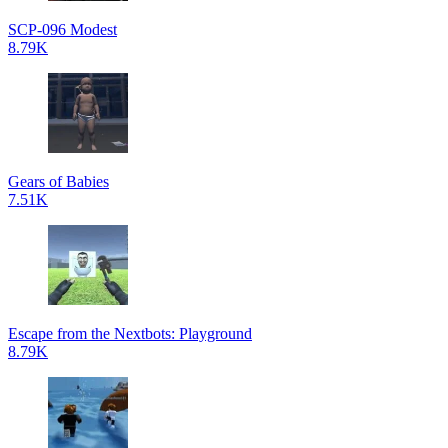
SCP-096 Modest
8.79K
Gears of Babies
7.51K
Escape from the Nextbots: Playground
8.79K