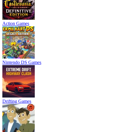
Action Games
Nintendo DS Games
Drifting Games