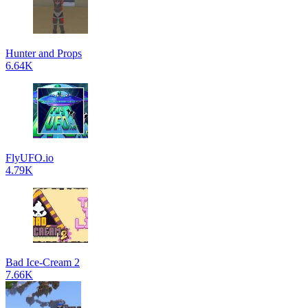
Hunter and Props
6.64K
FlyUFO.io
4.79K
Bad Ice-Cream 2
7.66K