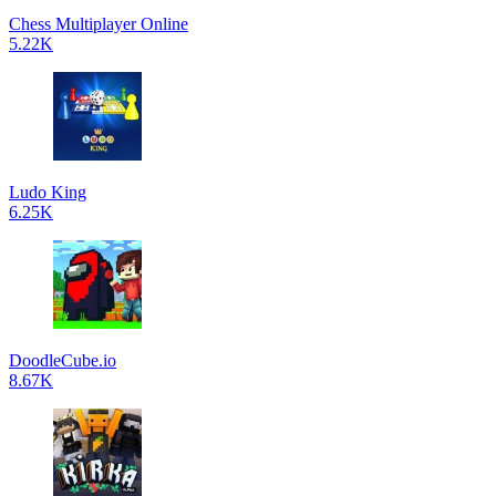
Chess Multiplayer Online
5.22K
Ludo King
6.25K
DoodleCube.io
8.67K