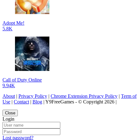
Adopt Me!
5.8K
Call of Duty Online
9.94K
About
|
Privacy Policy
|
Chrome Extension Privacy Policy
|
Term of
Use
|
Contact
|
Blog
| Y9FreeGames - © Copyright 2026 |
Close
Login
Lost password?