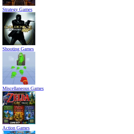
Strategy Games
Shooting Games
Miscellaneous Games
Action Games