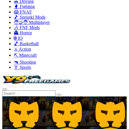
🚗 Driving
🥊 Fighting
😱 FNAF
🎵 Sprunki Mods
🧑‍🤝‍🧑 Multiplayer
🎶 FNF Mods
👻 Horror
🌐 IO
🏀 Basketball
⚔️ Action
⛏️ Minecraft
🔫 Shooting
🏅 Sports