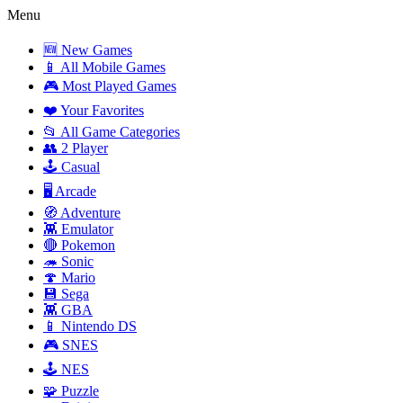
Menu
🆕 New Games
📱 All Mobile Games
🎮 Most Played Games
❤️ Your Favorites
📂 All Game Categories
👥 2 Player
🕹️ Casual
🖥️ Arcade
🧭 Adventure
👾 Emulator
🔴 Pokemon
🦔 Sonic
🍄 Mario
💾 Sega
👾 GBA
📱 Nintendo DS
🎮 SNES
🕹️ NES
🧩 Puzzle