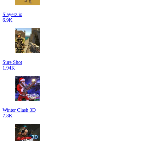
Slayerz.io
6.9K
Sure Shot
1.94K
Winter Clash 3D
7.8K