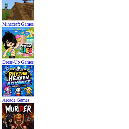
Minecraft Games
Dress-Up Games
Arcade Games