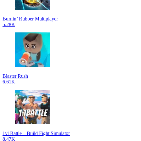
Burnin’ Rubber Multiplayer
5.28K
Blaster Rush
6.61K
1v1Battle – Build Fight Simulator
8.47K