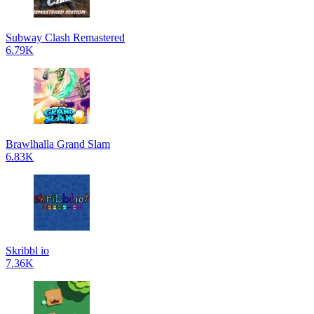
Subway Clash Remastered
6.79K
Brawlhalla Grand Slam
6.83K
Skribbl io
7.36K