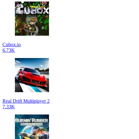
Cubox.io
6.73K
Real Drift Multiplayer 2
7.33K