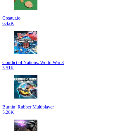
Creatur.io
6.42K
Conflict of Nations: World War 3
5.51K
Burnin’ Rubber Multiplayer
5.28K