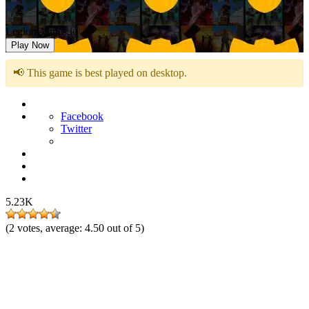
LegionGames.io
Play Now
📢 This game is best played on desktop.
Facebook
Twitter
5.23K
(
2
votes, average:
4.50
out of 5)