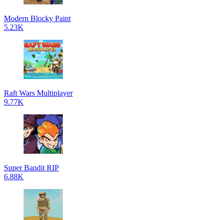
Modern Blocky Paint
5.23K
Raft Wars Multiplayer
9.77K
Super Bandit RIP
6.88K