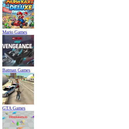
Mario Games
Batman Games
GTA Games