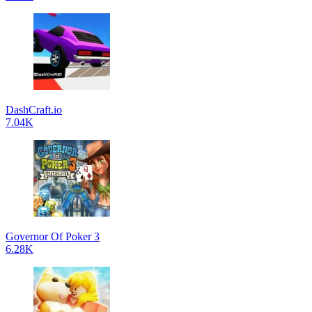
DashCraft.io
7.04K
Governor Of Poker 3
6.28K