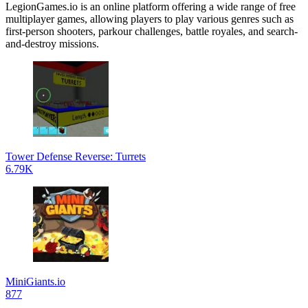
LegionGames.io is an online platform offering a wide range of free
multiplayer games, allowing players to play various genres such as
first-person shooters, parkour challenges, battle royales, and search-
and-destroy missions.
Tower Defense Reverse: Turrets
6.79K
MiniGiants.io
877