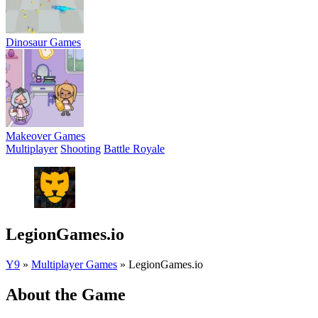
Dinosaur Games
Makeover Games
Multiplayer
Shooting
Battle Royale
LegionGames.io
Y9
»
Multiplayer Games
»
LegionGames.io
About the Game