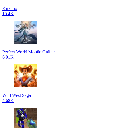
Kirka.io
15.4K
Perfect World Mobile Online
6.01K
Wild West Saga
4.68K