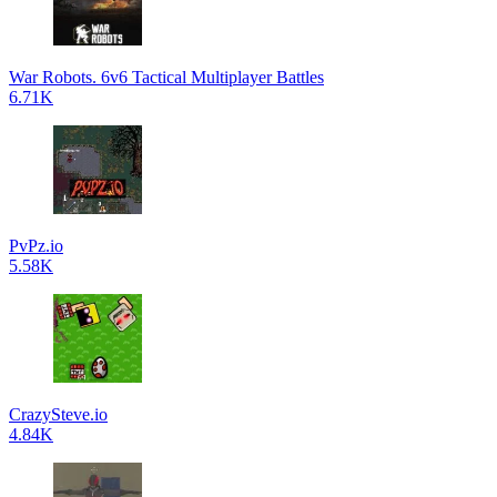
War Robots. 6v6 Tactical Multiplayer Battles
6.71K
PvPz.io
5.58K
CrazySteve.io
4.84K