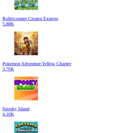
Rollercoaster Creator Express
5.88K
Pokemon Adventure Yellow Chapter
3.76K
Spooky Island
4.16K