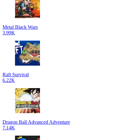
Metal Black Wars
3.99K
Raft Survival
6.22K
Dragon Ball Advanced Adventure
7.14K