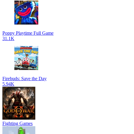
Poppy Playtime Full Game
31.1K
Firebuds: Save the Day
5.94K
Fighting Games