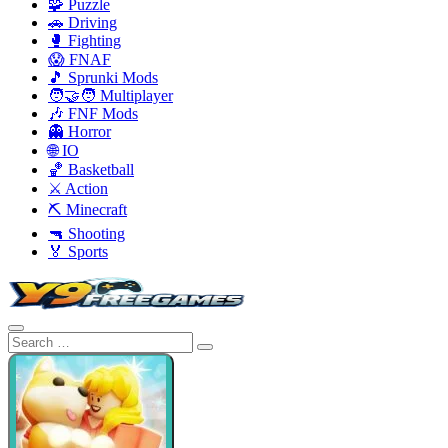
🧩 Puzzle
🚗 Driving
🥊 Fighting
😱 FNAF
🎵 Sprunki Mods
🧑‍🤝‍🧑 Multiplayer
🎶 FNF Mods
👻 Horror
🌐 IO
🏀 Basketball
⚔️ Action
⛏️ Minecraft
🔫 Shooting
🏅 Sports