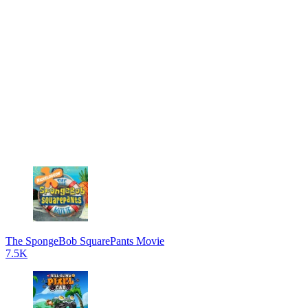
The SpongeBob SquarePants Movie
7.5K