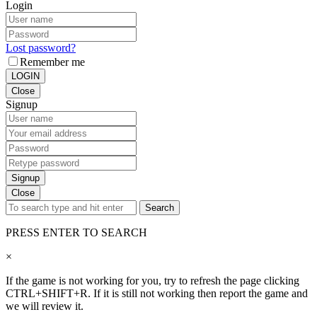
Login
Lost password?
Remember me
LOGIN
Close
Signup
Signup
Close
Search
PRESS ENTER TO SEARCH
×
If the game is not working for you, try to refresh the page clicking
CTRL+SHIFT+R. If it is still not working then report the game and
we will review it.