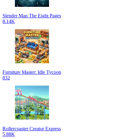
Slender Man The Eight Pages
8.14K
Furniture Master: Idle Tycoon
832
Rollercoaster Creator Express
5.88K