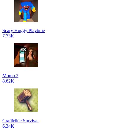
Scary Huggy Playtime
7.73K
Momo 2
8.62K
CraftMine Survival
6.34K