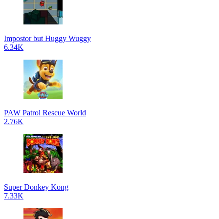
Impostor but Huggy Wuggy
6.34K
PAW Patrol Rescue World
2.76K
Super Donkey Kong
7.33K