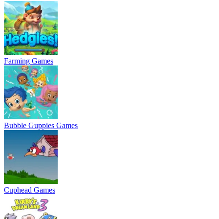
Farming Games
Bubble Guppies Games
Cuphead Games