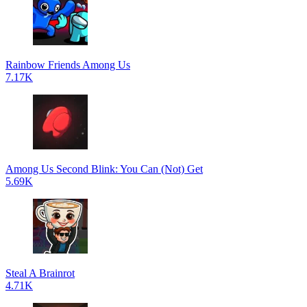
Rainbow Friends Among Us
7.17K
Among Us Second Blink: You Can (Not) Get
5.69K
Steal A Brainrot
4.71K