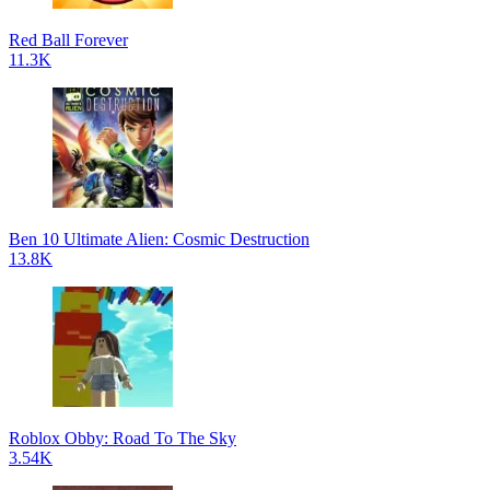
Red Ball Forever
11.3K
Ben 10 Ultimate Alien: Cosmic Destruction
13.8K
Roblox Obby: Road To The Sky
3.54K