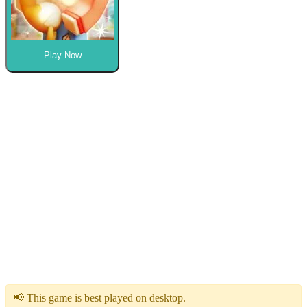
Play Now
📢 This game is best played on desktop.