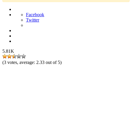
Facebook
Twitter
5.81K
(
3
votes, average:
2.33
out of 5)