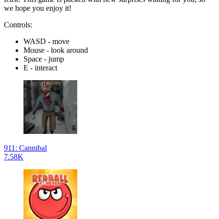
we hope you enjoy it!
Controls:
WASD - move
Mouse - look around
Space - jump
E - interact
911: Cannibal
7.58K