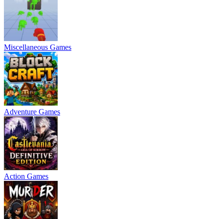
Miscellaneous Games
Adventure Games
Action Games