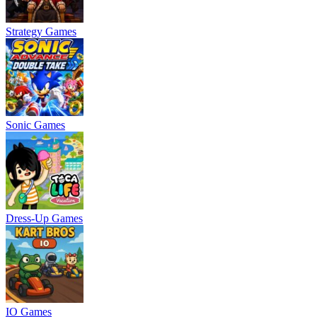
Strategy Games
Sonic Games
Dress-Up Games
IO Games