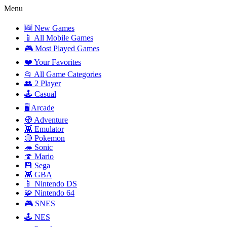
Menu
🆕 New Games
📱 All Mobile Games
🎮 Most Played Games
❤️ Your Favorites
📂 All Game Categories
👥 2 Player
🕹️ Casual
🖥️ Arcade
🧭 Adventure
👾 Emulator
🔴 Pokemon
🦔 Sonic
🍄 Mario
💾 Sega
👾 GBA
📱 Nintendo DS
🧩 Nintendo 64
🎮 SNES
🕹️ NES