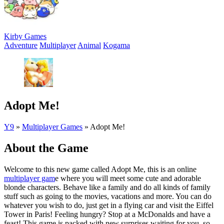
Kirby Games
Adventure
Multiplayer
Animal
Kogama
Adopt Me!
Y9
»
Multiplayer Games
»
Adopt Me!
About the Game
Welcome to this new game called Adopt Me, this is an online
multiplayer gam
e where you will meet some cute and adorable
blonde characters. Behave like a family and do all kinds of family
stuff such as going to the movies, vacations and more. You can do
whatever you wish to do, just get in a flying car and visit the Eiffel
Tower in Paris! Feeling hungry? Stop at a McDonalds and have a
feast! This game is packed with new surprises waiting for you, so