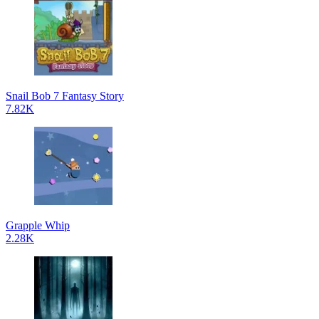
Snail Bob 7 Fantasy Story
7.82K
Grapple Whip
2.28K