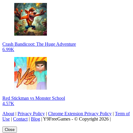
Crash Bandicoot: The Huge Adventure
6.99K
Red Stickman vs Monster School
4.57K
About
|
Privacy Policy
|
Chrome Extension Privacy Policy
|
Term of
Use
|
Contact
|
Blog
| Y9FreeGames - © Copyright 2026 |
Close