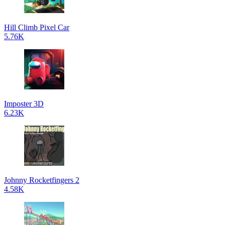
Hill Climb Pixel Car
5.76K
Imposter 3D
6.23K
Johnny Rocketfingers 2
4.58K