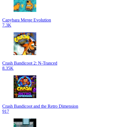
Capybara Merge Evolution
7.3K
Crash Bandicoot 2: N-Tranced
8.35K
Crash Bandicoot and the Retro Dimension
917