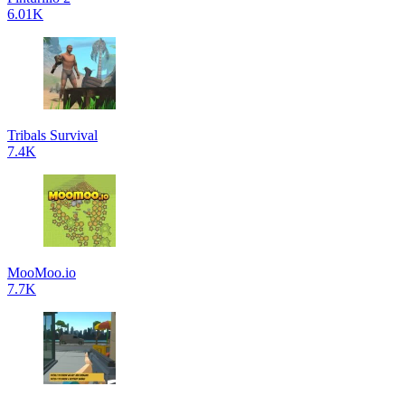
6.01K
Tribals Survival
7.4K
MooMoo.io
7.7K