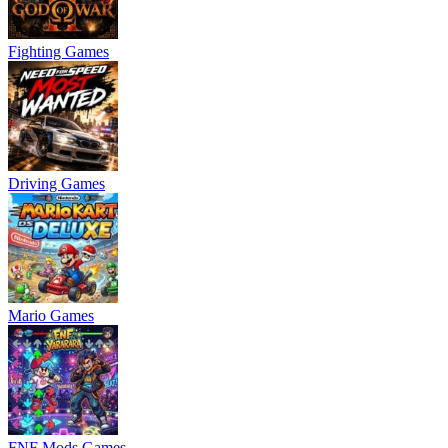
Fighting Games
Driving Games
Mario Games
FNF Mods Games