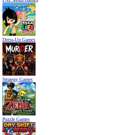
Dress-Up Games
Strategy Games
Puzzle Games