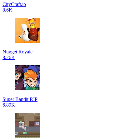
CityCraft.io
8.6K
Nugget Royale
8.26K
Super Bandit RIP
6.89K