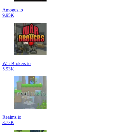
Amogus.io
9.95K
War Brokers io
5.93K
Realmz.io
8.73K