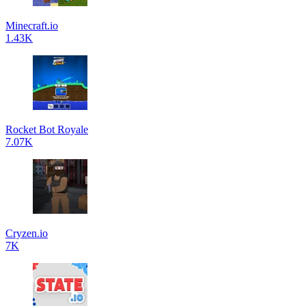
Minecraft.io
1.43K
Rocket Bot Royale
7.07K
Cryzen.io
7K