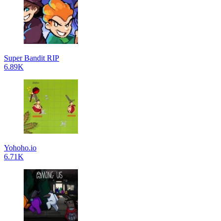
Super Bandit RIP
6.89K
Yohoho.io
6.71K