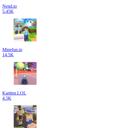
Nend.io
5.45K
Minefun.io
14.5K
Karting.LOL
4.5K