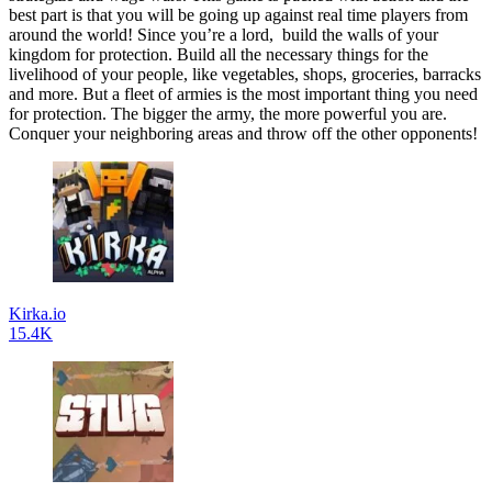
best part is that you will be going up against real time players from
around the world! Since you’re a lord, build the walls of your
kingdom for protection. Build all the necessary things for the
livelihood of your people, like vegetables, shops, groceries, barracks
and more. But a fleet of armies is the most important thing you need
for protection. The bigger the army, the more powerful you are.
Conquer your neighboring areas and throw off the other opponents!
Kirka.io
15.4K