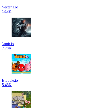
Vectaria.io
13.3K
Jamir.io
7.78K
Blubble.io
5.48K