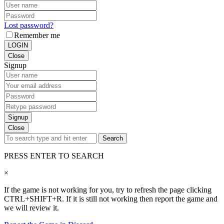
Lost password?
Remember me
LOGIN
Close
Signup
Signup
Close
Search
PRESS ENTER TO SEARCH
×
If the game is not working for you, try to refresh the page clicking
CTRL+SHIFT+R. If it is still not working then report the game and
we will review it.