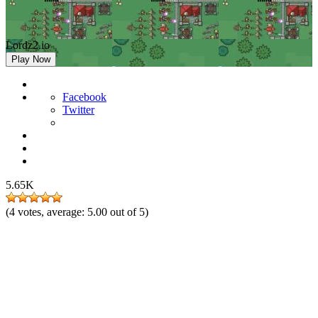
Lordz2.io
Play Now
Facebook
Twitter
5.65K
(
4
votes, average:
5.00
out of 5)