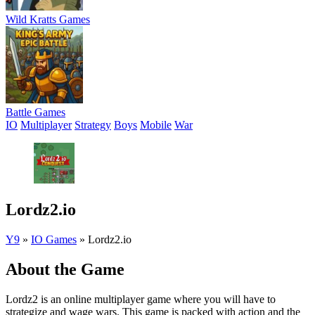
Wild Kratts Games
Battle Games
IO
Multiplayer
Strategy
Boys
Mobile
War
Lordz2.io
Y9
»
IO Games
»
Lordz2.io
About the Game
Lordz2 is an online multiplayer game where you will have to
strategize and wage wars. This game is packed with action and the