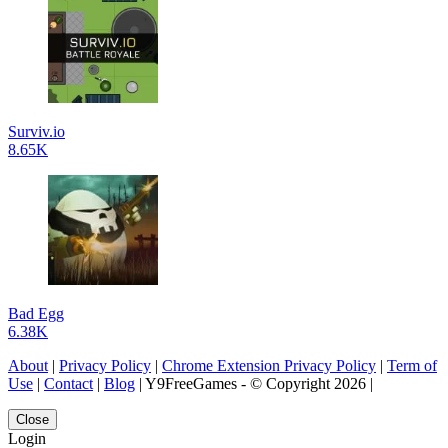
Surviv.io
8.65K
Bad Egg
6.38K
About
|
Privacy Policy
|
Chrome Extension Privacy Policy
|
Term of
Use
|
Contact
|
Blog
| Y9FreeGames - © Copyright 2026 |
Close
Login