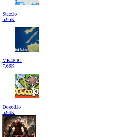
State.io
6.95K
MK48.IO
7.66K
Dogod.io
5.94K