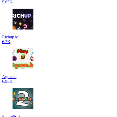
5.65K
Richup.io
6.3K
Agma.io
6.95K
Pinturillo 2