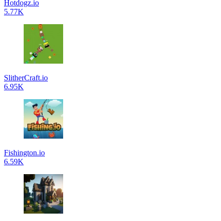
Hotdogz.io
5.77K
SlitherCraft.io
6.95K
Fishington.io
6.59K