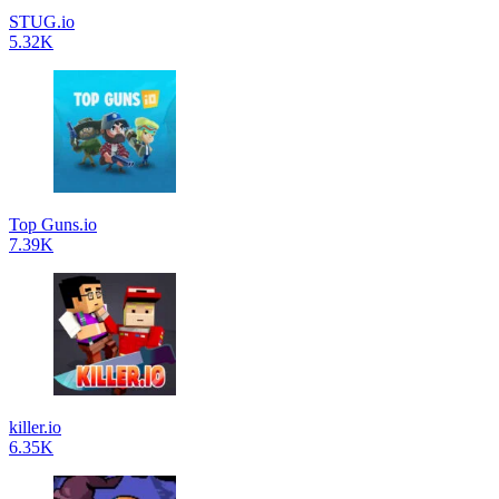
STUG.io
5.32K
Top Guns.io
7.39K
killer.io
6.35K