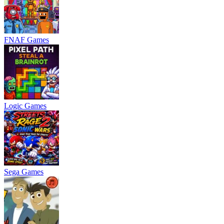
FNAF Games
Logic Games
Sega Games