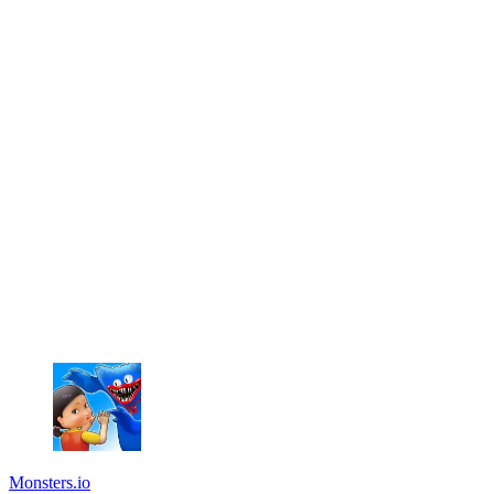
Monsters.io