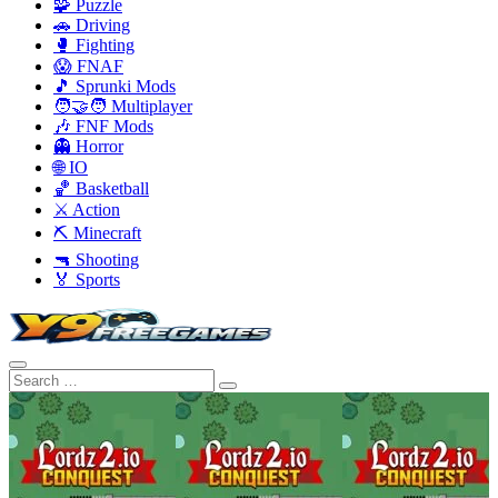
🧩 Puzzle
🚗 Driving
🥊 Fighting
😱 FNAF
🎵 Sprunki Mods
🧑‍🤝‍🧑 Multiplayer
🎶 FNF Mods
👻 Horror
🌐 IO
🏀 Basketball
⚔️ Action
⛏️ Minecraft
🔫 Shooting
🏅 Sports