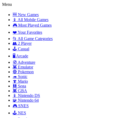
Menu
🆕 New Games
📱 All Mobile Games
🎮 Most Played Games
❤️ Your Favorites
📂 All Game Categories
👥 2 Player
🕹️ Casual
🖥️ Arcade
🧭 Adventure
👾 Emulator
🔴 Pokemon
🦔 Sonic
🍄 Mario
💾 Sega
👾 GBA
📱 Nintendo DS
🧩 Nintendo 64
🎮 SNES
🕹️ NES