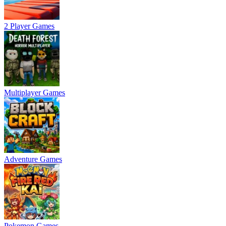
2 Player Games
Multiplayer Games
Adventure Games
Pokemon Games