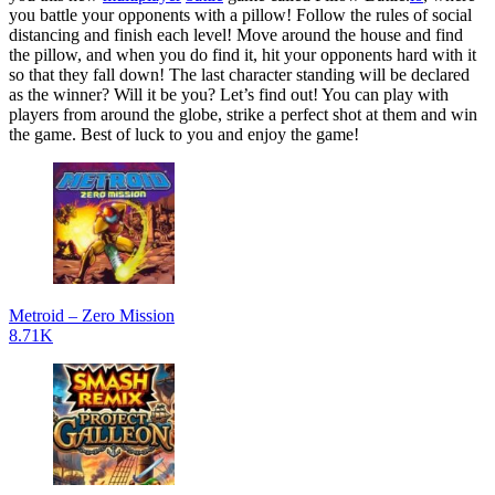
you battle your opponents with a pillow! Follow the rules of social
distancing and finish each level! Move around the house and find
the pillow, and when you do find it, hit your opponents hard with it
so that they fall down! The last character standing will be declared
as the winner? Will it be you? Let’s find out! You can play with
players from around the globe, strike a perfect shot at them and win
the game. Best of luck to you and enjoy the game!
Metroid – Zero Mission
8.71K