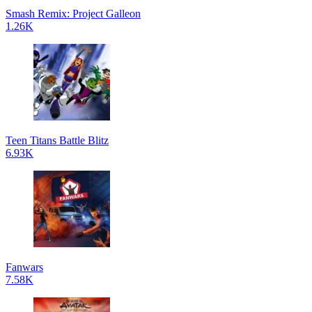
Smash Remix: Project Galleon
1.26K
Teen Titans Battle Blitz
6.93K
Fanwars
7.58K