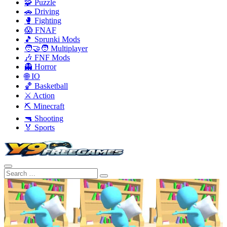
🧩 Puzzle
🚗 Driving
🥊 Fighting
😱 FNAF
🎵 Sprunki Mods
🧑‍🤝‍🧑 Multiplayer
🎶 FNF Mods
👻 Horror
🌐 IO
🏀 Basketball
⚔️ Action
⛏️ Minecraft
🔫 Shooting
🏅 Sports