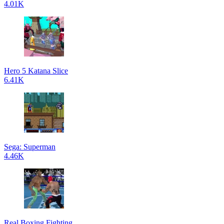
4.01K
Hero 5 Katana Slice
6.41K
Sega: Superman
4.46K
Real Boxing Fighting