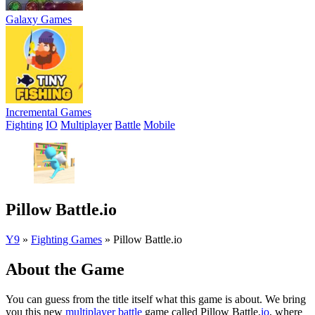
Galaxy Games
Incremental Games
Fighting
IO
Multiplayer
Battle
Mobile
Pillow Battle.io
Y9
»
Fighting Games
»
Pillow Battle.io
About the Game
You can guess from the title itself what this game is about. We bring
you this new
multiplayer
battle
game called Pillow Battle.
io
, where