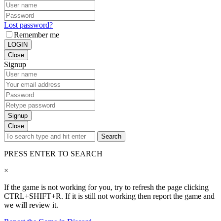
Lost password?
Remember me
LOGIN
Close
Signup
Signup
Close
Search
PRESS ENTER TO SEARCH
×
If the game is not working for you, try to refresh the page clicking
CTRL+SHIFT+R. If it is still not working then report the game and
we will review it.