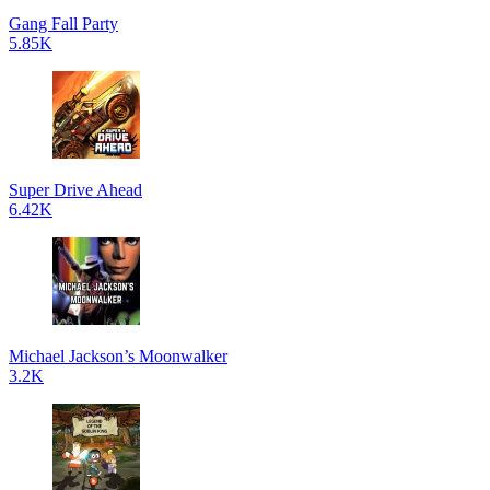
Gang Fall Party
5.85K
Super Drive Ahead
6.42K
Michael Jackson’s Moonwalker
3.2K