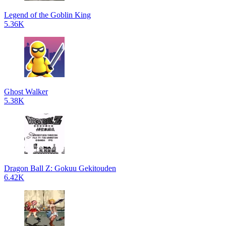
Legend of the Goblin King
5.36K
Ghost Walker
5.38K
Dragon Ball Z: Gokuu Gekitouden
6.42K