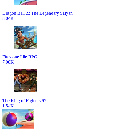
Dragon Ball Z: The Legendary Saiyan
8.04K
Firestone Idle RPG
7.08K
The King of Fighters 97
1.54K