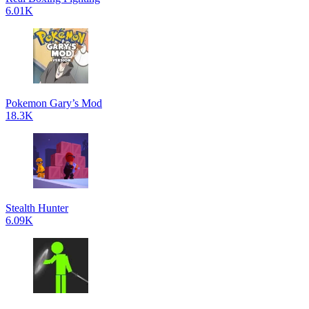
6.01K
Pokemon Gary’s Mod
18.3K
Stealth Hunter
6.09K