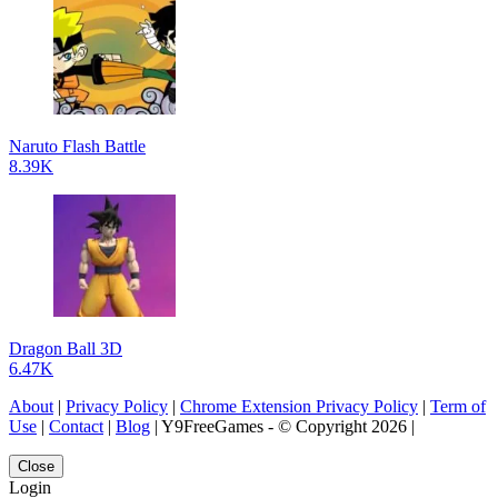
Naruto Flash Battle
8.39K
Dragon Ball 3D
6.47K
About
|
Privacy Policy
|
Chrome Extension Privacy Policy
|
Term of
Use
|
Contact
|
Blog
| Y9FreeGames - © Copyright 2026 |
Close
Login