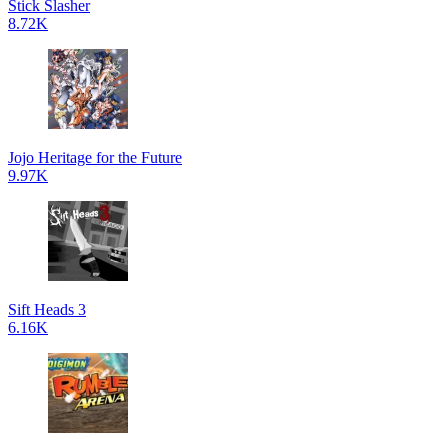
Stick Slasher
8.72K
Jojo Heritage for the Future
9.97K
Sift Heads 3
6.16K