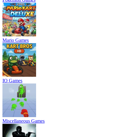
Mario Games
IO Games
Miscellaneous Games