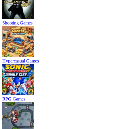
Shooting Games
Hypercasual Games
RPG Games