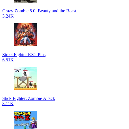
Crazy Zombie 5.0: Beauty and the Beast
3.24K
Street Fighter EX2 Plus
6.51K
Stick Fighter: Zombie Attack
8.11K