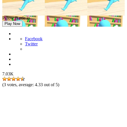
Pillow Battle.io
Play Now
Facebook
Twitter
7.03K
(
3
votes, average:
4.33
out of 5)