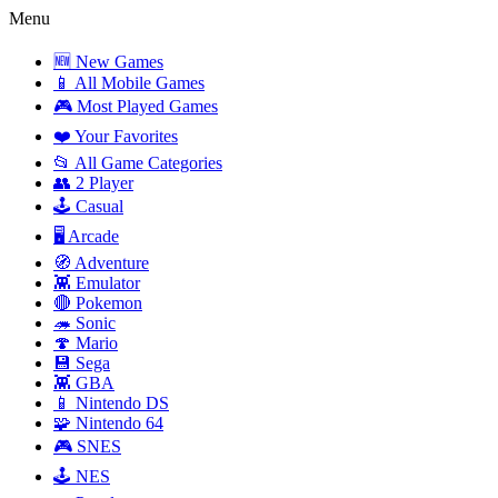
Menu
🆕 New Games
📱 All Mobile Games
🎮 Most Played Games
❤️ Your Favorites
📂 All Game Categories
👥 2 Player
🕹️ Casual
🖥️ Arcade
🧭 Adventure
👾 Emulator
🔴 Pokemon
🦔 Sonic
🍄 Mario
💾 Sega
👾 GBA
📱 Nintendo DS
🧩 Nintendo 64
🎮 SNES
🕹️ NES