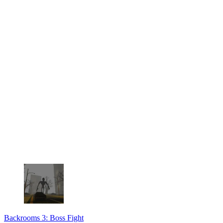
Backrooms 3: Boss Fight