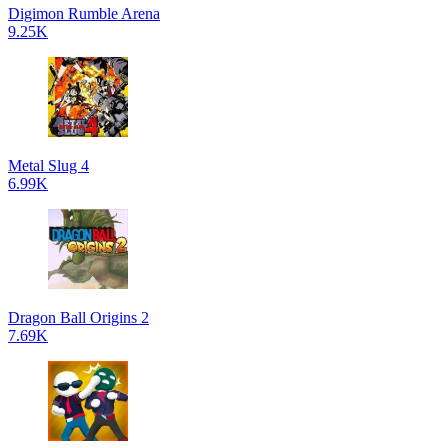
Digimon Rumble Arena
9.25K
Metal Slug 4
6.99K
Dragon Ball Origins 2
7.69K