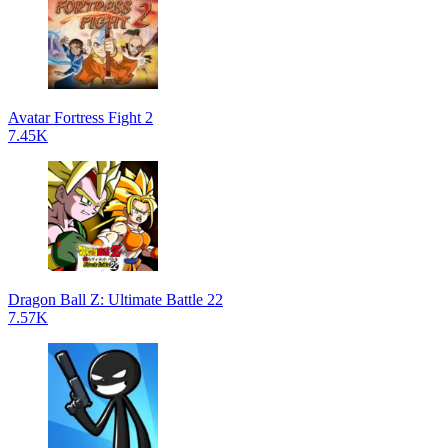
Avatar Fortress Fight 2
7.45K
Dragon Ball Z: Ultimate Battle 22
7.57K