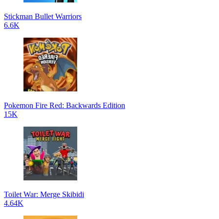
Stickman Bullet Warriors
6.6K
Pokemon Fire Red: Backwards Edition
15K
Toilet War: Merge Skibidi
4.64K