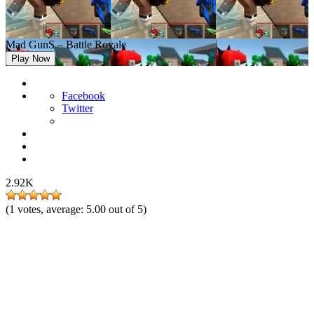
Mad GunS – Battle Royale
Play Now
Facebook
Twitter
2.92K
(
1
votes, average:
5.00
out of 5)