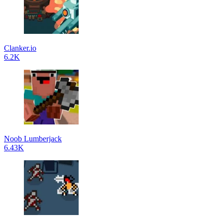
Clanker.io
6.2K
Noob Lumberjack
6.43K