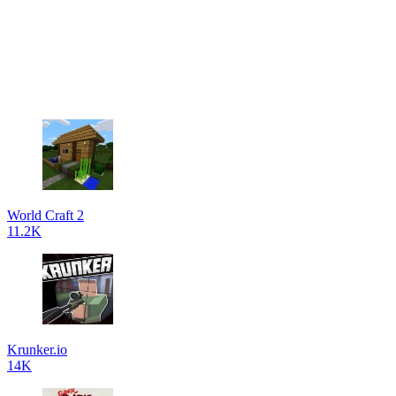
World Craft 2
11.2K
Krunker.io
14K