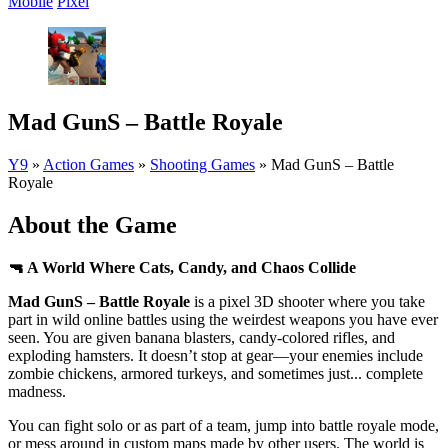
Mobile
Pixel
Mad GunS – Battle Royale
Y9
»
Action Games
»
Shooting Games
»
Mad GunS – Battle
Royale
About the Game
🔫 A World Where Cats, Candy, and Chaos Collide
Mad GunS – Battle Royale
is a pixel 3D shooter where you take
part in wild online battles using the weirdest weapons you have ever
seen. You are given banana blasters, candy-colored rifles, and
exploding hamsters. It doesn’t stop at gear—your enemies include
zombie chickens, armored turkeys, and sometimes just... complete
madness.
You can fight solo or as part of a team, jump into battle royale mode,
or mess around in custom maps made by other users. The world is