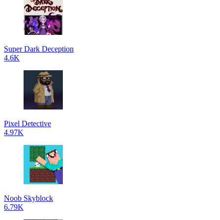
Super Dark Deception
4.6K
Pixel Detective
4.97K
Noob Skyblock
6.79K