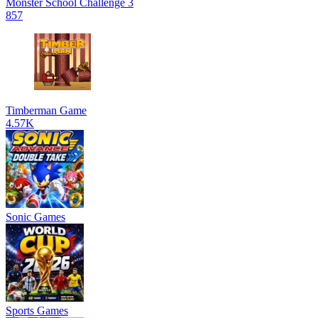
Monster School Challenge 3
857
Timberman Game
4.57K
Sonic Games
Sports Games