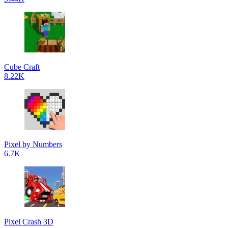
Cube Craft
8.22K
Pixel by Numbers
6.7K
Pixel Crash 3D