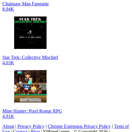
Chainsaw Man Fangame
8.94K
Star Trek: Collective Mischief
4.03K
Mine Hunter: Pixel Rogue RPG
4.91K
About
|
Privacy Policy
|
Chrome Extension Privacy Policy
|
Term of
Use
|
Contact
|
Blog
| Y9FreeGames - © Copyright 2026 |