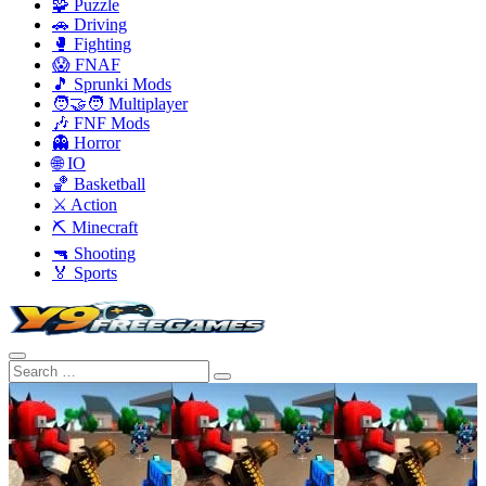
🧩 Puzzle
🚗 Driving
🥊 Fighting
😱 FNAF
🎵 Sprunki Mods
🧑‍🤝‍🧑 Multiplayer
🎶 FNF Mods
👻 Horror
🌐 IO
🏀 Basketball
⚔️ Action
⛏️ Minecraft
🔫 Shooting
🏅 Sports