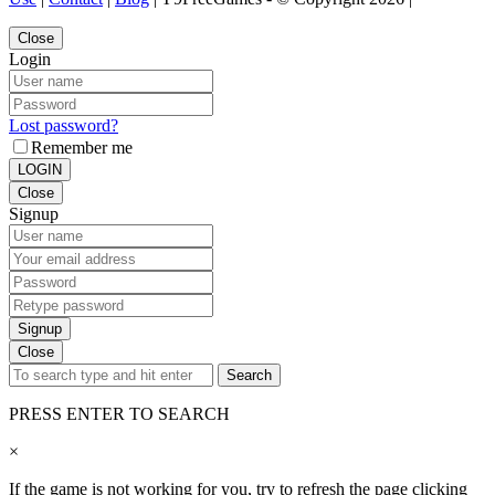
Close
Login
Lost password?
Remember me
LOGIN
Close
Signup
Signup
Close
Search
PRESS ENTER TO SEARCH
×
If the game is not working for you, try to refresh the page clicking