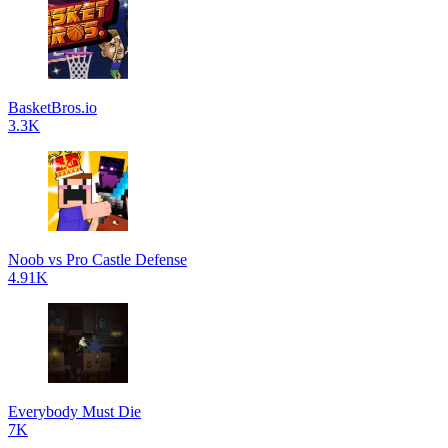
BasketBros.io
3.3K
Noob vs Pro Castle Defense
4.91K
Everybody Must Die
7K