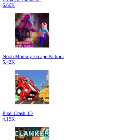
6.66K
Noob Mommy Escape Parkour
5.42K
Pixel Crash 3D
4.15K