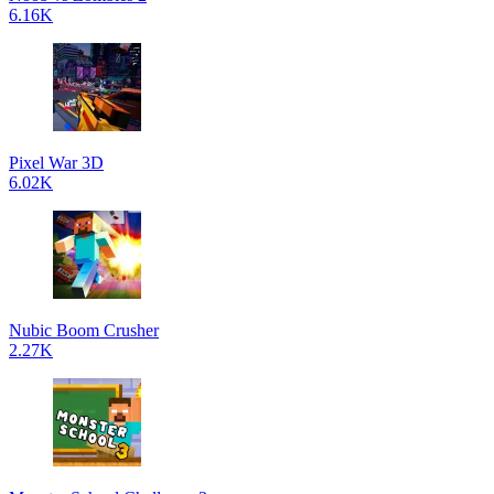
6.16K
Pixel War 3D
6.02K
Nubic Boom Crusher
2.27K