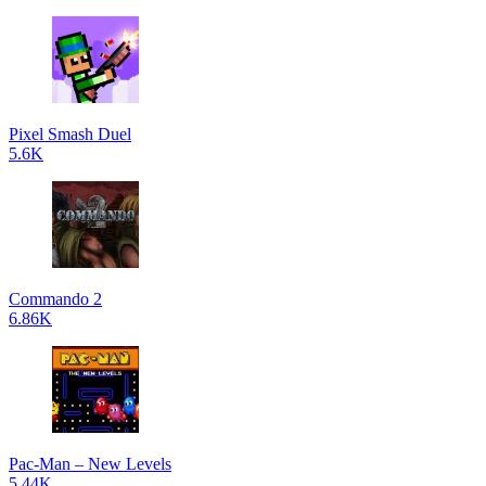
Pixel Smash Duel
5.6K
Commando 2
6.86K
Pac-Man – New Levels
5.44K