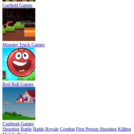
Garfield Games
Monster Truck Games
Red Ball Games
Cuphead Games
Shooting
Battle
Battle Royale
Combat
First Person Shooting
Killing