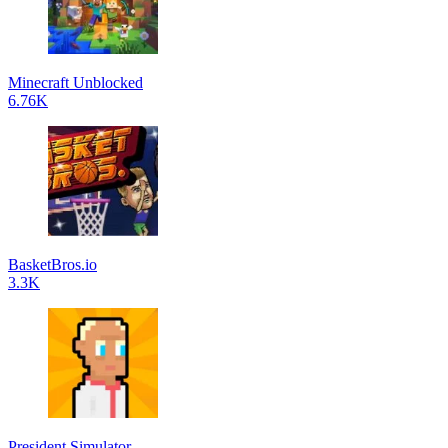
Minecraft Unblocked
6.76K
BasketBros.io
3.3K
President Simulator