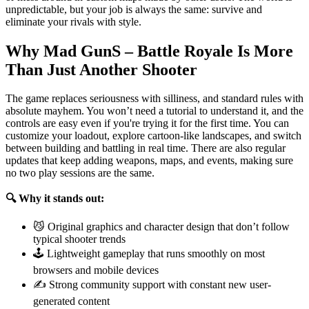
unpredictable, but your job is always the same: survive and
eliminate your rivals with style.
Why Mad GunS – Battle Royale Is More
Than Just Another Shooter
The game replaces seriousness with silliness, and standard rules with
absolute mayhem. You won’t need a tutorial to understand it, and the
controls are easy even if you're trying it for the first time. You can
customize your loadout, explore cartoon-like landscapes, and switch
between building and battling in real time. There are also regular
updates that keep adding weapons, maps, and events, making sure
no two play sessions are the same.
🔍 Why it stands out:
😼 Original graphics and character design that don’t follow
typical shooter trends
🕹️ Lightweight gameplay that runs smoothly on most
browsers and mobile devices
✍️ Strong community support with constant new user-
generated content