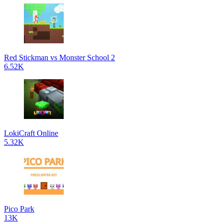
Red Stickman vs Monster School 2
6.52K
LokiCraft Online
5.32K
Pico Park
13K