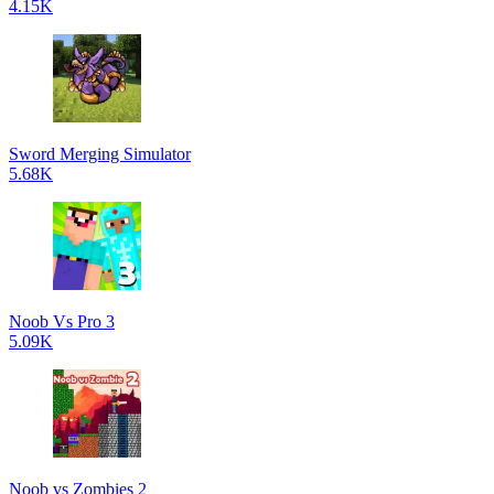
4.15K
Sword Merging Simulator
5.68K
Noob Vs Pro 3
5.09K
Noob vs Zombies 2