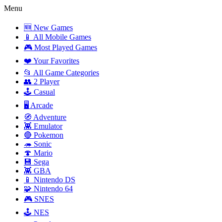
Menu
🆕 New Games
📱 All Mobile Games
🎮 Most Played Games
❤️ Your Favorites
📂 All Game Categories
👥 2 Player
🕹️ Casual
🖥️ Arcade
🧭 Adventure
👾 Emulator
🔴 Pokemon
🦔 Sonic
🍄 Mario
💾 Sega
👾 GBA
📱 Nintendo DS
🧩 Nintendo 64
🎮 SNES
🕹️ NES