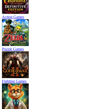
Action Games
Puzzle Games
Fighting Games