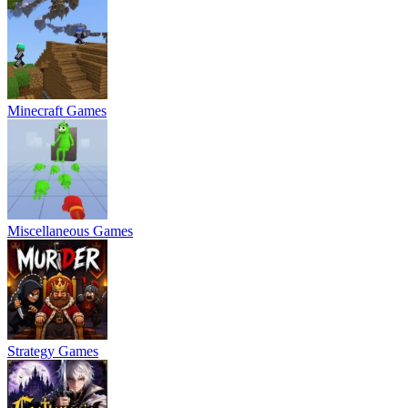
Minecraft Games
Miscellaneous Games
Strategy Games