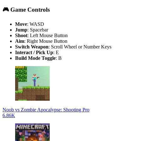
🎮 Game Controls
Move
: WASD
Jump
: Spacebar
Shoot
: Left Mouse Button
Aim
: Right Mouse Button
Switch Weapon
: Scroll Wheel or Number Keys
Interact / Pick Up
: E
Build Mode Toggle
: B
Noob vs Zombie Apocalypse: Shooting Pro
6.86K