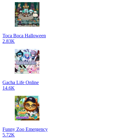
Toca Boca Halloween
2.83K
Gacha Life Online
14.6K
Funny Zoo Emergency
5.72K