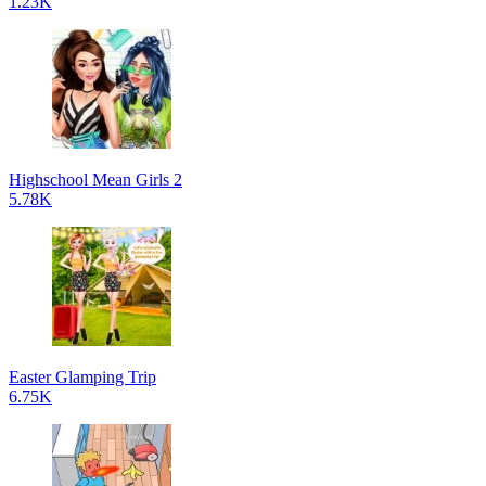
1.23K
Highschool Mean Girls 2
5.78K
Easter Glamping Trip
6.75K