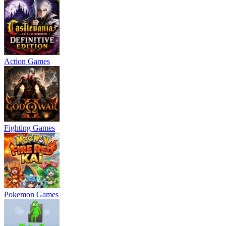
Action Games
Fighting Games
Pokemon Games