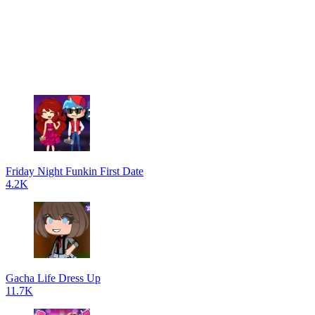
Friday Night Funkin First Date
4.2K
Gacha Life Dress Up
11.7K