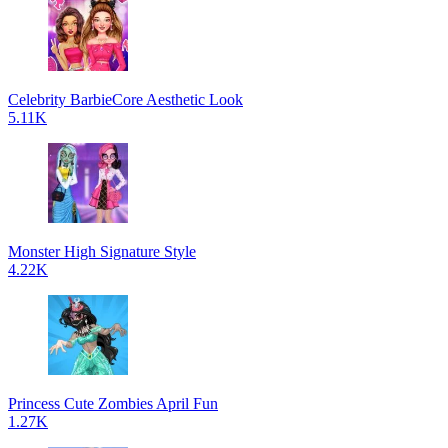
Celebrity BarbieCore Aesthetic Look
5.11K
Monster High Signature Style
4.22K
Princess Cute Zombies April Fun
1.27K