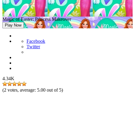
Magic of Easter: Princess Makeover
Play Now
Facebook
Twitter
4.34K
(
2
votes, average:
5.00
out of 5)