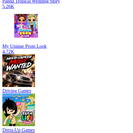
Panda Tropical Wedding Story
5.26K
My Unique Prom Look
4.72K
Driving Games
Dress-Up Games