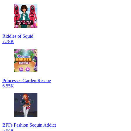
Riddles of Squid
7.78K
Princesses Garden Rescue
6.55K
BFFs Fashion Sequin Addict
5.04K