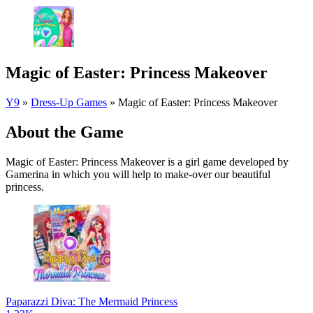
Magic of Easter: Princess Makeover
Y9
»
Dress-Up Games
»
Magic of Easter: Princess Makeover
About the Game
Magic of Easter: Princess Makeover is a girl game developed by
Gamerina in which you will help to make-over our beautiful
princess.
Paparazzi Diva: The Mermaid Princess