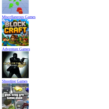
Miscellaneous Games
Adventure Games
Shooting Games