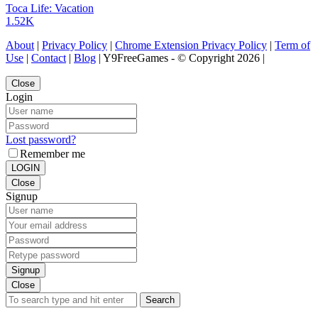
Toca Life: Vacation
1.52K
About
|
Privacy Policy
|
Chrome Extension Privacy Policy
|
Term of
Use
|
Contact
|
Blog
| Y9FreeGames - © Copyright 2026 |
Close
Login
Lost password?
Remember me
LOGIN
Close
Signup
Signup
Close
Search