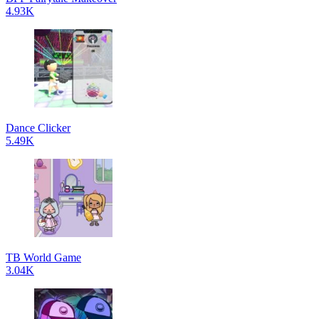
4.93K
Dance Clicker
5.49K
TB World Game
3.04K