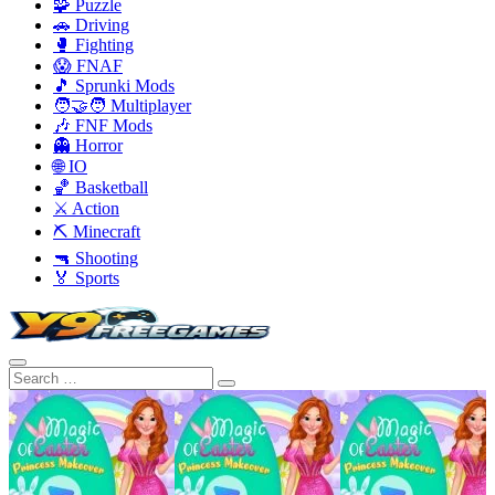
🧩 Puzzle
🚗 Driving
🥊 Fighting
😱 FNAF
🎵 Sprunki Mods
🧑‍🤝‍🧑 Multiplayer
🎶 FNF Mods
👻 Horror
🌐 IO
🏀 Basketball
⚔️ Action
⛏️ Minecraft
🔫 Shooting
🏅 Sports