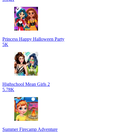
Princess Happy Halloween Party
5K
Highschool Mean Girls 2
5.78K
Summer Firecamp Adventure