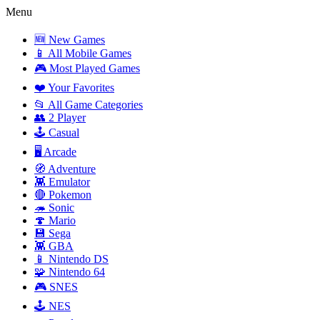
Menu
🆕 New Games
📱 All Mobile Games
🎮 Most Played Games
❤️ Your Favorites
📂 All Game Categories
👥 2 Player
🕹️ Casual
🖥️ Arcade
🧭 Adventure
👾 Emulator
🔴 Pokemon
🦔 Sonic
🍄 Mario
💾 Sega
👾 GBA
📱 Nintendo DS
🧩 Nintendo 64
🎮 SNES
🕹️ NES