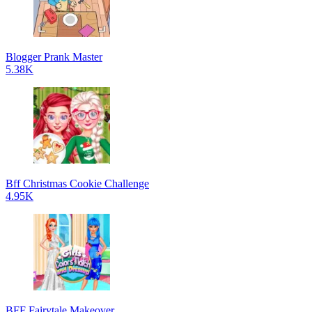
Blogger Prank Master
5.38K
Bff Christmas Cookie Challenge
4.95K
BFF Fairytale Makeover