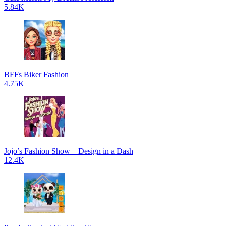
5.84K
BFFs Biker Fashion
4.75K
Jojo’s Fashion Show – Design in a Dash
12.4K