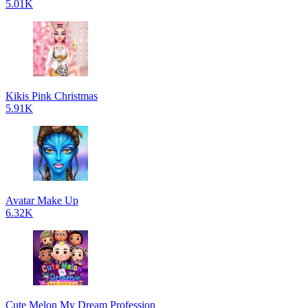
5.01K
Kikis Pink Christmas
5.91K
Avatar Make Up
6.32K
Cute Melon My Dream Profession