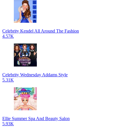
Celebrity Kendel All Around The Fashion
4.57K
Celebrity Wednesday Addams Style
5.31K
Ellie Summer Spa And Beauty Salon
5.93K