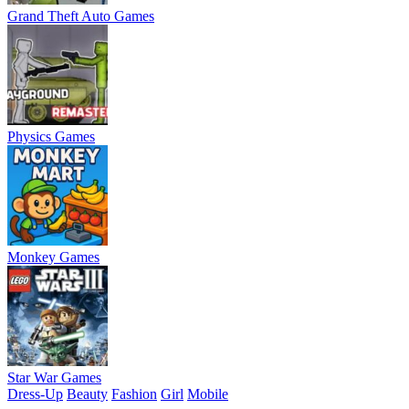
Grand Theft Auto Games
Physics Games
Monkey Games
Star War Games
Dress-Up
Beauty
Fashion
Girl
Mobile