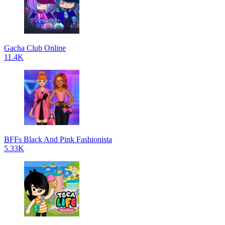
Gacha Club Online
11.4K
BFFs Black And Pink Fashionista
5.33K