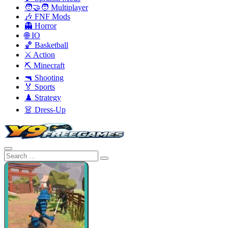
🧑‍🤝‍🧑 Multiplayer
🎶 FNF Mods
👻 Horror
🌐 IO
🏀 Basketball
⚔️ Action
⛏️ Minecraft
🔫 Shooting
🏅 Sports
♟️ Strategy
👗 Dress-Up