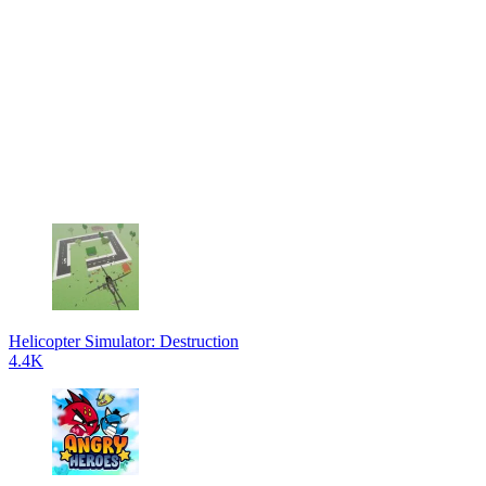
Helicopter Simulator: Destruction
4.4K