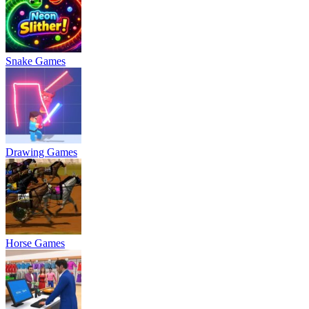
Snake Games
Drawing Games
Horse Games