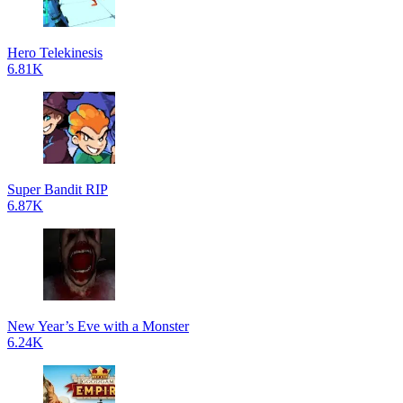
Hero Telekinesis
6.81K
Super Bandit RIP
6.87K
New Year’s Eve with a Monster
6.24K