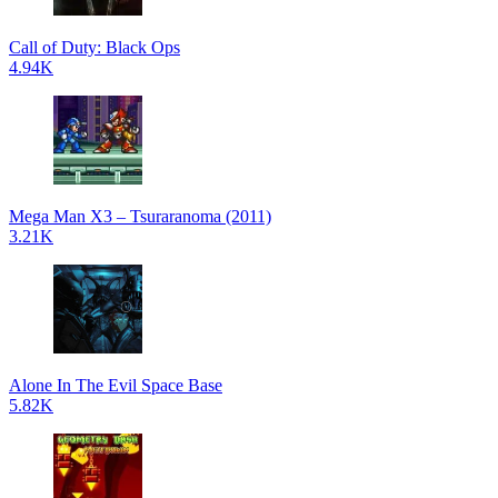
Call of Duty: Black Ops
4.94K
Mega Man X3 – Tsuraranoma (2011)
3.21K
Alone In The Evil Space Base
5.82K