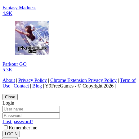
Fantasy Madness
4.9K
Parkour GO
5.3K
About
|
Privacy Policy
|
Chrome Extension Privacy Policy
|
Term of
Use
|
Contact
|
Blog
| Y9FreeGames - © Copyright 2026 |
Close
Login
Lost password?
Remember me
LOGIN