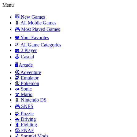
Menu
🆕 New Games
📱 All Mobile Games
🎮 Most Played Games
❤️ Your Favorites
📂 All Game Categories
👥 2 Player
🕹️ Casual
🖥️ Arcade
🧭 Adventure
👾 Emulator
🔴 Pokemon
🦔 Sonic
🍄 Mario
📱 Nintendo DS
🎮 SNES
🧩 Puzzle
🚗 Driving
🥊 Fighting
😱 FNAF
🎵 Sprunki Mods