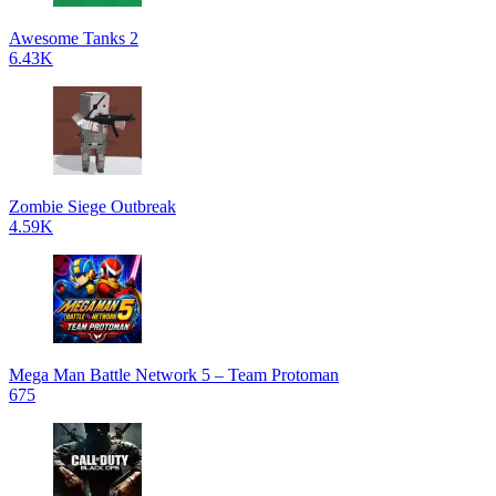
Awesome Tanks 2
6.43K
Zombie Siege Outbreak
4.59K
Mega Man Battle Network 5 – Team Protoman
675