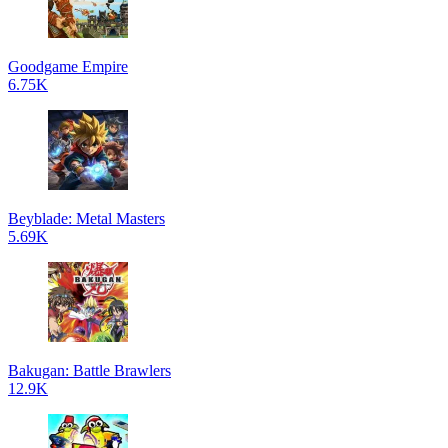
Goodgame Empire
6.75K
Beyblade: Metal Masters
5.69K
Bakugan: Battle Brawlers
12.9K