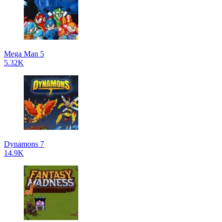
Mega Man 5
5.32K
Dynamons 7
14.9K