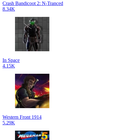
Crash Bandicoot 2: N-Tranced
8.34K
In Space
4.15K
Western Front 1914
5.29K