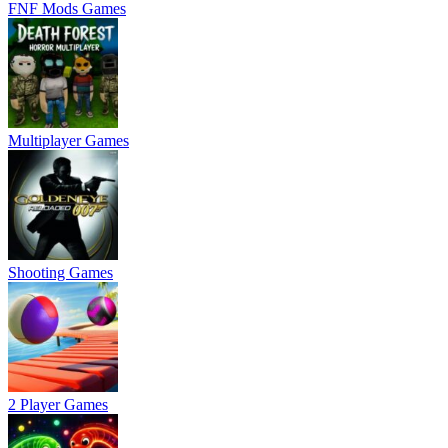
FNF Mods Games
Multiplayer Games
Shooting Games
2 Player Games