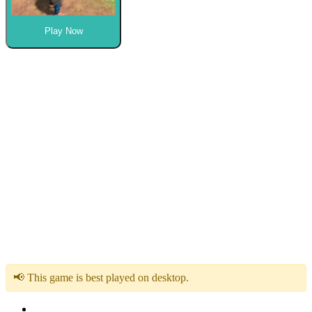
Play Now
📢 This game is best played on desktop.