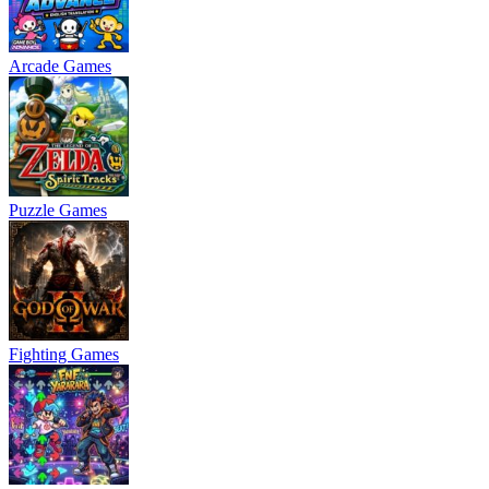
Arcade Games
Puzzle Games
Fighting Games