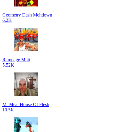
Geometry Dash Meltdown
6.2K
Rampage Mutt
5.52K
Mr Meat House Of Flesh
10.5K