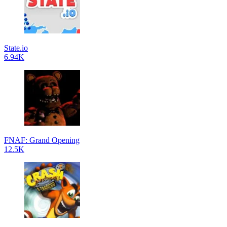
State.io
6.94K
FNAF: Grand Opening
12.5K