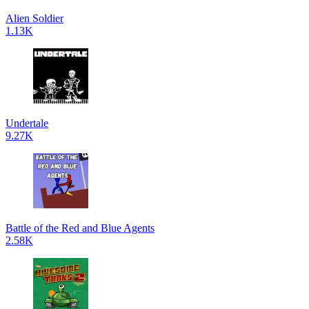
Alien Soldier
1.13K
Undertale
9.27K
Battle of the Red and Blue Agents
2.58K