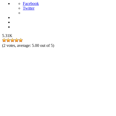
Facebook
Twitter
5.31K
(
2
votes, average:
5.00
out of 5)