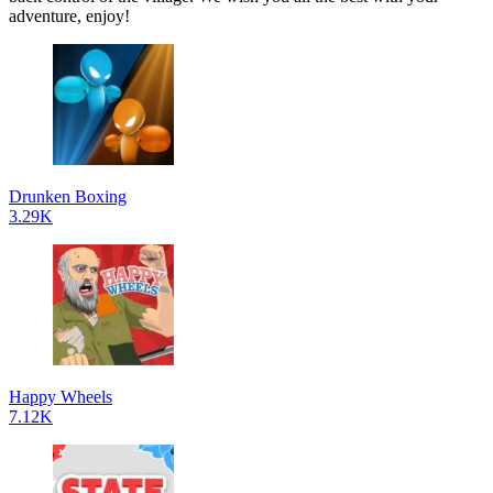
adventure, enjoy!
Drunken Boxing
3.29K
Happy Wheels
7.12K