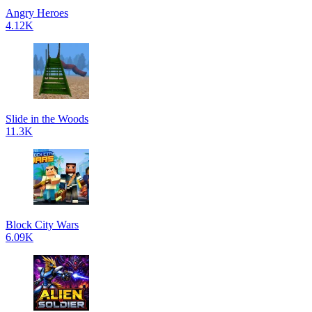
Angry Heroes
4.12K
Slide in the Woods
11.3K
Block City Wars
6.09K