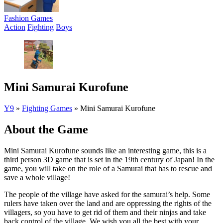
Fashion Games
Action
Fighting
Boys
Mini Samurai Kurofune
Y9
»
Fighting Games
»
Mini Samurai Kurofune
About the Game
Mini Samurai Kurofune sounds like an interesting game, this is a
third person 3D game that is set in the 19th century of Japan! In the
game, you will take on the role of a Samurai that has to rescue and
save a whole village!
The people of the village have asked for the samurai’s help. Some
rulers have taken over the land and are oppressing the rights of the
villagers, so you have to get rid of them and their ninjas and take
back control of the village. We wish you all the best with your