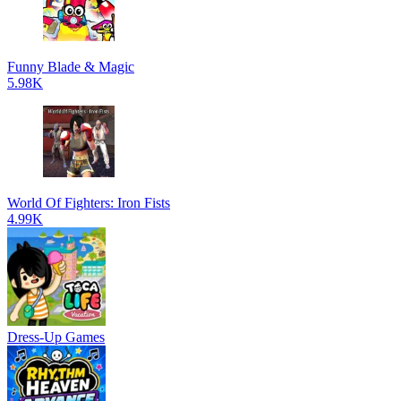
Funny Blade & Magic
5.98K
World Of Fighters: Iron Fists
4.99K
Dress-Up Games