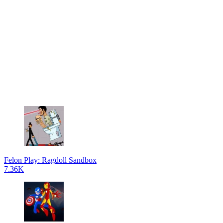
Felon Play: Ragdoll Sandbox
7.36K