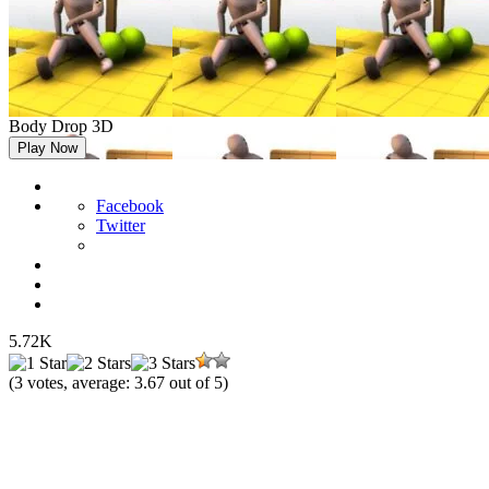
Body Drop 3D
Play Now
Facebook
Twitter
5.72K
(
3
votes, average:
3.67
out of 5)