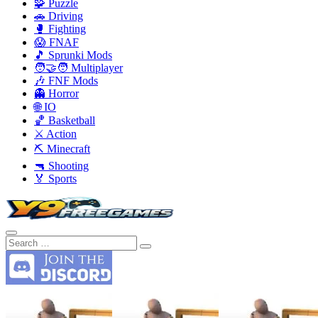
🧩 Puzzle
🚗 Driving
🥊 Fighting
😱 FNAF
🎵 Sprunki Mods
🧑‍🤝‍🧑 Multiplayer
🎶 FNF Mods
👻 Horror
🌐 IO
🏀 Basketball
⚔️ Action
⛏️ Minecraft
🔫 Shooting
🏅 Sports