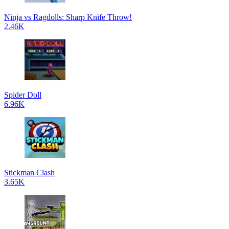
Ninja vs Ragdolls: Sharp Knife Throw!
2.46K
Spider Doll
6.96K
Stickman Clash
3.65K