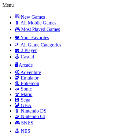
Menu
🆕 New Games
📱 All Mobile Games
🎮 Most Played Games
❤️ Your Favorites
📂 All Game Categories
👥 2 Player
🕹️ Casual
🖥️ Arcade
🧭 Adventure
👾 Emulator
🔴 Pokemon
🦔 Sonic
🍄 Mario
💾 Sega
👾 GBA
📱 Nintendo DS
🧩 Nintendo 64
🎮 SNES
🕹️ NES