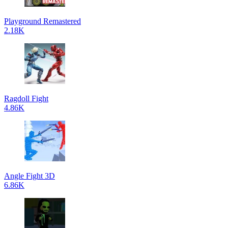
Playground Remastered
2.18K
Ragdoll Fight
4.86K
Angle Fight 3D
6.86K