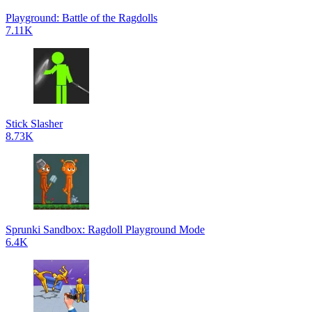
Playground: Battle of the Ragdolls
7.11K
Stick Slasher
8.73K
Sprunki Sandbox: Ragdoll Playground Mode
6.4K