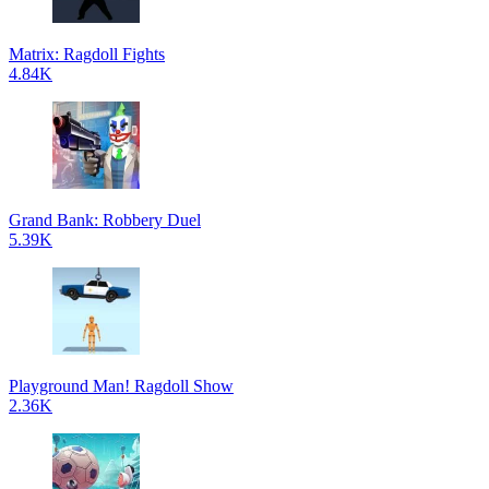
Matrix: Ragdoll Fights
4.84K
Grand Bank: Robbery Duel
5.39K
Playground Man! Ragdoll Show
2.36K