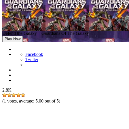
Defend the Galaxy – Guardians Of The Galaxy
Play Now
Facebook
Twitter
2.8K
(
1
votes, average:
5.00
out of 5)