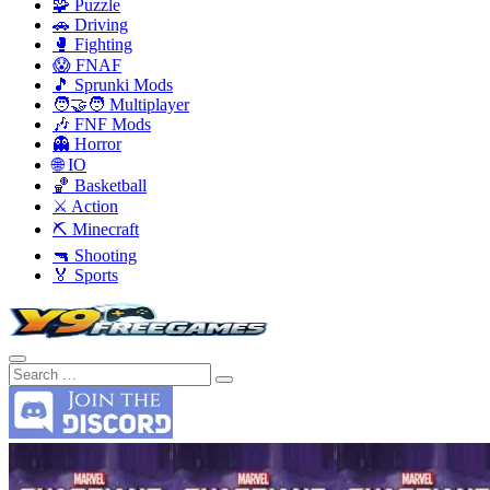
🧩 Puzzle
🚗 Driving
🥊 Fighting
😱 FNAF
🎵 Sprunki Mods
🧑‍🤝‍🧑 Multiplayer
🎶 FNF Mods
👻 Horror
🌐 IO
🏀 Basketball
⚔️ Action
⛏️ Minecraft
🔫 Shooting
🏅 Sports