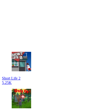
Short Life 2
5.25K