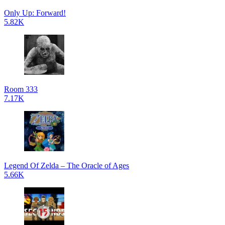
Only Up: Forward!
5.82K
Room 333
7.17K
Legend Of Zelda – The Oracle of Ages
5.66K