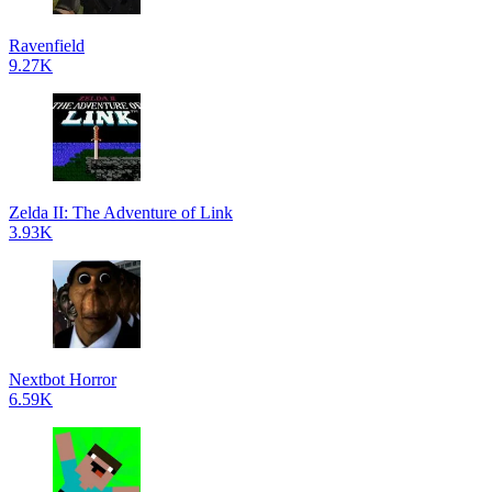
Ravenfield
9.27K
Zelda II: The Adventure of Link
3.93K
Nextbot Horror
6.59K