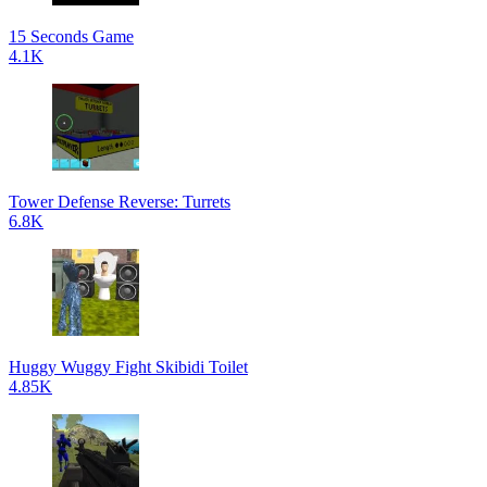
15 Seconds Game
4.1K
Tower Defense Reverse: Turrets
6.8K
Huggy Wuggy Fight Skibidi Toilet
4.85K