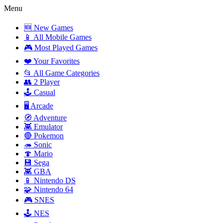
Menu
🆕 New Games
📱 All Mobile Games
🎮 Most Played Games
❤️ Your Favorites
📂 All Game Categories
👥 2 Player
🕹️ Casual
🖥️ Arcade
🧭 Adventure
👾 Emulator
🔴 Pokemon
🦔 Sonic
🍄 Mario
💾 Sega
👾 GBA
📱 Nintendo DS
🧩 Nintendo 64
🎮 SNES
🕹️ NES