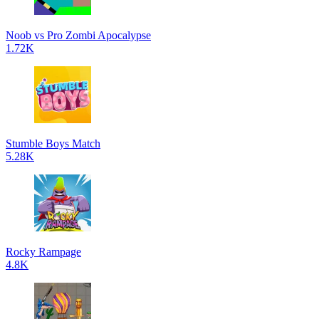
Noob vs Pro Zombi Apocalypse
1.72K
Stumble Boys Match
5.28K
Rocky Rampage
4.8K