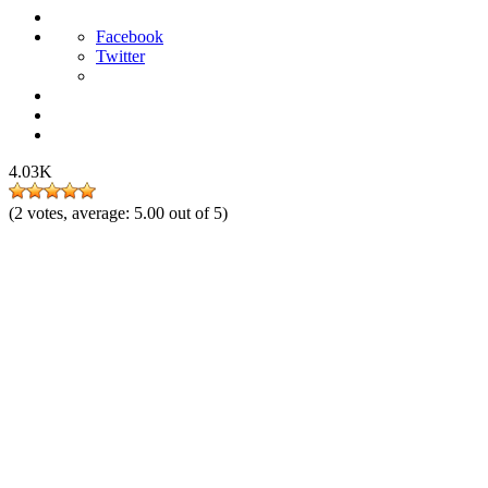
Facebook
Twitter
4.03K
(
2
votes, average:
5.00
out of 5)