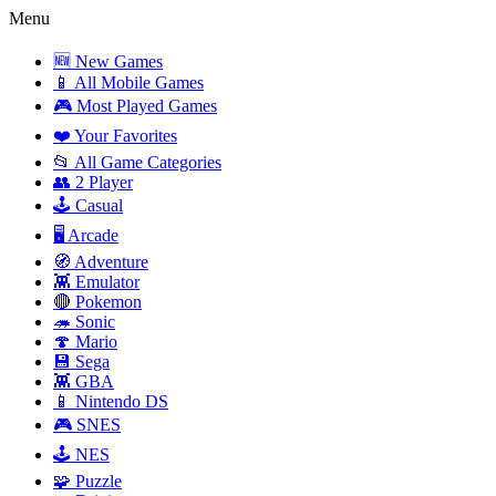
Menu
🆕 New Games
📱 All Mobile Games
🎮 Most Played Games
❤️ Your Favorites
📂 All Game Categories
👥 2 Player
🕹️ Casual
🖥️ Arcade
🧭 Adventure
👾 Emulator
🔴 Pokemon
🦔 Sonic
🍄 Mario
💾 Sega
👾 GBA
📱 Nintendo DS
🎮 SNES
🕹️ NES
🧩 Puzzle