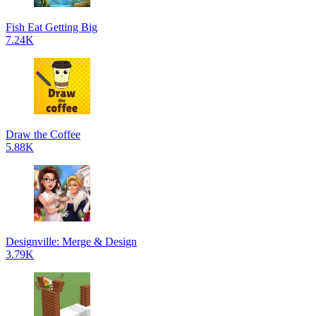
Fish Eat Getting Big
7.24K
Draw the Coffee
5.88K
Designville: Merge & Design
3.79K