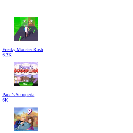
Freaky Monster Rush
6.3K
Papa’s Scooperia
6K