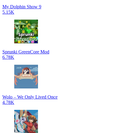
My Dolphin Show 9
5.15K
Sprunki GreenCore Mod
6.78K
Wolo – We Only Lived Once
4.78K