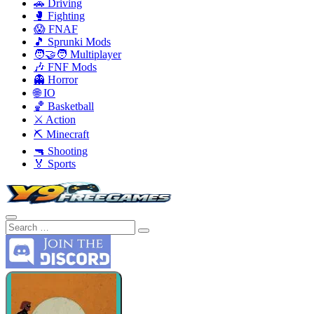
🚗 Driving
🥊 Fighting
😱 FNAF
🎵 Sprunki Mods
🧑‍🤝‍🧑 Multiplayer
🎶 FNF Mods
👻 Horror
🌐 IO
🏀 Basketball
⚔️ Action
⛏️ Minecraft
🔫 Shooting
🏅 Sports