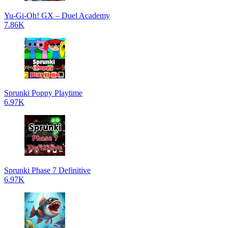
Yu-Gi-Oh! GX – Duel Academy
7.86K
Sprunki Poppy Playtime
6.97K
Sprunki Phase 7 Definitive
6.97K