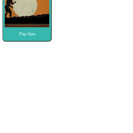
Play Now