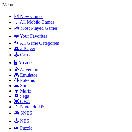
Menu
🆕 New Games
📱 All Mobile Games
🎮 Most Played Games
❤️ Your Favorites
📂 All Game Categories
👥 2 Player
🕹️ Casual
🖥️ Arcade
🧭 Adventure
👾 Emulator
🔴 Pokemon
🦔 Sonic
🍄 Mario
💾 Sega
👾 GBA
📱 Nintendo DS
🎮 SNES
🕹️ NES
🧩 Puzzle