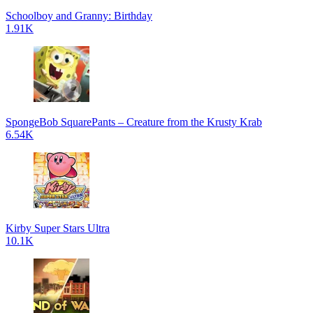
Schoolboy and Granny: Birthday
1.91K
SpongeBob SquarePants – Creature from the Krusty Krab
6.54K
Kirby Super Stars Ultra
10.1K