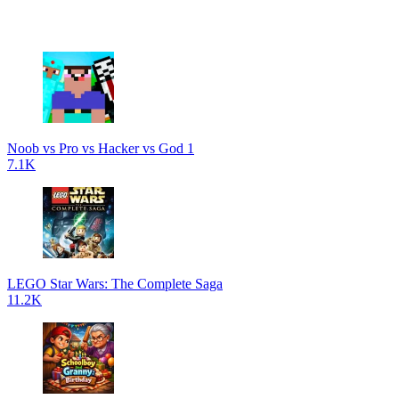
Noob vs Pro vs Hacker vs God 1
7.1K
LEGO Star Wars: The Complete Saga
11.2K