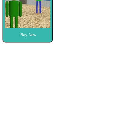
Play Now