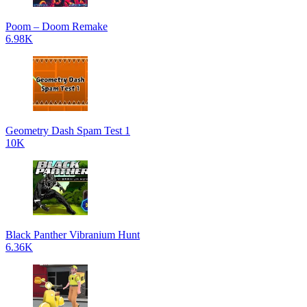
Poom – Doom Remake
6.98K
Geometry Dash Spam Test 1
10K
Black Panther Vibranium Hunt
6.36K