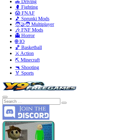
🚗 Driving
🥊 Fighting
😱 FNAF
🎵 Sprunki Mods
🧑‍🤝‍🧑 Multiplayer
🎶 FNF Mods
👻 Horror
🌐 IO
🏀 Basketball
⚔️ Action
⛏️ Minecraft
🔫 Shooting
🏅 Sports