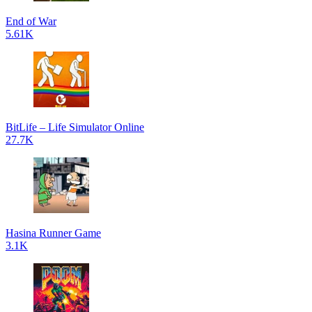
End of War
5.61K
BitLife – Life Simulator Online
27.7K
Hasina Runner Game
3.1K