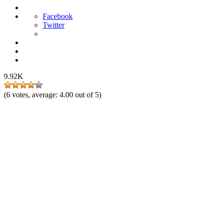
Facebook
Twitter
9.92K
(
6
votes, average:
4.00
out of 5)