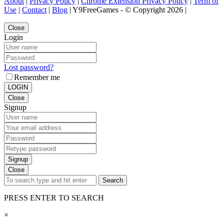
About
|
Privacy Policy
|
Chrome Extension Privacy Policy
|
Term of
Use
|
Contact
|
Blog
| Y9FreeGames - © Copyright 2026 |
Close
Login
Lost password?
Remember me
LOGIN
Close
Signup
Signup
Close
Search
PRESS ENTER TO SEARCH
×