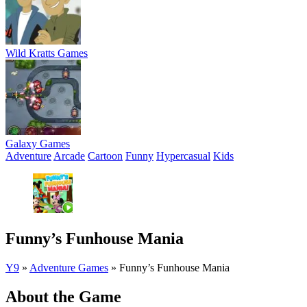
Wild Kratts Games
Galaxy Games
Adventure
Arcade
Cartoon
Funny
Hypercasual
Kids
Funny’s Funhouse Mania
Y9
»
Adventure Games
»
Funny’s Funhouse Mania
About the Game