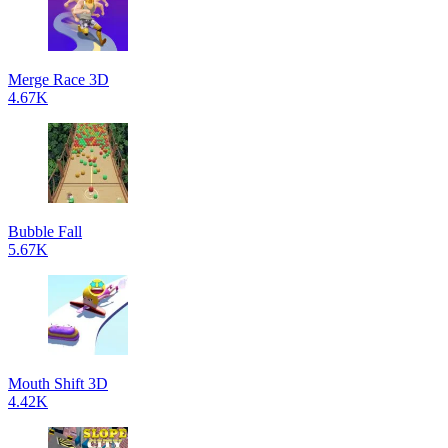
Merge Race 3D
4.67K
Bubble Fall
5.67K
Mouth Shift 3D
4.42K