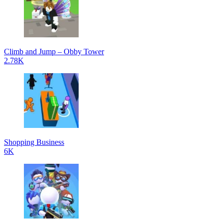
Climb and Jump – Obby Tower
2.78K
Shopping Business
6K