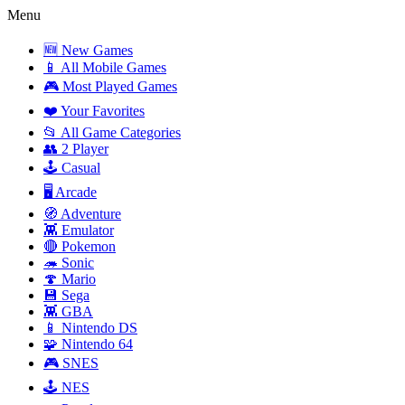
Menu
🆕 New Games
📱 All Mobile Games
🎮 Most Played Games
❤️ Your Favorites
📂 All Game Categories
👥 2 Player
🕹️ Casual
🖥️ Arcade
🧭 Adventure
👾 Emulator
🔴 Pokemon
🦔 Sonic
🍄 Mario
💾 Sega
👾 GBA
📱 Nintendo DS
🧩 Nintendo 64
🎮 SNES
🕹️ NES