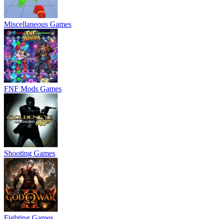
Miscellaneous Games
FNF Mods Games
Shooting Games
Fighting Games