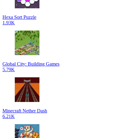
Hexa Sort Puzzle
1.93K
Global City: Building Games
5.79K
Minecraft Nether Dash
6.21K