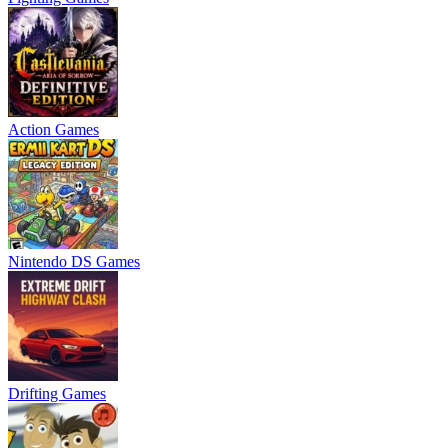
Action Games
Nintendo DS Games
Drifting Games