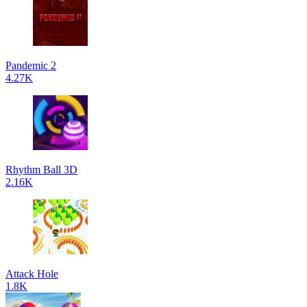
Pandemic 2
4.27K
Rhythm Ball 3D
2.16K
Attack Hole
1.8K