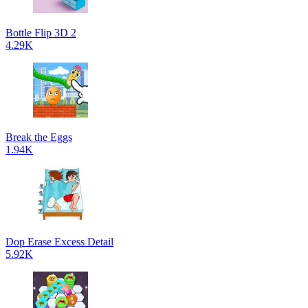
Bottle Flip 3D 2
4.29K
Break the Eggs
1.94K
Dop Erase Excess Detail
5.92K