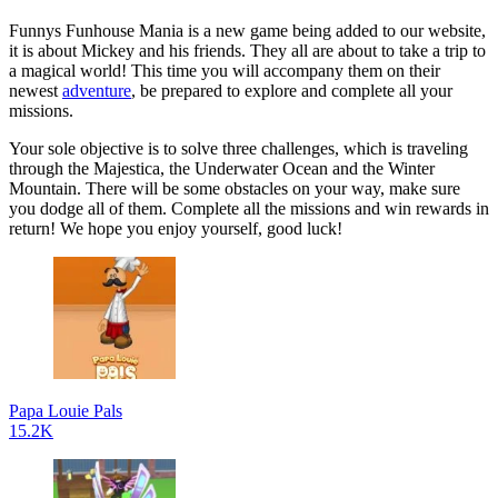
Funnys Funhouse Mania is a new game being added to our website,
it is about Mickey and his friends. They all are about to take a trip to
a magical world! This time you will accompany them on their
newest
adventure
, be prepared to explore and complete all your
missions.
Your sole objective is to solve three challenges, which is traveling
through the Majestica, the Underwater Ocean and the Winter
Mountain. There will be some obstacles on your way, make sure
you dodge all of them. Complete all the missions and win rewards in
return! We hope you enjoy yourself, good luck!
Papa Louie Pals
15.2K