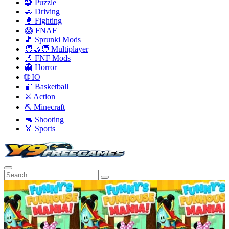
🧩 Puzzle
🚗 Driving
🥊 Fighting
😱 FNAF
🎵 Sprunki Mods
🧑‍🤝‍🧑 Multiplayer
🎶 FNF Mods
👻 Horror
🌐 IO
🏀 Basketball
⚔️ Action
⛏️ Minecraft
🔫 Shooting
🏅 Sports