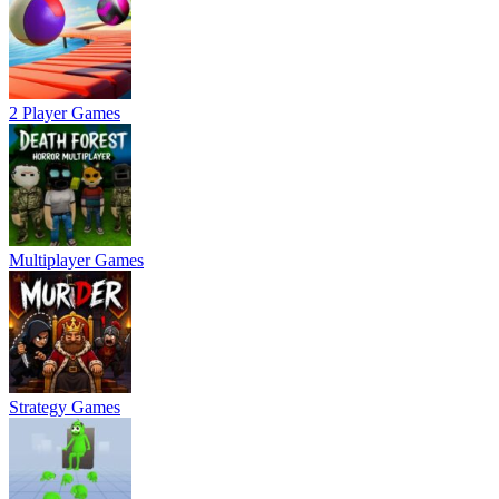
2 Player Games
Multiplayer Games
Strategy Games