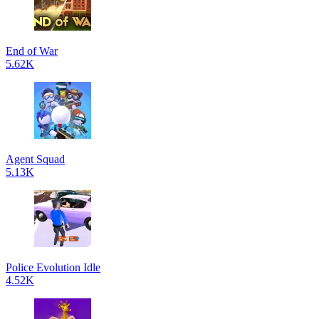
End of War
5.62K
Agent Squad
5.13K
Police Evolution Idle
4.52K