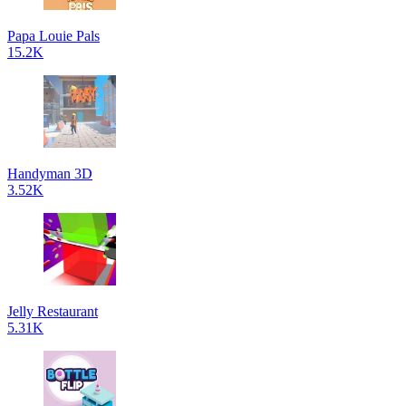
Papa Louie Pals
15.2K
Handyman 3D
3.52K
Jelly Restaurant
5.31K