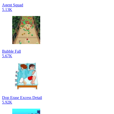
Agent Squad
5.13K
Bubble Fall
5.67K
Dop Erase Excess Detail
5.92K