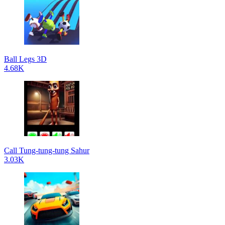
Ball Legs 3D
4.68K
Call Tung-tung-tung Sahur
3.03K