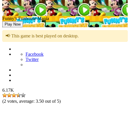
Funny’s Funhouse Mania
Play Now
📢 This game is best played on desktop.
Facebook
Twitter
6.17K
(
2
votes, average:
3.50
out of 5)