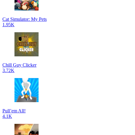
Cat Simulator: My Pets
1.95K
Chill Guy Clicker
3.72K
Pull’em All!
4.1K