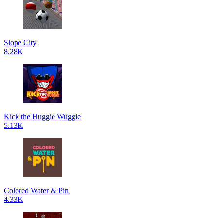
Slope City
8.28K
Kick the Huggie Wuggie
5.13K
Colored Water & Pin
4.33K