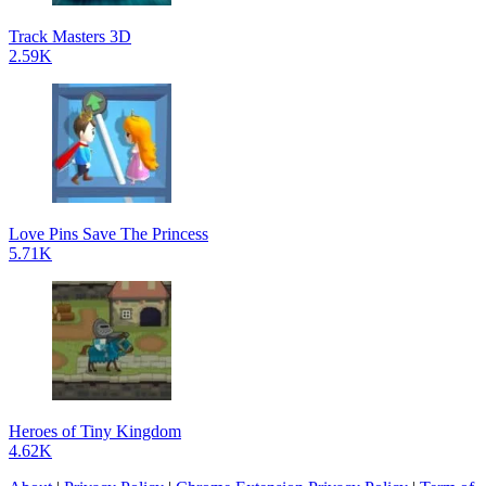
Track Masters 3D
2.59K
Love Pins Save The Princess
5.71K
Heroes of Tiny Kingdom
4.62K